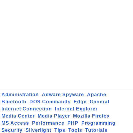
Administration
Adware Spyware
Apache
Bluetooth
DOS Commands
Edge
General
Internet Connection
Internet Explorer
Media Center
Media Player
Mozilla Firefox
MS Access
Performance
PHP
Programming
Security
Silverlight
Tips
Tools
Tutorials