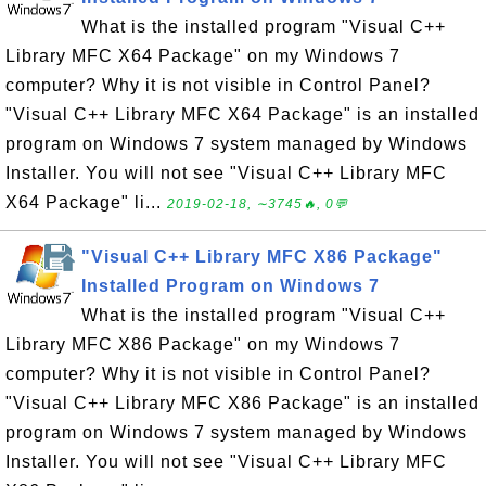
What is the installed program "Visual C++
Library MFC X64 Package" on my Windows 7
computer? Why it is not visible in Control Panel?
"Visual C++ Library MFC X64 Package" is an installed
program on Windows 7 system managed by Windows
Installer. You will not see "Visual C++ Library MFC
X64 Package" li...
2019-02-18, ∼3745🔥, 0💬
"Visual C++ Library MFC X86 Package"
Installed Program on Windows 7
What is the installed program "Visual C++
Library MFC X86 Package" on my Windows 7
computer? Why it is not visible in Control Panel?
"Visual C++ Library MFC X86 Package" is an installed
program on Windows 7 system managed by Windows
Installer. You will not see "Visual C++ Library MFC