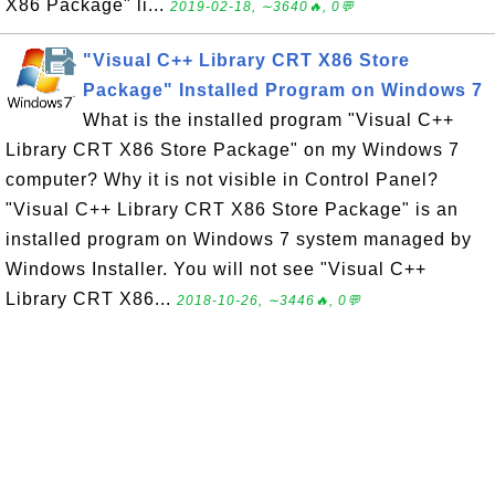
X86 Package" li...
2019-02-18, ∼3640🔥, 0💬
"Visual C++ Library CRT X86 Store
Package" Installed Program on Windows 7
What is the installed program "Visual C++
Library CRT X86 Store Package" on my Windows 7
computer? Why it is not visible in Control Panel?
"Visual C++ Library CRT X86 Store Package" is an
installed program on Windows 7 system managed by
Windows Installer. You will not see "Visual C++
Library CRT X86...
2018-10-26, ∼3446🔥, 0💬