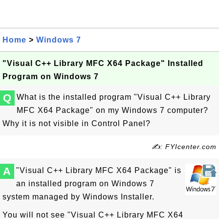
Home
>
Windows 7
"Visual C++ Library MFC X64 Package" Installed
Program on Windows 7
Q
What is the installed program "Visual C++ Library
MFC X64 Package" on my Windows 7 computer?
Why it is not visible in Control Panel?
✍: FYIcenter.com
A
"Visual C++ Library MFC X64 Package" is
an installed program on Windows 7
system managed by Windows Installer.
You will not see "Visual C++ Library MFC X64