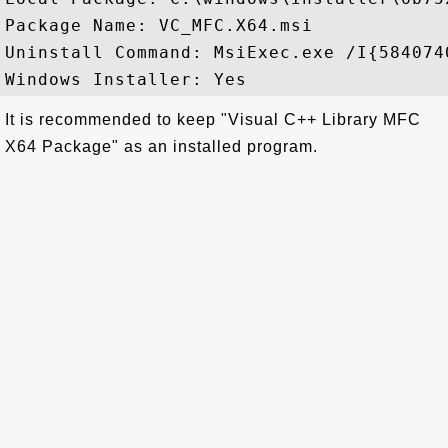
Package Name: VC_MFC.X64.msi

Uninstall Command: MsiExec.exe /I{584074
It is recommended to keep "Visual C++ Library MFC
X64 Package" as an installed program.