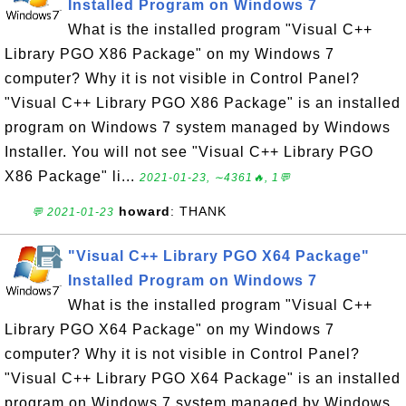
Installed Program on Windows 7
What is the installed program "Visual C++
Library PGO X86 Package" on my Windows 7
computer? Why it is not visible in Control Panel?
"Visual C++ Library PGO X86 Package" is an installed
program on Windows 7 system managed by Windows
Installer. You will not see "Visual C++ Library PGO
X86 Package" li...
2021-01-23, ∼4361🔥, 1💬
howard
: THANK
💬 2021-01-23
"Visual C++ Library PGO X64 Package"
Installed Program on Windows 7
What is the installed program "Visual C++
Library PGO X64 Package" on my Windows 7
computer? Why it is not visible in Control Panel?
"Visual C++ Library PGO X64 Package" is an installed
program on Windows 7 system managed by Windows