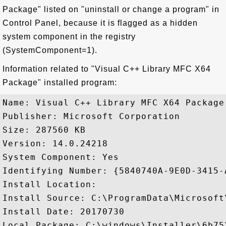
Package" listed on "uninstall or change a program" in
Control Panel, because it is flagged as a hidden
system component in the registry
(SystemComponent=1).
Information related to "Visual C++ Library MFC X64
Package" installed program:
Name: Visual C++ Library MFC X64 Package

Publisher: Microsoft Corporation

Size: 287560 KB

Version: 14.0.24218

System Component: Yes

Identifying Number: {5840740A-9E0D-3415-
Install Location: 

Install Source: C:\ProgramData\Microsoft
Install Date: 20170730

Local Package: C:\windows\Installer\6b752