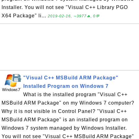
Installer. You will not see "Visual C++ Library PGO
X64 Package" li...
2019-02-16, ∼3977🔥, 0💬
"Visual C++ MSBuild ARM Package"
Installed Program on Windows 7
What is the installed program "Visual C++
MSBuild ARM Package" on my Windows 7 computer?
Why it is not visible in Control Panel? "Visual C++
MSBuild ARM Package" is an installed program on
Windows 7 system managed by Windows Installer.
You will not see "Visual C++ MSBuild ARM Package"