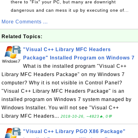
there to "Fix" your PC, but many are downright
dangerous and can mess it up by executing one of...
More Comments ...
Related Topics:
"Visual C++ Library MFC Headers
Package" Installed Program on Windows 7
What is the installed program "Visual C++
Library MFC Headers Package" on my Windows 7
computer? Why it is not visible in Control Panel?
"Visual C++ Library MFC Headers Package" is an
installed program on Windows 7 system managed by
Windows Installer. You will not see "Visual C++
Library MFC Headers...
2018-10-26, ∼4823🔥, 0💬
"Visual C++ Library PGO X86 Package"