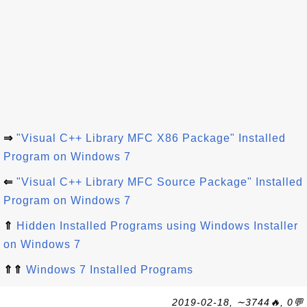
⇒
"Visual C++ Library MFC X86 Package" Installed
Program on Windows 7
⇐
"Visual C++ Library MFC Source Package" Installed
Program on Windows 7
⇑
Hidden Installed Programs using Windows Installer
on Windows 7
⇑⇑
Windows 7 Installed Programs
2019-02-18, ∼3744🔥, 0💬