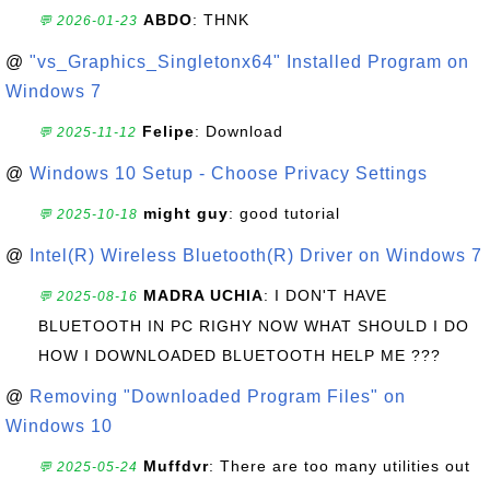
ABDO
: THNK
💬 2026-01-23
@
"vs_Graphics_Singletonx64" Installed Program on
Windows 7
Felipe
: Download
💬 2025-11-12
@
Windows 10 Setup - Choose Privacy Settings
might guy
: good tutorial
💬 2025-10-18
@
Intel(R) Wireless Bluetooth(R) Driver on Windows 7
MADRA UCHIA
: I DON'T HAVE
💬 2025-08-16
BLUETOOTH IN PC RIGHY NOW WHAT SHOULD I DO
HOW I DOWNLOADED BLUETOOTH HELP ME ???
@
Removing "Downloaded Program Files" on
Windows 10
Muffdvr
: There are too many utilities out
💬 2025-05-24