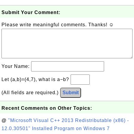
Submit Your Comment:
Please write meaningful comments. Thanks! ☺
Your Name:
Let (a,b)=(4,7), what is a−b?
(All fields are required.)
Submit
Recent Comments on Other Topics:
@
"Microsoft Visual C++ 2013 Redistributable (x86) -
12.0.30501" Installed Program on Windows 7