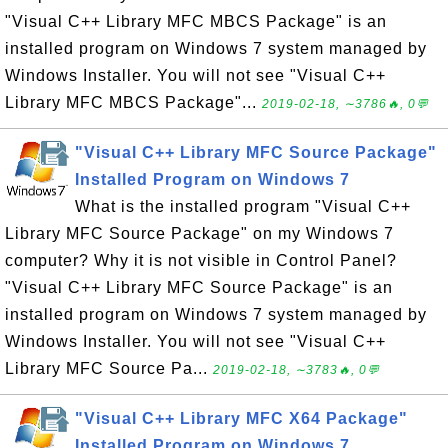
"Visual C++ Library MFC MBCS Package" is an
installed program on Windows 7 system managed by
Windows Installer. You will not see "Visual C++
Library MFC MBCS Package"...
2019-02-18, ∼3786🔥, 0💬
"Visual C++ Library MFC Source Package"
Installed Program on Windows 7
What is the installed program "Visual C++
Library MFC Source Package" on my Windows 7
computer? Why it is not visible in Control Panel?
"Visual C++ Library MFC Source Package" is an
installed program on Windows 7 system managed by
Windows Installer. You will not see "Visual C++
Library MFC Source Pa...
2019-02-18, ∼3783🔥, 0💬
"Visual C++ Library MFC X64 Package"
Installed Program on Windows 7