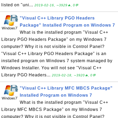
listed on "uni...
2019-02-16, ∼3929🔥, 0💬
"Visual C++ Library PGO Headers
Package" Installed Program on Windows 7
What is the installed program "Visual C++
Library PGO Headers Package" on my Windows 7
computer? Why it is not visible in Control Panel?
"Visual C++ Library PGO Headers Package" is an
installed program on Windows 7 system managed by
Windows Installer. You will not see "Visual C++
Library PGO Headers...
2019-02-18, ∼3920🔥, 0💬
"Visual C++ Library MFC MBCS Package"
Installed Program on Windows 7
What is the installed program "Visual C++
Library MFC MBCS Package" on my Windows 7
computer? Why it is not visible in Control Panel?