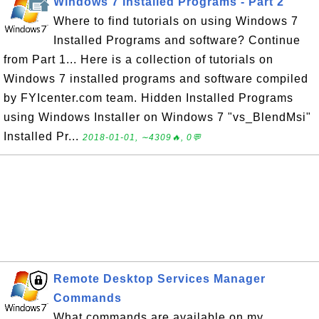
Windows 7 Installed Programs - Part 2
Where to find tutorials on using Windows 7
Installed Programs and software? Continue
from Part 1... Here is a collection of tutorials on
Windows 7 installed programs and software compiled
by FYIcenter.com team. Hidden Installed Programs
using Windows Installer on Windows 7 "vs_BlendMsi"
Installed Pr...
2018-01-01, ∼4309🔥, 0💬
Remote Desktop Services Manager
Commands
What commands are available on my