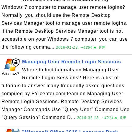
Windows 7 computer to manage user remote logins?
Normally, you should use the Remote Desktop
Services Manager tool to manage user remote logins.
If the Remote Desktop Services Manager tool is not
accessible on your Windows 7 computer, you can use
the following comma...
2018-01-13, ∼4294🔥, 0💬
Managing User Remote Login Sessions
Where to find tutorials on Managing User
Remote Login Sessions? Here is a list of
tutorials to answer many frequently asked questions
compiled by FYIcenter.com team on Managing User
Remote Login Sessions. Remote Desktop Services
Manager Commands Use "Query User" Command Use
"Query Session" Command D...
2018-01-13, ∼4214🔥, 0💬