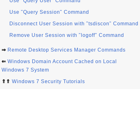
Use "Query User" Command
Use "Query Session" Command
Disconnect User Session with "tsdiscon" Command
Remove User Session with "logoff" Command
⇒
Remote Desktop Services Manager Commands
⇐
Windows Domain Account Cached on Local
Windows 7 System
⇑⇑
Windows 7 Security Tutorials