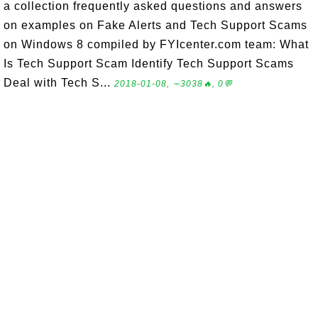
a collection frequently asked questions and answers
on examples on Fake Alerts and Tech Support Scams
on Windows 8 compiled by FYIcenter.com team: What
Is Tech Support Scam Identify Tech Support Scams
Deal with Tech S...
2018-01-08, ∼3038🔥, 0💬