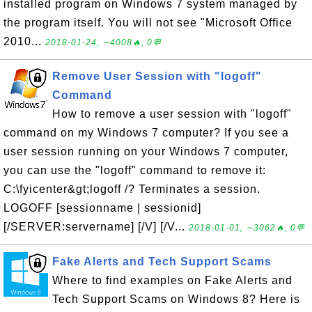
installed program on Windows 7 system managed by
the program itself. You will not see "Microsoft Office
2010...
2018-01-24, ∼4008🔥, 0💬
Remove User Session with "logoff"
Command
How to remove a user session with "logoff"
command on my Windows 7 computer? If you see a
user session running on your Windows 7 computer,
you can use the "logoff" command to remove it:
C:\fyicenter&gt;logoff /? Terminates a session.
LOGOFF [sessionname | sessionid]
[/SERVER:servername] [/V] [/V...
2018-01-01, ∼3062🔥, 0💬
Fake Alerts and Tech Support Scams
Where to find examples on Fake Alerts and
Tech Support Scams on Windows 8? Here is