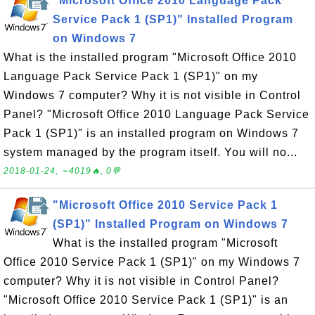
"Microsoft Office 2010 Language Pack
Service Pack 1 (SP1)" Installed Program
on Windows 7
What is the installed program "Microsoft Office 2010
Language Pack Service Pack 1 (SP1)" on my
Windows 7 computer? Why it is not visible in Control
Panel? "Microsoft Office 2010 Language Pack Service
Pack 1 (SP1)" is an installed program on Windows 7
system managed by the program itself. You will no...
2018-01-24, ∼4019🔥, 0💬
"Microsoft Office 2010 Service Pack 1
(SP1)" Installed Program on Windows 7
What is the installed program "Microsoft
Office 2010 Service Pack 1 (SP1)" on my Windows 7
computer? Why it is not visible in Control Panel?
"Microsoft Office 2010 Service Pack 1 (SP1)" is an