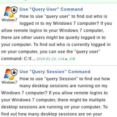
Use "Query User" Command
How to use "query user" to find out who is
logged in to my Windows 7 computer? If you
allow remote logins to your Windows 7 computer,
there are other users might be quietly logged in to
your computer. To find out who is currently logged in
on your computer, you can use the "query user"
command: C:\f...
2018-01-13, ≈14🔥, 0💬
Use "Query Session" Command
How to use "query Session" to find out how
many desktop sessions are running on my
Windows 7 computer? If you allow remote logins to
your Windows 7 computer, there might be multiple
desktop sessions are running on your computer. To
find out how many desktop sessions are on your