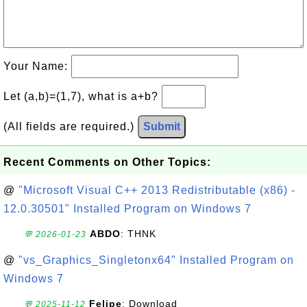
Your Name:
Let (a,b)=(1,7), what is a+b?
(All fields are required.)
Submit
Recent Comments on Other Topics:
@
"Microsoft Visual C++ 2013 Redistributable (x86) -
12.0.30501" Installed Program on Windows 7
ABDO
: THNK
💬 2026-01-23
@
"vs_Graphics_Singletonx64" Installed Program on
Windows 7
Felipe
: Download
💬 2025-11-12