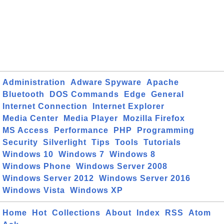
Administration
Adware Spyware
Apache
Bluetooth
DOS Commands
Edge
General
Internet Connection
Internet Explorer
Media Center
Media Player
Mozilla Firefox
MS Access
Performance
PHP
Programming
Security
Silverlight
Tips
Tools
Tutorials
Windows 10
Windows 7
Windows 8
Windows Phone
Windows Server 2008
Windows Server 2012
Windows Server 2016
Windows Vista
Windows XP
Home
Hot
Collections
About
Index
RSS
Atom