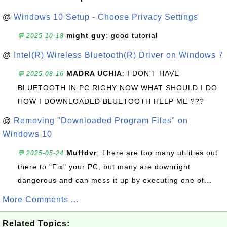
@
Windows 10 Setup - Choose Privacy Settings
might guy
: good tutorial
💬 2025-10-18
@
Intel(R) Wireless Bluetooth(R) Driver on Windows 7
MADRA UCHIA
: I DON'T HAVE
💬 2025-08-16
BLUETOOTH IN PC RIGHY NOW WHAT SHOULD I DO
HOW I DOWNLOADED BLUETOOTH HELP ME ???
@
Removing "Downloaded Program Files" on
Windows 10
Muffdvr
: There are too many utilities out
💬 2025-05-24
there to "Fix" your PC, but many are downright
dangerous and can mess it up by executing one of...
More Comments ...
Related Topics: