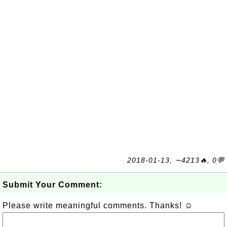
2018-01-13, ∼4213🔥, 0💬
Submit Your Comment:
Please write meaningful comments. Thanks! ☺