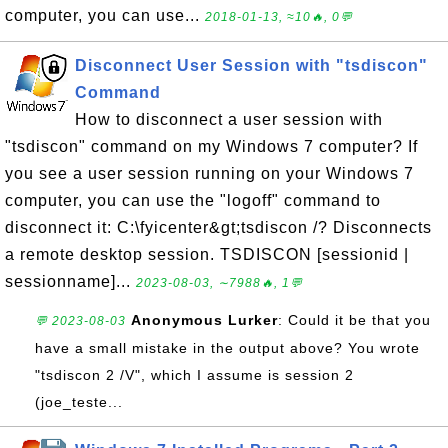
computer, you can use...
2018-01-13, ≈10🔥, 0💬
Disconnect User Session with "tsdiscon"
Command
How to disconnect a user session with
"tsdiscon" command on my Windows 7 computer? If
you see a user session running on your Windows 7
computer, you can use the "logoff" command to
disconnect it: C:\fyicenter&gt;tsdiscon /? Disconnects
a remote desktop session. TSDISCON [sessionid |
sessionname]...
2023-08-03, ∼7988🔥, 1💬
Anonymous Lurker
: Could it be that you
💬 2023-08-03
have a small mistake in the output above? You wrote
"tsdiscon 2 /V", which I assume is session 2
(joe_teste...