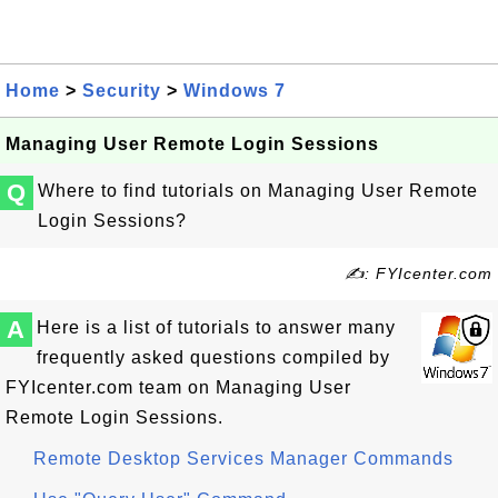
Home
>
Security
>
Windows 7
Managing User Remote Login Sessions
Q
Where to find tutorials on Managing User Remote
Login Sessions?
✍: FYIcenter.com
A
Here is a list of tutorials to answer many
frequently asked questions compiled by
FYIcenter.com team on Managing User
Remote Login Sessions.
Remote Desktop Services Manager Commands