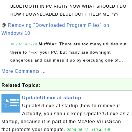
BLUETOOTH IN PC RIGHY NOW WHAT SHOULD I DO
HOW I DOWNLOADED BLUETOOTH HELP ME ???
@
Removing "Downloaded Program Files" on
Windows 10
Muffdvr
: There are too many utilities out
💬 2025-05-24
there to "Fix" your PC, but many are downright
dangerous and can mess it up by executing one of...
More Comments ...
Related Topics:
UpdateUI.exe at startup
UpdateUI.exe at startup ,how to remove it
Actually, you should keep UpdaterUI.exe as a
startup, because it is part of the McAfee VirusScan
that protects your compute.
2008-06-13, ≈19🔥, 1💬