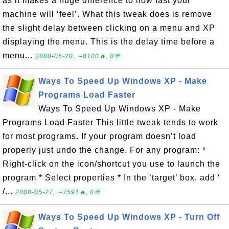
as it makes a huge difference to how fast your
machine will ‘feel’. What this tweak does is remove
the slight delay between clicking on a menu and XP
displaying the menu. This is the delay time before a
menu...
2008-05-20, ∼8100🔥, 0💬
Ways To Speed Up Windows XP - Make
Programs Load Faster
Ways To Speed Up Windows XP - Make
Programs Load Faster This little tweak tends to work
for most programs. If your program doesn’t load
properly just undo the change. For any program: *
Right-click on the icon/shortcut you use to launch the
program * Select properties * In the ‘target’ box, add ‘
/...
2008-05-27, ∼7591🔥, 0💬
Ways To Speed Up Windows XP - Turn Off