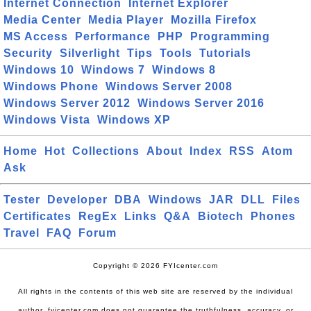
Internet Connection
Internet Explorer
Media Center
Media Player
Mozilla Firefox
MS Access
Performance
PHP
Programming
Security
Silverlight
Tips
Tools
Tutorials
Windows 10
Windows 7
Windows 8
Windows Phone
Windows Server 2008
Windows Server 2012
Windows Server 2016
Windows Vista
Windows XP
Home
Hot
Collections
About
Index
RSS
Atom
Ask
Tester
Developer
DBA
Windows
JAR
DLL
Files
Certificates
RegEx
Links
Q&A
Biotech
Phones
Travel
FAQ
Forum
Copyright © 2026 FYIcenter.com
All rights in the contents of this web site are reserved by the individual
author. fyicenter.com does not guarantee the truthfulness, accuracy, or