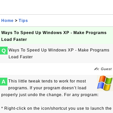
Home
>
Tips
Ways To Speed Up Windows XP - Make Programs
Load Faster
Q
Ways To Speed Up Windows XP - Make Programs
Load Faster
✍: Guest
A
This little tweak tends to work for most
programs. If your program doesn’t load
properly just undo the change. For any program:
* Right-click on the icon/shortcut you use to launch the