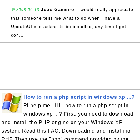
Joao Gameiro
: I would really appreciate
💬 2008-06-13
that someone tells me what to do when I have a
UpdateUI.exe asking to be installed, any time I get
con...
How to run a php script in windows xp ...?
Pl help me.. Hi.. how to run a php script in
windows xp ...? First, you need to download
and install the PHP engine on your Windows XP
system. Read this FAQ: Downloading and Installing
PHP Then use the "php" command provided by the