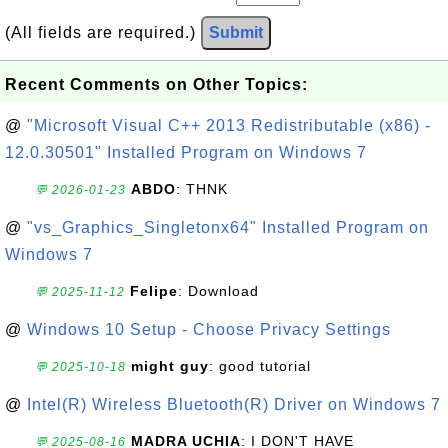
(All fields are required.)
Submit
Recent Comments on Other Topics:
@
"Microsoft Visual C++ 2013 Redistributable (x86) -
12.0.30501" Installed Program on Windows 7
ABDO
: THNK
💬 2026-01-23
@
"vs_Graphics_Singletonx64" Installed Program on
Windows 7
Felipe
: Download
💬 2025-11-12
@
Windows 10 Setup - Choose Privacy Settings
might guy
: good tutorial
💬 2025-10-18
@
Intel(R) Wireless Bluetooth(R) Driver on Windows 7
MADRA UCHIA
: I DON'T HAVE
💬 2025-08-16