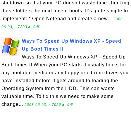
shutdown so that your PC doesn’t waste time checking
these folders the next time it boots. It’s quite simple to
implement: * Open Notepad and create a new...
2008-
06-03, ∼7203🔥, 0💬
Ways To Speed Up Windows XP - Speed
Up Boot Times II
Ways To Speed Up Windows XP - Speed Up
Boot Times II When your PC starts it usually looks for
any bootable media in any floppy or cd-rom drives you
have installed before it gets around to loading the
Operating System from the HDD. This can waste
valuable time. To fix this we need to make some
change...
2008-06-03, ∼7026🔥, 0💬