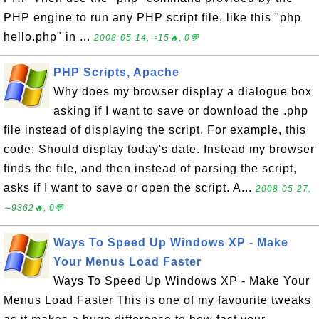
PHP engine to run any PHP script file, like this "php
hello.php" in ...
2008-05-14, ≈15🔥, 0💬
PHP Scripts, Apache
Why does my browser display a dialogue box
asking if I want to save or download the .php
file instead of displaying the script. For example, this
code: Should display today's date. Instead my browser
finds the file, and then instead of parsing the script,
asks if I want to save or open the script. A...
2008-05-27,
∼9362🔥, 0💬
Ways To Speed Up Windows XP - Make
Your Menus Load Faster
Ways To Speed Up Windows XP - Make Your
Menus Load Faster This is one of my favourite tweaks