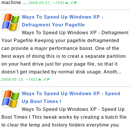
machine ...
2008-05-27, ∼7433🔥, 0💬
Ways To Speed Up Windows XP -
Defragment Your Pagefile
Ways To Speed Up Windows XP - Defragment
Your Pagefile Keeping your pagefile defragmented
can provide a major performance boost. One of the
best ways of doing this is to creat a separate partition
on your hard drive just for your page file, so that it
doesn’t get impacted by normal disk usage. Anoth...
2008-05-13, ∼7421🔥, 0💬
Ways To Speed Up Windows XP - Speed
Up Boot Times I
Ways To Speed Up Windows XP - Speed Up
Boot Times I This tweak works by creating a batch file
to clear the temp and history folders everytime you