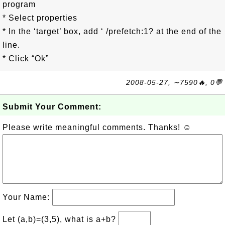
program
* Select properties
* In the ‘target’ box, add ‘ /prefetch:1? at the end of the
line.
* Click “Ok”
2008-05-27, ∼7590🔥, 0💬
Submit Your Comment:
Please write meaningful comments. Thanks! ☺
Your Name:
Let (a,b)=(3,5), what is a+b?