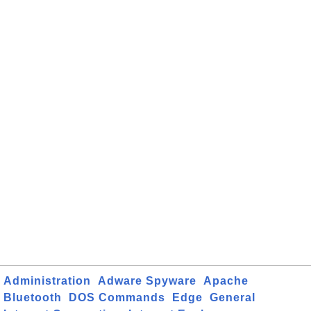
Administration
Adware Spyware
Apache
Bluetooth
DOS Commands
Edge
General