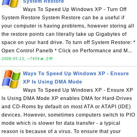
System Restore
Ways To Speed Up Windows XP - Turn Off
System Restore System Restore can be a useful if
your computer is having problems, however storing all
the restore points can literally take up Gigabytes of
space on your hard drive. To turn off System Restore: *
Open Control Panelb * Click on Performance and M...
2008-05-13, ∼7454🔥, 0💬
Ways To Speed Up Windows XP - Ensure
XP Is Using DMA Mode
Ways To Speed Up Windows XP - Ensure XP
Is Using DMA Mode XP enables DMA for Hard-Drives
and CD-Roms by default on most ATA or ATAPI (IDE)
devices. However, sometimes computers switch to PIO
mode which is slower for data transfer - a typical
reason is because of a virus. To ensure that your