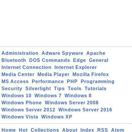
Administration
Adware Spyware
Apache
Bluetooth
DOS Commands
Edge
General
Internet Connection
Internet Explorer
Media Center
Media Player
Mozilla Firefox
MS Access
Performance
PHP
Programming
Security
Silverlight
Tips
Tools
Tutorials
Windows 10
Windows 7
Windows 8
Windows Phone
Windows Server 2008
Windows Server 2012
Windows Server 2016
Windows Vista
Windows XP
Home
Hot
Collections
About
Index
RSS
Atom