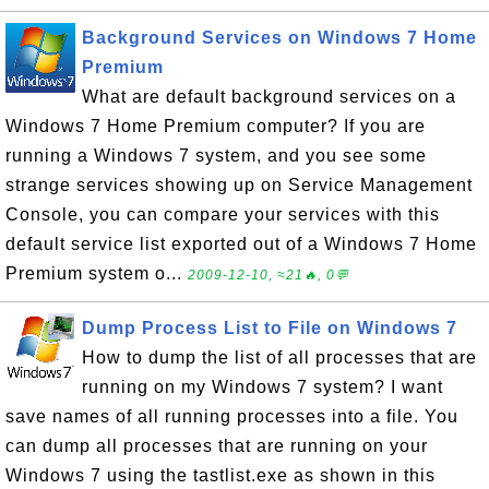
Background Services on Windows 7 Home
Premium
What are default background services on a
Windows 7 Home Premium computer? If you are
running a Windows 7 system, and you see some
strange services showing up on Service Management
Console, you can compare your services with this
default service list exported out of a Windows 7 Home
Premium system o...
2009-12-10, ≈21🔥, 0💬
Dump Process List to File on Windows 7
How to dump the list of all processes that are
running on my Windows 7 system? I want
save names of all running processes into a file. You
can dump all processes that are running on your
Windows 7 using the tastlist.exe as shown in this