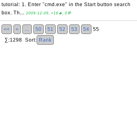
tutorial: 1. Enter "cmd.exe" in the Start button search
box. Th...
2009-12-09, ≈16🔥, 0💬
<<
<
…
50
51
52
53
54
55
∑:1298 Sort:
Rank