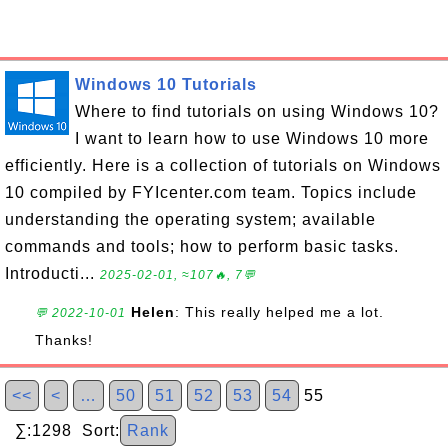
Windows 10 Tutorials
Where to find tutorials on using Windows 10?
I want to learn how to use Windows 10 more
efficiently. Here is a collection of tutorials on Windows
10 compiled by FYIcenter.com team. Topics include
understanding the operating system; available
commands and tools; how to perform basic tasks.
Introducti...
2025-02-01, ≈107🔥, 7💬
Helen
: This really helped me a lot.
💬 2022-10-01
Thanks!
<<
<
…
50
51
52
53
54
55
∑:1298 Sort:
Rank