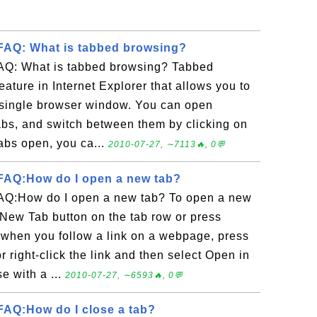
FAQ: What is tabbed browsing?
AQ: What is tabbed browsing? Tabbed
eature in Internet Explorer that allows you to
 single browser window. You can open
bs, and switch between them by clicking on
 tabs open, you ca...
2010-07-27, ∼7113🔥, 0💬
FAQ:How do I open a new tab?
AQ:How do I open a new tab? To open a new
e New Tab button on the tab row or press
when you follow a link on a webpage, press
r right-click the link and then select Open in
e with a ...
2010-07-27, ∼6593🔥, 0💬
AQ:How do I close a tab?