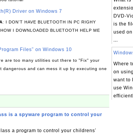
extensi
oth(R) Driver on Windows 7
DVD-Vid
A
: I DON'T HAVE BLUETOOTH IN PC RIGHY
is the f
 HOW I DOWNLOADED BLUETOOTH HELP ME
used on
...
rogram Files" on Windows 10
Windows 
re are too many utilities out there to "Fix" your
Where to
t dangerous and can mess it up by executing one
on usin
want to 
use Win
efficient
s is a spyware program to control your
ass a program to control your childrens'