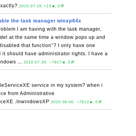
exactly?
2010-07-16, ≈13🔥, 0💬
able the task manager winxp64x
roblem I am having with the task manager,
t del at the same time a window pops up and
disabled that function"? I only have one
it should have administrator rights. I have a
indows ...
2010-07-30, ∼7817🔥, 0💬
leServiceXE service in my system? when i
rvice from Administrative
viceXE .InwindowsXP
2010-08-06, ∼7613🔥, 0💬