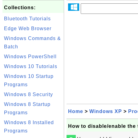
Collections:
Bluetooth Tutorials
Edge Web Browser
Windows Commands &
Batch
Windows PowerShell
Windows 10 Tutorials
Windows 10 Startup
Programs
Windows 8 Security
Windows 8 Startup
Home
>
Windows XP
>
Pro
Programs
Windows 8 Installed
How to disable/enable the
Programs