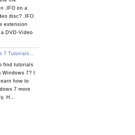
on .IFO on a
eo disc? .IFO
ile extension
 a DVD-Video
7 Tutorials...
 find tutorials
g Windows 7? I
learn how to
dows 7 more
ly. H...