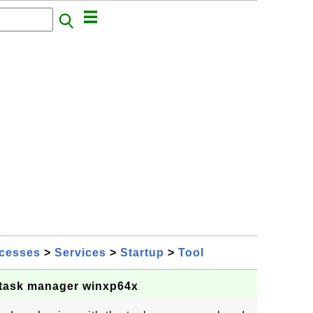
cesses
>
Services
>
Startup
>
Tool
 task manager winxp64x