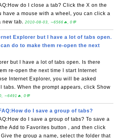
Q:How do I close a tab? Click the X on the
you have a mouse with a wheel, you can click a
a new tab.
2010-08-03, ∼6566🔥, 0💬
ernet Explorer but I have a lot of tabs open.
I can do to make them re-open the next
orer but I have a lot of tabs open. Is there
em re-open the next time I start Internet
se Internet Explorer, you will be asked
ll tabs. When the prompt appears, click Show
0, ∼6491🔥, 0💬
AQ:How do I save a group of tabs?
Q:How do I save a group of tabs? To save a
 the Add to Favorites button , and then click
Give the group a name, select the folder that