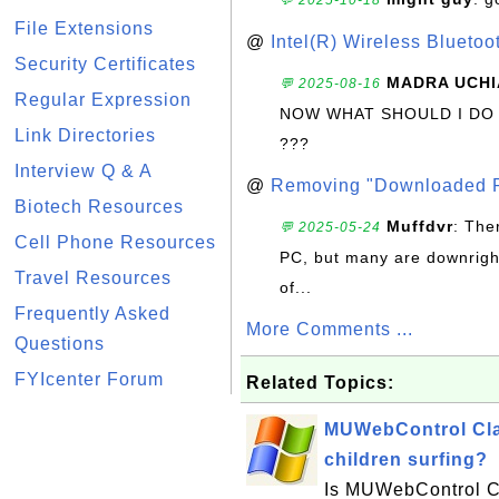
💬 2025-10-18
File Extensions
@
Intel(R) Wireless Blueto
Security Certificates
MADRA UCHI
💬 2025-08-16
Regular Expression
NOW WHAT SHOULD I DO
Link Directories
???
Interview Q & A
@
Removing "Downloaded P
Biotech Resources
Muffdvr
: The
💬 2025-05-24
Cell Phone Resources
PC, but many are downrigh
Travel Resources
of...
Frequently Asked
More Comments ...
Questions
FYIcenter Forum
Related Topics:
MUWebControl Clas
children surfing?
Is MUWebControl Cl