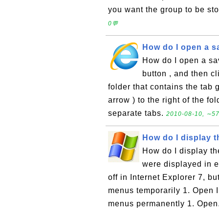
you want the group to be sto
0💬
How do I open a s
How do I open a sav
button , and then cl
folder that contains the tab
arrow ) to the right of the f
separate tabs.
2010-08-10, ∼57
How do I display 
How do I display t
were displayed in ea
off in Internet Explorer 7, b
menus temporarily 1. Open In
menus permanently 1. Open