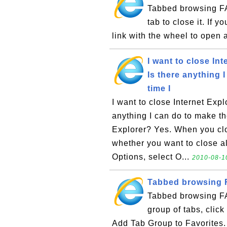
Tabbed browsing FA
tab to close it. If 
link with the wheel to open 
I want to close Int
Is there anything 
time I
I want to close Internet Expl
anything I can do to make th
Explorer? Yes. When you clo
whether you want to close a
Options, select O...
2010-08-1
Tabbed browsing F
Tabbed browsing FA
group of tabs, click
Add Tab Group to Favorites. 