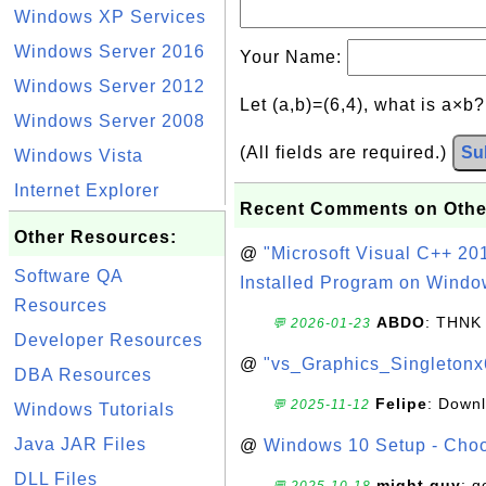
Windows XP Services
Windows Server 2016
Your Name:
Windows Server 2012
Let (a,b)=(6,4), what is a×b
Windows Server 2008
(All fields are required.)
Su
Windows Vista
Internet Explorer
Recent Comments on Othe
Other Resources:
@
"Microsoft Visual C++ 201
Software QA
Installed Program on Windo
Resources
ABDO
: THNK
💬 2026-01-23
Developer Resources
@
"vs_Graphics_Singletonx
DBA Resources
Felipe
: Down
💬 2025-11-12
Windows Tutorials
Java JAR Files
@
Windows 10 Setup - Choo
DLL Files
might guy
: g