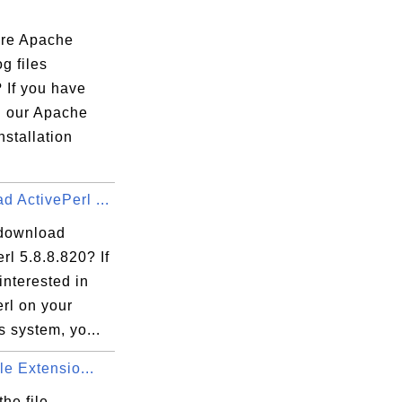
re Apache
og files
 If you have
d our Apache
nstallation
 ActivePerl ...
download
rl 5.8.8.820? If
interested in
rl on your
 system, yo...
ile Extensio...
the file