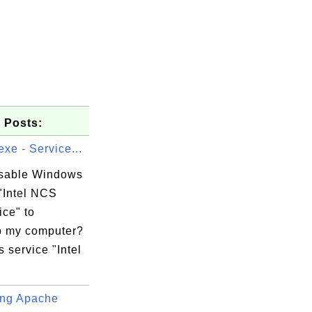
 Posts:
xe - Service...
isable Windows
"Intel NCS
ice" to
 my computer?
 service "Intel
ng Apache