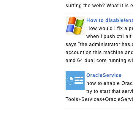
surfing the web? What it is 
How to disable/en
How would I fix a p
when I push ctrl al
says "the administrator has 
account on this machine and 
amd 64 dual core running w
OracleService
how to enable Orac
try to start that se
Tools+Services+OracleSer