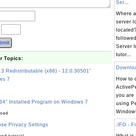
Ser...
Where a
server l
?
located?
followe
bmit
Server I
tutor...
r Topics:
Download
3 Redistributable (x86) - 12.0.30501"
How to 
ws 7
ActivePe
you are 
64" Installed Program on Windows 7
using Pe
Windows
load
se Privacy Settings
.IFO - F
ood tutorial
What is 