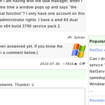
m I am having with the task manager, when I
 same time a window pops up and says "the
hat function"? I only have one account on this
dministrator rights. I have a amd 64 dual
o x64 build 3790 service pack 2.
✍: Sylvan
Popular
een answered yet. If you know the
NetSvc.e
in a comment below.)
Can I d
2010-07-30, ∼7816🔥, 0💬
service 
NetServ
speedup
Windows
omments. Thanks! ☺
...
Reviewi