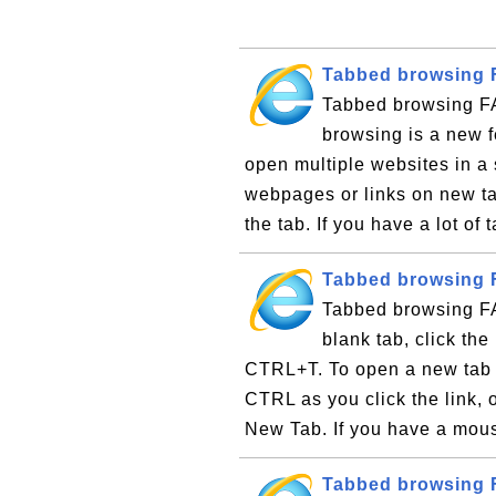
Tabbed browsing 
Tabbed browsing F
browsing is a new f
open multiple websites in a
webpages or links on new ta
the tab. If you have a lot of
Tabbed browsing 
Tabbed browsing F
blank tab, click th
CTRL+T. To open a new tab 
CTRL as you click the link, o
New Tab. If you have a mous
Tabbed browsing F