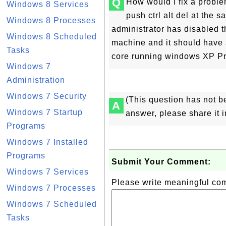
Q
How would I fix a proble
Windows 8 Services
push ctrl alt del at the
Windows 8 Processes
administrator has disabled t
Windows 8 Scheduled
machine and it should have a
Tasks
core running windows XP Pr
Windows 7
Administration
Windows 7 Security
(This question has not b
A
Windows 7 Startup
answer, please share it 
Programs
Windows 7 Installed
Programs
Submit Your Comment:
Windows 7 Services
Please write meaningful c
Windows 7 Processes
Windows 7 Scheduled
Tasks