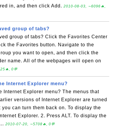
red in, and then click Add.
2010-08-03, ∼6096🔥,
aved group of tabs?
ed group of tabs? Click the Favorites Center
ick the Favorites button. Navigate to the
 group you want to open, and then click the
older name. All of the webpages will open on
25🔥, 0💬
the Internet Explorer menu?
he Internet Explorer menu? The menus that
rlier versions of Internet Explorer are turned
ut you can turn them back on. To display the
ternet Explorer. 2. Press ALT. To display the
...
2010-07-20, ∼5708🔥, 0💬