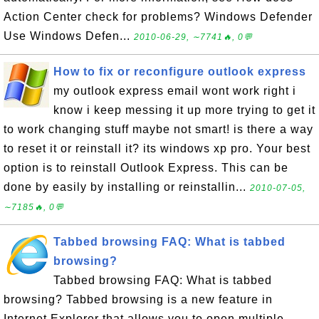
Action Center check for problems? Windows Defender
Use Windows Defen...
2010-06-29, ∼7741🔥, 0💬
How to fix or reconfigure outlook express
my outlook express email wont work right i
know i keep messing it up more trying to get it
to work changing stuff maybe not smart! is there a way
to reset it or reinstall it? its windows xp pro. Your best
option is to reinstall Outlook Express. This can be
done by easily by installing or reinstallin...
2010-07-05,
∼7185🔥, 0💬
Tabbed browsing FAQ: What is tabbed
browsing?
Tabbed browsing FAQ: What is tabbed
browsing? Tabbed browsing is a new feature in
Internet Explorer that allows you to open multiple