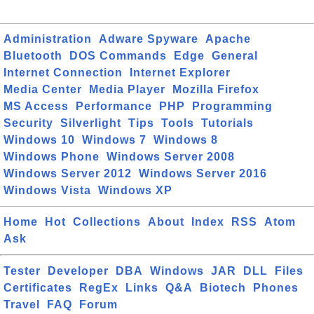
Administration
Adware Spyware
Apache
Bluetooth
DOS Commands
Edge
General
Internet Connection
Internet Explorer
Media Center
Media Player
Mozilla Firefox
MS Access
Performance
PHP
Programming
Security
Silverlight
Tips
Tools
Tutorials
Windows 10
Windows 7
Windows 8
Windows Phone
Windows Server 2008
Windows Server 2012
Windows Server 2016
Windows Vista
Windows XP
Home
Hot
Collections
About
Index
RSS
Atom
Ask
Tester
Developer
DBA
Windows
JAR
DLL
Files
Certificates
RegEx
Links
Q&A
Biotech
Phones
Travel
FAQ
Forum