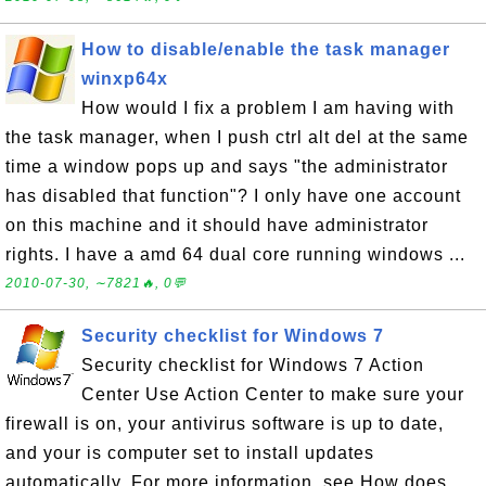
How to disable/enable the task manager
winxp64x
How would I fix a problem I am having with
the task manager, when I push ctrl alt del at the same
time a window pops up and says "the administrator
has disabled that function"? I only have one account
on this machine and it should have administrator
rights. I have a amd 64 dual core running windows ...
2010-07-30, ∼7821🔥, 0💬
Security checklist for Windows 7
Security checklist for Windows 7 Action
Center Use Action Center to make sure your
firewall is on, your antivirus software is up to date,
and your is computer set to install updates
automatically. For more information, see How does