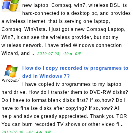
new laptop: Compaq, win7, wireless DSL its
hard-connected to a desktop pc, and provides
a wireless internet, that is serving one laptop,
Compaq, WinVista. I just got a new Compaq Laptop,
Win7, it can see the wireless provider, but not my
wireless network. I have tried Windows connection
Wizard, and ...
2010-07-03, ≈10🔥, 0💬
How do I copy recorded tv programmes to
dvd in Windows 7?
I have copied tv programmes to my laptop
hard drive. How do I transfer them to DVD-RW disks?
Do I have to format blank disks first? If so,how? Do I
have to finalise disks after copying? If so,how? All
help and advice greatly appreciated. Thank you TOR
You can burn recorded TV shows or other video fi...
2010-07-08, ∼8614🔥, 0💬