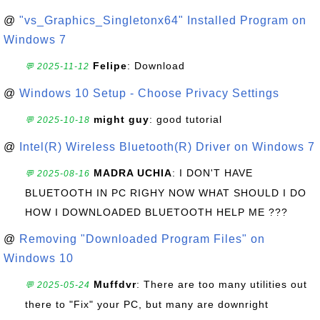
@
"vs_Graphics_Singletonx64" Installed Program on
Windows 7
Felipe
: Download
💬 2025-11-12
@
Windows 10 Setup - Choose Privacy Settings
might guy
: good tutorial
💬 2025-10-18
@
Intel(R) Wireless Bluetooth(R) Driver on Windows 7
MADRA UCHIA
: I DON'T HAVE
💬 2025-08-16
BLUETOOTH IN PC RIGHY NOW WHAT SHOULD I DO
HOW I DOWNLOADED BLUETOOTH HELP ME ???
@
Removing "Downloaded Program Files" on
Windows 10
Muffdvr
: There are too many utilities out
💬 2025-05-24
there to "Fix" your PC, but many are downright