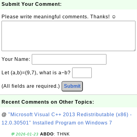
Submit Your Comment:
Please write meaningful comments. Thanks! ☺
Your Name:
Let (a,b)=(9,7), what is a−b?
(All fields are required.)
Submit
Recent Comments on Other Topics:
@
"Microsoft Visual C++ 2013 Redistributable (x86) -
12.0.30501" Installed Program on Windows 7
ABDO
: THNK
💬 2026-01-23