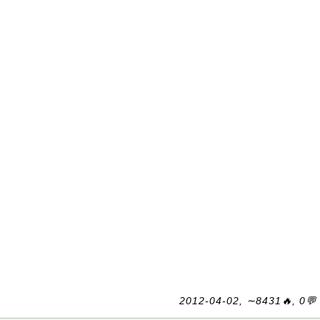
2012-04-02, ∼8431🔥, 0💬