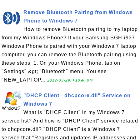
Remove Bluetooth Pairing from Windows
Phone to Windows 7
How to remove Bluetooth pairing to my laptop
from my Windows Phone? If your Samsung SGH-i937
Windows Phone is paired with your Windows 7 laptop
computer, you can remove the Bluetooth pairing using
these steps: 1. On your Windows Phone, tap on
"Settings" &gt; "Bluetooth" menu. You see
"NEW_LAPTOP...
2012-03-29, ≈10🔥, 0💬
"DHCP Client - dhcpcore.dll" Service on
Windows 7
What is "DHCP Client" in my Windows 7
service list? And how is "DHCP Client" service related
to dhcpcore.dll? "DHCP Client" is a Windows 7
service that "Registers and updates IP addresses and