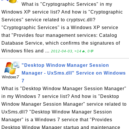
What is "Cryptographic Services" in my
Windows XP service list? And how is "Cryptographic
Services" service related to cryptsvc.dll?
"Cryptographic Services" is a Windows XP service
that "Provides four management services: Catalog
Database Service, which confirms the signatures of
Windows files and ...
2012-04-03, ≈14🔥, 0💬
"Desktop Window Manager Session
Manager - UxSms.dll" Service on Windows
7
What is "Desktop Window Manager Session Manager"
in my Windows 7 service list? And how is "Desktop
Window Manager Session Manager" service related to
UxSms.dll? "Desktop Window Manager Session
Manager" is a Windows 7 service that "Provides
Desktop Window Manager startup and maintenance