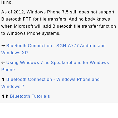
is no.
As of 2012, Windows Phone 7.5 still does not support
Bluetooth FTP for file transfers. And no body knows
when Microsoft will add Bluetooth file transfer function
to Windows Phone systems.
⇒
Bluetooth Connection - SGH-A777 Android and
Windows XP
⇐
Using Windows 7 as Speakerphone for Windows
Phone
⇑
Bluetooth Connection - Windows Phone and
Windows 7
⇑⇑
Bluetooth Tutorials