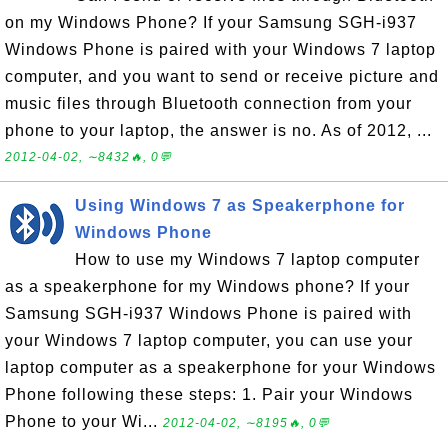
on my Windows Phone? If your Samsung SGH-i937
Windows Phone is paired with your Windows 7 laptop
computer, and you want to send or receive picture and
music files through Bluetooth connection from your
phone to your laptop, the answer is no. As of 2012, ...
2012-04-02, ∼8432🔥, 0💬
Using Windows 7 as Speakerphone for
Windows Phone
How to use my Windows 7 laptop computer
as a speakerphone for my Windows phone? If your
Samsung SGH-i937 Windows Phone is paired with
your Windows 7 laptop computer, you can use your
laptop computer as a speakerphone for your Windows
Phone following these steps: 1. Pair your Windows
Phone to your Wi...
2012-04-02, ∼8195🔥, 0💬