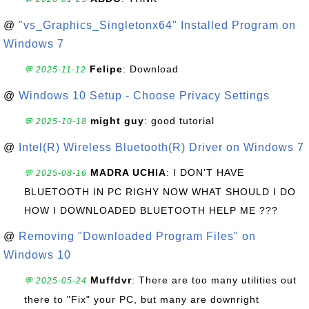
@
"vs_Graphics_Singletonx64" Installed Program on
Windows 7
Felipe
: Download
💬 2025-11-12
@
Windows 10 Setup - Choose Privacy Settings
might guy
: good tutorial
💬 2025-10-18
@
Intel(R) Wireless Bluetooth(R) Driver on Windows 7
MADRA UCHIA
: I DON'T HAVE
💬 2025-08-16
BLUETOOTH IN PC RIGHY NOW WHAT SHOULD I DO
HOW I DOWNLOADED BLUETOOTH HELP ME ???
@
Removing "Downloaded Program Files" on
Windows 10
Muffdvr
: There are too many utilities out
💬 2025-05-24
there to "Fix" your PC, but many are downright