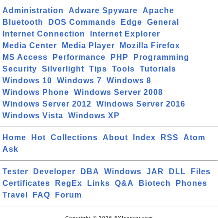
Administration
Adware Spyware
Apache
Bluetooth
DOS Commands
Edge
General
Internet Connection
Internet Explorer
Media Center
Media Player
Mozilla Firefox
MS Access
Performance
PHP
Programming
Security
Silverlight
Tips
Tools
Tutorials
Windows 10
Windows 7
Windows 8
Windows Phone
Windows Server 2008
Windows Server 2012
Windows Server 2016
Windows Vista
Windows XP
Home
Hot
Collections
About
Index
RSS
Atom
Ask
Tester
Developer
DBA
Windows
JAR
DLL
Files
Certificates
RegEx
Links
Q&A
Biotech
Phones
Travel
FAQ
Forum
Copyright © 2026 FYIcenter.com