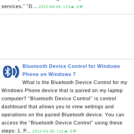
services." "D...
2012-04-04, ≈13🔥, 0💬
Bluetooth Device Control for Windows
Phone on Windows 7
What is the Bluetooth Device Control for my
Windows Phone device that is paired on my laptop
computer? "Bluetooth Device Control" is control
dashboard that allows you to view settings and
operations on the paired Bluetooth device. You can
access the "Bluetooth Device Control" using these
steps: 1. P...
2012-03-30, ≈11🔥, 0💬