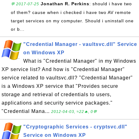
Jonathan R. Perkins
: should i have two
💬 2017-07-25
of them? cause when i checked i have two AV remote
target services on my computer. Should i uninstall one
or b...
"Credential Manager - vaultsvc.dll" Service
on Windows XP
What is "Credential Manager" in my Windows
XP service list? And how is "Credential Manager"
service related to vaultsvc.dll? "Credential Manager"
is a Windows XP service that "Provides secure
storage and retrieval of credentials to users,
applications and security service packages."
"Credential Mana...
2012-04-03, ≈22🔥, 0💬
"Cryptographic Services - cryptsvc.dll"
Service on Windows XP