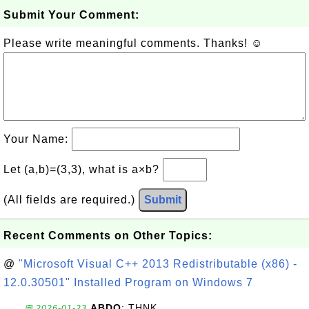
Submit Your Comment:
Please write meaningful comments. Thanks! ☺
Your Name:
Let (a,b)=(3,3), what is a×b?
(All fields are required.)
Submit
Recent Comments on Other Topics:
@
"Microsoft Visual C++ 2013 Redistributable (x86) -
12.0.30501" Installed Program on Windows 7
ABDO
: THNK
💬 2026-01-23