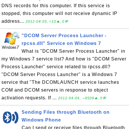
DNS records for this computer. If this service is
stopped, this computer will not receive dynamic IP
address...
2012-04-05, ≈10🔥, 0💬
"DCOM Server Process Launcher -
rpcss.dll" Service on Windows 7
What is "DCOM Server Process Launcher" in
my Windows 7 service list? And how is "DCOM Server
Process Launcher" service related to rpcss.dll?
"DCOM Server Process Launcher" is a Windows 7
service that "The DCOMLAUNCH service launches
COM and DCOM servers in response to object
activation requests. If ...
2012-04-04, ∼9509🔥, 0💬
Sending Files through Bluetooth on
Windows Phone
Can I send or receive files through Bluetooth