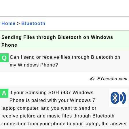
Home
>
Bluetooth
Sending Files through Bluetooth on Windows
Phone
Q
Can I send or receive files through Bluetooth on
my Windows Phone?
✍: FYIcenter.com
A
If your Samsung SGH-i937 Windows
Phone is paired with your Windows 7
laptop computer, and you want to send or
receive picture and music files through Bluetooth
connection from your phone to your laptop, the answer