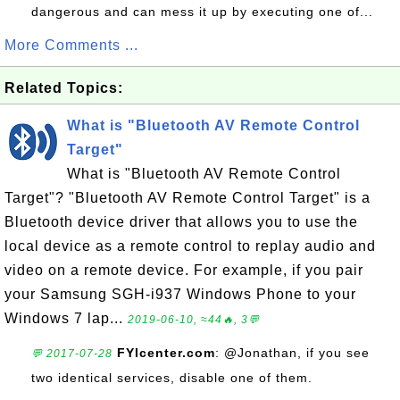
dangerous and can mess it up by executing one of...
More Comments ...
Related Topics:
What is "Bluetooth AV Remote Control
Target"
What is "Bluetooth AV Remote Control
Target"? "Bluetooth AV Remote Control Target" is a
Bluetooth device driver that allows you to use the
local device as a remote control to replay audio and
video on a remote device. For example, if you pair
your Samsung SGH-i937 Windows Phone to your
Windows 7 lap...
2019-06-10, ≈44🔥, 3💬
FYIcenter.com
: @Jonathan, if you see
💬 2017-07-28
two identical services, disable one of them.