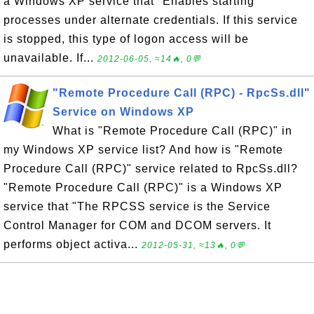
a Windows XP service that "Enables starting
processes under alternate credentials. If this service
is stopped, this type of logon access will be
unavailable. If...
2012-06-05, ≈14🔥, 0💬
"Remote Procedure Call (RPC) - RpcSs.dll"
Service on Windows XP
What is "Remote Procedure Call (RPC)" in
my Windows XP service list? And how is "Remote
Procedure Call (RPC)" service related to RpcSs.dll?
"Remote Procedure Call (RPC)" is a Windows XP
service that "The RPCSS service is the Service
Control Manager for COM and DCOM servers. It
performs object activa...
2012-05-31, ≈13🔥, 0💬