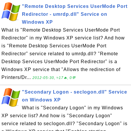
"Remote Desktop Services UserMode Port
Redirector - umrdp.dll" Service on
Windows XP
What is "Remote Desktop Services UserMode Port
Redirector" in my Windows XP service list? And how
is "Remote Desktop Services UserMode Port
Redirector" service related to umrdp.dll? "Remote
Desktop Services UserMode Port Redirector" is a
Windows XP service that "Allows the redirection of
Printers/Dr...
2012-05-30, ≈17🔥, 0💬
"Secondary Logon - seclogon.dll" Service
on Windows XP
What is "Secondary Logon" in my Windows
XP service list? And how is "Secondary Logon"
service related to seclogon.dll? "Secondary Logon" is