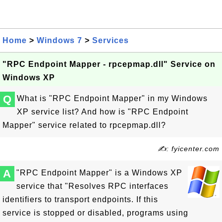
Home
>
Windows 7
>
Services
"RPC Endpoint Mapper - rpcepmap.dll" Service on
Windows XP
Q
What is "RPC Endpoint Mapper" in my Windows
XP service list? And how is "RPC Endpoint
Mapper" service related to rpcepmap.dll?
✍: fyicenter.com
A
"RPC Endpoint Mapper" is a Windows XP
service that "Resolves RPC interfaces
identifiers to transport endpoints. If this
service is stopped or disabled, programs using