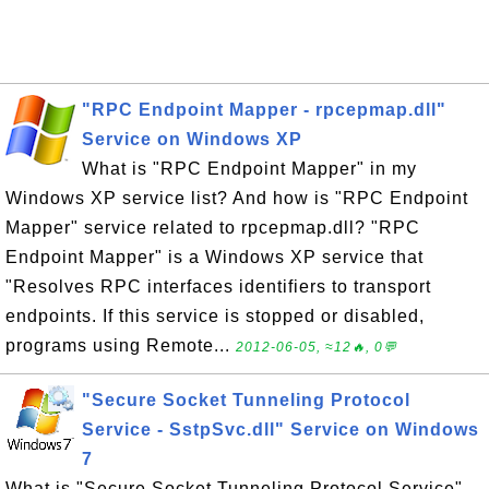
"RPC Endpoint Mapper - rpcepmap.dll"
Service on Windows XP
What is "RPC Endpoint Mapper" in my
Windows XP service list? And how is "RPC Endpoint
Mapper" service related to rpcepmap.dll? "RPC
Endpoint Mapper" is a Windows XP service that
"Resolves RPC interfaces identifiers to transport
endpoints. If this service is stopped or disabled,
programs using Remote...
2012-06-05, ≈12🔥, 0💬
"Secure Socket Tunneling Protocol
Service - SstpSvc.dll" Service on Windows
7
What is "Secure Socket Tunneling Protocol Service"