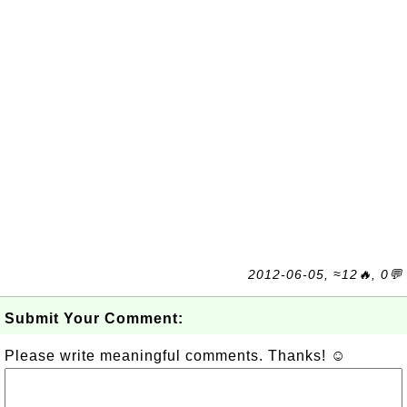
2012-06-05, ≈12🔥, 0💬
Submit Your Comment:
Please write meaningful comments. Thanks! ☺