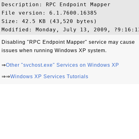
Description: RPC Endpoint Mapper

File version: 6.1.7600.16385

Size: 42.5 KB (43,520 bytes)

Disabling "RPC Endpoint Mapper" service may cause
issues when running Windows XP system.
⇒
Other "svchost.exe" Services on Windows XP
⇒⇒
Windows XP Services Tutorials