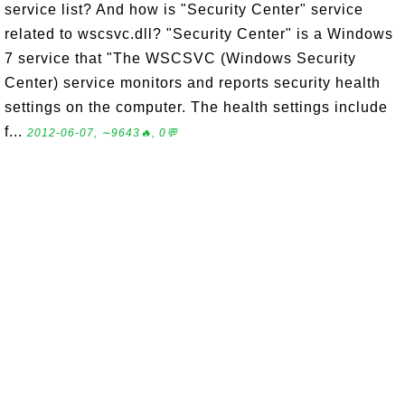
service list? And how is "Security Center" service
related to wscsvc.dll? "Security Center" is a Windows
7 service that "The WSCSVC (Windows Security
Center) service monitors and reports security health
settings on the computer. The health settings include
f...
2012-06-07, ∼9643🔥, 0💬