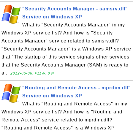
"Security Accounts Manager - samsrv.dll"
Service on Windows XP
What is "Security Accounts Manager" in my
Windows XP service list? And how is "Security
Accounts Manager" service related to samsrv.dll?
"Security Accounts Manager" is a Windows XP service
that "The startup of this service signals other services
that the Security Accounts Manager (SAM) is ready to
a...
2012-06-06, ≈11🔥, 0💬
"Routing and Remote Access - mprdim.dll"
Service on Windows XP
What is "Routing and Remote Access" in my
Windows XP service list? And how is "Routing and
Remote Access" service related to mprdim.dll?
"Routing and Remote Access" is a Windows XP