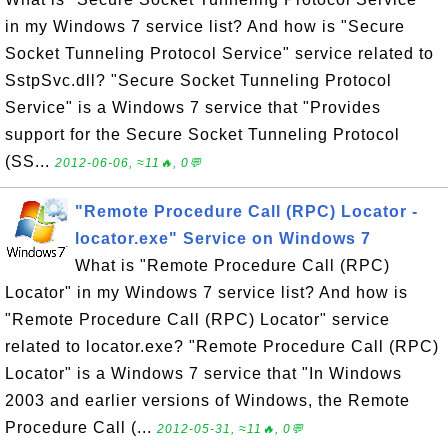
in my Windows 7 service list? And how is "Secure
Socket Tunneling Protocol Service" service related to
SstpSvc.dll? "Secure Socket Tunneling Protocol
Service" is a Windows 7 service that "Provides
support for the Secure Socket Tunneling Protocol
(SS...
2012-06-06, ≈11🔥, 0💬
"Remote Procedure Call (RPC) Locator -
locator.exe" Service on Windows 7
What is "Remote Procedure Call (RPC)
Locator" in my Windows 7 service list? And how is
"Remote Procedure Call (RPC) Locator" service
related to locator.exe? "Remote Procedure Call (RPC)
Locator" is a Windows 7 service that "In Windows
2003 and earlier versions of Windows, the Remote
Procedure Call (...
2012-05-31, ≈11🔥, 0💬