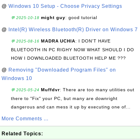
@
Windows 10 Setup - Choose Privacy Settings
might guy
: good tutorial
💬 2025-10-18
@
Intel(R) Wireless Bluetooth(R) Driver on Windows 7
MADRA UCHIA
: I DON'T HAVE
💬 2025-08-16
BLUETOOTH IN PC RIGHY NOW WHAT SHOULD I DO
HOW I DOWNLOADED BLUETOOTH HELP ME ???
@
Removing "Downloaded Program Files" on
Windows 10
Muffdvr
: There are too many utilities out
💬 2025-05-24
there to "Fix" your PC, but many are downright
dangerous and can mess it up by executing one of...
More Comments ...
Related Topics: