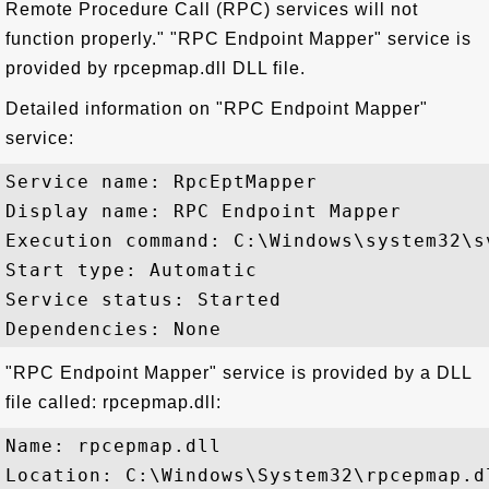
Remote Procedure Call (RPC) services will not
function properly." "RPC Endpoint Mapper" service is
provided by rpcepmap.dll DLL file.
Detailed information on "RPC Endpoint Mapper"
service:
Service name: RpcEptMapper

Display name: RPC Endpoint Mapper

Execution command: C:\Windows\system32\s
Start type: Automatic

Service status: Started

"RPC Endpoint Mapper" service is provided by a DLL
file called: rpcepmap.dll:
Name: rpcepmap.dll

Location: C:\Windows\System32\rpcepmap.dl