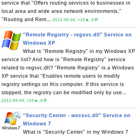
service that "Offers routing services to businesses in
local area and wide area network environments."
"Routing and Rem...
2012-06-04, ≈10🔥, 0💬
"Remote Registry - regsvc.dll" Service on
Windows XP
What is "Remote Registry" in my Windows XP
service list? And how is "Remote Registry" service
related to regsvc.dll? "Remote Registry" is a Windows
XP service that "Enables remote users to modify
registry settings on this computer. If this service is
stopped, the registry can be modified only by use...
2012-06-04, ≈10🔥, 0💬
"Security Center - wscsvc.dll" Service on
Windows 7
What is "Security Center" in my Windows 7