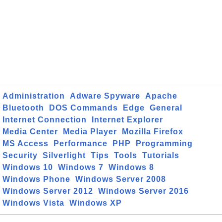
Administration
Adware Spyware
Apache
Bluetooth
DOS Commands
Edge
General
Internet Connection
Internet Explorer
Media Center
Media Player
Mozilla Firefox
MS Access
Performance
PHP
Programming
Security
Silverlight
Tips
Tools
Tutorials
Windows 10
Windows 7
Windows 8
Windows Phone
Windows Server 2008
Windows Server 2012
Windows Server 2016
Windows Vista
Windows XP