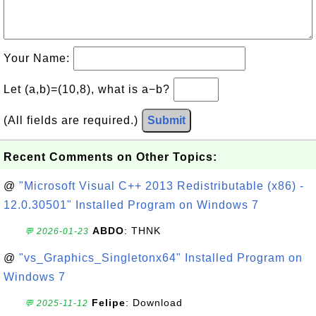
Your Name:
Let (a,b)=(10,8), what is a−b?
(All fields are required.)
Submit
Recent Comments on Other Topics:
@
"Microsoft Visual C++ 2013 Redistributable (x86) -
12.0.30501" Installed Program on Windows 7
ABDO
: THNK
💬 2026-01-23
@
"vs_Graphics_Singletonx64" Installed Program on
Windows 7
Felipe
: Download
💬 2025-11-12