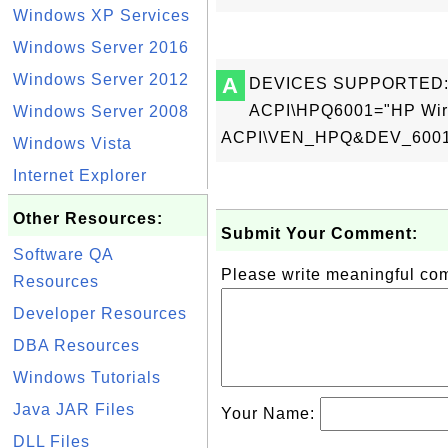
Windows XP Services
Windows Server 2016
Windows Server 2012
A
DEVICES SUPPORTED
ACPI\HPQ6001="HP Wirel
Windows Server 2008
ACPI\VEN_HPQ&DEV_6001="
Windows Vista
Internet Explorer
Other Resources:
Submit Your Comment:
Software QA
Please write meaningful c
Resources
Developer Resources
DBA Resources
Windows Tutorials
Java JAR Files
Your Name:
DLL Files