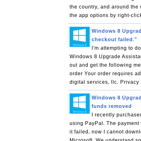
the country, and around the
the app options by right-clic
Windows 8 Upgrade 
checkout failed."
I'm attempting to d
Windows 8 Upgrade Assistant
out and get the following m
order Your order requires a
digital services, llc. Privacy
Windows 8 Upgrade
funds removed
I recently purchas
using PayPal. The payment w
it failed, now I cannot down
Microsoft. We understand so