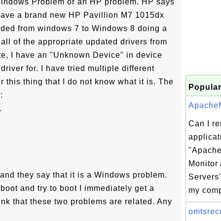
a Windows Problem or an HP problem. HP says
have a brand new HP Pavillion M7 1015dx
raded from windows 7 to Windows 8 doing a
g all of the appropriate updated drivers from
e, I have an "Unknown Device" in device
river for. I have tried multiple different
r this thing that I do not know what it is. The
Popular
:
ApacheMo
1
Can I r
applicat
"Apache
Monitor
and they say that it is a Windows problem.
Servers
boot and try to boot I immediately get a
my comp
ink that these two problems are related. Any
omtsreco