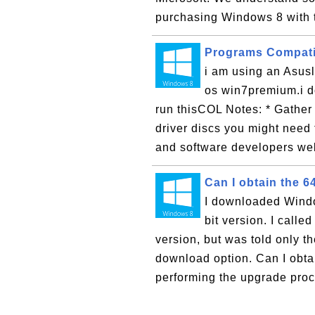
purchasing Windows 8 with t
Programs Compatib
i am using an Asu
os win7premium.i do
run thisCOL Notes: * Gather
driver discs you might need 
and software developers web
Can I obtain the 6
I downloaded Window
bit version. I calle
version, but was told only th
download option. Can I obta
performing the upgrade proc