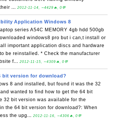
heir ...
2012-11-14, ∼4429🔥, 0💬
ility Application Windows 8
slaptop series A54C MEMORY 4gb hdd 500gb
wnloaded windows8 pro but i can,t install or
 all important application discs and hardware
to be reinstalled. * Check the manufacturer
site f...
2012-11-15, ∼4309🔥, 0💬
4 bit version for download?
s 8 and installed, but found it was the 32
d and wanted to find how to get the 64 bit
e 32 bit version was available for the
in the 64 bit version for download?: When
ess the upg...
2012-11-16, ∼4306🔥, 0💬