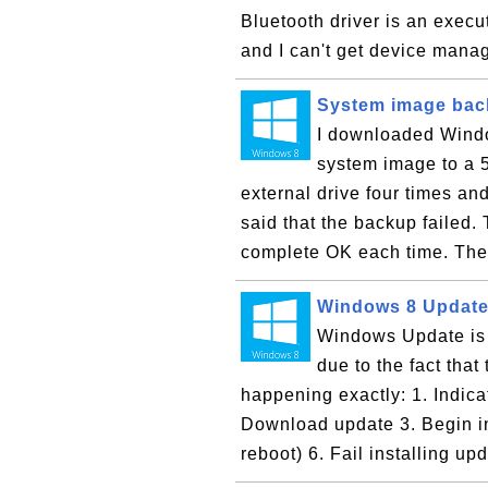
Bluetooth driver is an execu
and I can't get device manag
System image back
I downloaded Window
system image to a 
external drive four times a
said that the backup failed
complete OK each time. The 
Windows 8 Update
Windows Update is 
due to the fact that
happening exactly: 1. Indic
Download update 3. Begin in
reboot) 6. Fail installing upd