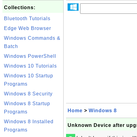
Collections:
Bluetooth Tutorials
Edge Web Browser
Windows Commands &
Batch
Windows PowerShell
Windows 10 Tutorials
Windows 10 Startup
Programs
Windows 8 Security
Windows 8 Startup
Home
>
Windows 8
Programs
Windows 8 Installed
Unknown Device after upg
Programs