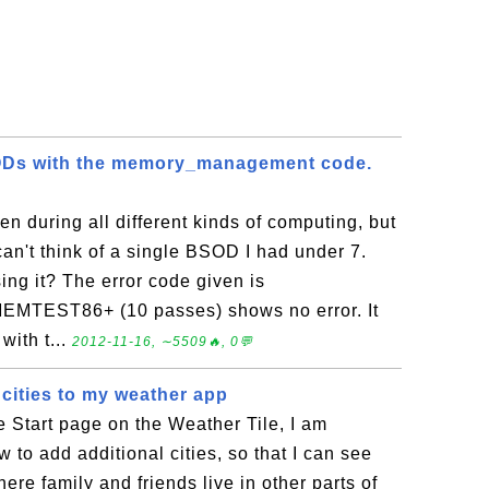
SODs with the memory_management code.
n during all different kinds of computing, but
can't think of a single BSOD I had under 7.
ing it? The error code given is
MTEST86+ (10 passes) shows no error. It
with t...
2012-11-16, ∼5509🔥, 0💬
 cities to my weather app
 Start page on the Weather Tile, I am
 to add additional cities, so that I can see
ere family and friends live in other parts of