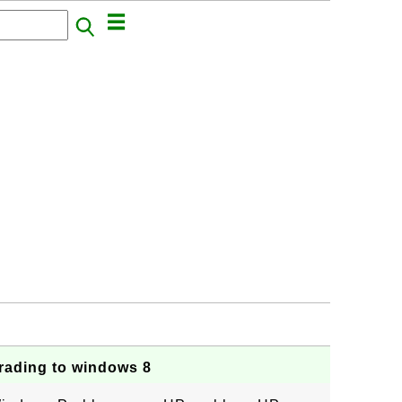
rading to windows 8