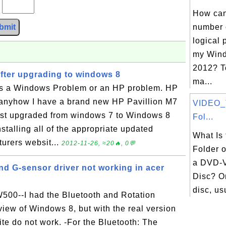
?
How can 
bmit
number 
logical 
my Wind
2012? T
ter upgrading to windows 8
ma...
s is a Windows Problem or an HP problem. HP
anyhow I have a brand new HP Pavillion M7
VIDEO_
ust upgraded from windows 7 to Windows 8
Fol...
installing all of the appropriate updated
What Is
urers websit...
2012-11-26, ≈20🔥, 0💬
Folder o
a DVD-V
nd G-sensor driver not working in acer
Disc? O
disc, usu
W500--I had the Bluetooth and Rotation
iew of Windows 8, but with the real version
ite do not work. -For the Bluetooth: The