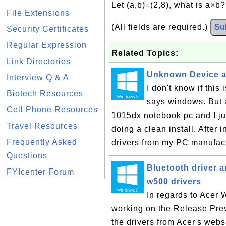
Let (a,b)=(2,8), what is a×b
File Extensions
(All fields are required.)
Su
Security Certificates
Regular Expression
Related Topics:
Link Directories
Unknown Device af
Interview Q & A
I don't know if thi
Biotech Resources
says windows. But 
Cell Phone Resources
1015dx notebook pc and I j
Travel Resources
doing a clean install. After 
Frequently Asked
drivers from my PC manufact
Questions
Bluetooth driver a
FYIcenter Forum
w500 drivers
In regards to Acer 
working on the Release Prev
the drivers from Acer's webs