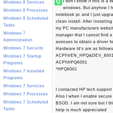
Q
I don't know if this is 
Windows 8 Services
windows. But anyhow I 
Windows 8 Processes
notebook pc and I just upg
Windows 8 Scheduled
clean install. After installin
Tasks
my PC manufacturers websit
Windows 7
manager that I cannot find a d
Administration
avenues to obtain a driver fo
Windows 7 Security
Hardware Id's are as follows
ACPI\VEN_HPQ&DEV_600
Windows 7 Startup
ACPI\HPQ6001
Programs
*HPQ6001
Windows 7 Installed
Programs
Windows 7 Services
I contacted HP tech support 
Windows 7 Processes
Also I when I enable secure 
Windows 7 Scheduled
BSOD. I am not sure but I th
Tasks
help is much appreciated