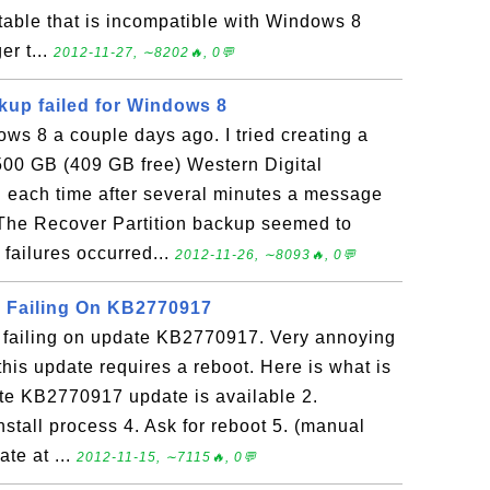
table that is incompatible with Windows 8
er t...
2012-11-27, ∼8202🔥, 0💬
up failed for Windows 8
s 8 a couple days ago. I tried creating a
500 GB (409 GB free) Western Digital
nd each time after several minutes a message
. The Recover Partition backup seemed to
failures occurred...
2012-11-26, ∼8093🔥, 0💬
 Failing On KB2770917
failing on update KB2770917. Very annoying
 this update requires a reboot. Here is what is
ate KB2770917 update is available 2.
stall process 4. Ask for reboot 5. (manual
ate at ...
2012-11-15, ∼7115🔥, 0💬