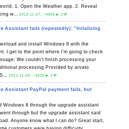
 world. 1. Open the Weather app. 2. Reveal
king w...
2012-11-27, ∼4889🔥, 0💬
Assistant fails (repeatedly): "Intializing
ownload and install Windows 8 with the
. I get to the point where I'm going to check
essage: We couldn't finish processing your
dditional processing Provided by arvato
 S...
2012-11-28, ∼4550🔥, 0💬
 Assistant PayPal payment fails, but
ed Windows 8 through the upgrade assistant
ent through but the upgrade assistant said
load. Anyone know what I can do? Great start,
me customers were having difficulty