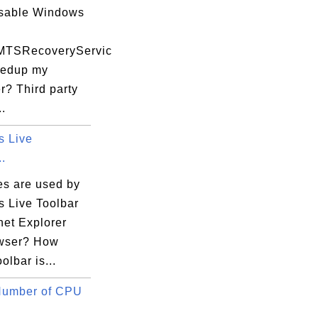
isable Windows
MTSRecoveryServic
eedup my
r? Third party
..
 Live
..
es are used by
 Live Toolbar
rnet Explorer
owser? How
olbar is...
Number of CPU