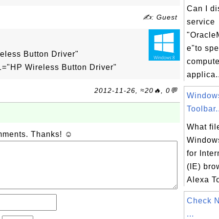
Can I d
✍: Guest
service
"Oracle
:
e"to sp
ess Button Driver"
compute
HP Wireless Button Driver"
applica.
2012-11-26, ≈20🔥, 0💬
Windows
Toolbar.
What fil
omments. Thanks! ☺
Windows
for Inte
(IE) br
Alexa To
Check 
...