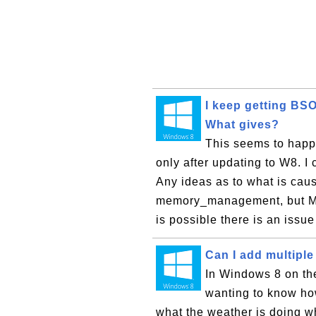
I keep getting B
What gives?
This seems to happe
only after updating to W8. I 
Any ideas as to what is caus
memory_management, but ME
is possible there is an issue 
Can I add multiple
In Windows 8 on the
wanting to know how
what the weather is doing wh