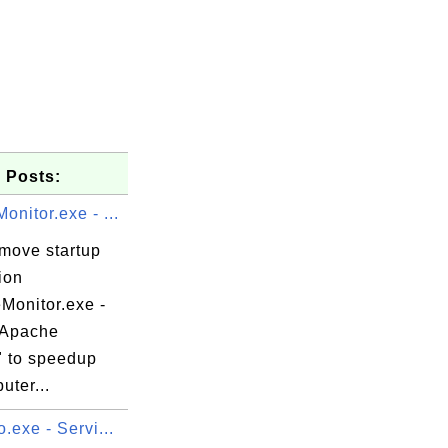
 Posts:
nitor.exe - ...
emove startup
ion
Monitor.exe -
 Apache
" to speedup
uter...
.exe - Servi...