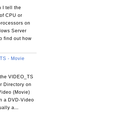
I tell the
of CPU or
processors on
ows Server
o find out how
TS - Movie
 the VIDEO_TS
r Directory on
ideo (Movie)
n a DVD-Video
ally a...