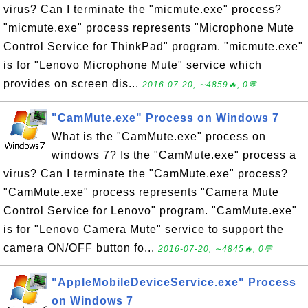
virus? Can I terminate the "micmute.exe" process?
"micmute.exe" process represents "Microphone Mute
Control Service for ThinkPad" program. "micmute.exe"
is for "Lenovo Microphone Mute" service which
provides on screen dis...
2016-07-20, ∼4859🔥, 0💬
"CamMute.exe" Process on Windows 7
What is the "CamMute.exe" process on
windows 7? Is the "CamMute.exe" process a
virus? Can I terminate the "CamMute.exe" process?
"CamMute.exe" process represents "Camera Mute
Control Service for Lenovo" program. "CamMute.exe"
is for "Lenovo Camera Mute" service to support the
camera ON/OFF button fo...
2016-07-20, ∼4845🔥, 0💬
"AppleMobileDeviceService.exe" Process
on Windows 7