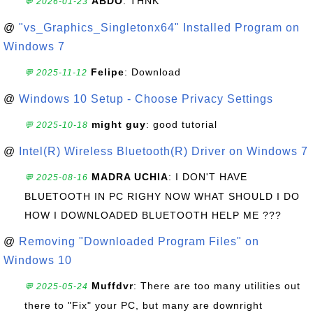
ABDO
: THNK
💬 2026-01-23
@
"vs_Graphics_Singletonx64" Installed Program on
Windows 7
Felipe
: Download
💬 2025-11-12
@
Windows 10 Setup - Choose Privacy Settings
might guy
: good tutorial
💬 2025-10-18
@
Intel(R) Wireless Bluetooth(R) Driver on Windows 7
MADRA UCHIA
: I DON'T HAVE
💬 2025-08-16
BLUETOOTH IN PC RIGHY NOW WHAT SHOULD I DO
HOW I DOWNLOADED BLUETOOTH HELP ME ???
@
Removing "Downloaded Program Files" on
Windows 10
Muffdvr
: There are too many utilities out
💬 2025-05-24
there to "Fix" your PC, but many are downright