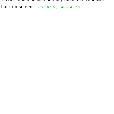
back on-screen...
2016-07-18, ∼4626🔥, 0💬