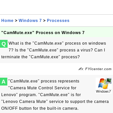
Home
>
Windows 7
>
Processes
"CamMute.exe" Process on Windows 7
Q
What is the "CamMute.exe" process on windows
7? Is the "CamMute.exe" process a virus? Can I
terminate the "CamMute.exe" process?
✍: FYIcenter.com
A
"CamMute.exe" process represents
"Camera Mute Control Service for
Lenovo" program. "CamMute.exe" is for
"Lenovo Camera Mute" service to support the camera
ON/OFF button for the built-in camera.