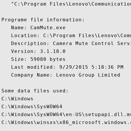
   "C:\Program Files\Lenovo\Communicatio
Programe file information:

   Name: CamMute.exe

   Location: C:\Program Files\Lenovo\Com
   Description: Camera Mute Control Servi
   Version: 3.1.18.0

   Size: 59080 bytes

   Last modified: 9/29/2015 5:18:36 PM

   Company Name: Lenovo Group Limited

Some data files used:

C:\Windows

C:\Windows\SysWOW64

C:\Windows\SysWOW64\en-US\setupapi.dll.mu
C:\Windows\winsxs\x86_microsoft.windows.