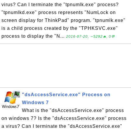
virus? Can I terminate the "tpnumlk.exe" process?
"tpnumlkd.exe" process represents "NumLock on
screen display for ThinkPad" program. "tpnumlk.exe"
is a child process created by the "TPHKSVC.exe"
process to display the "N...
2016-07-20, ∼5292🔥, 0💬
"dsAccessService.exe" Process on
Windows 7
What is the "dsAccessService.exe" process
on windows 7? Is the "dsAccessService.exe" process
a virus? Can I terminate the "dsAccessService.exe"