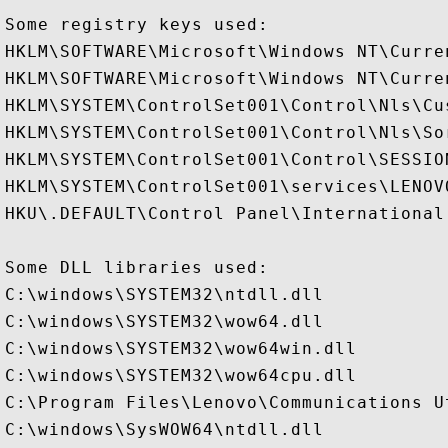
Some registry keys used:

HKLM\SOFTWARE\Microsoft\Windows NT\Curre
HKLM\SOFTWARE\Microsoft\Windows NT\Curre
HKLM\SYSTEM\ControlSet001\Control\Nls\Cus
HKLM\SYSTEM\ControlSet001\Control\Nls\Sor
HKLM\SYSTEM\ControlSet001\Control\SESSION
HKLM\SYSTEM\ControlSet001\services\LENOV
HKU\.DEFAULT\Control Panel\International

Some DLL libraries used:

C:\windows\SYSTEM32\ntdll.dll

C:\windows\SYSTEM32\wow64.dll

C:\windows\SYSTEM32\wow64win.dll

C:\windows\SYSTEM32\wow64cpu.dll

C:\Program Files\Lenovo\Communications U
C:\windows\SysWOW64\ntdll.dll
