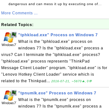
dangerous and can mess it up by executing one of...
More Comments ...
Related Topics:
"tphkload.exe" Process on Windows 7
What is the "tphkload.exe" process on
windows 7? Is the "tphkload.exe" process a
virus? Can I terminate the "tphkload.exe" process?
"tphkload.exe" process represents "ThinkPad
Message Client Loader" program. "tphkload.exe" is for
"Lenovo Hotkey Client Loader" service which is
related to the Thinkpad...
2016-07-21, ∼5670🔥, 0💬
"tpnumlk.exe" Process on Windows 7
What is the "tpnumlk.exe" process on
windows 7? Is the "tpnumlk.exe" process a