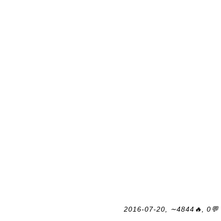
2016-07-20, ∼4844🔥, 0💬