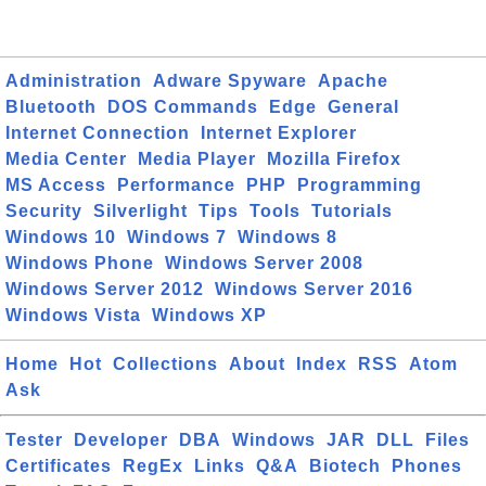
Administration
Adware Spyware
Apache
Bluetooth
DOS Commands
Edge
General
Internet Connection
Internet Explorer
Media Center
Media Player
Mozilla Firefox
MS Access
Performance
PHP
Programming
Security
Silverlight
Tips
Tools
Tutorials
Windows 10
Windows 7
Windows 8
Windows Phone
Windows Server 2008
Windows Server 2012
Windows Server 2016
Windows Vista
Windows XP
Home
Hot
Collections
About
Index
RSS
Atom
Ask
Tester
Developer
DBA
Windows
JAR
DLL
Files
Certificates
RegEx
Links
Q&A
Biotech
Phones