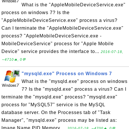
What is the "AppleMobileDeviceService.exe"
process on windows 7? Is the
"AppleMobileDeviceService.exe" process a virus?
Can I terminate the "AppleMobileDeviceService.exe"
process? "AppleMobileDeviceService.exe -
MobileDeviceService" process for "Apple Mobile
Device" service provides the interface to...
2016-07-18,
∼4710🔥, 0💬
"mysqld.exe" Process on Windows 7
What is the "mysqld.exe" process on windows
7? Is the "mysqld.exe" process a virus? Can I
terminate the "mysqld.exe" process? "mysqld.exe"
process for "MySQL57" service is the MySQL
database server. On the Processes tab of "Task
Manager", "mysqld.exe" process may be listed as:
Image Name PID Memory ...
2016-07-18, ∼4700🔥, 0💬