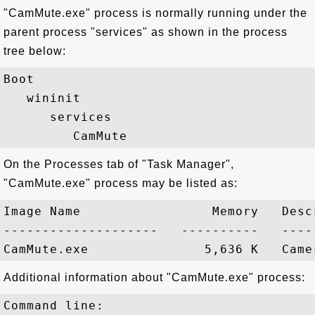
"CamMute.exe" process is normally running under the
parent process "services" as shown in the process
tree below:
Boot

   wininit

      services

On the Processes tab of "Task Manager",
"CamMute.exe" process may be listed as:
Image Name                 Memory   Descr
--------------------   ----------   -----
Additional information about "CamMute.exe" process:
Command line:
