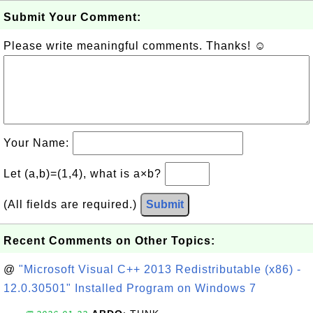
Submit Your Comment:
Please write meaningful comments. Thanks! ☺
Your Name:
Let (a,b)=(1,4), what is a×b?
(All fields are required.)
Submit
Recent Comments on Other Topics:
@
"Microsoft Visual C++ 2013 Redistributable (x86) -
12.0.30501" Installed Program on Windows 7