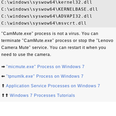
C:\windows\syswow64\kernel32.dll

C:\windows\syswow64\KERNELBASE.dll

C:\windows\syswow64\ADVAPI32.dll

"CamMute.exe" process is not a virus. You can
terminate "CamMute.exe" process or stop the "Lenovo
Camera Mute" service. You can restart it when you
need to use the camera.
⇒
"micmute.exe" Process on Windows 7
⇐
"tpnumlk.exe" Process on Windows 7
⇑
Application Service Processes on Windows 7
⇑⇑
Windows 7 Processes Tutorials