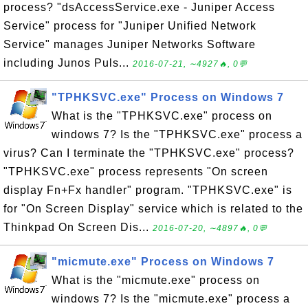
process? "dsAccessService.exe - Juniper Access
Service" process for "Juniper Unified Network
Service" manages Juniper Networks Software
including Junos Puls...
2016-07-21, ∼4927🔥, 0💬
"TPHKSVC.exe" Process on Windows 7
What is the "TPHKSVC.exe" process on
windows 7? Is the "TPHKSVC.exe" process a
virus? Can I terminate the "TPHKSVC.exe" process?
"TPHKSVC.exe" process represents "On screen
display Fn+Fx handler" program. "TPHKSVC.exe" is
for "On Screen Display" service which is related to the
Thinkpad On Screen Dis...
2016-07-20, ∼4897🔥, 0💬
"micmute.exe" Process on Windows 7
What is the "micmute.exe" process on
windows 7? Is the "micmute.exe" process a