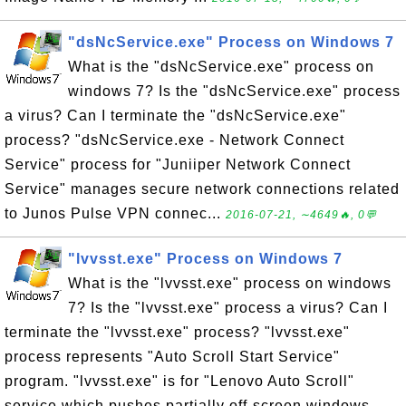
"dsNcService.exe" Process on Windows 7
What is the "dsNcService.exe" process on
windows 7? Is the "dsNcService.exe" process
a virus? Can I terminate the "dsNcService.exe"
process? "dsNcService.exe - Network Connect
Service" process for "Juniiper Network Connect
Service" manages secure network connections related
to Junos Pulse VPN connec...
2016-07-21, ∼4649🔥, 0💬
"lvvsst.exe" Process on Windows 7
What is the "lvvsst.exe" process on windows
7? Is the "lvvsst.exe" process a virus? Can I
terminate the "lvvsst.exe" process? "lvvsst.exe"
process represents "Auto Scroll Start Service"
program. "lvvsst.exe" is for "Lenovo Auto Scroll"
service which pushes partially off-screen windows