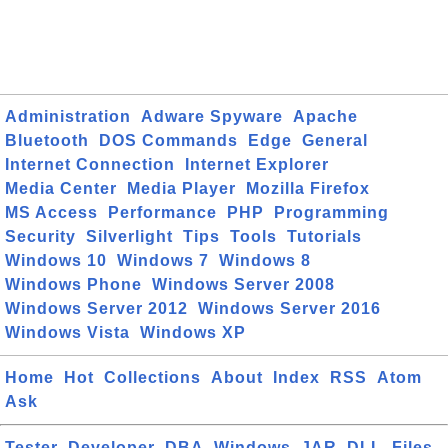
Administration
Adware Spyware
Apache
Bluetooth
DOS Commands
Edge
General
Internet Connection
Internet Explorer
Media Center
Media Player
Mozilla Firefox
MS Access
Performance
PHP
Programming
Security
Silverlight
Tips
Tools
Tutorials
Windows 10
Windows 7
Windows 8
Windows Phone
Windows Server 2008
Windows Server 2012
Windows Server 2016
Windows Vista
Windows XP
Home
Hot
Collections
About
Index
RSS
Atom
Ask
Tester
Developer
DBA
Windows
JAR
DLL
Files