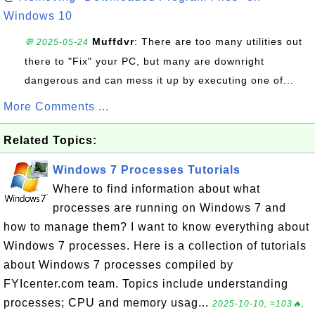
Windows 10
Muffdvr
: There are too many utilities out
💬 2025-05-24
there to "Fix" your PC, but many are downright
dangerous and can mess it up by executing one of...
More Comments ...
Related Topics:
Windows 7 Processes Tutorials
Where to find information about what
processes are running on Windows 7 and
how to manage them? I want to know everything about
Windows 7 processes. Here is a collection of tutorials
about Windows 7 processes compiled by
FYIcenter.com team. Topics include understanding
processes; CPU and memory usag...
2025-10-10, ≈103🔥,