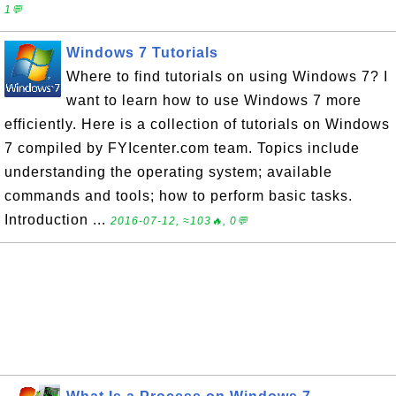
1💬
Windows 7 Tutorials
Where to find tutorials on using Windows 7? I
want to learn how to use Windows 7 more
efficiently. Here is a collection of tutorials on Windows
7 compiled by FYIcenter.com team. Topics include
understanding the operating system; available
commands and tools; how to perform basic tasks.
Introduction ...
2016-07-12, ≈103🔥, 0💬