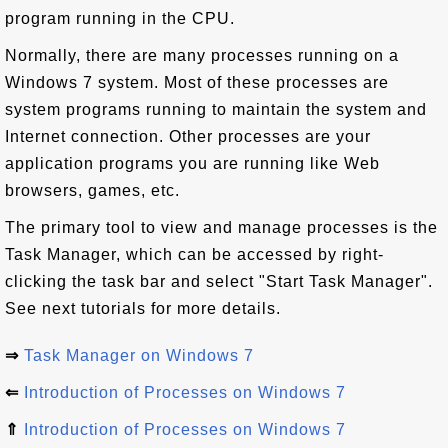
program running in the CPU.
Normally, there are many processes running on a
Windows 7 system. Most of these processes are
system programs running to maintain the system and
Internet connection. Other processes are your
application programs you are running like Web
browsers, games, etc.
The primary tool to view and manage processes is the
Task Manager, which can be accessed by right-
clicking the task bar and select "Start Task Manager".
See next tutorials for more details.
⇒
Task Manager on Windows 7
⇐
Introduction of Processes on Windows 7
⇑
Introduction of Processes on Windows 7