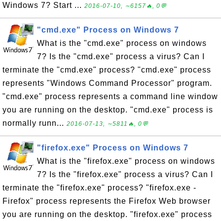
Windows 7? Start ...
2016-07-10, ∼6157🔥, 0💬
"cmd.exe" Process on Windows 7
What is the "cmd.exe" process on windows
7? Is the "cmd.exe" process a virus? Can I
terminate the "cmd.exe" process? "cmd.exe" process
represents "Windows Command Processor" program.
"cmd.exe" process represents a command line window
you are running on the desktop. "cmd.exe" process is
normally runn...
2016-07-13, ∼5811🔥, 0💬
"firefox.exe" Process on Windows 7
What is the "firefox.exe" process on windows
7? Is the "firefox.exe" process a virus? Can I
terminate the "firefox.exe" process? "firefox.exe -
Firefox" process represents the Firefox Web browser
you are running on the desktop. "firefox.exe" process