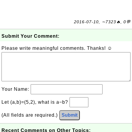
2016-07-10, ∼7323🔥, 0💬
Submit Your Comment:
Please write meaningful comments. Thanks! ☺
Your Name:
Let (a,b)=(5,2), what is a−b?
(All fields are required.)
Submit
Recent Comments on Other Topics: