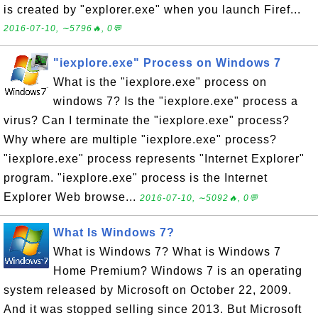
is created by "explorer.exe" when you launch Firef...
2016-07-10, ∼5796🔥, 0💬
"iexplore.exe" Process on Windows 7
What is the "iexplore.exe" process on
windows 7? Is the "iexplore.exe" process a
virus? Can I terminate the "iexplore.exe" process?
Why where are multiple "iexplore.exe" process?
"iexplore.exe" process represents "Internet Explorer"
program. "iexplore.exe" process is the Internet
Explorer Web browse...
2016-07-10, ∼5092🔥, 0💬
What Is Windows 7?
What is Windows 7? What is Windows 7
Home Premium? Windows 7 is an operating
system released by Microsoft on October 22, 2009.
And it was stopped selling since 2013. But Microsoft