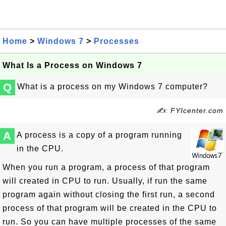
Home
>
Windows 7
>
Processes
What Is a Process on Windows 7
Q
What is a process on my Windows 7 computer?
✍: FYIcenter.com
A
A process is a copy of a program running
in the CPU.
When you run a program, a process of that program
will created in CPU to run. Usually, if run the same
program again without closing the first run, a second
process of that program will be created in the CPU to
run. So you can have multiple processes of the same