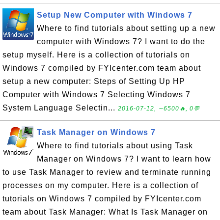
Setup New Computer with Windows 7
Where to find tutorials about setting up a new
computer with Windows 7? I want to do the
setup myself. Here is a collection of tutorials on
Windows 7 compiled by FYIcenter.com team about
setup a new computer: Steps of Setting Up HP
Computer with Windows 7 Selecting Windows 7
System Language Selectin...
2016-07-12, ∼6500🔥, 0💬
Task Manager on Windows 7
Where to find tutorials about using Task
Manager on Windows 7? I want to learn how
to use Task Manager to review and terminate running
processes on my computer. Here is a collection of
tutorials on Windows 7 compiled by FYIcenter.com
team about Task Manager: What Is Task Manager on