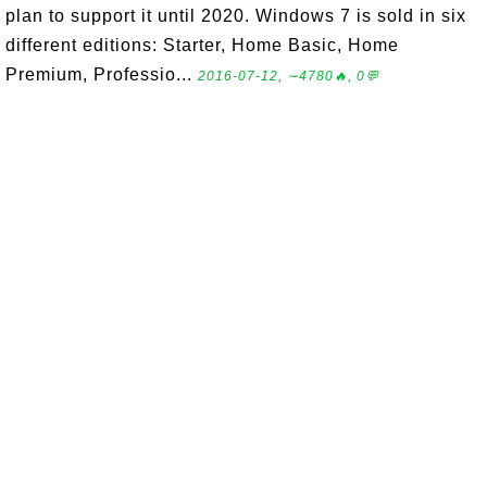
plan to support it until 2020. Windows 7 is sold in six
different editions: Starter, Home Basic, Home
Premium, Professio...
2016-07-12, ∼4780🔥, 0💬