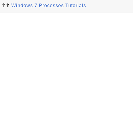
⇑⇑
Windows 7 Processes Tutorials