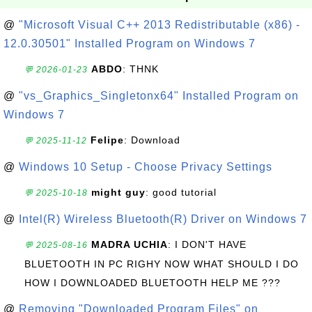
@
"Microsoft Visual C++ 2013 Redistributable (x86) -
12.0.30501" Installed Program on Windows 7
ABDO
: THNK
💬 2026-01-23
@
"vs_Graphics_Singletonx64" Installed Program on
Windows 7
Felipe
: Download
💬 2025-11-12
@
Windows 10 Setup - Choose Privacy Settings
might guy
: good tutorial
💬 2025-10-18
@
Intel(R) Wireless Bluetooth(R) Driver on Windows 7
MADRA UCHIA
: I DON'T HAVE
💬 2025-08-16
BLUETOOTH IN PC RIGHY NOW WHAT SHOULD I DO
HOW I DOWNLOADED BLUETOOTH HELP ME ???
@
Removing "Downloaded Program Files" on