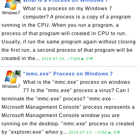
What Is a Process on Windows 7
What is a process on my Windows 7
computer? A process is a copy of a program
running in the CPU. When you run a program, a
process of that program will created in CPU to run.
Usually, if run the same program again without closing
the first run, a second process of that program will be
created in the...
2016-07-10, ∼7324🔥, 0💬
"mmc.exe" Process on Windows 7
What is the "mmc.exe" process on windows
7? Is the "mmc.exe" process a virus? Can I
terminate the "mmc.exe" process? "mmc.exe -
Microsoft Management Console" process represents a
Microsoft Management Console window you are
running on the desktop. "mmc.exe" process is created
by "explorer.exe" when y...
2016-07-13, ∼7292🔥, 0💬