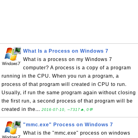
What Is a Process on Windows 7
What is a process on my Windows 7
computer? A process is a copy of a program
running in the CPU. When you run a program, a
process of that program will created in CPU to run.
Usually, if run the same program again without closing
the first run, a second process of that program will be
created in the...
2016-07-10, ∼7317🔥, 0💬
"mmc.exe" Process on Windows 7
What is the "mmc.exe" process on windows