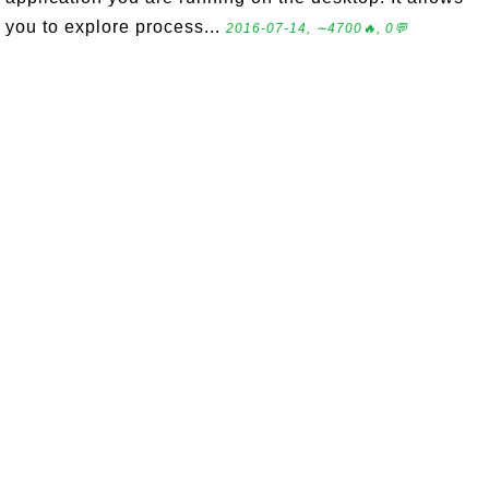
you to explore process...
2016-07-14, ∼4700🔥, 0💬