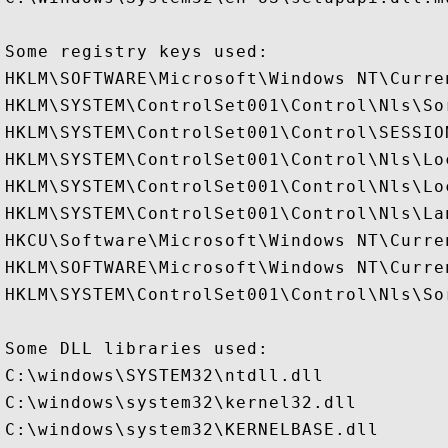
Some registry keys used:

HKLM\SOFTWARE\Microsoft\Windows NT\Curre
HKLM\SYSTEM\ControlSet001\Control\Nls\Sor
HKLM\SYSTEM\ControlSet001\Control\SESSION
HKLM\SYSTEM\ControlSet001\Control\Nls\Loc
HKLM\SYSTEM\ControlSet001\Control\Nls\Lo
HKLM\SYSTEM\ControlSet001\Control\Nls\Lan
HKCU\Software\Microsoft\Windows NT\Curren
HKLM\SOFTWARE\Microsoft\Windows NT\Curre
HKLM\SYSTEM\ControlSet001\Control\Nls\Sor
Some DLL libraries used:

C:\windows\SYSTEM32\ntdll.dll

C:\windows\system32\kernel32.dll

C:\windows\system32\KERNELBASE.dll
