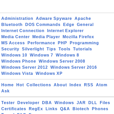
Administration
Adware Spyware
Apache
Bluetooth
DOS Commands
Edge
General
Internet Connection
Internet Explorer
Media Center
Media Player
Mozilla Firefox
MS Access
Performance
PHP
Programming
Security
Silverlight
Tips
Tools
Tutorials
Windows 10
Windows 7
Windows 8
Windows Phone
Windows Server 2008
Windows Server 2012
Windows Server 2016
Windows Vista
Windows XP
Home
Hot
Collections
About
Index
RSS
Atom
Ask
Tester
Developer
DBA
Windows
JAR
DLL
Files
Certificates
RegEx
Links
Q&A
Biotech
Phones