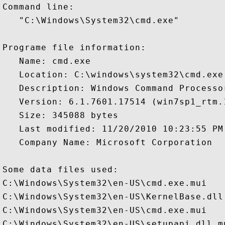
Command line:

   "C:\Windows\System32\cmd.exe" 

Programe file information:

   Name: cmd.exe

   Location: C:\windows\system32\cmd.exe

   Description: Windows Command Processor
   Version: 6.1.7601.17514 (win7sp1_rtm.1
   Size: 345088 bytes

   Last modified: 11/20/2010 10:23:55 PM

   Company Name: Microsoft Corporation

Some data files used:

C:\Windows\System32\en-US\cmd.exe.mui

C:\Windows\System32\en-US\KernelBase.dll.
C:\Windows\System32\en-US\cmd.exe.mui

C:\Windows\System32\en-US\setupapi.dll.mu