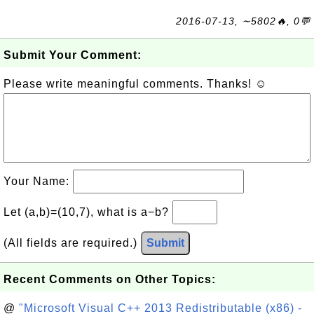
2016-07-13, ∼5802🔥, 0💬
Submit Your Comment:
Please write meaningful comments. Thanks! ☺
Your Name:
Let (a,b)=(10,7), what is a−b?
(All fields are required.)
Submit
Recent Comments on Other Topics:
@
"Microsoft Visual C++ 2013 Redistributable (x86) -