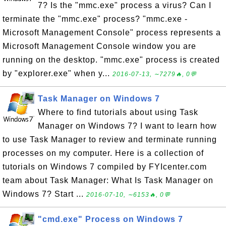
7? Is the "mmc.exe" process a virus? Can I
terminate the "mmc.exe" process? "mmc.exe -
Microsoft Management Console" process represents a
Microsoft Management Console window you are
running on the desktop. "mmc.exe" process is created
by "explorer.exe" when y...
2016-07-13, ∼7279🔥, 0💬
Task Manager on Windows 7
Where to find tutorials about using Task
Manager on Windows 7? I want to learn how
to use Task Manager to review and terminate running
processes on my computer. Here is a collection of
tutorials on Windows 7 compiled by FYIcenter.com
team about Task Manager: What Is Task Manager on
Windows 7? Start ...
2016-07-10, ∼6153🔥, 0💬
"cmd.exe" Process on Windows 7