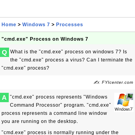
Home
>
Windows 7
>
Processes
"cmd.exe" Process on Windows 7
Q
What is the "cmd.exe" process on windows 7? Is
the "cmd.exe" process a virus? Can I terminate the
"cmd.exe" process?
✍: FYIcenter.com
A
"cmd.exe" process represents "Windows
Command Processor" program. "cmd.exe"
process represents a command line window
you are running on the desktop.
"cmd.exe" process is normally running under the