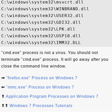
C:\windows\system32\msvcrt.dll

C:\windows\system32\WINBRAND.dll

C:\windows\system32\USER32.dll

C:\windows\system32\GDI32.dll

C:\windows\system32\LPK.dll

C:\windows\system32\USP10.dll

"cmd.exe" process is not a virus. You should not
terminate "cmd.exe" process. It will go away after you
close the command line window.
⇒
"firefox.exe" Process on Windows 7
⇐
"mmc.exe" Process on Windows 7
⇑
Application Program Processes on Windows 7
⇑⇑
Windows 7 Processes Tutorials