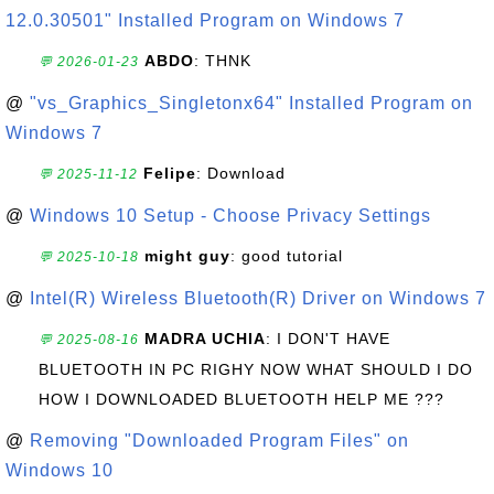
12.0.30501" Installed Program on Windows 7
ABDO
: THNK
💬 2026-01-23
@
"vs_Graphics_Singletonx64" Installed Program on
Windows 7
Felipe
: Download
💬 2025-11-12
@
Windows 10 Setup - Choose Privacy Settings
might guy
: good tutorial
💬 2025-10-18
@
Intel(R) Wireless Bluetooth(R) Driver on Windows 7
MADRA UCHIA
: I DON'T HAVE
💬 2025-08-16
BLUETOOTH IN PC RIGHY NOW WHAT SHOULD I DO
HOW I DOWNLOADED BLUETOOTH HELP ME ???
@
Removing "Downloaded Program Files" on
Windows 10