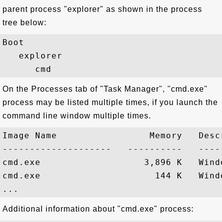
parent process "explorer" as shown in the process
tree below:
Boot

   explorer

On the Processes tab of "Task Manager", "cmd.exe"
process may be listed multiple times, if you launch the
command line window multiple times.
Image Name                 Memory   Descr
--------------------   ----------   -----
cmd.exe                   3,896 K   Wind
cmd.exe                     144 K   Wind
Additional information about "cmd.exe" process: