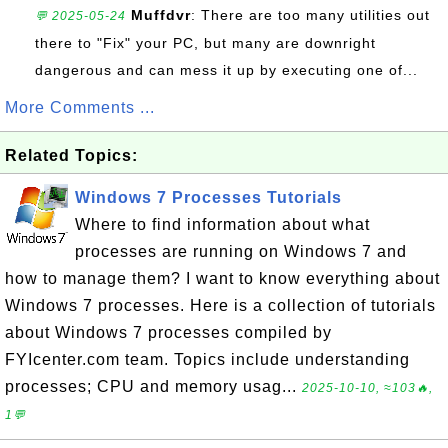
Muffdvr
: There are too many utilities out
💬 2025-05-24
there to "Fix" your PC, but many are downright
dangerous and can mess it up by executing one of...
More Comments ...
Related Topics:
Windows 7 Processes Tutorials
Where to find information about what
processes are running on Windows 7 and
how to manage them? I want to know everything about
Windows 7 processes. Here is a collection of tutorials
about Windows 7 processes compiled by
FYIcenter.com team. Topics include understanding
processes; CPU and memory usag...
2025-10-10, ≈103🔥,
1💬