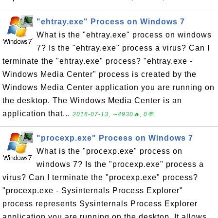
"ehtray.exe" Process on Windows 7
What is the "ehtray.exe" process on windows
7? Is the "ehtray.exe" process a virus? Can I
terminate the "ehtray.exe" process? "ehtray.exe -
Windows Media Center" process is created by the
Windows Media Center application you are running on
the desktop. The Windows Media Center is an
application that...
2016-07-13, ∼4930🔥, 0💬
"procexp.exe" Process on Windows 7
What is the "procexp.exe" process on
windows 7? Is the "procexp.exe" process a
virus? Can I terminate the "procexp.exe" process?
"procexp.exe - Sysinternals Process Explorer"
process represents Sysinternals Process Explorer
application you are running on the desktop. It allows