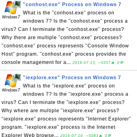
"conhost.exe" Process on Windows 7
What is the "conhost.exe" process on
windows 7? Is the "conhost.exe" process a
virus? Can I terminate the "conhost.exe" process?
Why there are multiple "conhost.exe" processes?
"conhost.exe" process represents "Console Window
Host" program. "conhost.exe" process provides the
console management for a...
2016-07-13, ∼5557🔥, 0💬
"iexplore.exe" Process on Windows 7
What is the "iexplore.exe" process on
windows 7? Is the "iexplore.exe" process a
virus? Can I terminate the "iexplore.exe" process?
Why where are multiple "iexplore.exe" process?
"iexplore.exe" process represents "Internet Explorer"
program. "iexplore.exe" process is the Internet
Explorer Web browse...
2016-07-10, ∼5083🔥, 0💬