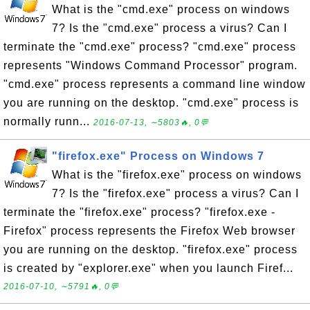
What is the "cmd.exe" process on windows
7? Is the "cmd.exe" process a virus? Can I
terminate the "cmd.exe" process? "cmd.exe" process
represents "Windows Command Processor" program.
"cmd.exe" process represents a command line window
you are running on the desktop. "cmd.exe" process is
normally runn...
2016-07-13, ∼5803🔥, 0💬
"firefox.exe" Process on Windows 7
What is the "firefox.exe" process on windows
7? Is the "firefox.exe" process a virus? Can I
terminate the "firefox.exe" process? "firefox.exe -
Firefox" process represents the Firefox Web browser
you are running on the desktop. "firefox.exe" process
is created by "explorer.exe" when you launch Firef...
2016-07-10, ∼5791🔥, 0💬