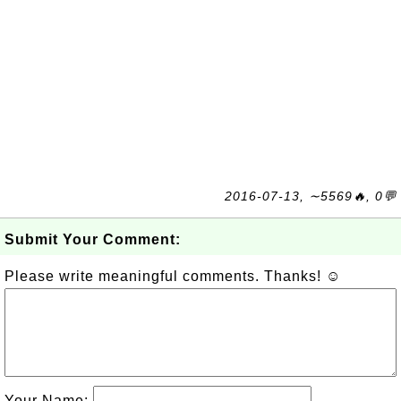
2016-07-13, ∼5569🔥, 0💬
Submit Your Comment:
Please write meaningful comments. Thanks! ☺
Your Name: