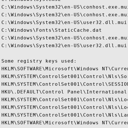
C:\Windows\System32\en-US\conhost.exe.mui
C:\Windows\System32\en-US\conhost.exe.mui
C:\Windows\System32\en-US\user32.dll.mui

C:\Windows\Fonts\StaticCache.dat

C:\Windows\System32\en-US\conhost.exe.mui
C:\Windows\System32\en-US\user32.dll.mui

Some registry keys used:

HKLM\SOFTWARE\Microsoft\Windows NT\Curre
HKLM\SYSTEM\ControlSet001\Control\Nls\Sor
HKLM\SYSTEM\ControlSet001\Control\SESSION
HKU\.DEFAULT\Control Panel\International

HKLM\SYSTEM\ControlSet001\Control\Nls\Loc
HKLM\SYSTEM\ControlSet001\Control\Nls\Lo
HKLM\SYSTEM\ControlSet001\Control\Nls\Lan
HKLM\SOFTWARE\Microsoft\Windows NT\Curre