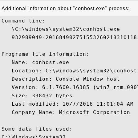
Additional information about "conhost.exe" process:
Command line:

   \C:\windows\system32\conhost.exe 

   932989049-201684902751553260218310118
Programe file information:

   Name: conhost.exe

   Location: C:\windows\system32\conhost.
   Description: Console Window Host

   Version: 6.1.7600.16385 (win7_rtm.0907
   Size: 338432 bytes

   Last modified: 10/7/2016 11:01:04 AM

   Company Name: Microsoft Corporation

Some data files used:

C:\Windows\System32
