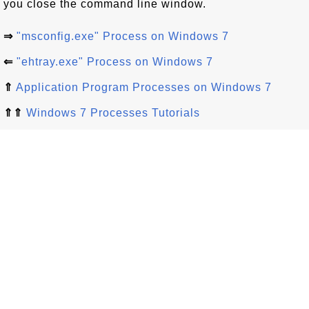
you close the command line window.
⇒
"msconfig.exe" Process on Windows 7
⇐
"ehtray.exe" Process on Windows 7
⇑
Application Program Processes on Windows 7
⇑⇑
Windows 7 Processes Tutorials