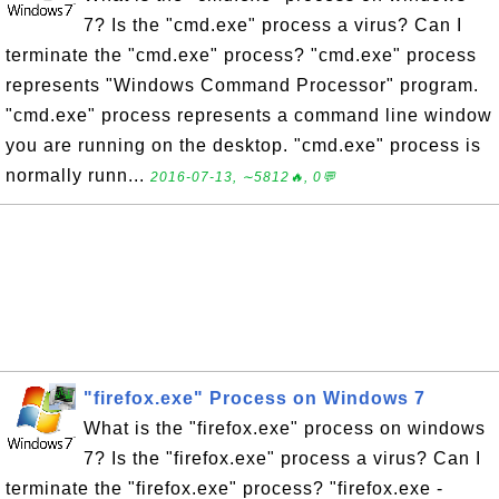
7? Is the "cmd.exe" process a virus? Can I
terminate the "cmd.exe" process? "cmd.exe" process
represents "Windows Command Processor" program.
"cmd.exe" process represents a command line window
you are running on the desktop. "cmd.exe" process is
normally runn...
2016-07-13, ∼5812🔥, 0💬
"firefox.exe" Process on Windows 7
What is the "firefox.exe" process on windows
7? Is the "firefox.exe" process a virus? Can I
terminate the "firefox.exe" process? "firefox.exe -