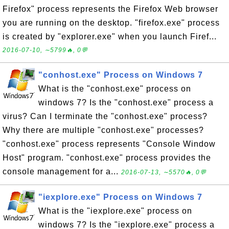
Firefox" process represents the Firefox Web browser
you are running on the desktop. "firefox.exe" process
is created by "explorer.exe" when you launch Firef...
2016-07-10, ∼5799🔥, 0💬
"conhost.exe" Process on Windows 7
What is the "conhost.exe" process on
windows 7? Is the "conhost.exe" process a
virus? Can I terminate the "conhost.exe" process?
Why there are multiple "conhost.exe" processes?
"conhost.exe" process represents "Console Window
Host" program. "conhost.exe" process provides the
console management for a...
2016-07-13, ∼5570🔥, 0💬
"iexplore.exe" Process on Windows 7
What is the "iexplore.exe" process on
windows 7? Is the "iexplore.exe" process a