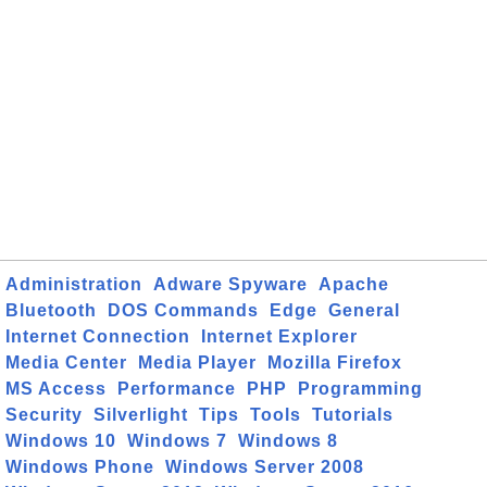
Administration
Adware Spyware
Apache
Bluetooth
DOS Commands
Edge
General
Internet Connection
Internet Explorer
Media Center
Media Player
Mozilla Firefox
MS Access
Performance
PHP
Programming
Security
Silverlight
Tips
Tools
Tutorials
Windows 10
Windows 7
Windows 8
Windows Phone
Windows Server 2008