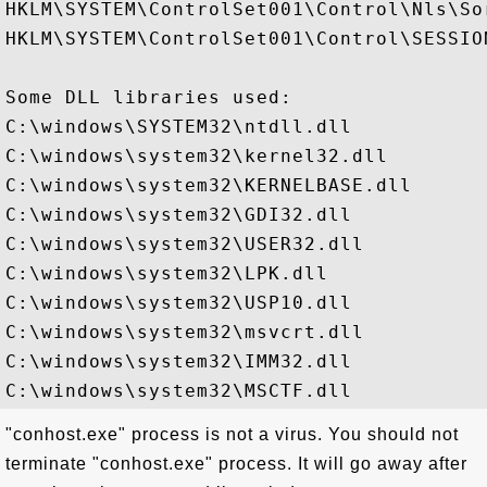
HKLM\SYSTEM\ControlSet001\Control\Nls\Sor
HKLM\SYSTEM\ControlSet001\Control\SESSION
Some DLL libraries used:

C:\windows\SYSTEM32\ntdll.dll

C:\windows\system32\kernel32.dll

C:\windows\system32\KERNELBASE.dll

C:\windows\system32\GDI32.dll

C:\windows\system32\USER32.dll

C:\windows\system32\LPK.dll

C:\windows\system32\USP10.dll

C:\windows\system32\msvcrt.dll

C:\windows\system32\IMM32.dll

"conhost.exe" process is not a virus. You should not
terminate "conhost.exe" process. It will go away after