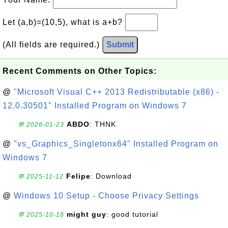
Let (a,b)=(10,5), what is a+b?
(All fields are required.)
Submit
Recent Comments on Other Topics:
@
"Microsoft Visual C++ 2013 Redistributable (x86) -
12.0.30501" Installed Program on Windows 7
ABDO
: THNK
💬 2026-01-23
@
"vs_Graphics_Singletonx64" Installed Program on
Windows 7
Felipe
: Download
💬 2025-11-12
@
Windows 10 Setup - Choose Privacy Settings
might guy
: good tutorial
💬 2025-10-18