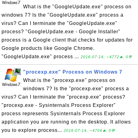
What is the "GoogleUpdate.exe" process on
windows 7? Is the "GoogleUpdate.exe" process a
virus? Can I terminate the "GoogleUpdate.exe"
process? "GoogleUpdate.exe - Google Installer"
process is a Google client that checks for updates for
Google products like Google Chrome.
"GoogleUpdate.exe" process ...
2016-07-14, ∼4772🔥, 0💬
"procexp.exe" Process on Windows 7
What is the "procexp.exe" process on
windows 7? Is the "procexp.exe" process a
virus? Can I terminate the "procexp.exe" process?
"procexp.exe - Sysinternals Process Explorer"
process represents Sysinternals Process Explorer
application you are running on the desktop. It allows
you to explore process...
2016-07-14, ∼4704🔥, 0💬