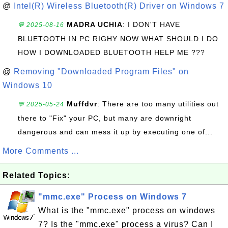
@
Intel(R) Wireless Bluetooth(R) Driver on Windows 7
MADRA UCHIA
: I DON'T HAVE
💬 2025-08-16
BLUETOOTH IN PC RIGHY NOW WHAT SHOULD I DO
HOW I DOWNLOADED BLUETOOTH HELP ME ???
@
Removing "Downloaded Program Files" on
Windows 10
Muffdvr
: There are too many utilities out
💬 2025-05-24
there to "Fix" your PC, but many are downright
dangerous and can mess it up by executing one of...
More Comments ...
Related Topics:
"mmc.exe" Process on Windows 7
What is the "mmc.exe" process on windows
7? Is the "mmc.exe" process a virus? Can I