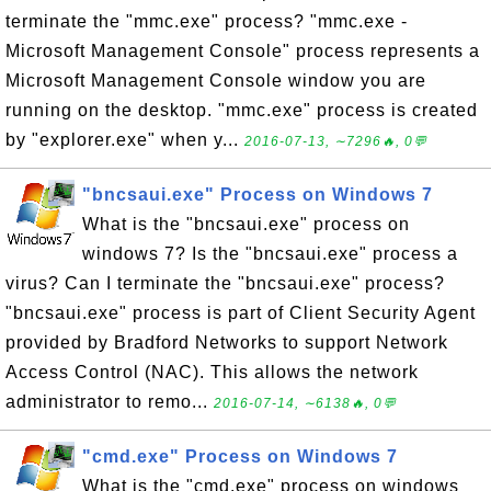
terminate the "mmc.exe" process? "mmc.exe -
Microsoft Management Console" process represents a
Microsoft Management Console window you are
running on the desktop. "mmc.exe" process is created
by "explorer.exe" when y...
2016-07-13, ∼7296🔥, 0💬
"bncsaui.exe" Process on Windows 7
What is the "bncsaui.exe" process on
windows 7? Is the "bncsaui.exe" process a
virus? Can I terminate the "bncsaui.exe" process?
"bncsaui.exe" process is part of Client Security Agent
provided by Bradford Networks to support Network
Access Control (NAC). This allows the network
administrator to remo...
2016-07-14, ∼6138🔥, 0💬
"cmd.exe" Process on Windows 7
What is the "cmd.exe" process on windows