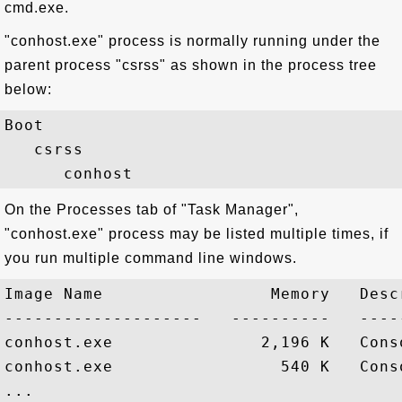
cmd.exe.
"conhost.exe" process is normally running under the
parent process "csrss" as shown in the process tree
below:
Boot

   csrss

On the Processes tab of "Task Manager",
"conhost.exe" process may be listed multiple times, if
you run multiple command line windows.
Image Name                 Memory   Descr
--------------------   ----------   -----
conhost.exe               2,196 K   Conso
conhost.exe                 540 K   Conso