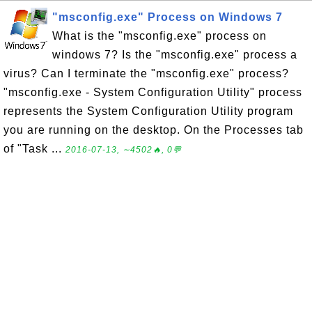
"msconfig.exe" Process on Windows 7
What is the "msconfig.exe" process on
windows 7? Is the "msconfig.exe" process a
virus? Can I terminate the "msconfig.exe" process?
"msconfig.exe - System Configuration Utility" process
represents the System Configuration Utility program
you are running on the desktop. On the Processes tab
of "Task ...
2016-07-13, ∼4502🔥, 0💬