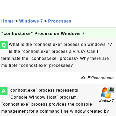
Home
>
Windows 7
>
Processes
"conhost.exe" Process on Windows 7
Q
What is the "conhost.exe" process on windows 7?
Is the "conhost.exe" process a virus? Can I
terminate the "conhost.exe" process? Why there are
multiple "conhost.exe" processes?
✍: FYIcenter.com
A
"conhost.exe" process represents
"Console Window Host" program.
"conhost.exe" process provides the console
management for a command line window created by