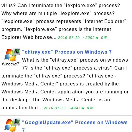
virus? Can I terminate the "iexplore.exe" process?
Why where are multiple "iexplore.exe" process?
"iexplore.exe" process represents "Internet Explorer"
program. "iexplore.exe" process is the Internet
Explorer Web browse...
2016-07-10, ∼5092🔥, 0💬
"ehtray.exe" Process on Windows 7
What is the "ehtray.exe" process on windows
7? Is the "ehtray.exe" process a virus? Can I
terminate the "ehtray.exe" process? "ehtray.exe -
Windows Media Center" process is created by the
Windows Media Center application you are running on
the desktop. The Windows Media Center is an
application that...
2016-07-13, ∼4947🔥, 0💬
"GoogleUpdate.exe" Process on Windows
7