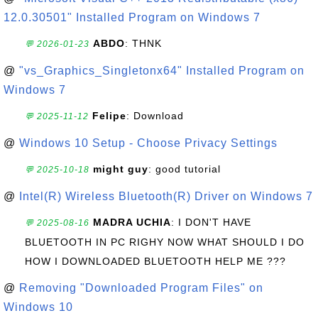
12.0.30501" Installed Program on Windows 7
ABDO
: THNK
💬 2026-01-23
@
"vs_Graphics_Singletonx64" Installed Program on
Windows 7
Felipe
: Download
💬 2025-11-12
@
Windows 10 Setup - Choose Privacy Settings
might guy
: good tutorial
💬 2025-10-18
@
Intel(R) Wireless Bluetooth(R) Driver on Windows 7
MADRA UCHIA
: I DON'T HAVE
💬 2025-08-16
BLUETOOTH IN PC RIGHY NOW WHAT SHOULD I DO
HOW I DOWNLOADED BLUETOOTH HELP ME ???
@
Removing "Downloaded Program Files" on
Windows 10