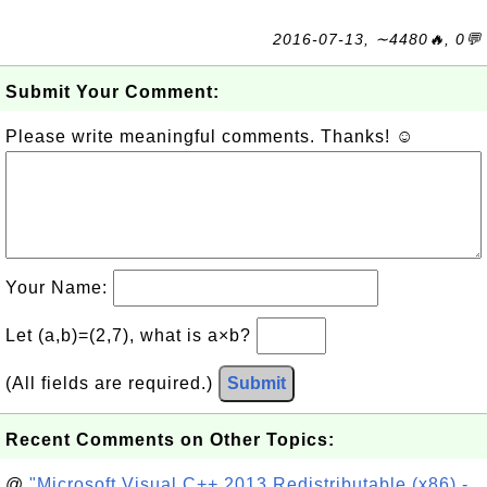
2016-07-13, ∼4480🔥, 0💬
Submit Your Comment:
Please write meaningful comments. Thanks! ☺
Your Name:
Let (a,b)=(2,7), what is a×b?
(All fields are required.)
Submit
Recent Comments on Other Topics:
@
"Microsoft Visual C++ 2013 Redistributable (x86) -