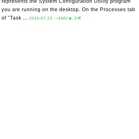
represents the System Configuration Utility program
you are running on the desktop. On the Processes tab
of "Task ...
2016-07-13, ∼4481🔥, 0💬