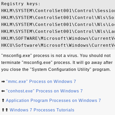
Registry keys: 

HKLM\SYSTEM\ControlSet001\Control\Session
HKLM\SYSTEM\ControlSet001\Control\Nls\Sor
HKLM\SYSTEM\ControlSet001\Control\Nls\Loc
HKLM\SYSTEM\ControlSet001\Control\Nls\Lan
HKLM\SOFTWARE\Microsoft\Windows\CurrentV
"msconfig.exe" process is not a virus. You should not
terminate "msconfig.exe" process. It will go away after
you close the "System Configuration Utility" program.
⇒
"mmc.exe" Process on Windows 7
⇐
"conhost.exe" Process on Windows 7
⇑
Application Program Processes on Windows 7
⇑⇑
Windows 7 Processes Tutorials