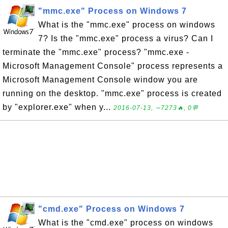
"mmc.exe" Process on Windows 7
What is the "mmc.exe" process on windows
7? Is the "mmc.exe" process a virus? Can I
terminate the "mmc.exe" process? "mmc.exe -
Microsoft Management Console" process represents a
Microsoft Management Console window you are
running on the desktop. "mmc.exe" process is created
by "explorer.exe" when y...
2016-07-13, ∼7273🔥, 0💬
"cmd.exe" Process on Windows 7
What is the "cmd.exe" process on windows