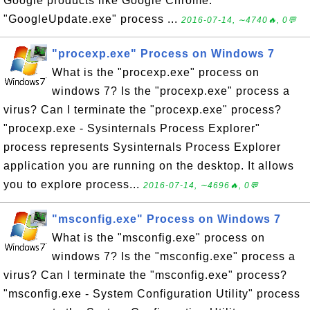
Google products like Google Chrome.
"GoogleUpdate.exe" process ...
2016-07-14, ∼4740🔥, 0💬
"procexp.exe" Process on Windows 7
What is the "procexp.exe" process on
windows 7? Is the "procexp.exe" process a
virus? Can I terminate the "procexp.exe" process?
"procexp.exe - Sysinternals Process Explorer"
process represents Sysinternals Process Explorer
application you are running on the desktop. It allows
you to explore process...
2016-07-14, ∼4696🔥, 0💬
"msconfig.exe" Process on Windows 7
What is the "msconfig.exe" process on
windows 7? Is the "msconfig.exe" process a
virus? Can I terminate the "msconfig.exe" process?
"msconfig.exe - System Configuration Utility" process