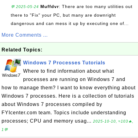
Muffdvr
: There are too many utilities out
💬 2025-05-24
there to "Fix" your PC, but many are downright
dangerous and can mess it up by executing one of...
More Comments ...
Related Topics:
Windows 7 Processes Tutorials
Where to find information about what
processes are running on Windows 7 and
how to manage them? I want to know everything about
Windows 7 processes. Here is a collection of tutorials
about Windows 7 processes compiled by
FYIcenter.com team. Topics include understanding
processes; CPU and memory usag...
2025-10-10, ≈103🔥,
1💬