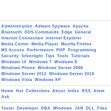
Administration
Adware Spyware
Apache
Bluetooth
DOS Commands
Edge
General
Internet Connection
Internet Explorer
Media Center
Media Player
Mozilla Firefox
MS Access
Performance
PHP
Programming
Security
Silverlight
Tips
Tools
Tutorials
Windows 10
Windows 7
Windows 8
Windows Phone
Windows Server 2008
Windows Server 2012
Windows Server 2016
Windows Vista
Windows XP
Home
Hot
Collections
About
Index
RSS
Atom
Ask
Tester
Developer
DBA
Windows
JAR
DLL
Files