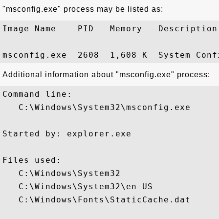
"msconfig.exe" process may be listed as:
Image Name    PID   Memory   Description

Additional information about "msconfig.exe" process:
Command line:

   C:\Windows\System32\msconfig.exe

Started by: explorer.exe

Files used:

   C:\Windows\System32

   C:\Windows\System32\en-US

   C:\Windows\Fonts\StaticCache.dat
