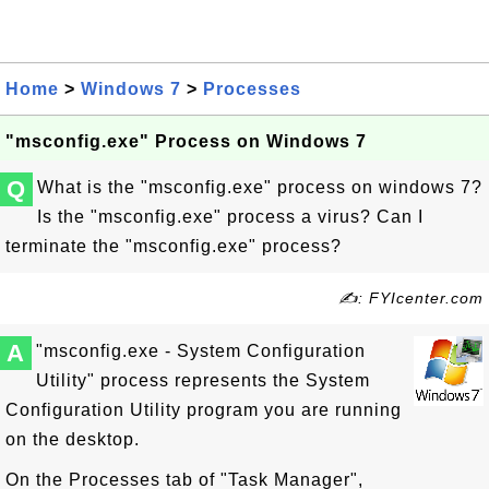
Home
>
Windows 7
>
Processes
"msconfig.exe" Process on Windows 7
Q
What is the "msconfig.exe" process on windows 7?
Is the "msconfig.exe" process a virus? Can I
terminate the "msconfig.exe" process?
✍: FYIcenter.com
A
"msconfig.exe - System Configuration
Utility" process represents the System
Configuration Utility program you are running
on the desktop.
On the Processes tab of "Task Manager",