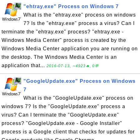
"ehtray.exe" Process on Windows 7
What is the "ehtray.exe" process on windows
7? Is the "ehtray.exe" process a virus? Can I
terminate the "ehtray.exe" process? "ehtray.exe -
Windows Media Center" process is created by the
Windows Media Center application you are running on
the desktop. The Windows Media Center is an
application that...
2016-07-13, ∼4923🔥, 0💬
"GoogleUpdate.exe" Process on Windows
7
What is the "GoogleUpdate.exe" process on
windows 7? Is the "GoogleUpdate.exe" process a
virus? Can I terminate the "GoogleUpdate.exe"
process? "GoogleUpdate.exe - Google Installer"
process is a Google client that checks for updates for