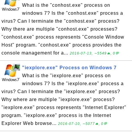
What is the "conhost.exe" process on
windows 7? Is the "conhost.exe" process a
virus? Can I terminate the "conhost.exe" process?
Why there are multiple "conhost.exe" processes?
"conhost.exe" process represents "Console Window
Host" program. "conhost.exe" process provides the
console management for a...
2016-07-13, ∼5549🔥, 0💬
"iexplore.exe" Process on Windows 7
What is the "iexplore.exe" process on
windows 7? Is the "iexplore.exe" process a
virus? Can I terminate the "iexplore.exe" process?
Why where are multiple "iexplore.exe" process?
"iexplore.exe" process represents "Internet Explorer"
program. "iexplore.exe" process is the Internet
Explorer Web browse...
2016-07-10, ∼5077🔥, 0💬