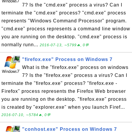
7? Is the "cmd.exe" process a virus? Can I
terminate the "cmd.exe" process? "cmd.exe" process
represents "Windows Command Processor" program.
"cmd.exe" process represents a command line window
you are running on the desktop. "cmd.exe" process is
normally runn...
2016-07-13, ∼5799🔥, 0💬
"firefox.exe" Process on Windows 7
What is the "firefox.exe" process on windows
7? Is the "firefox.exe" process a virus? Can I
terminate the "firefox.exe" process? "firefox.exe -
Firefox" process represents the Firefox Web browser
you are running on the desktop. "firefox.exe" process
is created by "explorer.exe" when you launch Firef...
2016-07-10, ∼5784🔥, 0💬
"conhost.exe" Process on Windows 7