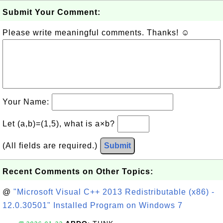
Submit Your Comment:
Please write meaningful comments. Thanks! ☺
Your Name:
Let (a,b)=(1,5), what is a×b?
(All fields are required.)
Submit
Recent Comments on Other Topics:
@
"Microsoft Visual C++ 2013 Redistributable (x86) -
12.0.30501" Installed Program on Windows 7