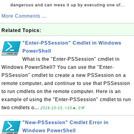
dangerous and can mess it up by executing one of...
More Comments ...
Related Topics:
"Enter-PSSession" Cmdlet in Windows
PowerShell
What is the "Enter-PSSession" cmdlet in
Windows PowerShell? You can use the "Enter-
PSSession" cmdlet to create a new PSSession on a
remote computer, and continue to use that PSSession
to run cmdlets on the remote computer. Here is an
example of using the "Enter-PSSession" cmdlet to run
two cmdlets o...
2016-10-15, ≈10🔥, 0💬
"New-PSSession" Cmdlet Error in
Windows PowerShell