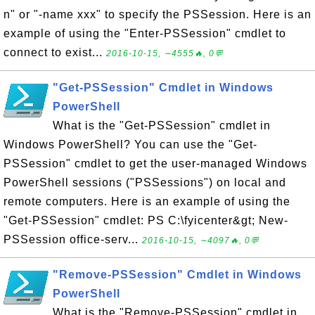
n" or "-name xxx" to specify the PSSession. Here is an
example of using the "Enter-PSSession" cmdlet to
connect to exist...
2016-10-15, ∼4555🔥, 0💬
"Get-PSSession" Cmdlet in Windows
PowerShell
What is the "Get-PSSession" cmdlet in
Windows PowerShell? You can use the "Get-
PSSession" cmdlet to get the user-managed Windows
PowerShell sessions ("PSSessions") on local and
remote computers. Here is an example of using the
"Get-PSSession" cmdlet: PS C:\fyicenter&gt; New-
PSSession office-serv...
2016-10-15, ∼4097🔥, 0💬
"Remove-PSSession" Cmdlet in Windows
PowerShell
What is the "Remove-PSSession" cmdlet in