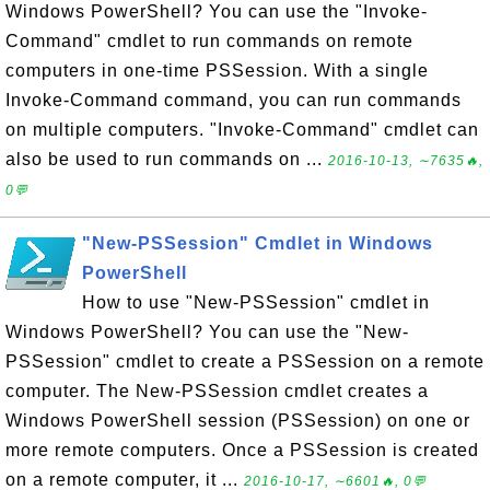
Windows PowerShell? You can use the "Invoke-
Command" cmdlet to run commands on remote
computers in one-time PSSession. With a single
Invoke-Command command, you can run commands
on multiple computers. "Invoke-Command" cmdlet can
also be used to run commands on ...
2016-10-13, ∼7635🔥,
0💬
"New-PSSession" Cmdlet in Windows
PowerShell
How to use "New-PSSession" cmdlet in
Windows PowerShell? You can use the "New-
PSSession" cmdlet to create a PSSession on a remote
computer. The New-PSSession cmdlet creates a
Windows PowerShell session (PSSession) on one or
more remote computers. Once a PSSession is created
on a remote computer, it ...
2016-10-17, ∼6601🔥, 0💬