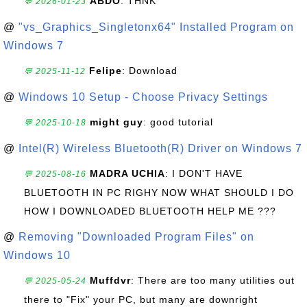
ABDO
: THNK
💬 2026-01-23
@
"vs_Graphics_Singletonx64" Installed Program on
Windows 7
Felipe
: Download
💬 2025-11-12
@
Windows 10 Setup - Choose Privacy Settings
might guy
: good tutorial
💬 2025-10-18
@
Intel(R) Wireless Bluetooth(R) Driver on Windows 7
MADRA UCHIA
: I DON'T HAVE
💬 2025-08-16
BLUETOOTH IN PC RIGHY NOW WHAT SHOULD I DO
HOW I DOWNLOADED BLUETOOTH HELP ME ???
@
Removing "Downloaded Program Files" on
Windows 10
Muffdvr
: There are too many utilities out
💬 2025-05-24
there to "Fix" your PC, but many are downright