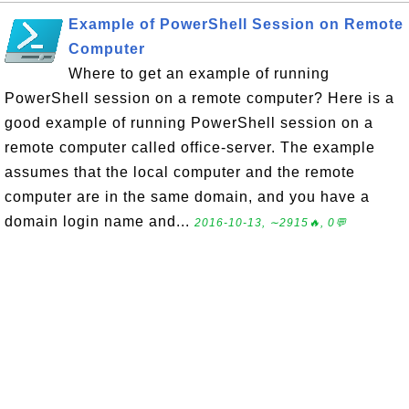
Example of PowerShell Session on Remote
Computer
Where to get an example of running
PowerShell session on a remote computer? Here is a
good example of running PowerShell session on a
remote computer called office-server. The example
assumes that the local computer and the remote
computer are in the same domain, and you have a
domain login name and...
2016-10-13, ∼2915🔥, 0💬