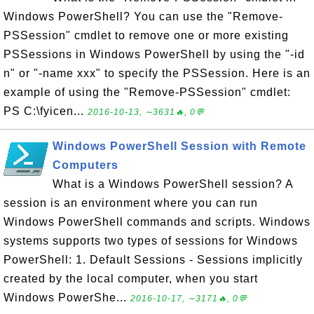
Windows PowerShell? You can use the "Remove-
PSSession" cmdlet to remove one or more existing
PSSessions in Windows PowerShell by using the "-id
n" or "-name xxx" to specify the PSSession. Here is an
example of using the "Remove-PSSession" cmdlet:
PS C:\fyicen...
2016-10-13, ∼3631🔥, 0💬
Windows PowerShell Session with Remote
Computers
What is a Windows PowerShell session? A
session is an environment where you can run
Windows PowerShell commands and scripts. Windows
systems supports two types of sessions for Windows
PowerShell: 1. Default Sessions - Sessions implicitly
created by the local computer, when you start
Windows PowerShe...
2016-10-17, ∼3171🔥, 0💬