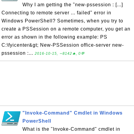
Why I am getting the "new-pssession : [...]
Connecting to remote server ... failed" error in
Windows PowerShell? Sometimes, when you try to
create a PSSession on a remote computer, you get an
error as shown in the following example: PS
C:\fyicenter&gt; New-PSSession office-server new-
pssession :...
2016-10-15, ∼8142🔥, 0💬
"Invoke-Command" Cmdlet in Windows
PowerShell
What is the "Invoke-Command" cmdlet in