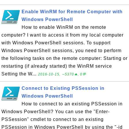
Enable WinRM for Remote Computer with
Windows PowerShell
How to enable WinRM on the remote
computer? I want to access it from my local computer
with Windows PowerShell sessions. To support
Windows PowerShell sessions, you need to perform
the following tasks on the remote computer: Starting or
restarting (if already started) the WinRM service
Setting the W...
2016-10-15, ∼5370🔥, 0💬
Connect to Existing PSSession in
Windows PowerShell
How to connect to an existing PSSession in
Windows PowerShell? You can use the "Enter-
PSSession" cmdlet to connect to an existing
PSSession in Windows PowerShell by using the "-id