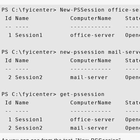
PS C:\fyicenter> New-PSSession office-ser
 Id Name            ComputerName    Stat
 -- ----            ------------    ----
  1 Session1        office-server   Open
PS C:\fyicenter> new-pssession mail-serve
 Id Name            ComputerName    Stat
 -- ----            ------------    ----
  2 Session2        mail-server     Open
PS C:\fyicenter> get-pssession

 Id Name            ComputerName    Stat
 -- ----            ------------    ----
  1 Session1        office-server   Open