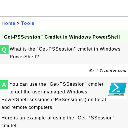
Home
>
Tools
"Get-PSSession" Cmdlet in Windows PowerShell
Q
What is the "Get-PSSession" cmdlet in Windows
PowerShell?
✍: FYIcenter.com
A
You can use the "Get-PSSession" cmdlet
to get the user-managed Windows
PowerShell sessions ("PSSessions") on local
and remote computers.
Here is an example of using the "Get-PSSession"
cmdlet: