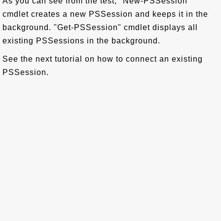
As you can see from the test, "New-PSSession"
cmdlet creates a new PSSession and keeps it in the
background. "Get-PSSession" cmdlet displays all
existing PSSessions in the background.
See the next tutorial on how to connect an existing
PSSession.