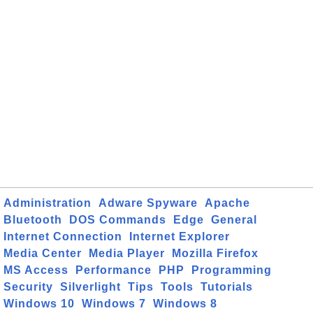
Administration
Adware Spyware
Apache
Bluetooth
DOS Commands
Edge
General
Internet Connection
Internet Explorer
Media Center
Media Player
Mozilla Firefox
MS Access
Performance
PHP
Programming
Security
Silverlight
Tips
Tools
Tutorials
Windows 10
Windows 7
Windows 8