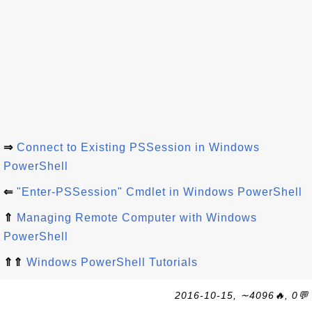
⇒
Connect to Existing PSSession in Windows
PowerShell
⇐
"Enter-PSSession" Cmdlet in Windows PowerShell
⇑
Managing Remote Computer with Windows
PowerShell
⇑⇑
Windows PowerShell Tutorials
2016-10-15, ∼4096🔥, 0💬