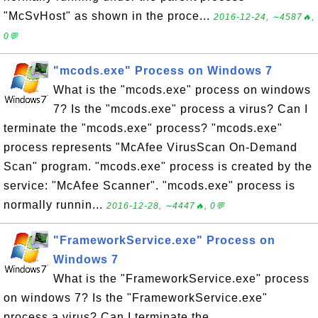
"McSvHost" as shown in the proce...
2016-12-24, ∼4587🔥,
0💬
"mcods.exe" Process on Windows 7
What is the "mcods.exe" process on windows
7? Is the "mcods.exe" process a virus? Can I
terminate the "mcods.exe" process? "mcods.exe"
process represents "McAfee VirusScan On-Demand
Scan" program. "mcods.exe" process is created by the
service: "McAfee Scanner". "mcods.exe" process is
normally runnin...
2016-12-28, ∼4447🔥, 0💬
"FrameworkService.exe" Process on
Windows 7
What is the "FrameworkService.exe" process
on windows 7? Is the "FrameworkService.exe"
process a virus? Can I terminate the