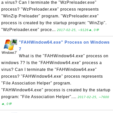
a virus? Can I terminate the "WzPreloader.exe"
process? "WzPreloader.exe" process represents
"WinZip Preloader" program. "WzPreloader.exe"
process is created by the startup program: "WinZip".
"WzPreloader.exe" proce...
2017-02-25, ∼9126🔥, 0💬
"FAHWindow64.exe" Process on Windows
7
What is the "FAHWindow64.exe" process on
windows 7? Is the "FAHWindow64.exe" process a
virus? Can I terminate the "FAHWindow64.exe"
process? "FAHWindow64.exe" process represents
"File Association Helper" program.
"FAHWindow64.exe" process is created by the startup
program: "File Association Helper"....
2017-02-25, ∼7600
🔥, 0💬