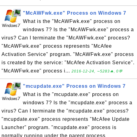
"McAWFwk.exe" Process on Windows 7
What is the "McAWFwk.exe" process on
windows 7? Is the "McAWFwk.exe" process a
virus? Can I terminate the "McAWFwk.exe" process?
"McAWFwk.exe" process represents "McAfee
Activation Service" program. "McAWFwk.exe" process
is created by the service: "McAfee Activation Service".
"McAWFwk.exe" process i...
2016-12-24, ∼5283🔥, 0💬
"mcupdate.exe" Process on Windows 7
What is the "mcupdate.exe" process on
windows 7? Is the "mcupdate.exe" process a
virus? Can I terminate the "mcupdate.exe" process?
"mcupdate.exe" process represents "McAfee Update
Launcher" program. "mcupdate.exe" process is
normally running under the parent process