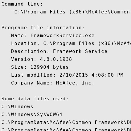
Command line:

   "C:\Program Files (x86)\McAfee\Common
Programe file information:

   Name: FrameworkService.exe

   Location: C:\Program Files (x86)\McAf
   Description: Framework Service

   Version: 4.8.0.1938

   Size: 129904 bytes

   Last modified: 2/10/2015 4:08:00 PM

   Company Name: McAfee, Inc.

Some data files used:

C:\Windows

C:\Windows\SysWOW64

C:\ProgramData\McAfee\Common Framework\D
C:\ProgramData\McAfee\Common Framework\D