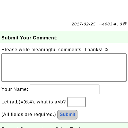
2017-02-25, ∼4083🔥, 0💬
Submit Your Comment:
Please write meaningful comments. Thanks! ☺
Your Name:
Let (a,b)=(6,4), what is a×b?
(All fields are required.)
Submit