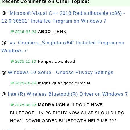
Recent Comments on Other Topics:
@
"Microsoft Visual C++ 2013 Redistributable (x86) -
12.0.30501" Installed Program on Windows 7
ABDO
: THNK
💬 2026-01-23
@
"vs_Graphics_Singletonx64" Installed Program on
Windows 7
Felipe
: Download
💬 2025-11-12
@
Windows 10 Setup - Choose Privacy Settings
might guy
: good tutorial
💬 2025-10-18
@
Intel(R) Wireless Bluetooth(R) Driver on Windows 7
MADRA UCHIA
: I DON'T HAVE
💬 2025-08-16
BLUETOOTH IN PC RIGHY NOW WHAT SHOULD I DO
HOW I DOWNLOADED BLUETOOTH HELP ME ???