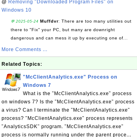
@
Removing "Downloaded Program Files" on
Windows 10
Muffdvr
: There are too many utilities out
💬 2025-05-24
there to "Fix" your PC, but many are downright
dangerous and can mess it up by executing one of...
More Comments ...
Related Topics:
"McClientAnalytics.exe" Process on
Windows 7
What is the "McClientAnalytics.exe" process
on windows 7? Is the "McClientAnalytics.exe" process
a virus? Can I terminate the "McClientAnalytics.exe"
process? "McClientAnalytics.exe" process represents
"AnalyticsSDK" program. "McClientAnalytics.exe"
process is normally running under the parent proce...