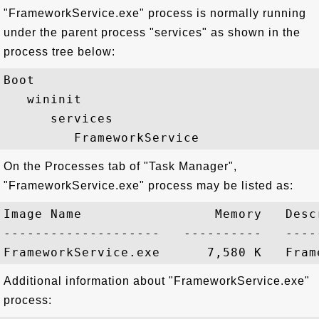
"FrameworkService.exe" process is normally running
under the parent process "services" as shown in the
process tree below:
Boot

   wininit

      services

On the Processes tab of "Task Manager",
"FrameworkService.exe" process may be listed as:
Image Name                 Memory   Descr
--------------------   ----------   -----
Additional information about "FrameworkService.exe"
process: