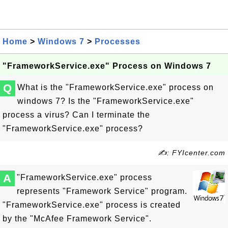
Home
>
Windows 7
>
Processes
"FrameworkService.exe" Process on Windows 7
Q
What is the "FrameworkService.exe" process on
windows 7? Is the "FrameworkService.exe"
process a virus? Can I terminate the
"FrameworkService.exe" process?
✍: FYIcenter.com
A
"FrameworkService.exe" process
represents "Framework Service" program.
"FrameworkService.exe" process is created
by the "McAfee Framework Service".