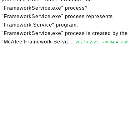
"FrameworkService.exe" process?
"FrameworkService.exe" process represents
"Framework Service" program.
"FrameworkService.exe" process is created by the
"McAfee Framework Servic...
2017-02-25, ∼4084🔥, 0💬