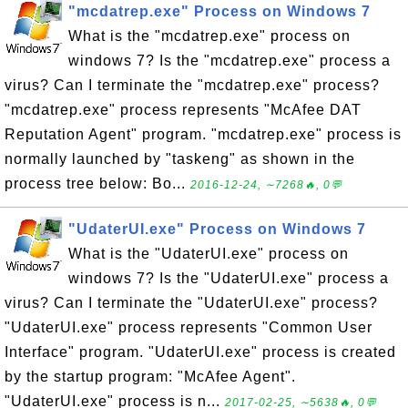
"mcdatrep.exe" Process on Windows 7
What is the "mcdatrep.exe" process on
windows 7? Is the "mcdatrep.exe" process a
virus? Can I terminate the "mcdatrep.exe" process?
"mcdatrep.exe" process represents "McAfee DAT
Reputation Agent" program. "mcdatrep.exe" process is
normally launched by "taskeng" as shown in the
process tree below: Bo...
2016-12-24, ∼7268🔥, 0💬
"UdaterUI.exe" Process on Windows 7
What is the "UdaterUI.exe" process on
windows 7? Is the "UdaterUI.exe" process a
virus? Can I terminate the "UdaterUI.exe" process?
"UdaterUI.exe" process represents "Common User
Interface" program. "UdaterUI.exe" process is created
by the startup program: "McAfee Agent".
"UdaterUI.exe" process is n...
2017-02-25, ∼5638🔥, 0💬