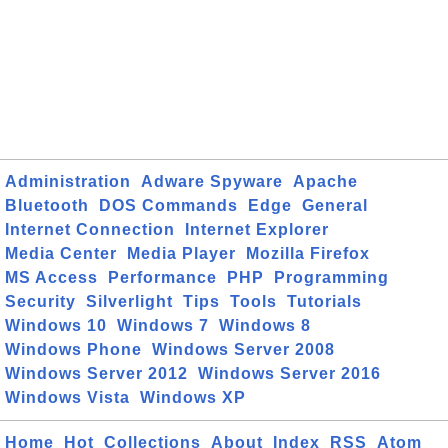
Administration
Adware Spyware
Apache
Bluetooth
DOS Commands
Edge
General
Internet Connection
Internet Explorer
Media Center
Media Player
Mozilla Firefox
MS Access
Performance
PHP
Programming
Security
Silverlight
Tips
Tools
Tutorials
Windows 10
Windows 7
Windows 8
Windows Phone
Windows Server 2008
Windows Server 2012
Windows Server 2016
Windows Vista
Windows XP
Home
Hot
Collections
About
Index
RSS
Atom