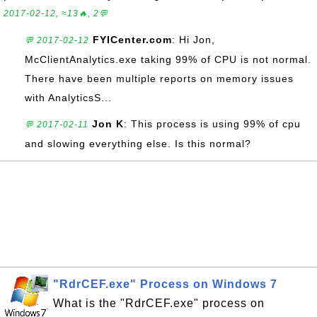
2017-02-12, ≈13🔥, 2💬
FYICenter.com
: Hi Jon,
💬 2017-02-12
McClientAnalytics.exe taking 99% of CPU is not normal.
There have been multiple reports on memory issues
with AnalyticsS...
Jon K
: This process is using 99% of cpu
💬 2017-02-11
and slowing everything else. Is this normal?
"RdrCEF.exe" Process on Windows 7
What is the "RdrCEF.exe" process on