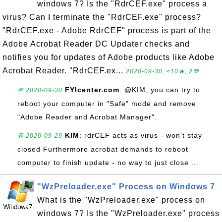
windows 7? Is the "RdrCEF.exe" process a
virus? Can I terminate the "RdrCEF.exe" process?
"RdrCEF.exe - Adobe RdrCEF" process is part of the
Adobe Acrobat Reader DC Updater checks and
notifies you for updates of Adobe products like Adobe
Acrobat Reader. "RdrCEF.ex...
2020-09-30, ≈10🔥, 2💬
FYIcenter.com
: @KIM, you can try to
💬 2020-09-30
reboot your computer in "Safe" mode and remove
"Adobe Reader and Acrobat Manager".
KIM
: rdrCEF acts as virus - won't stay
💬 2020-09-29
closed Furthermore acrobat demands to reboot
computer to finish update - no way to just close ...
"WzPreloader.exe" Process on Windows 7
What is the "WzPreloader.exe" process on
windows 7? Is the "WzPreloader.exe" process