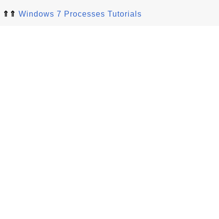
⇑⇑
Windows 7 Processes Tutorials