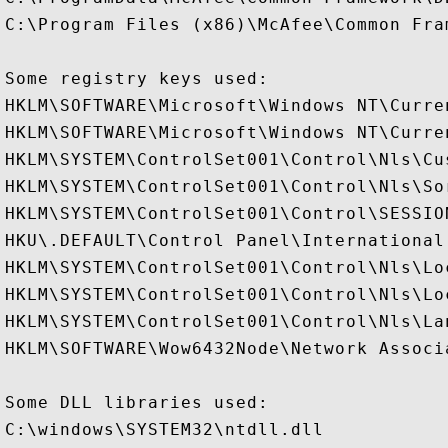
C:\Program Files (x86)\McAfee\Common Fram
Some registry keys used:

HKLM\SOFTWARE\Microsoft\Windows NT\Curre
HKLM\SOFTWARE\Microsoft\Windows NT\Curre
HKLM\SYSTEM\ControlSet001\Control\Nls\Cus
HKLM\SYSTEM\ControlSet001\Control\Nls\Sor
HKLM\SYSTEM\ControlSet001\Control\SESSION
HKU\.DEFAULT\Control Panel\International

HKLM\SYSTEM\ControlSet001\Control\Nls\Loc
HKLM\SYSTEM\ControlSet001\Control\Nls\Lo
HKLM\SYSTEM\ControlSet001\Control\Nls\Lan
HKLM\SOFTWARE\Wow6432Node\Network Associ
Some DLL libraries used:

C:\windows\SYSTEM32\ntdll.dll
