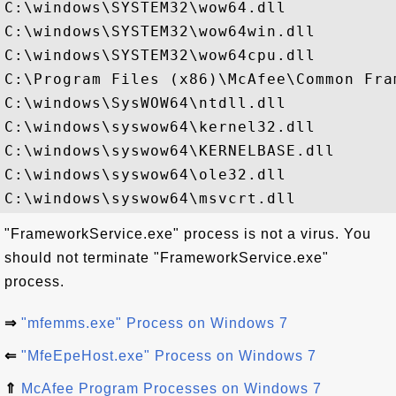
C:\windows\SYSTEM32\wow64.dll

C:\windows\SYSTEM32\wow64win.dll

C:\windows\SYSTEM32\wow64cpu.dll

C:\Program Files (x86)\McAfee\Common Fra
C:\windows\SysWOW64\ntdll.dll

C:\windows\syswow64\kernel32.dll

C:\windows\syswow64\KERNELBASE.dll

C:\windows\syswow64\ole32.dll

"FrameworkService.exe" process is not a virus. You
should not terminate "FrameworkService.exe"
process.
⇒
"mfemms.exe" Process on Windows 7
⇐
"MfeEpeHost.exe" Process on Windows 7
⇑
McAfee Program Processes on Windows 7