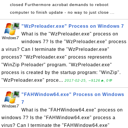
closed Furthermore acrobat demands to reboot
computer to finish update - no way to just close ...
"WzPreloader.exe" Process on Windows 7
What is the "WzPreloader.exe" process on
windows 7? Is the "WzPreloader.exe" process
a virus? Can I terminate the "WzPreloader.exe"
process? "WzPreloader.exe" process represents
"WinZip Preloader" program. "WzPreloader.exe"
process is created by the startup program: "WinZip".
"WzPreloader.exe" proce...
2017-02-25, ∼9126🔥, 0💬
"FAHWindow64.exe" Process on Windows
7
What is the "FAHWindow64.exe" process on
windows 7? Is the "FAHWindow64.exe" process a
virus? Can I terminate the "FAHWindow64.exe"