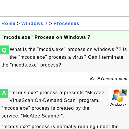
Home
>
Windows 7
>
Processes
"mcods.exe" Process on Windows 7
Q
What is the "mcods.exe" process on windows 7? Is
the "mcods.exe" process a virus? Can I terminate
the "mcods.exe" process?
✍: FYIcenter.com
A
"mcods.exe" process represents "McAfee
VirusScan On-Demand Scan" program.
"mcods.exe" process is created by the
service: "McAfee Scanner".
"mcods.exe" process is normally running under the