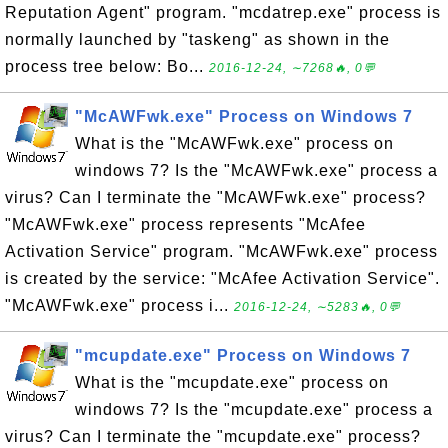
Reputation Agent" program. "mcdatrep.exe" process is
normally launched by "taskeng" as shown in the
process tree below: Bo...
2016-12-24, ∼7268🔥, 0💬
"McAWFwk.exe" Process on Windows 7
What is the "McAWFwk.exe" process on
windows 7? Is the "McAWFwk.exe" process a
virus? Can I terminate the "McAWFwk.exe" process?
"McAWFwk.exe" process represents "McAfee
Activation Service" program. "McAWFwk.exe" process
is created by the service: "McAfee Activation Service".
"McAWFwk.exe" process i...
2016-12-24, ∼5283🔥, 0💬
"mcupdate.exe" Process on Windows 7
What is the "mcupdate.exe" process on
windows 7? Is the "mcupdate.exe" process a
virus? Can I terminate the "mcupdate.exe" process?