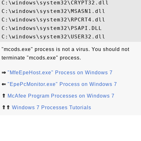
C:\windows\system32\CRYPT32.dll

C:\windows\system32\MSASN1.dll

C:\windows\system32\RPCRT4.dll

C:\windows\system32\PSAPI.DLL

"mcods.exe" process is not a virus. You should not
terminate "mcods.exe" process.
⇒
"MfeEpeHost.exe" Process on Windows 7
⇐
"EpePcMonitor.exe" Process on Windows 7
⇑
McAfee Program Processes on Windows 7
⇑⇑
Windows 7 Processes Tutorials