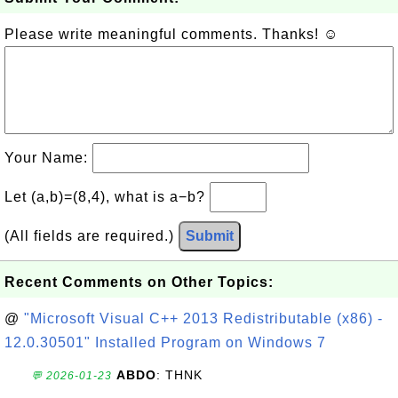
Please write meaningful comments. Thanks! ☺
Your Name:
Let (a,b)=(8,4), what is a−b?
(All fields are required.)
Submit
Recent Comments on Other Topics:
@
"Microsoft Visual C++ 2013 Redistributable (x86) -
12.0.30501" Installed Program on Windows 7
ABDO
: THNK
💬 2026-01-23