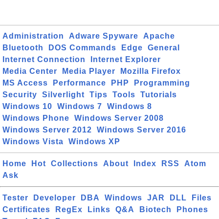
Administration
Adware Spyware
Apache
Bluetooth
DOS Commands
Edge
General
Internet Connection
Internet Explorer
Media Center
Media Player
Mozilla Firefox
MS Access
Performance
PHP
Programming
Security
Silverlight
Tips
Tools
Tutorials
Windows 10
Windows 7
Windows 8
Windows Phone
Windows Server 2008
Windows Server 2012
Windows Server 2016
Windows Vista
Windows XP
Home
Hot
Collections
About
Index
RSS
Atom
Ask
Tester
Developer
DBA
Windows
JAR
DLL
Files
Certificates
RegEx
Links
Q&A
Biotech
Phones