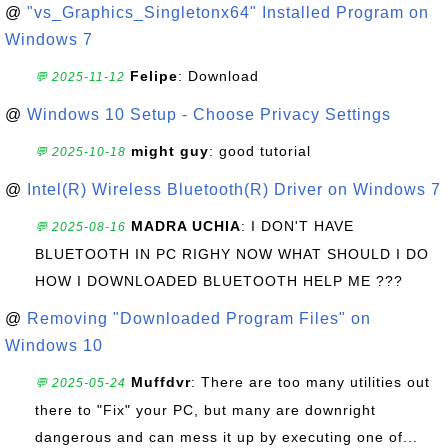
@
"vs_Graphics_Singletonx64" Installed Program on
Windows 7
Felipe
: Download
💬 2025-11-12
@
Windows 10 Setup - Choose Privacy Settings
might guy
: good tutorial
💬 2025-10-18
@
Intel(R) Wireless Bluetooth(R) Driver on Windows 7
MADRA UCHIA
: I DON'T HAVE
💬 2025-08-16
BLUETOOTH IN PC RIGHY NOW WHAT SHOULD I DO
HOW I DOWNLOADED BLUETOOTH HELP ME ???
@
Removing "Downloaded Program Files" on
Windows 10
Muffdvr
: There are too many utilities out
💬 2025-05-24
there to "Fix" your PC, but many are downright
dangerous and can mess it up by executing one of...