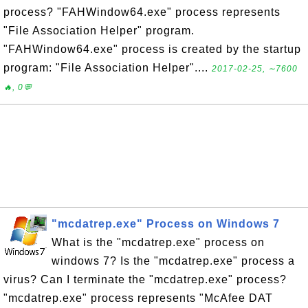
process? "FAHWindow64.exe" process represents
"File Association Helper" program.
"FAHWindow64.exe" process is created by the startup
program: "File Association Helper"....
2017-02-25, ∼7600
🔥, 0💬
"mcdatrep.exe" Process on Windows 7
What is the "mcdatrep.exe" process on
windows 7? Is the "mcdatrep.exe" process a
virus? Can I terminate the "mcdatrep.exe" process?
"mcdatrep.exe" process represents "McAfee DAT