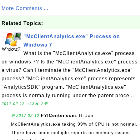
More Comments ...
Related Topics:
"McClientAnalytics.exe" Process on
Windows 7
What is the "McClientAnalytics.exe" process
on windows 7? Is the "McClientAnalytics.exe" process
a virus? Can I terminate the "McClientAnalytics.exe"
process? "McClientAnalytics.exe" process represents
"AnalyticsSDK" program. "McClientAnalytics.exe"
process is normally running under the parent proce...
2017-02-12, ≈13🔥, 2💬
FYICenter.com
: Hi Jon,
💬 2017-02-12
McClientAnalytics.exe taking 99% of CPU is not normal.
There have been multiple reports on memory issues