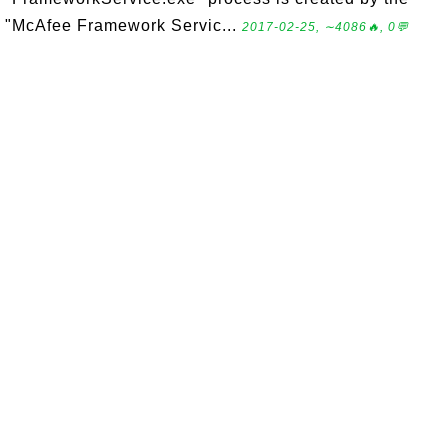
"McAfee Framework Servic...
2017-02-25, ∼4086🔥, 0💬