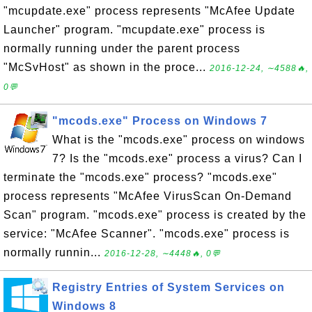
"mcupdate.exe" process represents "McAfee Update
Launcher" program. "mcupdate.exe" process is
normally running under the parent process
"McSvHost" as shown in the proce...
2016-12-24, ∼4588🔥,
0💬
"mcods.exe" Process on Windows 7
What is the "mcods.exe" process on windows
7? Is the "mcods.exe" process a virus? Can I
terminate the "mcods.exe" process? "mcods.exe"
process represents "McAfee VirusScan On-Demand
Scan" program. "mcods.exe" process is created by the
service: "McAfee Scanner". "mcods.exe" process is
normally runnin...
2016-12-28, ∼4448🔥, 0💬
Registry Entries of System Services on
Windows 8