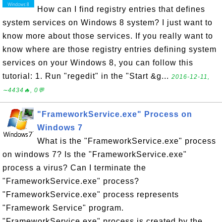
How can I find registry entries that defines
system services on Windows 8 system? I just want to
know more about those services. If you really want to
know where are those registry entries defining system
services on your Windows 8, you can follow this
tutorial: 1. Run "regedit" in the "Start &g...
2016-12-11,
∼4434🔥, 0💬
"FrameworkService.exe" Process on
Windows 7
What is the "FrameworkService.exe" process
on windows 7? Is the "FrameworkService.exe"
process a virus? Can I terminate the
"FrameworkService.exe" process?
"FrameworkService.exe" process represents
"Framework Service" program.
"FrameworkService.exe" process is created by the