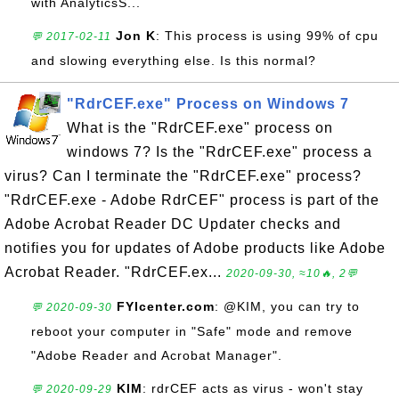
with AnalyticsS...
Jon K
: This process is using 99% of cpu
💬 2017-02-11
and slowing everything else. Is this normal?
"RdrCEF.exe" Process on Windows 7
What is the "RdrCEF.exe" process on
windows 7? Is the "RdrCEF.exe" process a
virus? Can I terminate the "RdrCEF.exe" process?
"RdrCEF.exe - Adobe RdrCEF" process is part of the
Adobe Acrobat Reader DC Updater checks and
notifies you for updates of Adobe products like Adobe
Acrobat Reader. "RdrCEF.ex...
2020-09-30, ≈10🔥, 2💬
FYIcenter.com
: @KIM, you can try to
💬 2020-09-30
reboot your computer in "Safe" mode and remove
"Adobe Reader and Acrobat Manager".
KIM
: rdrCEF acts as virus - won't stay
💬 2020-09-29