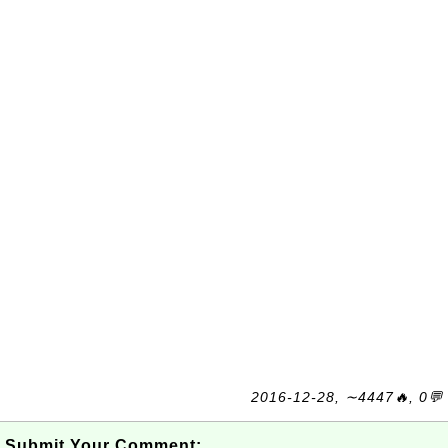
2016-12-28, ∼4447🔥, 0💬
Submit Your Comment: