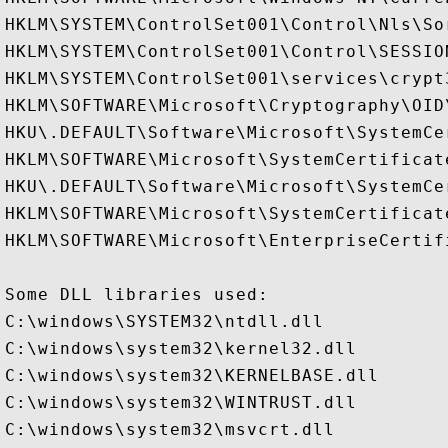
HKLM\SYSTEM\ControlSet001\Control\Nls\Sor
HKLM\SYSTEM\ControlSet001\Control\SESSION
HKLM\SYSTEM\ControlSet001\services\crypt3
HKLM\SOFTWARE\Microsoft\Cryptography\OID
HKU\.DEFAULT\Software\Microsoft\SystemCer
HKLM\SOFTWARE\Microsoft\SystemCertificate
HKU\.DEFAULT\Software\Microsoft\SystemCer
HKLM\SOFTWARE\Microsoft\SystemCertificate
HKLM\SOFTWARE\Microsoft\EnterpriseCertifi
Some DLL libraries used:

C:\windows\SYSTEM32\ntdll.dll

C:\windows\system32\kernel32.dll

C:\windows\system32\KERNELBASE.dll

C:\windows\system32\WINTRUST.dll

C:\windows\system32\msvcrt.dll
