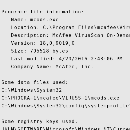
Programe file information:

   Name: mcods.exe

   Location: C:\Program Files\mcafee\Vir
   Description: McAfee VirusScan On-Deman
   Version: 18,0,9019,0

   Size: 795528 bytes

   Last modified: 4/20/2016 2:43:06 PM

   Company Name: McAfee, Inc.

Some data files used:

C:\Windows\System32

C:\PROGRA~1\mcafee\VIRUSS~1\mcods.exe

C:\Windows\System32\config\systemprofile
Some registry keys used:

HKLM\SOFTWARE\Microsoft\Windows NT\Curre