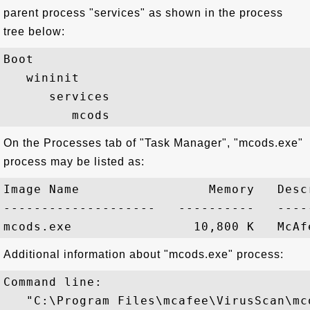
parent process "services" as shown in the process
tree below:
Boot

   wininit

      services

On the Processes tab of "Task Manager", "mcods.exe"
process may be listed as:
Image Name                 Memory   Descr
--------------------   ----------   -----
Additional information about "mcods.exe" process:
Command line:

   "C:\Program Files\mcafee\VirusScan\mco