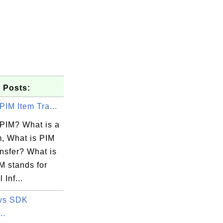
 Posts:
PIM Item Tra...
 PIM? What is a
m, What is PIM
nsfer? What is
M stands for
 Inf...
ws SDK
..