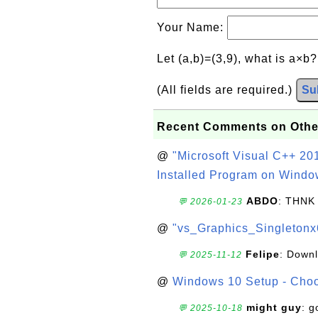
Your Name:
Let (a,b)=(3,9), what is a×b
(All fields are required.)
Su
Recent Comments on Othe
@
"Microsoft Visual C++ 201
Installed Program on Windo
ABDO
: THNK
💬 2026-01-23
@
"vs_Graphics_Singletonx
Felipe
: Down
💬 2025-11-12
@
Windows 10 Setup - Choo
might guy
: g
💬 2025-10-18