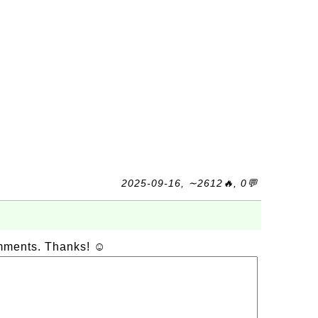
2025-09-16, ∼2612🔥, 0💬
omments. Thanks! ☺