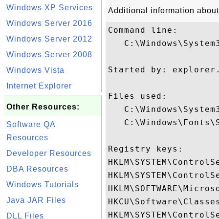
Windows XP Services
Additional information about
Windows Server 2016
Command line:

Windows Server 2012
   C:\Windows\System3
Windows Server 2008
Started by: explorer.
Windows Vista
Internet Explorer
Files used:

Other Resources:
   C:\Windows\System3
   C:\Windows\Fonts\S
Software QA
Resources
Registry keys: 

Developer Resources
HKLM\SYSTEM\ControlSe
DBA Resources
HKLM\SYSTEM\ControlSe
Windows Tutorials
HKLM\SOFTWARE\Micros
Java JAR Files
HKCU\Software\Classes
HKLM\SYSTEM\ControlSe
DLL Files