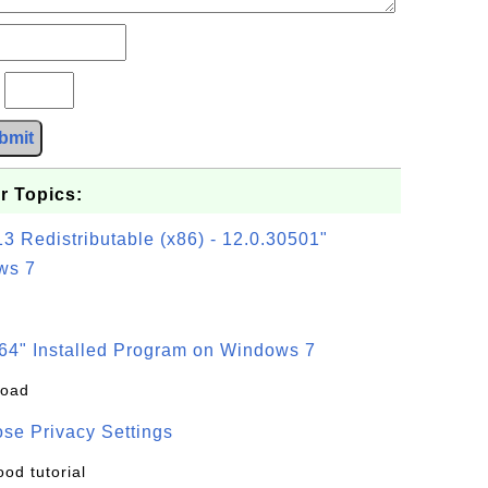
?
bmit
r Topics:
3 Redistributable (x86) - 12.0.30501"
ws 7
64" Installed Program on Windows 7
load
se Privacy Settings
ood tutorial