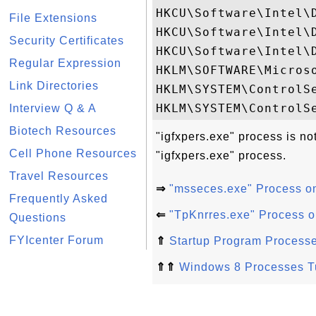
HKCU\Software\Intel\D
File Extensions
HKCU\Software\Intel\
Security Certificates
HKCU\Software\Intel\
Regular Expression
HKLM\SOFTWARE\Micros
Link Directories
HKLM\SYSTEM\ControlSe
Interview Q & A
Biotech Resources
"igfxpers.exe" process is no
Cell Phone Resources
"igfxpers.exe" process.
Travel Resources
⇒
"msseces.exe" Process o
Frequently Asked
⇐
"TpKnrres.exe" Process 
Questions
FYIcenter Forum
⇑
Startup Program Process
⇑⇑
Windows 8 Processes Tu