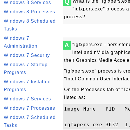
Q
What is the "igfxpers.ex
Windows 8 Services
"igfxpers.exe" process a
Windows 8 Processes
process?
Windows 8 Scheduled
Tasks
Windows 7
A
"igfxpers.exe - persisten
Administration
Intel and nVidia graphics
Windows 7 Security
their Graphics Media Acceler
Windows 7 Startup
"igfxpers.exe" process is cr
Programs
"Intel Common User Interfac
Windows 7 Installed
Programs
On the Processes tab of "Ta
listed as:
Windows 7 Services
Windows 7 Processes
Image Name   PID   Me
Windows 7 Scheduled
Tasks