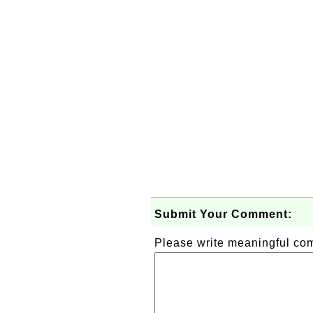
Submit Your Comment:
Please write meaningful c