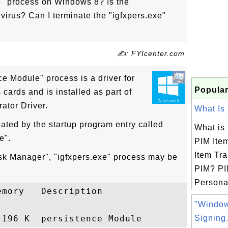
e" process on Windows 8? Is the
 virus? Can I terminate the "igfxpers.exe"
✍: FYIcenter.com
ce Module" process is a driver for
Popular
 cards and is installed as part of
ator Driver.
What Is 
eated by the startup program entry called
What is
e".
PIM Ite
Item Tra
sk Manager", "igfxpers.exe" process may be
PIM? PI
Personal
mory   Description

"Windo
Signing.