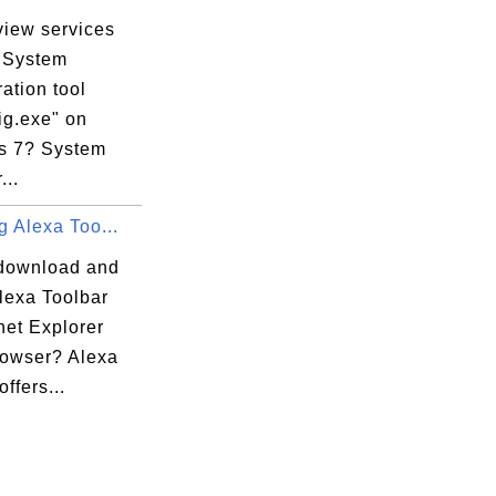
view services
vices

e System
es

ation tool
Descriptions

ig.exe" on
s 7? System
...
ng Alexa Too...
download and
Alexa Toolbar
rnet Explorer
rowser? Alexa
offers...