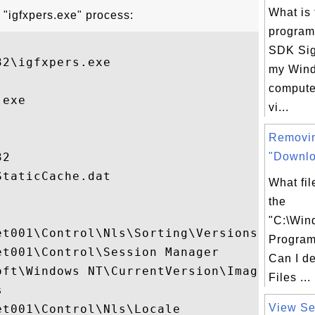
What is 
 "igfxpers.exe" process:
progra
SDK Sig
2\igfxpers.exe

my Win
computer
exe

vi...
Removi
2

"Downlo
taticCache.dat

What fil
the
"C:\Wi
t001\Control\Nls\Sorting\Versions

Program 
t001\Control\Session Manager

Can I d
oft\Windows NT\CurrentVersion\Image File E
Files ...


View Ser
t001\Control\Nls\Locale
