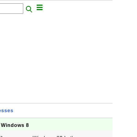
esses
n Windows 8