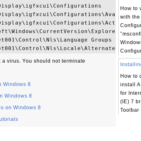
isplay\igfxcui\Configurations

How to 
Display\igfxcui\Configurations\AvailableDe
with th
Display\igfxcui\Configurations\ActiveDevic
Configur
oft\Windows\CurrentVersion\Explorer\Folder
"msconf
t001\Control\Nls\Language Groups

Window
Configur
t a virus. You should not terminate
Installi
How to 
n Windows 8
install 
for Inte
on Windows 8
(IE) 7 b
es on Windows 8
Toolbar 
torials