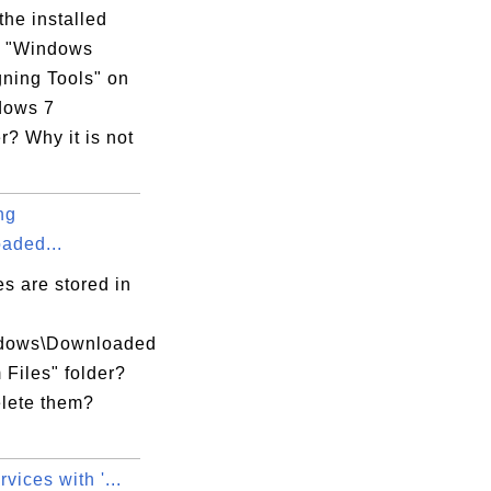
the installed
m "Windows
ning Tools" on
dows 7
? Why it is not
ng
aded...
es are stored in
ndows\Downloaded
Files" folder?
elete them?
xecution Options

vices with '...