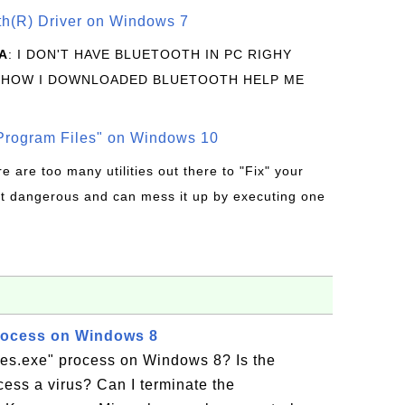
oth(R) Driver on Windows 7
A
: I DON'T HAVE BLUETOOTH IN PC RIGHY
 HOW I DOWNLOADED BLUETOOTH HELP ME
rogram Files" on Windows 10
re are too many utilities out there to "Fix" your
t dangerous and can mess it up by executing one
rocess on Windows 8
res.exe" process on Windows 8? Is the
ess a virus? Can I terminate the