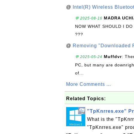
@
Intel(R) Wireless Blueto
MADRA UCHI
💬 2025-08-16
NOW WHAT SHOULD I DO
???
@
Removing "Downloaded P
Muffdvr
: The
💬 2025-05-24
PC, but many are downrigh
of...
More Comments ...
Related Topics:
"TpKnrres.exe" P
What is the "TpKnr
"TpKnrres.exe" proc