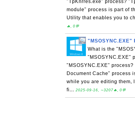
"TpKnrres.exe" process? "T
module" process is part of
Utility that enables you to ch
🔥, 0💬
"MSOSYNC.EXE" P
What is the "MSOS
"MSOSYNC.EXE" pro
"MSOSYNC.EXE" process? "
Document Cache" process is
while you are editing them,
fi...
2025-09-16, ∼3207🔥, 0💬