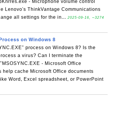
pKnrres.exe - Microphone volume control
 the Lenovo's ThinkVantage Communications
ange all settings for the in...
2025-09-16, ∼3274
rocess on Windows 8
YNC.EXE" process on Windows 8? Is the
cess a virus? Can I terminate the
MSOSYNC.EXE - Microsoft Office
 help cache Microsoft Office documents
 like Word, Excel spreadsheet, or PowerPoint