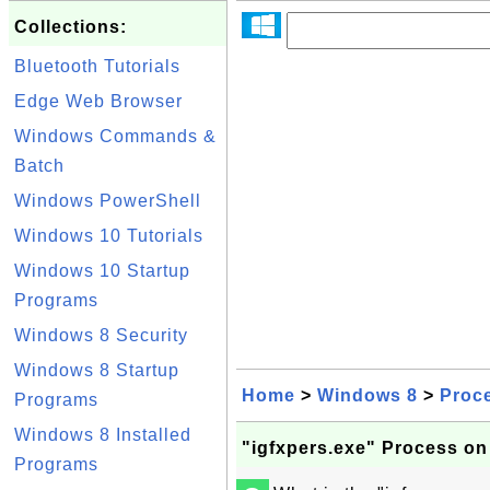
Collections:
Bluetooth Tutorials
Edge Web Browser
Windows Commands &
Batch
Windows PowerShell
Windows 10 Tutorials
Windows 10 Startup
Programs
Windows 8 Security
Windows 8 Startup
Home
>
Windows 8
>
Proc
Programs
Windows 8 Installed
"igfxpers.exe" Process o
Programs