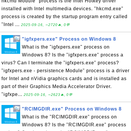
hkcmd Module" process is the Intel Hotkey driver
installed with Intel multimedia devices. "hkcmd.exe"
process is created by the startup program entry called
"Intel ...
2025-09-16, ∼2720🔥, 0💬
"igfxpers.exe" Process on Windows 8
What is the "igfxpers.exe" process on
Windows 8? Is the "igfxpers.exe" process a
virus? Can I terminate the "igfxpers.exe" process?
"igfxpers.exe - persistence Module" process is a driver
for Intel and nVidia graphics cards and is installed as
part of their Graphics Media Accelerator Driver.
"igfxpe...
2025-09-16, ∼2623🔥, 0💬
"RCIMGDIR.exe" Process on Windows 8
What is the "RCIMGDIR.exe" process on
Windows 8? Is the "RCIMGDIR.exe" process