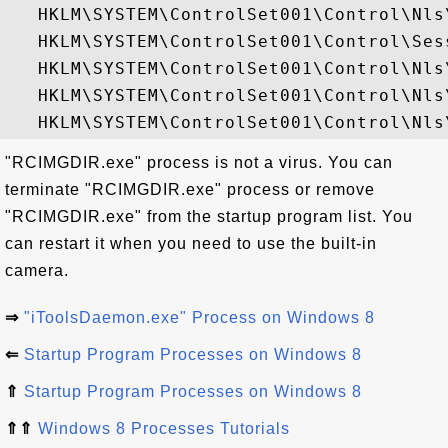
   HKLM\SYSTEM\ControlSet001\Control\Nls
   HKLM\SYSTEM\ControlSet001\Control\Sess
   HKLM\SYSTEM\ControlSet001\Control\Nls
   HKLM\SYSTEM\ControlSet001\Control\Nls
"RCIMGDIR.exe" process is not a virus. You can
terminate "RCIMGDIR.exe" process or remove
"RCIMGDIR.exe" from the startup program list. You
can restart it when you need to use the built-in
camera.
⇒
"iToolsDaemon.exe" Process on Windows 8
⇐
Startup Program Processes on Windows 8
⇑
Startup Program Processes on Windows 8
⇑⇑
Windows 8 Processes Tutorials