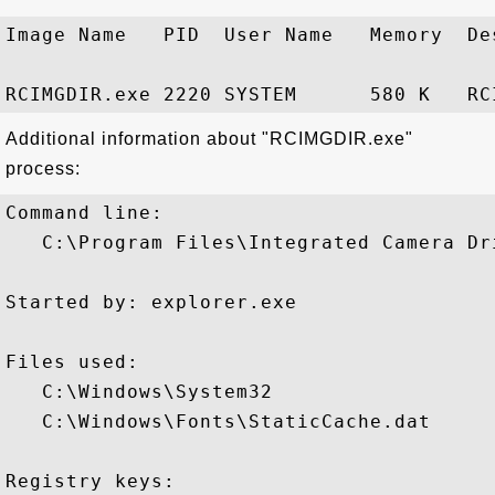
Image Name   PID  User Name   Memory  Des
Additional information about "RCIMGDIR.exe"
process:
Command line:

   C:\Program Files\Integrated Camera Dr
Started by: explorer.exe

Files used:

   C:\Windows\System32

   C:\Windows\Fonts\StaticCache.dat

Registry keys: 
