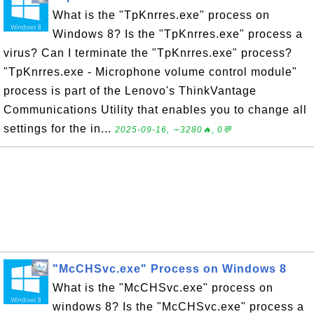
What is the "TpKnrres.exe" process on
Windows 8? Is the "TpKnrres.exe" process a
virus? Can I terminate the "TpKnrres.exe" process?
"TpKnrres.exe - Microphone volume control module"
process is part of the Lenovo's ThinkVantage
Communications Utility that enables you to change all
settings for the in...
2025-09-16, ∼3280🔥, 0💬
"McCHSvc.exe" Process on Windows 8
What is the "McCHSvc.exe" process on
windows 8? Is the "McCHSvc.exe" process a