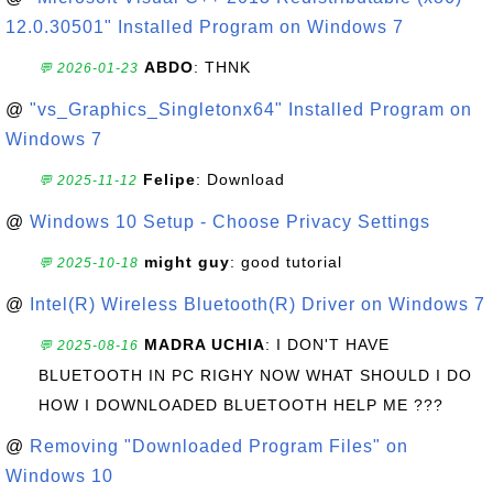
12.0.30501" Installed Program on Windows 7
ABDO
: THNK
💬 2026-01-23
@
"vs_Graphics_Singletonx64" Installed Program on
Windows 7
Felipe
: Download
💬 2025-11-12
@
Windows 10 Setup - Choose Privacy Settings
might guy
: good tutorial
💬 2025-10-18
@
Intel(R) Wireless Bluetooth(R) Driver on Windows 7
MADRA UCHIA
: I DON'T HAVE
💬 2025-08-16
BLUETOOTH IN PC RIGHY NOW WHAT SHOULD I DO
HOW I DOWNLOADED BLUETOOTH HELP ME ???
@
Removing "Downloaded Program Files" on
Windows 10