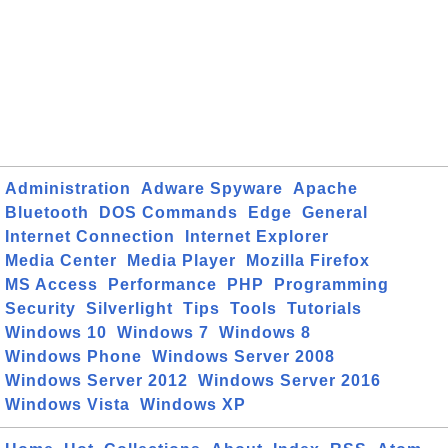
Administration
Adware Spyware
Apache
Bluetooth
DOS Commands
Edge
General
Internet Connection
Internet Explorer
Media Center
Media Player
Mozilla Firefox
MS Access
Performance
PHP
Programming
Security
Silverlight
Tips
Tools
Tutorials
Windows 10
Windows 7
Windows 8
Windows Phone
Windows Server 2008
Windows Server 2012
Windows Server 2016
Windows Vista
Windows XP