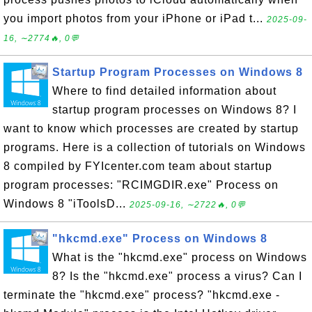
you import photos from your iPhone or iPad t...
2025-09-
16, ∼2774🔥, 0💬
Startup Program Processes on Windows 8
Where to find detailed information about
startup program processes on Windows 8? I
want to know which processes are created by startup
programs. Here is a collection of tutorials on Windows
8 compiled by FYIcenter.com team about startup
program processes: "RCIMGDIR.exe" Process on
Windows 8 "iToolsD...
2025-09-16, ∼2722🔥, 0💬
"hkcmd.exe" Process on Windows 8
What is the "hkcmd.exe" process on Windows
8? Is the "hkcmd.exe" process a virus? Can I
terminate the "hkcmd.exe" process? "hkcmd.exe -