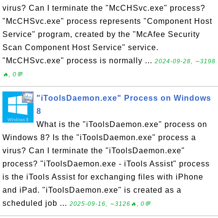
virus? Can I terminate the "McCHSvc.exe" process?
"McCHSvc.exe" process represents "Component Host
Service" program, created by the "McAfee Security
Scan Component Host Service" service.
"McCHSvc.exe" process is normally ...
2024-09-28, ∼3198
🔥, 0💬
"iToolsDaemon.exe" Process on Windows
8
What is the "iToolsDaemon.exe" process on
Windows 8? Is the "iToolsDaemon.exe" process a
virus? Can I terminate the "iToolsDaemon.exe"
process? "iToolsDaemon.exe - iTools Assist" process
is the iTools Assist for exchanging files with iPhone
and iPad. "iToolsDaemon.exe" is created as a
scheduled job ...
2025-09-16, ∼3126🔥, 0💬