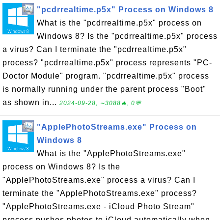
"pcdrrealtime.p5x" Process on Windows 8
What is the "pcdrrealtime.p5x" process on
Windows 8? Is the "pcdrrealtime.p5x" process
a virus? Can I terminate the "pcdrrealtime.p5x"
process? "pcdrrealtime.p5x" process represents "PC-
Doctor Module" program. "pcdrrealtime.p5x" process
is normally running under the parent process "Boot"
as shown in...
2024-09-28, ∼3088🔥, 0💬
"ApplePhotoStreams.exe" Process on
Windows 8
What is the "ApplePhotoStreams.exe"
process on Windows 8? Is the
"ApplePhotoStreams.exe" process a virus? Can I
terminate the "ApplePhotoStreams.exe" process?
"ApplePhotoStreams.exe - iCloud Photo Stream"
process pushes photos to iCloud automatically when