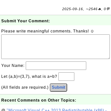
2025-09-16, ∼2546🔥, 0💬
Submit Your Comment:
Please write meaningful comments. Thanks! ☺
Your Name:
Let (a,b)=(3,7), what is a+b?
(All fields are required.)
Submit
Recent Comments on Other Topics:
@
"Microsoft Visual C++ 2013 Redistributable (x86) -