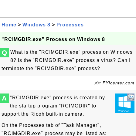
Home
>
Windows 8
>
Processes
"RCIMGDIR.exe" Process on Windows 8
Q
What is the "RCIMGDIR.exe" process on Windows
8? Is the "RCIMGDIR.exe" process a virus? Can I
terminate the "RCIMGDIR.exe" process?
✍: FYIcenter.com
A
"RCIMGDIR.exe" process is created by
the startup program "RCIMGDIR" to
support the Ricoh built-in camera.
On the Processes tab of "Task Manager",
"RCIMGDIR.exe" process may be listed as: