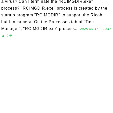
a virus? Can I terminate the "RCIMGDIR.exe"
process? "RCIMGDIR.exe" process is created by the
startup program "RCIMGDIR" to support the Ricoh
built-in camera. On the Processes tab of "Task
Manager", "RCIMGDIR.exe" process...
2025-09-16, ∼2547
🔥, 0💬