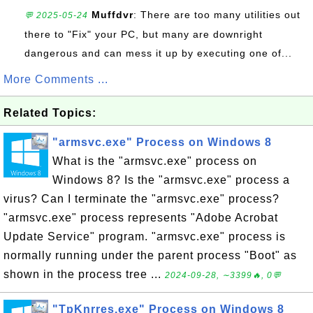
Muffdvr
: There are too many utilities out
💬 2025-05-24
there to "Fix" your PC, but many are downright
dangerous and can mess it up by executing one of...
More Comments ...
Related Topics:
"armsvc.exe" Process on Windows 8
What is the "armsvc.exe" process on
Windows 8? Is the "armsvc.exe" process a
virus? Can I terminate the "armsvc.exe" process?
"armsvc.exe" process represents "Adobe Acrobat
Update Service" program. "armsvc.exe" process is
normally running under the parent process "Boot" as
shown in the process tree ...
2024-09-28, ∼3399🔥, 0💬
"TpKnrres.exe" Process on Windows 8