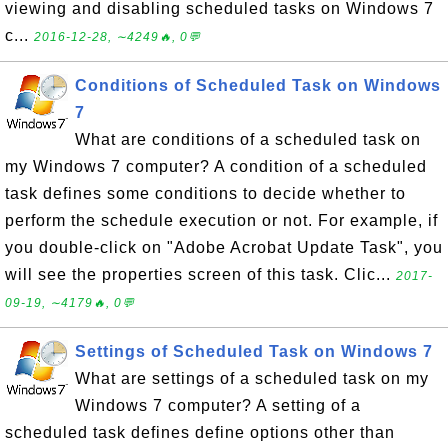
viewing and disabling scheduled tasks on Windows 7
c...
2016-12-28, ∼4249🔥, 0💬
Conditions of Scheduled Task on Windows
7
What are conditions of a scheduled task on
my Windows 7 computer? A condition of a scheduled
task defines some conditions to decide whether to
perform the schedule execution or not. For example, if
you double-click on "Adobe Acrobat Update Task", you
will see the properties screen of this task. Clic...
2017-
09-19, ∼4179🔥, 0💬
Settings of Scheduled Task on Windows 7
What are settings of a scheduled task on my
Windows 7 computer? A setting of a
scheduled task defines define options other than