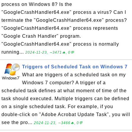
process on Windows 8? Is the
"GoogleCrashHandler64.exe" process a virus? Can I
terminate the "GoogleCrashHandler64.exe" process?
"GoogleCrashHandler64.exe" process represents
"Google Crash Handler" program.
"GoogleCrashHandler64.exe" process is normally
running...
2024-11-23, ∼3471🔥, 0💬
Triggers of Scheduled Task on Windows 7
What are triggers of a scheduled task on my
Windows 7 computer? A trigger of a
scheduled task defines at what moment of time of the
task should executed. Multiple triggers can be defined
on a single scheduled task. For example, if you
double-click on "Adobe Acrobat Update Task", you will
see the pro...
2024-11-23, ∼3466🔥, 0💬