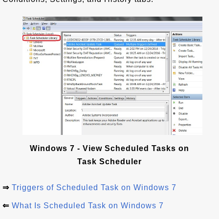
Windows 7 - View Scheduled Tasks on
Task Scheduler
⇒
Triggers of Scheduled Task on Windows 7
⇐
What Is Scheduled Task on Windows 7