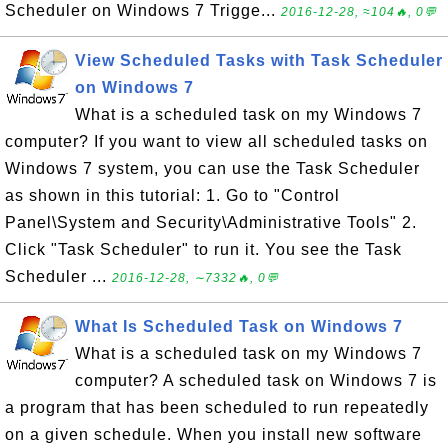
Scheduler on Windows 7 Trigge...
2016-12-28, ≈104🔥, 0💬
View Scheduled Tasks with Task Scheduler
on Windows 7
What is a scheduled task on my Windows 7
computer? If you want to view all scheduled tasks on
Windows 7 system, you can use the Task Scheduler
as shown in this tutorial: 1. Go to "Control
Panel\System and Security\Administrative Tools" 2.
Click "Task Scheduler" to run it. You see the Task
Scheduler ...
2016-12-28, ∼7332🔥, 0💬
What Is Scheduled Task on Windows 7
What is a scheduled task on my Windows 7
computer? A scheduled task on Windows 7 is
a program that has been scheduled to run repeatedly
on a given schedule. When you install new software