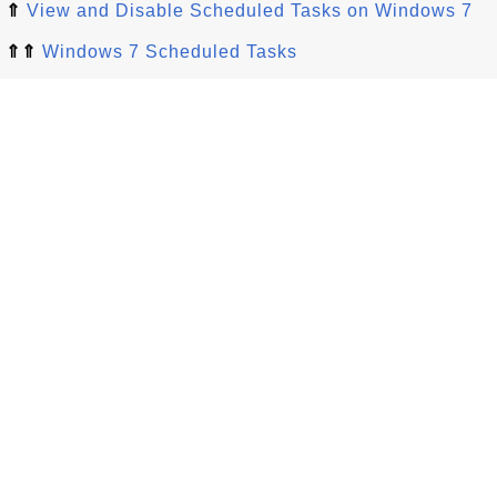
⇑
View and Disable Scheduled Tasks on Windows 7
⇑⇑
Windows 7 Scheduled Tasks