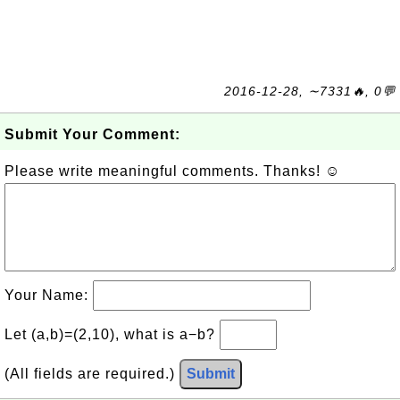
2016-12-28, ∼7331🔥, 0💬
Submit Your Comment:
Please write meaningful comments. Thanks! ☺
Your Name:
Let (a,b)=(2,10), what is a−b?
(All fields are required.)
Submit