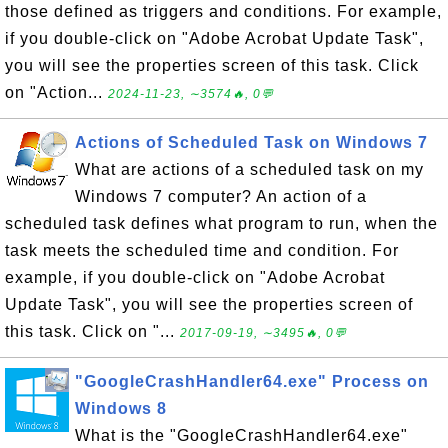
those defined as triggers and conditions. For example,
if you double-click on "Adobe Acrobat Update Task",
you will see the properties screen of this task. Click
on "Action...
2024-11-23, ∼3574🔥, 0💬
Actions of Scheduled Task on Windows 7
What are actions of a scheduled task on my
Windows 7 computer? An action of a
scheduled task defines what program to run, when the
task meets the scheduled time and condition. For
example, if you double-click on "Adobe Acrobat
Update Task", you will see the properties screen of
this task. Click on "...
2017-09-19, ∼3495🔥, 0💬
"GoogleCrashHandler64.exe" Process on
Windows 8
What is the "GoogleCrashHandler64.exe"