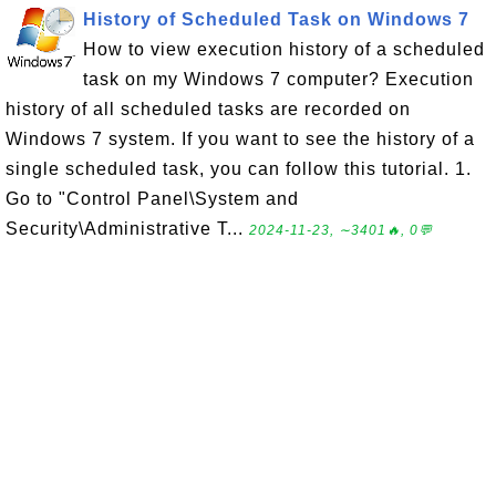
History of Scheduled Task on Windows 7
How to view execution history of a scheduled
task on my Windows 7 computer? Execution
history of all scheduled tasks are recorded on
Windows 7 system. If you want to see the history of a
single scheduled task, you can follow this tutorial. 1.
Go to "Control Panel\System and
Security\Administrative T...
2024-11-23, ∼3401🔥, 0💬