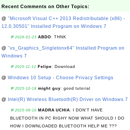
Recent Comments on Other Topics:
@
"Microsoft Visual C++ 2013 Redistributable (x86) -
12.0.30501" Installed Program on Windows 7
ABDO
: THNK
💬 2026-01-23
@
"vs_Graphics_Singletonx64" Installed Program on
Windows 7
Felipe
: Download
💬 2025-11-12
@
Windows 10 Setup - Choose Privacy Settings
might guy
: good tutorial
💬 2025-10-18
@
Intel(R) Wireless Bluetooth(R) Driver on Windows 7
MADRA UCHIA
: I DON'T HAVE
💬 2025-08-16
BLUETOOTH IN PC RIGHY NOW WHAT SHOULD I DO
HOW I DOWNLOADED BLUETOOTH HELP ME ???