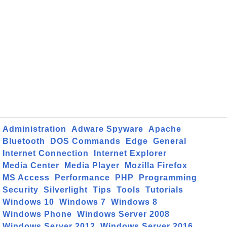
Administration
Adware Spyware
Apache
Bluetooth
DOS Commands
Edge
General
Internet Connection
Internet Explorer
Media Center
Media Player
Mozilla Firefox
MS Access
Performance
PHP
Programming
Security
Silverlight
Tips
Tools
Tutorials
Windows 10
Windows 7
Windows 8
Windows Phone
Windows Server 2008
Windows Server 2012
Windows Server 2016