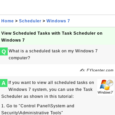
Home
>
Scheduler
>
Windows 7
View Scheduled Tasks with Task Scheduler on
Windows 7
Q
What is a scheduled task on my Windows 7
computer?
✍: FYIcenter.com
A
If you want to view all scheduled tasks on
Windows 7 system, you can use the Task
Scheduler as shown in this tutorial:
1. Go to "Control Panel\System and
Security\Administrative Tools"