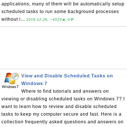
applications, many of them will be automatically setup
scheduled tasks to run some background processes
without i...
2016-12-28, ∼4533🔥, 0💬
View and Disable Scheduled Tasks on
Windows 7
Where to find tutorials and answers on
viewing or disabling scheduled tasks on Windows 7? I
want to learn how to review and disable scheduled
tasks to keep my computer secure and fast. Here is a
collection frequently asked questions and answers on