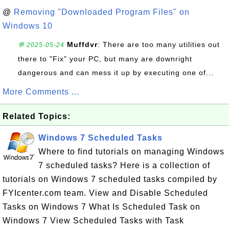
@
Removing "Downloaded Program Files" on
Windows 10
Muffdvr
: There are too many utilities out
💬 2025-05-24
there to "Fix" your PC, but many are downright
dangerous and can mess it up by executing one of...
More Comments ...
Related Topics:
Windows 7 Scheduled Tasks
Where to find tutorials on managing Windows
7 scheduled tasks? Here is a collection of
tutorials on Windows 7 scheduled tasks compiled by
FYIcenter.com team. View and Disable Scheduled
Tasks on Windows 7 What Is Scheduled Task on
Windows 7 View Scheduled Tasks with Task