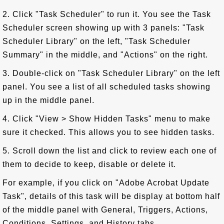
2. Click "Task Scheduler" to run it. You see the Task
Scheduler screen showing up with 3 panels: "Task
Scheduler Library" on the left, "Task Scheduler
Summary" in the middle, and "Actions" on the right.
3. Double-click on "Task Scheduler Library" on the left
panel. You see a list of all scheduled tasks showing
up in the middle panel.
4. Click "View > Show Hidden Tasks" menu to make
sure it checked. This allows you to see hidden tasks.
5. Scroll down the list and click to review each one of
them to decide to keep, disable or delete it.
For example, if you click on "Adobe Acrobat Update
Task", details of this task will be display at bottom half
of the middle panel with General, Triggers, Actions,
Conditions, Settings, and History tabs.