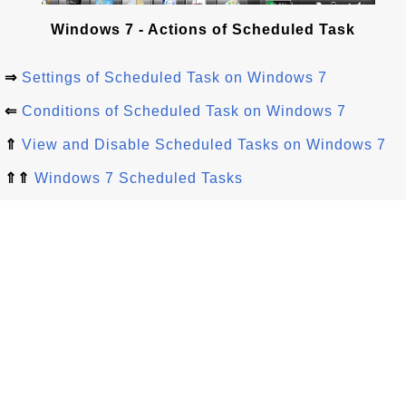
Windows 7 - Actions of Scheduled Task
⇒
Settings of Scheduled Task on Windows 7
⇐
Conditions of Scheduled Task on Windows 7
⇑
View and Disable Scheduled Tasks on Windows 7
⇑⇑
Windows 7 Scheduled Tasks