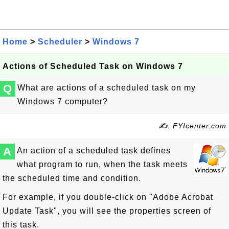
Home
>
Scheduler
>
Windows 7
Actions of Scheduled Task on Windows 7
Q
What are actions of a scheduled task on my
Windows 7 computer?
✍: FYIcenter.com
A
An action of a scheduled task defines
what program to run, when the task meets
the scheduled time and condition.
For example, if you double-click on "Adobe Acrobat
Update Task", you will see the properties screen of
this task.