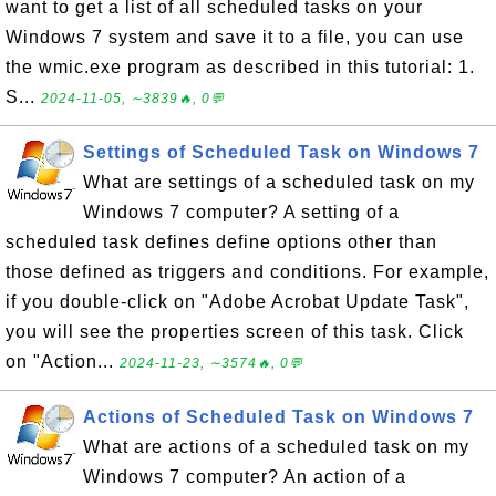
want to get a list of all scheduled tasks on your
Windows 7 system and save it to a file, you can use
the wmic.exe program as described in this tutorial: 1.
S...
2024-11-05, ∼3839🔥, 0💬
Settings of Scheduled Task on Windows 7
What are settings of a scheduled task on my
Windows 7 computer? A setting of a
scheduled task defines define options other than
those defined as triggers and conditions. For example,
if you double-click on "Adobe Acrobat Update Task",
you will see the properties screen of this task. Click
on "Action...
2024-11-23, ∼3574🔥, 0💬
Actions of Scheduled Task on Windows 7
What are actions of a scheduled task on my
Windows 7 computer? An action of a