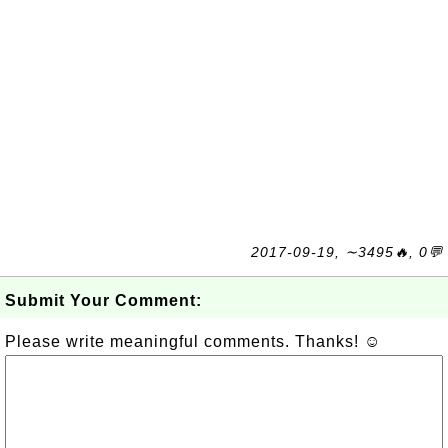
2017-09-19, ∼3495🔥, 0💬
Submit Your Comment:
Please write meaningful comments. Thanks! ☺