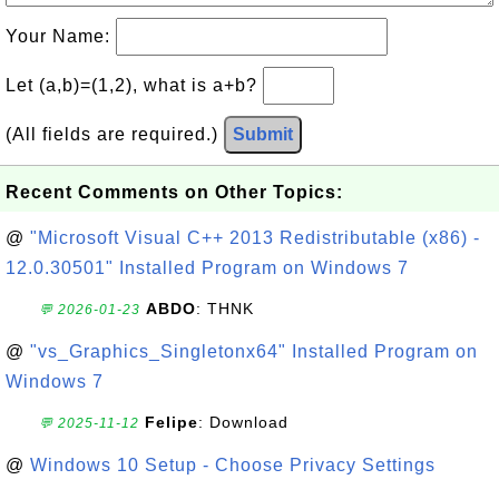
Your Name:
Let (a,b)=(1,2), what is a+b?
(All fields are required.)
Submit
Recent Comments on Other Topics:
@
"Microsoft Visual C++ 2013 Redistributable (x86) -
12.0.30501" Installed Program on Windows 7
ABDO
: THNK
💬 2026-01-23
@
"vs_Graphics_Singletonx64" Installed Program on
Windows 7
Felipe
: Download
💬 2025-11-12
@
Windows 10 Setup - Choose Privacy Settings