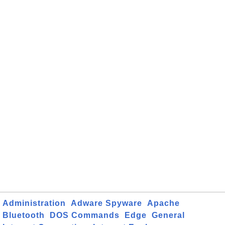
Administration
Adware Spyware
Apache
Bluetooth
DOS Commands
Edge
General