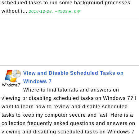
scheduled tasks to run some background processes
without i...
2016-12-28, ∼4533🔥, 0💬
View and Disable Scheduled Tasks on
Windows 7
Where to find tutorials and answers on
viewing or disabling scheduled tasks on Windows 7? I
want to learn how to review and disable scheduled
tasks to keep my computer secure and fast. Here is a
collection frequently asked questions and answers on
viewing and disabling scheduled tasks on Windows 7