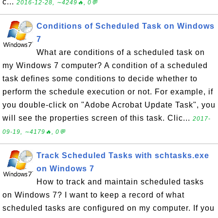
c...
2016-12-28, ∼4249🔥, 0💬
Conditions of Scheduled Task on Windows
7
What are conditions of a scheduled task on
my Windows 7 computer? A condition of a scheduled
task defines some conditions to decide whether to
perform the schedule execution or not. For example, if
you double-click on "Adobe Acrobat Update Task", you
will see the properties screen of this task. Clic...
2017-
09-19, ∼4179🔥, 0💬
Track Scheduled Tasks with schtasks.exe
on Windows 7
How to track and maintain scheduled tasks
on Windows 7? I want to keep a record of what
scheduled tasks are configured on my computer. If you