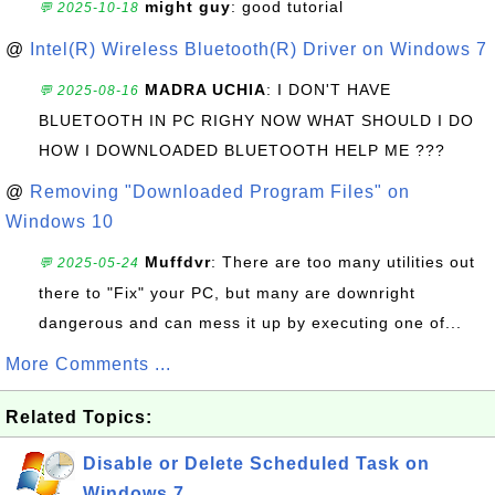
might guy
: good tutorial
💬 2025-10-18
@
Intel(R) Wireless Bluetooth(R) Driver on Windows 7
MADRA UCHIA
: I DON'T HAVE
💬 2025-08-16
BLUETOOTH IN PC RIGHY NOW WHAT SHOULD I DO
HOW I DOWNLOADED BLUETOOTH HELP ME ???
@
Removing "Downloaded Program Files" on
Windows 10
Muffdvr
: There are too many utilities out
💬 2025-05-24
there to "Fix" your PC, but many are downright
dangerous and can mess it up by executing one of...
More Comments ...
Related Topics:
Disable or Delete Scheduled Task on
Windows 7