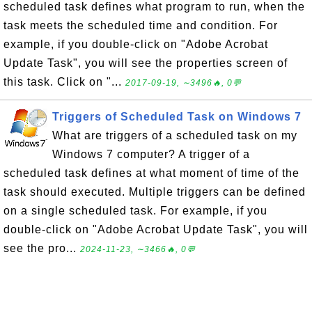
scheduled task defines what program to run, when the
task meets the scheduled time and condition. For
example, if you double-click on "Adobe Acrobat
Update Task", you will see the properties screen of
this task. Click on "...
2017-09-19, ∼3496🔥, 0💬
Triggers of Scheduled Task on Windows 7
What are triggers of a scheduled task on my
Windows 7 computer? A trigger of a
scheduled task defines at what moment of time of the
task should executed. Multiple triggers can be defined
on a single scheduled task. For example, if you
double-click on "Adobe Acrobat Update Task", you will
see the pro...
2024-11-23, ∼3466🔥, 0💬