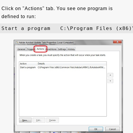
Click on "Actions" tab. You see one program is
defined to run: