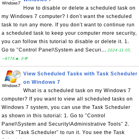
How to disable or delete a scheduled task on
my Windows 7 computer? I don't want the scheduled
task to run any more. If you don't want to continue run
a scheduled task to keep your computer more security,
you can follow this tutorial to disable or delete it. 1.
Go to "Control Panel\System and Securi...
2024-11-05,
∼8776🔥, 0💬
View Scheduled Tasks with Task Scheduler
on Windows 7
What is a scheduled task on my Windows 7
computer? If you want to view all scheduled tasks on
Windows 7 system, you can use the Task Scheduler
as shown in this tutorial: 1. Go to "Control
Panel\System and Security\Administrative Tools" 2.
Click "Task Scheduler" to run it. You see the Task