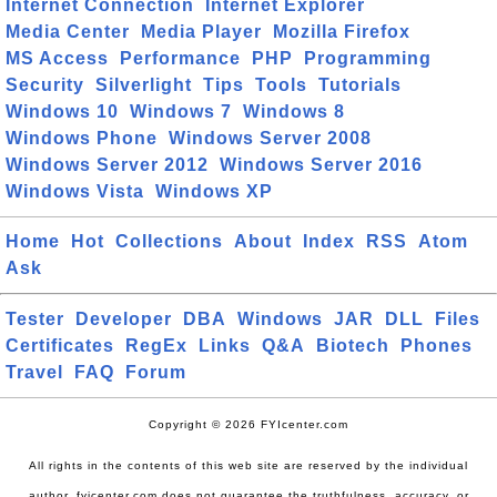
Internet Connection
Internet Explorer
Media Center
Media Player
Mozilla Firefox
MS Access
Performance
PHP
Programming
Security
Silverlight
Tips
Tools
Tutorials
Windows 10
Windows 7
Windows 8
Windows Phone
Windows Server 2008
Windows Server 2012
Windows Server 2016
Windows Vista
Windows XP
Home
Hot
Collections
About
Index
RSS
Atom
Ask
Tester
Developer
DBA
Windows
JAR
DLL
Files
Certificates
RegEx
Links
Q&A
Biotech
Phones
Travel
FAQ
Forum
Copyright © 2026 FYIcenter.com
All rights in the contents of this web site are reserved by the individual
author. fyicenter.com does not guarantee the truthfulness, accuracy, or