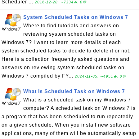
Scheduler ...
2016-12-28, ∼7334🔥, 0💬
System Scheduled Tasks on Windows 7
Where to find tutorials and answers on
reviewing system scheduled tasks on
Windows 7? I want to learn more details of each
system scheduled tasks to decide to delete it or not.
Here is a collection frequently asked questions and
answers on reviewing system scheduled tasks on
Windows 7 compiled by FY...
2024-11-05, ∼4951🔥, 0💬
What Is Scheduled Task on Windows 7
What is a scheduled task on my Windows 7
computer? A scheduled task on Windows 7 is
a program that has been scheduled to run repeatedly
on a given schedule. When you install new software
applications, many of them will be automatically setup