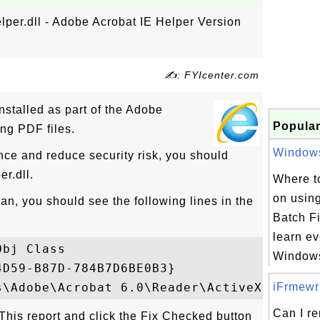
per.dll - Adobe Acrobat IE Helper Version
✍: FYIcenter.com
nstalled as part of the Adobe
Popular
ng PDF files.
Windows 
nce and reduce security risk, you should
r.dll.
Where to
on usin
n, you should see the following lines in the
Batch Fi
learn ev
bj Class 

Windows
D59-B87D-784B7D6BE0B3} 

iFrmewrk
Can I r
ckThis report and click the Fix Checked button