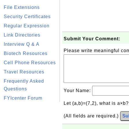
File Extensions
Security Certificates
Regular Expression
Link Directories
Submit Your Comment:
Interview Q & A
Please write meaningful c
Biotech Resources
Cell Phone Resources
Travel Resources
Frequently Asked
Questions
Your Name:
FYIcenter Forum
Let (a,b)=(7,2), what is a×b
(All fields are required.)
Su