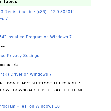
r Topics:
3 Redistributable (x86) - 12.0.30501"
ws 7
64" Installed Program on Windows 7
load
se Privacy Settings
ood tutorial
oth(R) Driver on Windows 7
A
: I DON'T HAVE BLUETOOTH IN PC RIGHY
 HOW I DOWNLOADED BLUETOOTH HELP ME
rogram Files" on Windows 10