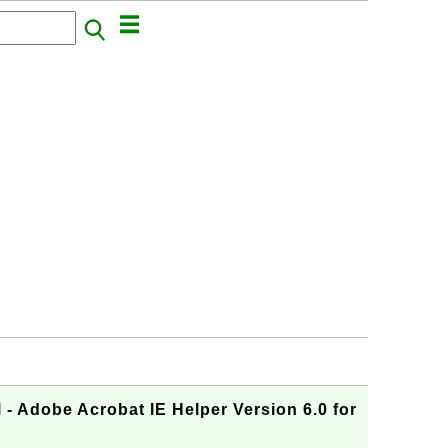
- Adobe Acrobat IE Helper Version 6.0 for