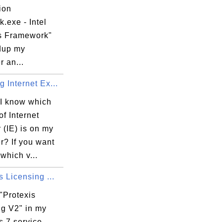
ion
k.exe - Intel
s Framework"
dup my
 an...
 Internet Ex...
I know which
of Internet
 (IE) is on my
r? If you want
which v...
s Licensing ...
"Protexis
ng V2" in my
 7 service