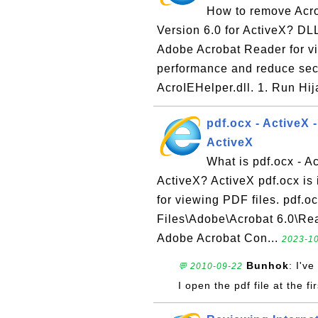
How to remove Acro
Version 6.0 for ActiveX? DLL 
Adobe Acrobat Reader for vi
performance and reduce secu
AcroIEHelper.dll. 1. Run Hij
pdf.ocx - ActiveX 
ActiveX
What is pdf.ocx - A
ActiveX? ActiveX pdf.ocx is 
for viewing PDF files. pdf.oc
Files\Adobe\Acrobat 6.0\Rea
Adobe Acrobat Con...
2023-10
Bunhok
: I'v
💬 2010-09-22
I open the pdf file at the fi