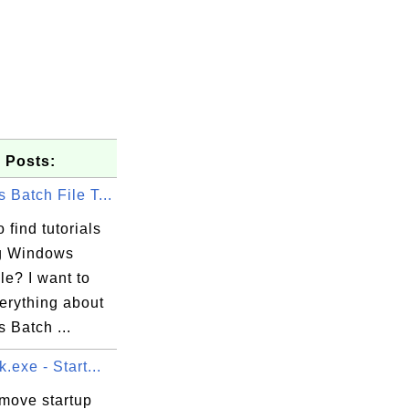
 Posts:
Batch File T...
 find tutorials
g Windows
le? I want to
erything about
 Batch ...
.exe - Start...
emove startup