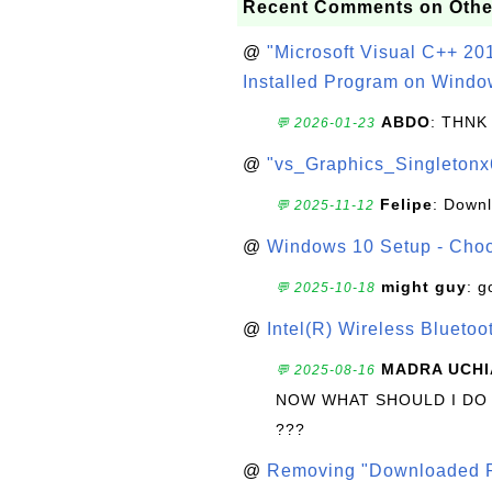
Recent Comments on Othe
@
"Microsoft Visual C++ 201
Installed Program on Windo
ABDO
: THNK
💬 2026-01-23
@
"vs_Graphics_Singletonx
Felipe
: Down
💬 2025-11-12
@
Windows 10 Setup - Choo
might guy
: g
💬 2025-10-18
@
Intel(R) Wireless Blueto
MADRA UCHI
💬 2025-08-16
NOW WHAT SHOULD I DO
???
@
Removing "Downloaded P