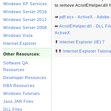
Windows XP Services
to remove AcroIEHelper.dll 
Windows Server 2016
⇒
pdf.ocx - ActiveX - Adobe 
Windows Server 2012
⇐
AcroIEHelper.dll - DLL Fil
Windows Server 2008
ActiveX
Windows Vista
⇑
Internet Explorer (IE) 7
Internet Explorer
⇑⇑
Internet Explorer Tutoria
Other Resources:
Software QA
Resources
Developer Resources
DBA Resources
Windows Tutorials
Java JAR Files
DLL Files