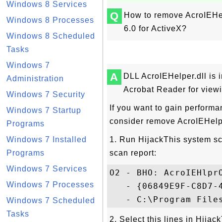
Windows 8 Services
Q
How to remove AcroIEHel
Windows 8 Processes
6.0 for ActiveX?
Windows 8 Scheduled
Tasks
Windows 7
A
DLL AcroIEHelper.dll is i
Administration
Acrobat Reader for viewi
Windows 7 Security
If you want to gain performa
Windows 7 Startup
consider remove AcroIEHelpe
Programs
Windows 7 Installed
1. Run HijackThis system sca
Programs
scan report:
Windows 7 Services
O2 - BHO: AcroIEHlprO
Windows 7 Processes
   - {06849E9F-C8D7-4
Windows 7 Scheduled
Tasks
2. Select this lines in Hija