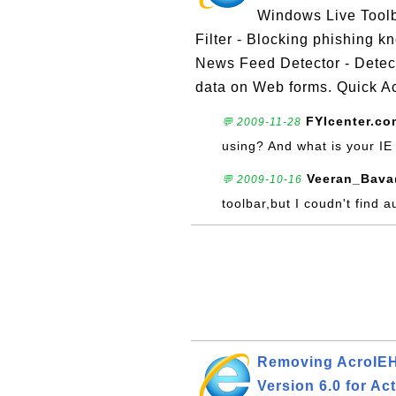
Windows Live Toolba
Filter - Blocking phishing 
News Feed Detector - Detecti
data on Web forms. Quick Ac
FYIcenter.co
💬 2009-11-28
using? And what is your IE
Veeran_Bava
💬 2009-10-16
toolbar,but I coudn't find a
Removing AcroIEHe
Version 6.0 for Ac