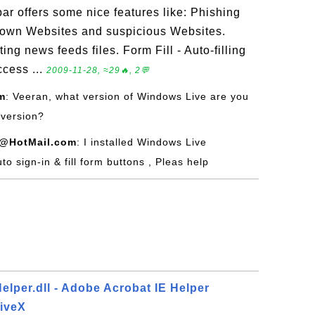
r offers some nice features like: Phishing
known Websites and suspicious Websites.
ng news feeds files. Form Fill - Auto-filling
cess ...
2009-11-28, ≈29🔥, 2💬
m
: Veeran, what version of Windows Live are you
 version?
@HotMail.com
: I installed Windows Live
uto sign-in & fill form buttons , Pleas help
lper.dll - Adobe Acrobat IE Helper
tiveX