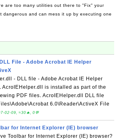
re are too many utilities out there to "Fix" your
t dangerous and can mess it up by executing one
 DLL File - Adobe Acrobat IE Helper
tiveX
r.dll - DLL file - Adobe Acrobat IE Helper
AcroIEHelper.dll is installed as part of the
ewing PDF files. AcroIEHelper.dll DLL file
 Files\Adobe\Acrobat 6.0\Reader\ActiveX File
7-02-09, ≈30🔥, 0💬
ar for Internet Explorer (IE) browser
e Toolbar for Internet Explorer (IE) browser?