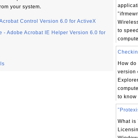
applicat
from your system.
"ifrmewr
Acrobat Control Version 6.0 for ActiveX
Wireles
to spee
e - Adobe Acrobat IE Helper Version 6.0 for
computer
Checking
How do 
ls
version 
Explorer
compute
to know 
"Protexi
What is 
Licensi
Windows