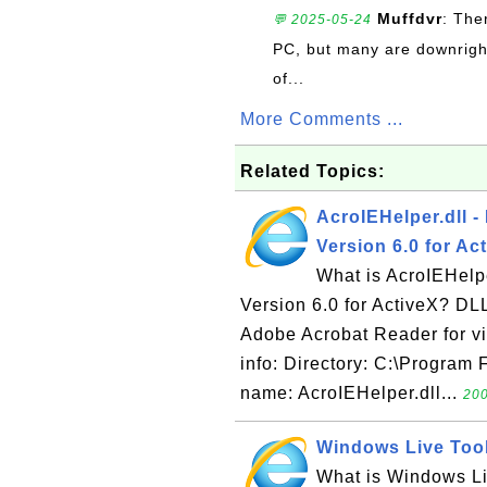
Muffdvr
: The
💬 2025-05-24
PC, but many are downrigh
of...
More Comments ...
Related Topics:
AcroIEHelper.dll -
Version 6.0 for Ac
What is AcroIEHelpe
Version 6.0 for ActiveX? DLL 
Adobe Acrobat Reader for vi
info: Directory: C:\Program
name: AcroIEHelper.dll...
200
Windows Live Toolb
What is Windows Liv