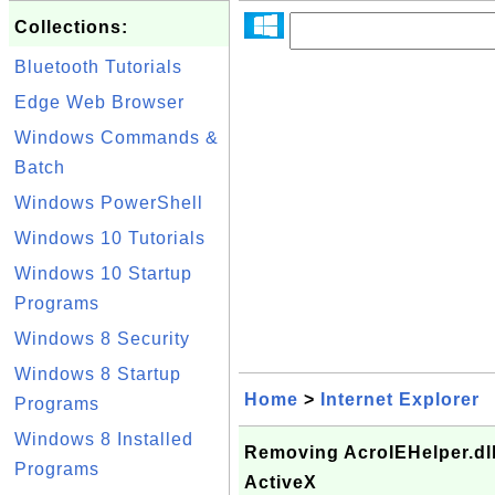
Collections:
Bluetooth Tutorials
Edge Web Browser
Windows Commands &
Batch
Windows PowerShell
Windows 10 Tutorials
Windows 10 Startup
Programs
Windows 8 Security
Windows 8 Startup
Home
>
Internet Explorer
Programs
Windows 8 Installed
Removing AcroIEHelper.dll 
Programs
ActiveX