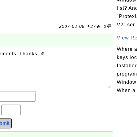
list? An
"Protexi
V2" ser..
2007-02-09, ≈27🔥, 0💬
View Reg
Where ar
omments. Thanks! ☺
keys loc
Install
program
Window 
When a 
?
bmit