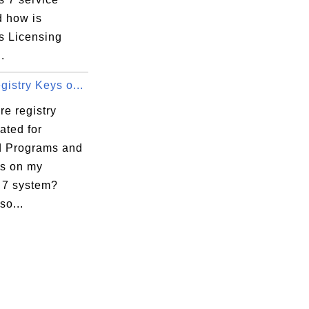
d how is
s Licensing
.
istry Keys o...
e registry
ated for
ed Programs and
s on my
7 system?
so...