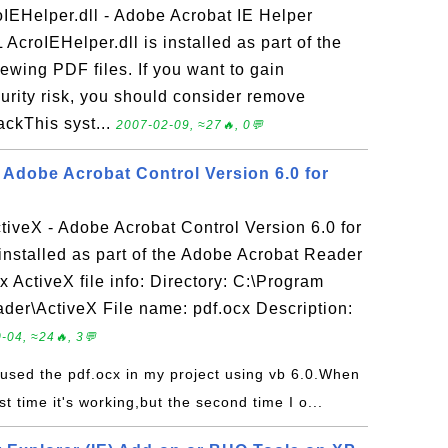
IEHelper.dll - Adobe Acrobat IE Helper
AcroIEHelper.dll is installed as part of the
ewing PDF files. If you want to gain
rity risk, you should consider remove
ackThis syst...
2007-02-09, ≈27🔥, 0💬
- Adobe Acrobat Control Version 6.0 for
ctiveX - Adobe Acrobat Control Version 6.0 for
installed as part of the Adobe Acrobat Reader
x ActiveX file info: Directory: C:\Program
der\ActiveX File name: pdf.ocx Description:
-04, ≈24🔥, 3💬
e used the pdf.ocx in my project using vb 6.0.When
rst time it's working,but the second time I o...