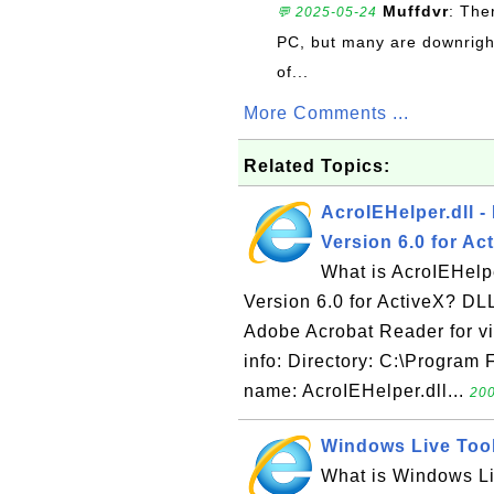
Muffdvr
: The
💬 2025-05-24
PC, but many are downrigh
of...
More Comments ...
Related Topics:
AcroIEHelper.dll -
Version 6.0 for Ac
What is AcroIEHelpe
Version 6.0 for ActiveX? DLL 
Adobe Acrobat Reader for vi
info: Directory: C:\Program
name: AcroIEHelper.dll...
200
Windows Live Toolb
What is Windows Liv