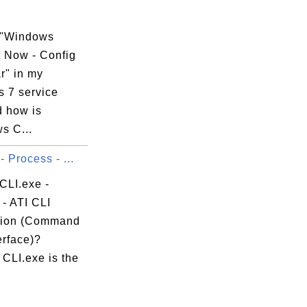
 "Windows
 Now - Config
r" in my
 7 service
d how is
s C...
- Process - ...
CLI.exe -
- ATI CLI
tion (Command
erface)?
CLI.exe is the