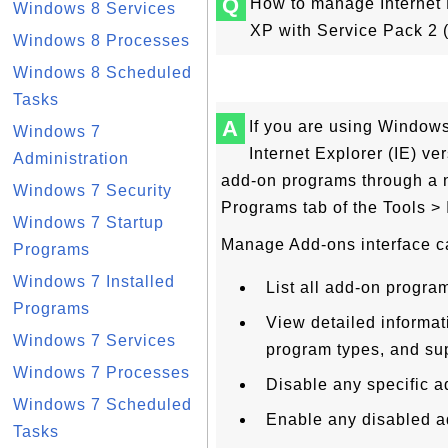
Q
How to manage Internet 
Windows 8 Services
XP with Service Pack 2 
Windows 8 Processes
Windows 8 Scheduled
Tasks
A
If you are using Window
Windows 7
Internet Explorer (IE) ve
Administration
add-on programs through a n
Windows 7 Security
Programs tab of the Tools >
Windows 7 Startup
Manage Add-ons interface c
Programs
Windows 7 Installed
List all add-on progra
Programs
View detailed informat
Windows 7 Services
program types, and sup
Windows 7 Processes
Disable any specific 
Windows 7 Scheduled
Enable any disabled a
Tasks