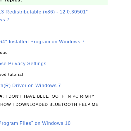
3 Redistributable (x86) - 12.0.30501"
ws 7
64" Installed Program on Windows 7
load
se Privacy Settings
ood tutorial
oth(R) Driver on Windows 7
A
: I DON'T HAVE BLUETOOTH IN PC RIGHY
 HOW I DOWNLOADED BLUETOOTH HELP ME
rogram Files" on Windows 10