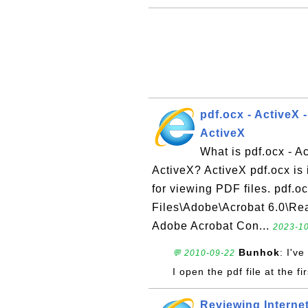
pdf.ocx - ActiveX 
ActiveX
What is pdf.ocx - A
ActiveX? ActiveX pdf.ocx is 
for viewing PDF files. pdf.oc
Files\Adobe\Acrobat 6.0\Rea
Adobe Acrobat Con...
2023-10
Bunhok
: I'v
💬 2010-09-22
I open the pdf file at the fi
Reviewing Interne