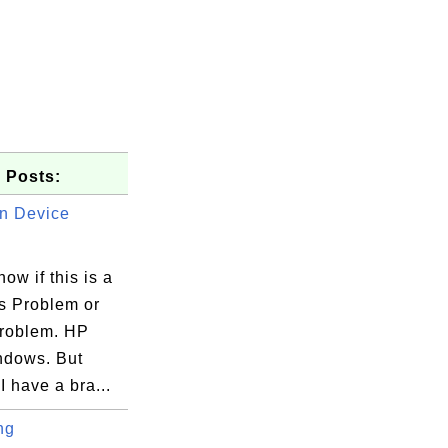
 Posts:
n Device
now if this is a
 Problem or
roblem. HP
ndows. But
 have a bra...
ng