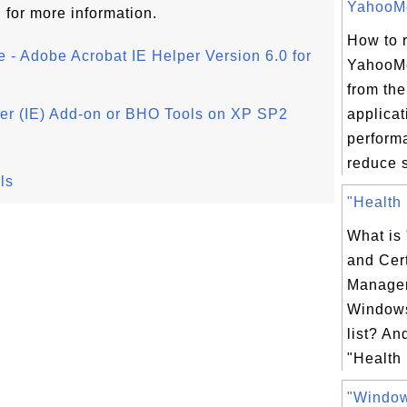
YahooMe
l
for more information.
How to 
e - Adobe Acrobat IE Helper Version 6.0 for
YahooM
from the
rer (IE) Add-on or BHO Tools on XP SP2
applicat
perform
reduce s
ls
"Health 
What is
and Cert
Managem
Windows
list? An
"Health 
"Windo