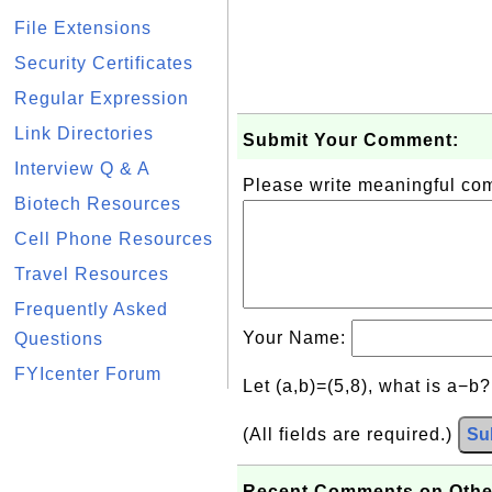
File Extensions
Security Certificates
Regular Expression
Link Directories
Submit Your Comment:
Interview Q & A
Please write meaningful c
Biotech Resources
Cell Phone Resources
Travel Resources
Frequently Asked
Your Name:
Questions
FYIcenter Forum
Let (a,b)=(5,8), what is a−b
(All fields are required.)
Su
Recent Comments on Othe