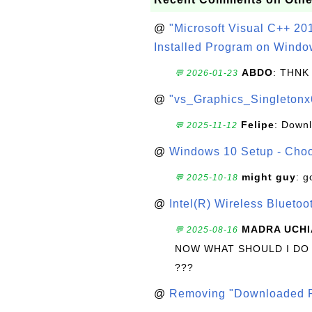
@
"Microsoft Visual C++ 201
Installed Program on Windo
ABDO
: THNK
💬 2026-01-23
@
"vs_Graphics_Singletonx
Felipe
: Down
💬 2025-11-12
@
Windows 10 Setup - Choo
might guy
: g
💬 2025-10-18
@
Intel(R) Wireless Blueto
MADRA UCHI
💬 2025-08-16
NOW WHAT SHOULD I DO
???
@
Removing "Downloaded P