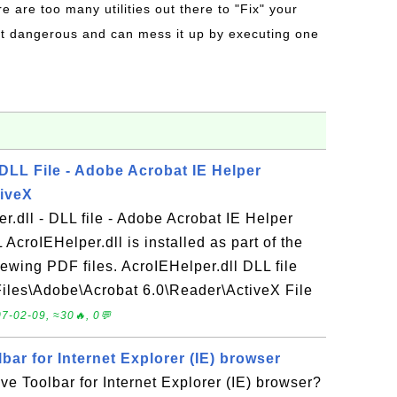
re are too many utilities out there to "Fix" your
t dangerous and can mess it up by executing one
 DLL File - Adobe Acrobat IE Helper
tiveX
r.dll - DLL file - Adobe Acrobat IE Helper
AcroIEHelper.dll is installed as part of the
ewing PDF files. AcroIEHelper.dll DLL file
 Files\Adobe\Acrobat 6.0\Reader\ActiveX File
7-02-09, ≈30🔥, 0💬
ar for Internet Explorer (IE) browser
e Toolbar for Internet Explorer (IE) browser?