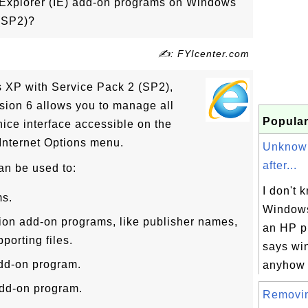
Explorer (IE) add-on programs on Windows
(SP2)?
✍: FYIcenter.com
s XP with Service Pack 2 (SP2),
rsion 6 allows you to manage all
Popular
ice interface accessible on the
 Internet Options menu.
Unknow
after...
an be used to:
I don't k
ms.
Windows
ion add-on programs, like publisher names,
an HP p
porting files.
says wi
add-on program.
anyhow I
dd-on program.
Removi