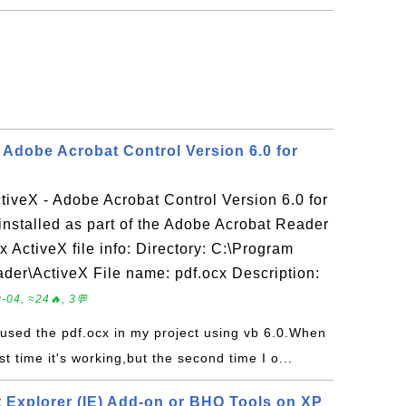
- Adobe Acrobat Control Version 6.0 for
ctiveX - Adobe Acrobat Control Version 6.0 for
installed as part of the Adobe Acrobat Reader
x ActiveX file info: Directory: C:\Program
der\ActiveX File name: pdf.ocx Description:
-04, ≈24🔥, 3💬
e used the pdf.ocx in my project using vb 6.0.When
rst time it's working,but the second time I o...
t Explorer (IE) Add-on or BHO Tools on XP