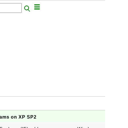
rams on XP SP2