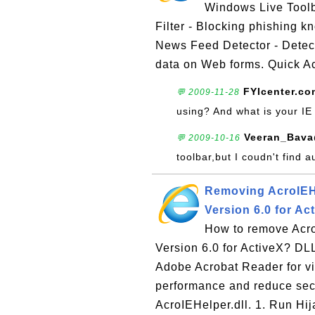
Windows Live Toolba
Filter - Blocking phishing 
News Feed Detector - Detecti
data on Web forms. Quick Ac
FYIcenter.co
💬 2009-11-28
using? And what is your IE
Veeran_Bava
💬 2009-10-16
toolbar,but I coudn't find a
Removing AcroIEHe
Version 6.0 for Ac
How to remove Acro
Version 6.0 for ActiveX? DLL 
Adobe Acrobat Reader for vi
performance and reduce secu
AcroIEHelper.dll. 1. Run Hij