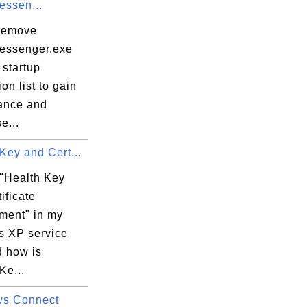
ssen...
remove
essenger.exe
 startup
ion list to gain
ance and
e...
Key and Cert...
 "Health Key
ificate
ent" in my
 XP service
d how is
Ke...
ws Connect