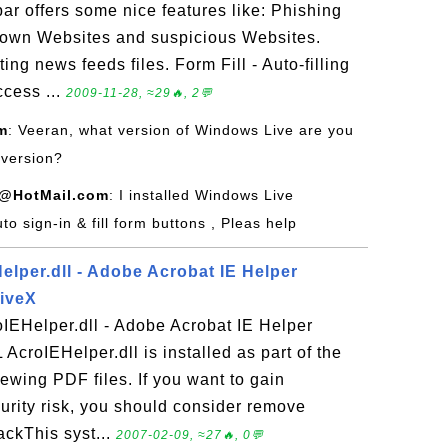
r offers some nice features like: Phishing
known Websites and suspicious Websites.
ng news feeds files. Form Fill - Auto-filling
cess ...
2009-11-28, ≈29🔥, 2💬
m
: Veeran, what version of Windows Live are you
 version?
@HotMail.com
: I installed Windows Live
uto sign-in & fill form buttons , Pleas help
lper.dll - Adobe Acrobat IE Helper
tiveX
IEHelper.dll - Adobe Acrobat IE Helper
AcroIEHelper.dll is installed as part of the
ewing PDF files. If you want to gain
rity risk, you should consider remove
ackThis syst...
2007-02-09, ≈27🔥, 0💬