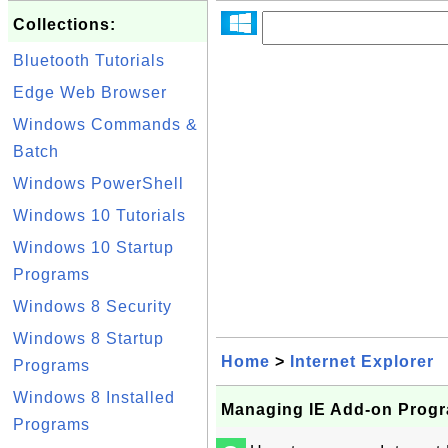
Collections:
Bluetooth Tutorials
Edge Web Browser
Windows Commands &
Batch
Windows PowerShell
Windows 10 Tutorials
Windows 10 Startup
Programs
Windows 8 Security
Windows 8 Startup
Home
>
Internet Explorer
Programs
Windows 8 Installed
Managing IE Add-on Prog
Programs