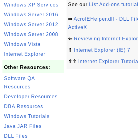
See our
List Add-ons tutoria
Windows XP Services
Windows Server 2016
⇒
AcroIEHelper.dll - DLL Fil
Windows Server 2012
ActiveX
Windows Server 2008
⇐
Reviewing Internet Explo
Windows Vista
⇑
Internet Explorer (IE) 7
Internet Explorer
⇑⇑
Internet Explorer Tutoria
Other Resources:
Software QA
Resources
Developer Resources
DBA Resources
Windows Tutorials
Java JAR Files
DLL Files