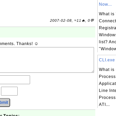
Now...
What is
2007-02-08, ≈11🔥, 0💬
Connect
Registra
Windows
list? An
omments. Thanks! ☺
"Window
CLI.exe 
What is 
Process 
Applica
Line Int
?
Process 
bmit
ATI...
r Topics: