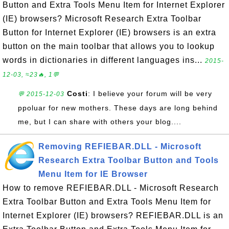
Button and Extra Tools Menu Item for Internet Explorer
(IE) browsers? Microsoft Research Extra Toolbar
Button for Internet Explorer (IE) browsers is an extra
button on the main toolbar that allows you to lookup
words in dictionaries in different languages ins...
2015-
12-03, ≈23🔥, 1💬
Costi
: I believe your forum will be very
💬 2015-12-03
ppoluar for new mothers. These days are long behind
me, but I can share with others your blog....
Removing REFIEBAR.DLL - Microsoft
Research Extra Toolbar Button and Tools
Menu Item for IE Browser
How to remove REFIEBAR.DLL - Microsoft Research
Extra Toolbar Button and Extra Tools Menu Item for
Internet Explorer (IE) browsers? REFIEBAR.DLL is an