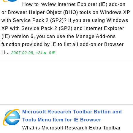
How to review Internet Explorer (IE) add-on
or Browser Helper Object (BHO) tools on Windows XP
with Service Pack 2 (SP2)? If you are using Windows
XP with Service Pack 2 (SP2) and Internet Explorer
(IE) version 6, you can use the Manage Add-ons
function provided by IE to list all add-on or Browser
H...
2007-02-08, ≈24🔥, 0💬
Microsoft Research Toolbar Button and
Tools Menu Item for IE Browser
What is Microsoft Research Extra Toolbar