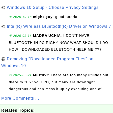
@
Windows 10 Setup - Choose Privacy Settings
might guy
: good tutorial
💬 2025-10-18
@
Intel(R) Wireless Bluetooth(R) Driver on Windows 7
MADRA UCHIA
: I DON'T HAVE
💬 2025-08-16
BLUETOOTH IN PC RIGHY NOW WHAT SHOULD I DO
HOW I DOWNLOADED BLUETOOTH HELP ME ???
@
Removing "Downloaded Program Files" on
Windows 10
Muffdvr
: There are too many utilities out
💬 2025-05-24
there to "Fix" your PC, but many are downright
dangerous and can mess it up by executing one of...
More Comments ...
Related Topics: