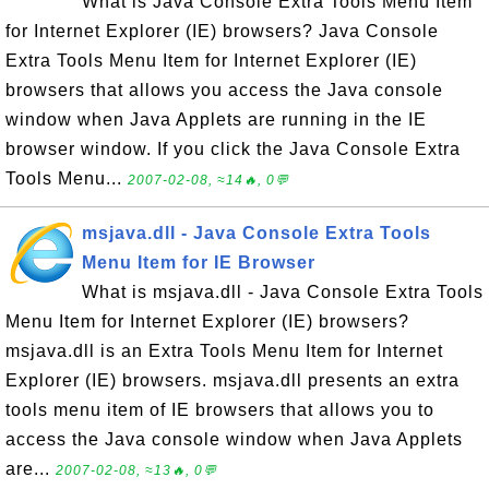
What is Java Console Extra Tools Menu Item
for Internet Explorer (IE) browsers? Java Console
Extra Tools Menu Item for Internet Explorer (IE)
browsers that allows you access the Java console
window when Java Applets are running in the IE
browser window. If you click the Java Console Extra
Tools Menu...
2007-02-08, ≈14🔥, 0💬
msjava.dll - Java Console Extra Tools
Menu Item for IE Browser
What is msjava.dll - Java Console Extra Tools
Menu Item for Internet Explorer (IE) browsers?
msjava.dll is an Extra Tools Menu Item for Internet
Explorer (IE) browsers. msjava.dll presents an extra
tools menu item of IE browsers that allows you to
access the Java console window when Java Applets
are...
2007-02-08, ≈13🔥, 0💬