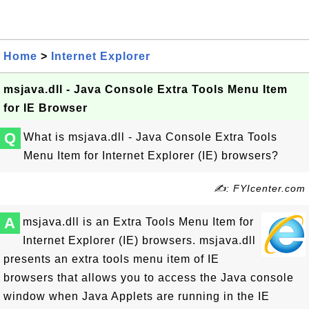
Home
>
Internet Explorer
msjava.dll - Java Console Extra Tools Menu Item
for IE Browser
Q
What is msjava.dll - Java Console Extra Tools
Menu Item for Internet Explorer (IE) browsers?
✍: FYIcenter.com
A
msjava.dll is an Extra Tools Menu Item for
Internet Explorer (IE) browsers. msjava.dll
presents an extra tools menu item of IE
browsers that allows you to access the Java console
window when Java Applets are running in the IE