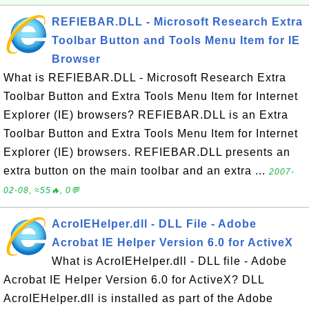
REFIEBAR.DLL - Microsoft Research Extra
Toolbar Button and Tools Menu Item for IE
Browser
What is REFIEBAR.DLL - Microsoft Research Extra
Toolbar Button and Extra Tools Menu Item for Internet
Explorer (IE) browsers? REFIEBAR.DLL is an Extra
Toolbar Button and Extra Tools Menu Item for Internet
Explorer (IE) browsers. REFIEBAR.DLL presents an
extra button on the main toolbar and an extra ...
2007-
02-08, ≈55🔥, 0💬
AcroIEHelper.dll - DLL File - Adobe
Acrobat IE Helper Version 6.0 for ActiveX
What is AcroIEHelper.dll - DLL file - Adobe
Acrobat IE Helper Version 6.0 for ActiveX? DLL
AcroIEHelper.dll is installed as part of the Adobe