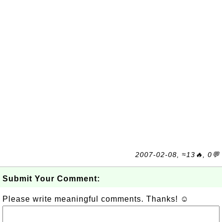
2007-02-08, ≈13🔥, 0💬
Submit Your Comment:
Please write meaningful comments. Thanks! ☺