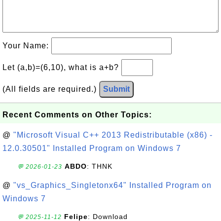
Your Name:
Let (a,b)=(6,10), what is a+b?
(All fields are required.)
Submit
Recent Comments on Other Topics:
@
"Microsoft Visual C++ 2013 Redistributable (x86) -
12.0.30501" Installed Program on Windows 7
ABDO
: THNK
💬 2026-01-23
@
"vs_Graphics_Singletonx64" Installed Program on
Windows 7
Felipe
: Download
💬 2025-11-12