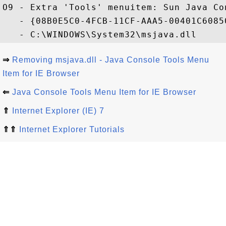
O9 - Extra 'Tools' menuitem: Sun Java Con
   - {08B0E5C0-4FCB-11CF-AAA5-00401C60850
⇒
Removing msjava.dll - Java Console Tools Menu
Item for IE Browser
⇐
Java Console Tools Menu Item for IE Browser
⇑
Internet Explorer (IE) 7
⇑⇑
Internet Explorer Tutorials