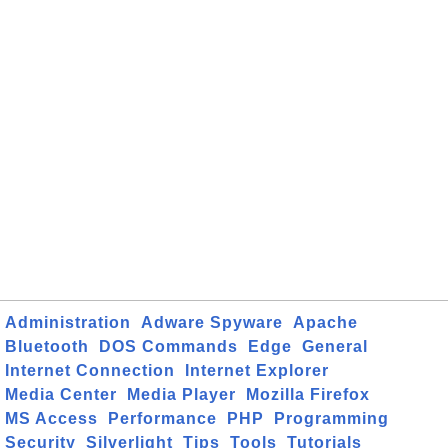
Administration
Adware Spyware
Apache
Bluetooth
DOS Commands
Edge
General
Internet Connection
Internet Explorer
Media Center
Media Player
Mozilla Firefox
MS Access
Performance
PHP
Programming
Security
Silverlight
Tips
Tools
Tutorials