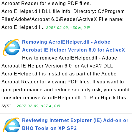
Acrobat Reader for viewing PDF files.
AcroIEHelper.dll DLL file info: Directory: C:\Program
Files\Adobe\Acrobat 6.0\Reader\ActiveX File name:
AcroIEHelper.dll...
2007-02-09, ≈30🔥, 0💬
Removing AcroIEHelper.dll - Adobe
Acrobat IE Helper Version 6.0 for ActiveX
How to remove AcroIEHelper.dll - Adobe
Acrobat IE Helper Version 6.0 for ActiveX? DLL
AcroIEHelper.dll is installed as part of the Adobe
Acrobat Reader for viewing PDF files. If you want to
gain performance and reduce security risk, you should
consider remove AcroIEHelper.dll. 1. Run HijackThis
syst...
2007-02-09, ≈27🔥, 0💬
Reviewing Internet Explorer (IE) Add-on or
BHO Tools on XP SP2