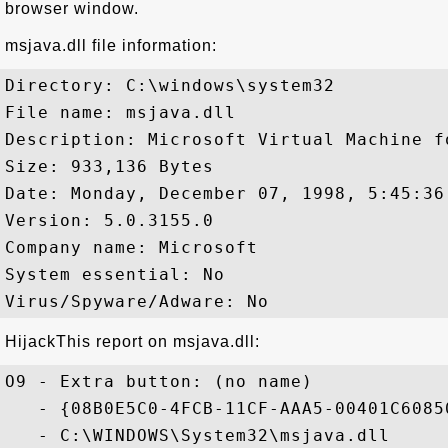
browser window.
msjava.dll file information:
Directory: C:\windows\system32

File name: msjava.dll

Description: Microsoft Virtual Machine fo
Size: 933,136 Bytes

Date: Monday, December 07, 1998, 5:45:36 
Version: 5.0.3155.0

Company name: Microsoft

System essential: No

HijackThis report on msjava.dll:
O9 - Extra button: (no name) 

   - {08B0E5C0-4FCB-11CF-AAA5-00401C60850
   - C:\WINDOWS\System32\msjava.dll
