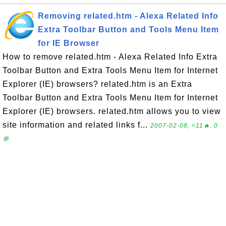
Removing related.htm - Alexa Related Info
Extra Toolbar Button and Tools Menu Item
for IE Browser
How to remove related.htm - Alexa Related Info Extra
Toolbar Button and Extra Tools Menu Item for Internet
Explorer (IE) browsers? related.htm is an Extra
Toolbar Button and Extra Tools Menu Item for Internet
Explorer (IE) browsers. related.htm allows you to view
site information and related links f...
2007-02-08, ≈11🔥, 0
💬