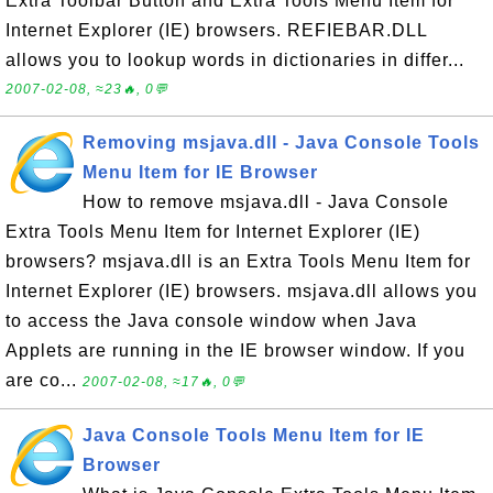
Extra Toolbar Button and Extra Tools Menu Item for
Internet Explorer (IE) browsers. REFIEBAR.DLL
allows you to lookup words in dictionaries in differ...
2007-02-08, ≈23🔥, 0💬
Removing msjava.dll - Java Console Tools
Menu Item for IE Browser
How to remove msjava.dll - Java Console
Extra Tools Menu Item for Internet Explorer (IE)
browsers? msjava.dll is an Extra Tools Menu Item for
Internet Explorer (IE) browsers. msjava.dll allows you
to access the Java console window when Java
Applets are running in the IE browser window. If you
are co...
2007-02-08, ≈17🔥, 0💬
Java Console Tools Menu Item for IE
Browser