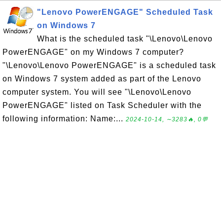
"Lenovo PowerENGAGE" Scheduled Task
on Windows 7
What is the scheduled task "\Lenovo\Lenovo
PowerENGAGE" on my Windows 7 computer?
"\Lenovo\Lenovo PowerENGAGE" is a scheduled task
on Windows 7 system added as part of the Lenovo
computer system. You will see "\Lenovo\Lenovo
PowerENGAGE" listed on Task Scheduler with the
following information: Name:...
2024-10-14, ∼3283🔥, 0💬