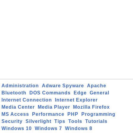
Administration
Adware Spyware
Apache
Bluetooth
DOS Commands
Edge
General
Internet Connection
Internet Explorer
Media Center
Media Player
Mozilla Firefox
MS Access
Performance
PHP
Programming
Security
Silverlight
Tips
Tools
Tutorials
Windows 10
Windows 7
Windows 8