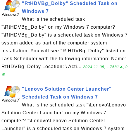
"RtHDVBg_Dolby" Scheduled Task on
Windows 7
What is the scheduled task
"\RtHDVBg_Dolby" on my Windows 7 computer?
"\RtHDVBg_Dolby" is a scheduled task on Windows 7
system added as part of the computer system
installation. You will see "RtHDVBg_Dolby" listed on
Task Scheduler with the following information: Name:
RtHDVBg_Dolby Location: \ Acti...
2024-11-05, ∼7681🔥, 0
💬
"Lenovo Solution Center Launcher"
Scheduled Task on Windows 7
What is the scheduled task "\Lenovo\Lenovo
Solution Center Launcher" on my Windows 7
computer? "\Lenovo\Lenovo Solution Center
Launcher" is a scheduled task on Windows 7 system