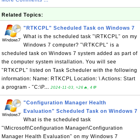
Related Topics:
"RTKCPL" Scheduled Task on Windows 7
What is the scheduled task "\RTKCPL" on my
Windows 7 computer? "\RTKCPL" is a
scheduled task on Windows 7 system added as part of
the computer system installation. You will see
"RTKCPL" listed on Task Scheduler with the following
information: Name: RTKCPL Location: \ Actions: Start
a program - "C:\P...
2024-11-03, ≈26🔥, 4💬
"Configuration Manager Health
Evaluation" Scheduled Task on Windows 7
What is the scheduled task
"\Microsoft\Configuration Manager\Configuration
Manager Health Evaluation" on my Windows 7