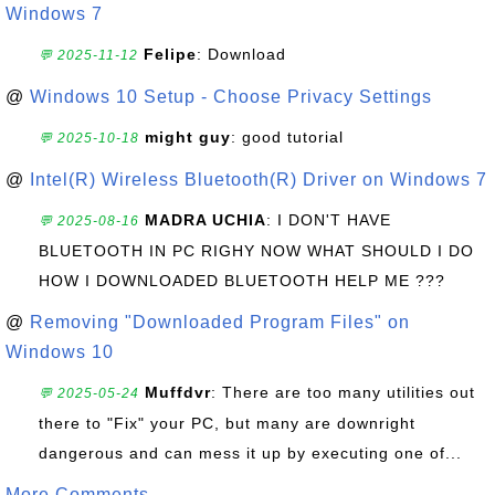
Windows 7
Felipe
: Download
💬 2025-11-12
@
Windows 10 Setup - Choose Privacy Settings
might guy
: good tutorial
💬 2025-10-18
@
Intel(R) Wireless Bluetooth(R) Driver on Windows 7
MADRA UCHIA
: I DON'T HAVE
💬 2025-08-16
BLUETOOTH IN PC RIGHY NOW WHAT SHOULD I DO
HOW I DOWNLOADED BLUETOOTH HELP ME ???
@
Removing "Downloaded Program Files" on
Windows 10
Muffdvr
: There are too many utilities out
💬 2025-05-24
there to "Fix" your PC, but many are downright
dangerous and can mess it up by executing one of...
More Comments ...