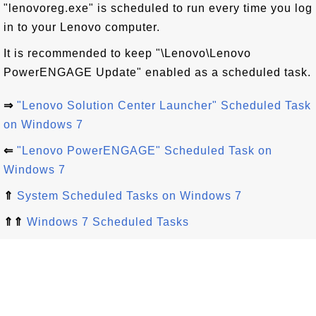
"lenovoreg.exe" is scheduled to run every time you log
in to your Lenovo computer.
It is recommended to keep "\Lenovo\Lenovo
PowerENGAGE Update" enabled as a scheduled task.
⇒
"Lenovo Solution Center Launcher" Scheduled Task
on Windows 7
⇐
"Lenovo PowerENGAGE" Scheduled Task on
Windows 7
⇑
System Scheduled Tasks on Windows 7
⇑⇑
Windows 7 Scheduled Tasks