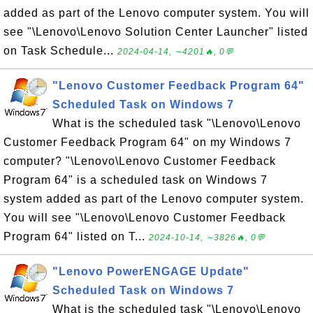
added as part of the Lenovo computer system. You will
see "\Lenovo\Lenovo Solution Center Launcher" listed
on Task Schedule...
2024-04-14, ∼4201🔥, 0💬
"Lenovo Customer Feedback Program 64"
Scheduled Task on Windows 7
What is the scheduled task "\Lenovo\Lenovo
Customer Feedback Program 64" on my Windows 7
computer? "\Lenovo\Lenovo Customer Feedback
Program 64" is a scheduled task on Windows 7
system added as part of the Lenovo computer system.
You will see "\Lenovo\Lenovo Customer Feedback
Program 64" listed on T...
2024-10-14, ∼3826🔥, 0💬
"Lenovo PowerENGAGE Update"
Scheduled Task on Windows 7
What is the scheduled task "\Lenovo\Lenovo