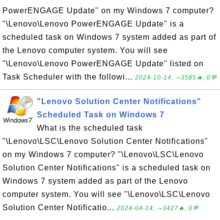
PowerENGAGE Update" on my Windows 7 computer?
"\Lenovo\Lenovo PowerENGAGE Update" is a
scheduled task on Windows 7 system added as part of
the Lenovo computer system. You will see
"\Lenovo\Lenovo PowerENGAGE Update" listed on
Task Scheduler with the followi...
2024-10-14, ∼3585🔥, 0💬
"Lenovo Solution Center Notifications"
Scheduled Task on Windows 7
What is the scheduled task
"\Lenovo\LSC\Lenovo Solution Center Notifications"
on my Windows 7 computer? "\Lenovo\LSC\Lenovo
Solution Center Notifications" is a scheduled task on
Windows 7 system added as part of the Lenovo
computer system. You will see "\Lenovo\LSC\Lenovo
Solution Center Notificatio...
2024-04-14, ∼3427🔥, 0💬