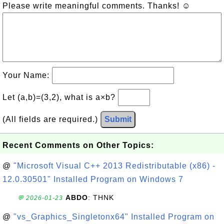
Please write meaningful comments. Thanks! ☺
Your Name:
Let (a,b)=(3,2), what is a×b?
(All fields are required.)
Submit
Recent Comments on Other Topics:
@
"Microsoft Visual C++ 2013 Redistributable (x86) -
12.0.30501" Installed Program on Windows 7
ABDO
: THNK
💬 2026-01-23
@
"vs_Graphics_Singletonx64" Installed Program on