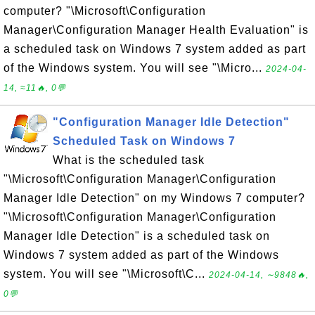
computer? "\Microsoft\Configuration
Manager\Configuration Manager Health Evaluation" is
a scheduled task on Windows 7 system added as part
of the Windows system. You will see "\Micro...
2024-04-
14, ≈11🔥, 0💬
"Configuration Manager Idle Detection"
Scheduled Task on Windows 7
What is the scheduled task
"\Microsoft\Configuration Manager\Configuration
Manager Idle Detection" on my Windows 7 computer?
"\Microsoft\Configuration Manager\Configuration
Manager Idle Detection" is a scheduled task on
Windows 7 system added as part of the Windows
system. You will see "\Microsoft\C...
2024-04-14, ∼9848🔥,
0💬