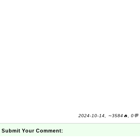
2024-10-14, ∼3584🔥, 0💬
Submit Your Comment: