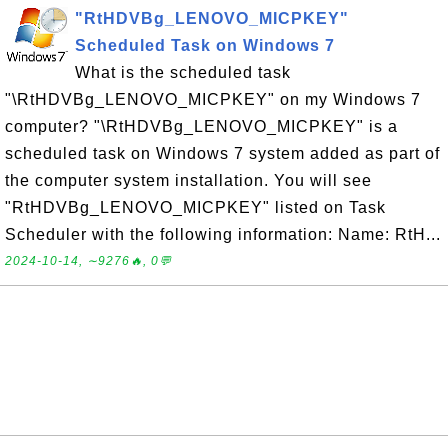
"RtHDVBg_LENOVO_MICPKEY"
Scheduled Task on Windows 7
What is the scheduled task
"\RtHDVBg_LENOVO_MICPKEY" on my Windows 7
computer? "\RtHDVBg_LENOVO_MICPKEY" is a
scheduled task on Windows 7 system added as part of
the computer system installation. You will see
"RtHDVBg_LENOVO_MICPKEY" listed on Task
Scheduler with the following information: Name: RtH...
2024-10-14, ∼9276🔥, 0💬