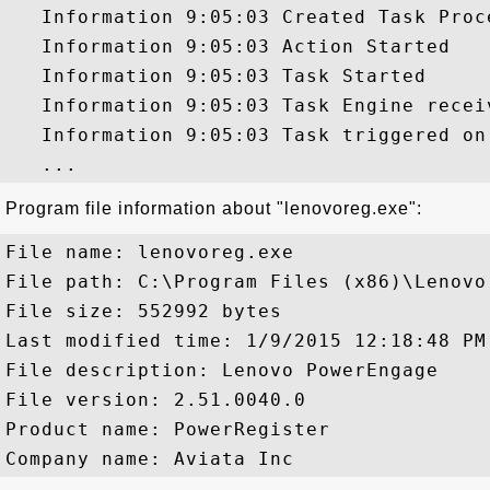
   Information 9:05:03 Created Task Proce
   Information 9:05:03 Action Started

   Information 9:05:03 Task Started

   Information 9:05:03 Task Engine recei
   Information 9:05:03 Task triggered on 
Program file information about "lenovoreg.exe":
File name: lenovoreg.exe

File path: C:\Program Files (x86)\Lenovo
File size: 552992 bytes

Last modified time: 1/9/2015 12:18:48 PM

File description: Lenovo PowerEngage

File version: 2.51.0040.0

Product name: PowerRegister
