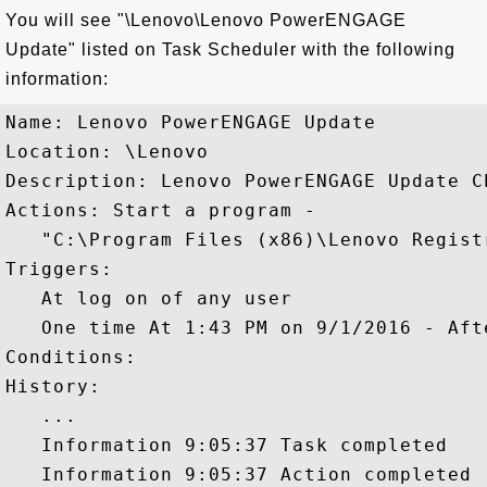
You will see "\Lenovo\Lenovo PowerENGAGE
Update" listed on Task Scheduler with the following
information:
Name: Lenovo PowerENGAGE Update

Location: \Lenovo

Description: Lenovo PowerENGAGE Update Ch
Actions: Start a program - 

   "C:\Program Files (x86)\Lenovo Regist
Triggers: 

   At log on of any user

   One time At 1:43 PM on 9/1/2016 - Aft
Conditions: 

History: 

   ...

   Information 9:05:37 Task completed

   Information 9:05:37 Action completed
