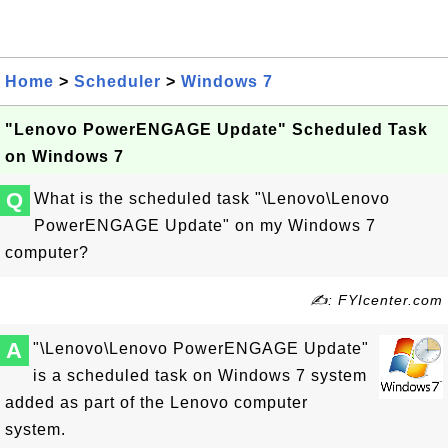
Home
>
Scheduler
>
Windows 7
"Lenovo PowerENGAGE Update" Scheduled Task
on Windows 7
Q
What is the scheduled task "\Lenovo\Lenovo
PowerENGAGE Update" on my Windows 7
computer?
✍: FYIcenter.com
A
"\Lenovo\Lenovo PowerENGAGE Update"
is a scheduled task on Windows 7 system
added as part of the Lenovo computer
system.