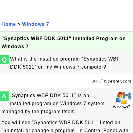
Home
>
Windows 7
"Synaptics WBF DDK 5011" Installed Program on
Windows 7
Q
What is the installed program "Synaptics WBF
DDK 5011" on my Windows 7 computer?
✍: FYIcenter.com
A
"Synaptics WBF DDK 5011" is an
installed program on Windows 7 system
managed by the program itself.
You will see "Synaptics WBF DDK 5011" listed on
"uninstall or change a program" in Control Panel with