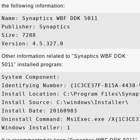
the following information:
Name: Synaptics WBF DDK 5011

Publisher: Synaptics

Size: 7288

Other information related to "Synaptics WBF DDK
5011" installed program:
System Component: 

Identifying Number: {1C3CE37F-B15A-4438-
Install Location: C:\Program Files\Synapt
Install Source: C:\windows\Installer\

Install Date: 20160903

Uninstall Command: MsiExec.exe /X{1C3CE3