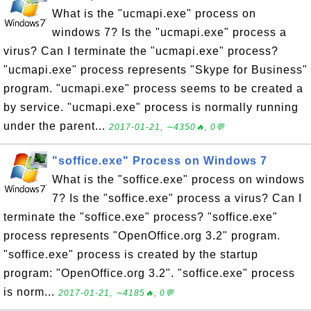
What is the "ucmapi.exe" process on
windows 7? Is the "ucmapi.exe" process a
virus? Can I terminate the "ucmapi.exe" process?
"ucmapi.exe" process represents "Skype for Business"
program. "ucmapi.exe" process seems to be created a
by service. "ucmapi.exe" process is normally running
under the parent...
2017-01-21, ∼4350🔥, 0💬
"soffice.exe" Process on Windows 7
What is the "soffice.exe" process on windows
7? Is the "soffice.exe" process a virus? Can I
terminate the "soffice.exe" process? "soffice.exe"
process represents "OpenOffice.org 3.2" program.
"soffice.exe" process is created by the startup
program: "OpenOffice.org 3.2". "soffice.exe" process
is norm...
2017-01-21, ∼4185🔥, 0💬