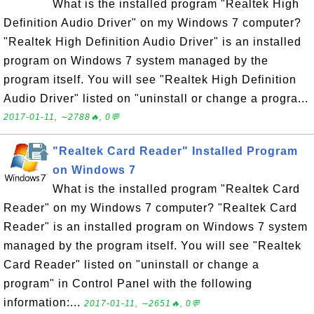
What is the installed program "Realtek High
Definition Audio Driver" on my Windows 7 computer?
"Realtek High Definition Audio Driver" is an installed
program on Windows 7 system managed by the
program itself. You will see "Realtek High Definition
Audio Driver" listed on "uninstall or change a progra...
2017-01-11, ∼2788🔥, 0💬
"Realtek Card Reader" Installed Program
on Windows 7
What is the installed program "Realtek Card
Reader" on my Windows 7 computer? "Realtek Card
Reader" is an installed program on Windows 7 system
managed by the program itself. You will see "Realtek
Card Reader" listed on "uninstall or change a
program" in Control Panel with the following
information:...
2017-01-11, ∼2651🔥, 0💬