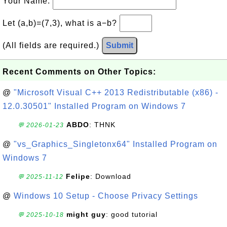
Your Name:
Let (a,b)=(7,3), what is a−b?
(All fields are required.)
Submit
Recent Comments on Other Topics:
@
"Microsoft Visual C++ 2013 Redistributable (x86) -
12.0.30501" Installed Program on Windows 7
ABDO
: THNK
💬 2026-01-23
@
"vs_Graphics_Singletonx64" Installed Program on
Windows 7
Felipe
: Download
💬 2025-11-12
@
Windows 10 Setup - Choose Privacy Settings
might guy
: good tutorial
💬 2025-10-18