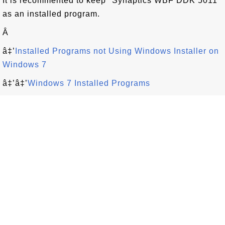
It is recommented to keep "Synaptics WBF DDK 5011"
as an installed program.
Â
â‡’
Installed Programs not Using Windows Installer on
Windows 7
â‡’â‡’
Windows 7 Installed Programs