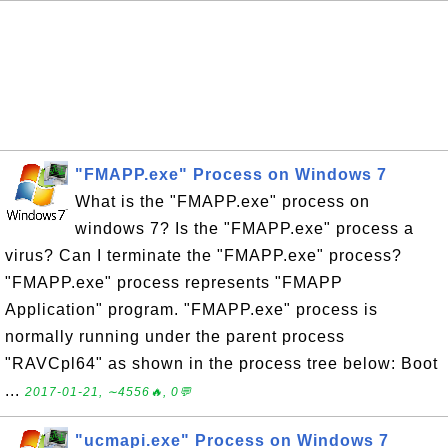
"FMAPP.exe" Process on Windows 7
What is the "FMAPP.exe" process on
windows 7? Is the "FMAPP.exe" process a
virus? Can I terminate the "FMAPP.exe" process?
"FMAPP.exe" process represents "FMAPP
Application" program. "FMAPP.exe" process is
normally running under the parent process
"RAVCpl64" as shown in the process tree below: Boot
...
2017-01-21, ∼4556🔥, 0💬
"ucmapi.exe" Process on Windows 7