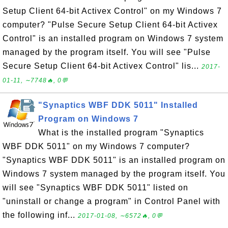
Setup Client 64-bit Activex Control" on my Windows 7
computer? "Pulse Secure Setup Client 64-bit Activex
Control" is an installed program on Windows 7 system
managed by the program itself. You will see "Pulse
Secure Setup Client 64-bit Activex Control" lis...
2017-
01-11, ∼7748🔥, 0💬
"Synaptics WBF DDK 5011" Installed
Program on Windows 7
What is the installed program "Synaptics
WBF DDK 5011" on my Windows 7 computer?
"Synaptics WBF DDK 5011" is an installed program on
Windows 7 system managed by the program itself. You
will see "Synaptics WBF DDK 5011" listed on
"uninstall or change a program" in Control Panel with
the following inf...
2017-01-08, ∼6572🔥, 0💬