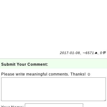
2017-01-08, ∼6571🔥, 0💬
Submit Your Comment:
Please write meaningful comments. Thanks! ☺