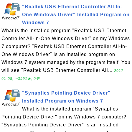
"Realtek USB Ethernet Controller All-In-
One Windows Driver" Installed Program on
Windows 7
What is the installed program "Realtek USB Ethernet
Controller All-In-One Windows Driver" on my Windows
7 computer? "Realtek USB Ethernet Controller All-In-
One Windows Driver" is an installed program on
Windows 7 system managed by the program itself. You
will see "Realtek USB Ethernet Controller All...
2017-
01-08, ∼3991🔥, 0💬
"Synaptics Pointing Device Driver"
Installed Program on Windows 7
What is the installed program "Synaptics
Pointing Device Driver" on my Windows 7 computer?
"Synaptics Pointing Device Driver" is an installed