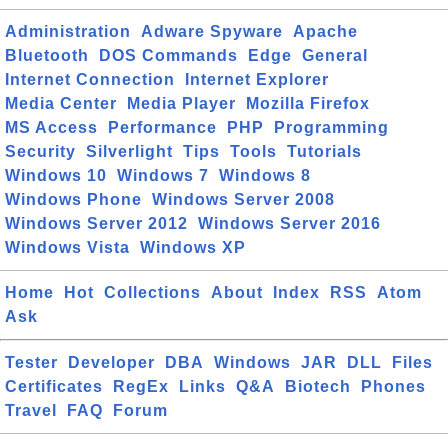
Administration
Adware Spyware
Apache
Bluetooth
DOS Commands
Edge
General
Internet Connection
Internet Explorer
Media Center
Media Player
Mozilla Firefox
MS Access
Performance
PHP
Programming
Security
Silverlight
Tips
Tools
Tutorials
Windows 10
Windows 7
Windows 8
Windows Phone
Windows Server 2008
Windows Server 2012
Windows Server 2016
Windows Vista
Windows XP
Home
Hot
Collections
About
Index
RSS
Atom
Ask
Tester
Developer
DBA
Windows
JAR
DLL
Files
Certificates
RegEx
Links
Q&A
Biotech
Phones
Travel
FAQ
Forum