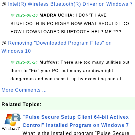
@
Intel(R) Wireless Bluetooth(R) Driver on Windows 7
MADRA UCHIA
: I DON'T HAVE
💬 2025-08-16
BLUETOOTH IN PC RIGHY NOW WHAT SHOULD I DO
HOW I DOWNLOADED BLUETOOTH HELP ME ???
@
Removing "Downloaded Program Files" on
Windows 10
Muffdvr
: There are too many utilities out
💬 2025-05-24
there to "Fix" your PC, but many are downright
dangerous and can mess it up by executing one of...
More Comments ...
Related Topics:
"Pulse Secure Setup Client 64-bit Activex
Control" Installed Program on Windows 7
What is the installed program "Pulse Secure