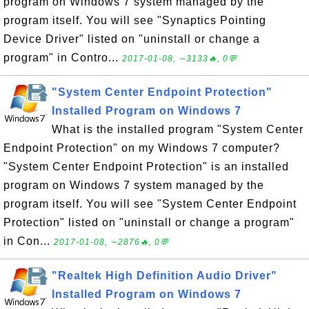
program on Windows 7 system managed by the
program itself. You will see "Synaptics Pointing
Device Driver" listed on "uninstall or change a
program" in Contro...
2017-01-08, ∼3133🔥, 0💬
"System Center Endpoint Protection"
Installed Program on Windows 7
What is the installed program "System Center
Endpoint Protection" on my Windows 7 computer?
"System Center Endpoint Protection" is an installed
program on Windows 7 system managed by the
program itself. You will see "System Center Endpoint
Protection" listed on "uninstall or change a program"
in Con...
2017-01-08, ∼2876🔥, 0💬
"Realtek High Definition Audio Driver"
Installed Program on Windows 7