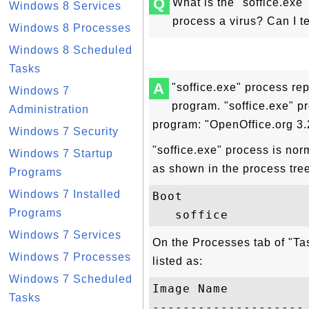
Q
What is the "soffice.exe
Windows 8 Services
process a virus? Can I t
Windows 8 Processes
Windows 8 Scheduled
Tasks
A
"soffice.exe" process re
Windows 7
program. "soffice.exe" pr
Administration
program: "OpenOffice.org 3.
Windows 7 Security
"soffice.exe" process is nor
Windows 7 Startup
as shown in the process tre
Programs
Windows 7 Installed
Boot

Programs
Windows 7 Services
On the Processes tab of "Ta
Windows 7 Processes
listed as:
Windows 7 Scheduled
Image Name           
Tasks
-------------------- 