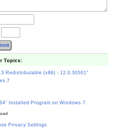
?
bmit
r Topics:
3 Redistributable (x86) - 12.0.30501"
ws 7
64" Installed Program on Windows 7
load
se Privacy Settings