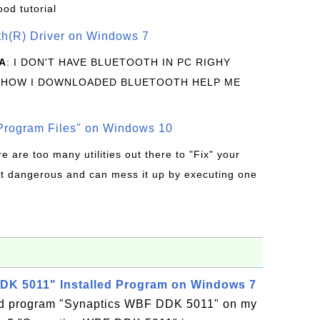
ood tutorial
oth(R) Driver on Windows 7
A
: I DON'T HAVE BLUETOOTH IN PC RIGHY
 HOW I DOWNLOADED BLUETOOTH HELP ME
rogram Files" on Windows 10
re are too many utilities out there to "Fix" your
t dangerous and can mess it up by executing one
DK 5011" Installed Program on Windows 7
led program "Synaptics WBF DDK 5011" on my