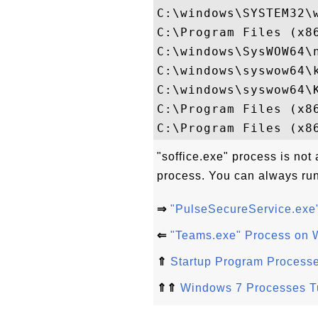
C:\windows\SYSTEM32\w
C:\Program Files (x8
C:\windows\SysWOW64\n
C:\windows\syswow64\k
C:\windows\syswow64\K
C:\Program Files (x86
"soffice.exe" process is not 
process. You can always run
⇒
"PulseSecureService.exe
⇐
"Teams.exe" Process on 
⇑
Startup Program Process
⇑⇑
Windows 7 Processes Tu