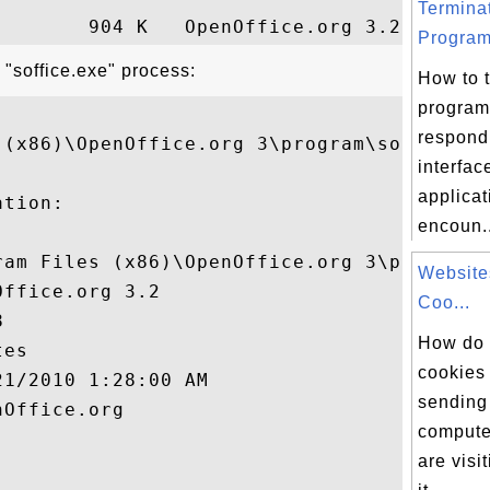
Termina
Program
 "soffice.exe" process:
How to 
program
respond 
 (x86)\OpenOffice.org 3\program\soffice.ex
interfa
applica
tion:

encoun..
ram Files (x86)\OpenOffice.org 3\program\s
Website
ffice.org 3.2

Coo...


How do 
es

cookies
1/2010 1:28:00 AM

sending
Office.org

compute
are visi

