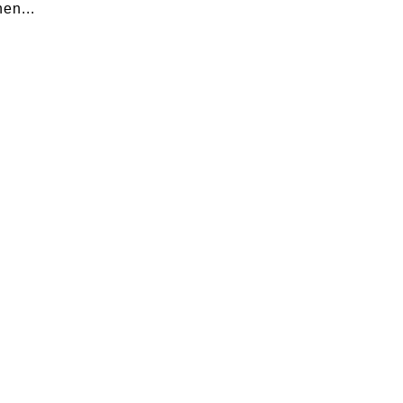
en...