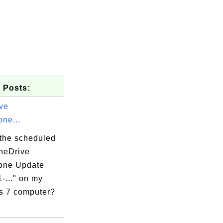
 Posts:
ve
ne...
 the scheduled
OneDrive
one Update
-..." on my
 7 computer?