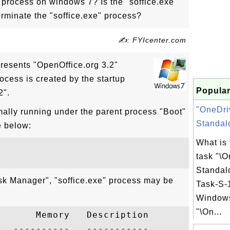
" process on windows 7? Is the "soffice.exe"
erminate the "soffice.exe" process?
✍: FYIcenter.com
presents "OpenOffice.org 3.2"
ocess is created by the startup
Popular
2".
"OneDri
mally running under the parent process "Boot"
Standalo
e below:
What is
task "\
Standal
sk Manager", "soffice.exe" process may be
Task-S-1
Windows
"\On...
      Memory   Description

  ----------   -----------
