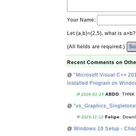
Your Name:
Let (a,b)=(2,5), what is a×b
(All fields are required.)
Su
Recent Comments on Othe
@
"Microsoft Visual C++ 201
Installed Program on Windo
ABDO
: THNK
💬 2026-01-23
@
"vs_Graphics_Singletonx
Felipe
: Down
💬 2025-11-12
@
Windows 10 Setup - Choo