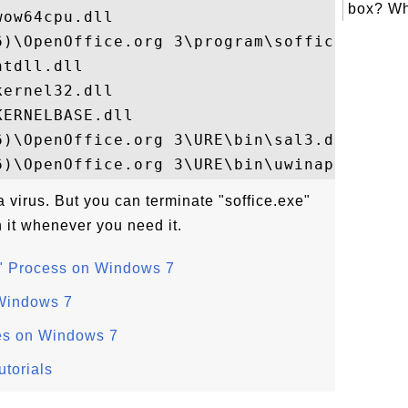
box? Wh
ow64cpu.dll

6)\OpenOffice.org 3\program\soffice.bin

tdll.dll

ernel32.dll

ERNELBASE.dll

)\OpenOffice.org 3\URE\bin\sal3.dll

a virus. But you can terminate "soffice.exe"
 it whenever you need it.
" Process on Windows 7
Windows 7
es on Windows 7
torials