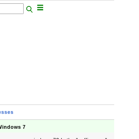
esses
 Windows 7