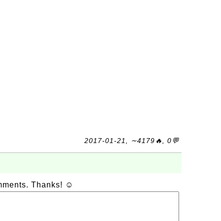
2017-01-21, ∼4179🔥, 0💬
omments. Thanks! ☺