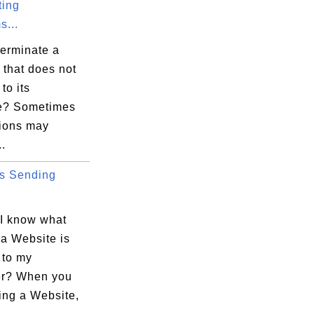
ting
s...
terminate a
 that does not
to its
e" -quickstart

ce? Sometimes
tions may
.
office.bin

s Sending
I know what
 a Website is
 to my
r? When you
ting a Website,