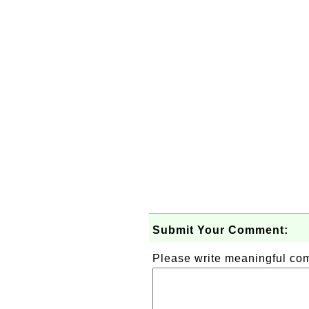
Submit Your Comment:
Please write meaningful c