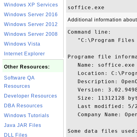
Windows XP Services
Windows Server 2016
Additional information about
Windows Server 2012
Command line:

Windows Server 2008
   "C:\Program Files
Windows Vista
Internet Explorer
Programe file informa
   Name: soffice.exe

Other Resources:
   Location: C:\Prog
Software QA
   Description: OpenO
Resources
   Version: 3.02.9498
Developer Resources
   Size: 11312128 byt
DBA Resources
   Last modified: 5/2
   Company Name: Open
Windows Tutorials
Java JAR Files
Some data files used:
DLL Files