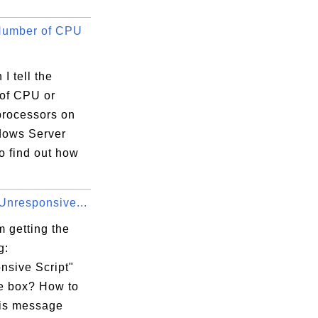
Number of CPU
I tell the
of CPU or
xecution Options

processors on
ows Server
o find out how
AppCompatFlags

Unresponsive...
 getting the
g:
nsive Script"
 box? How to
his message