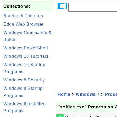
Collections:
Bluetooth Tutorials
Edge Web Browser
Windows Commands &
Batch
Windows PowerShell
Windows 10 Tutorials
Windows 10 Startup
Programs
Windows 8 Security
Windows 8 Startup
Home
>
Windows 7
>
Proc
Programs
Windows 8 Installed
"soffice.exe" Process on
Programs