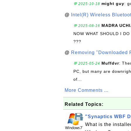
might guy
: g
💬 2025-10-18
@
Intel(R) Wireless Blueto
MADRA UCHI
💬 2025-08-16
NOW WHAT SHOULD I DO
???
@
Removing "Downloaded P
Muffdvr
: The
💬 2025-05-24
PC, but many are downrigh
of...
More Comments ...
Related Topics:
"Synaptics WBF D
What is the instal