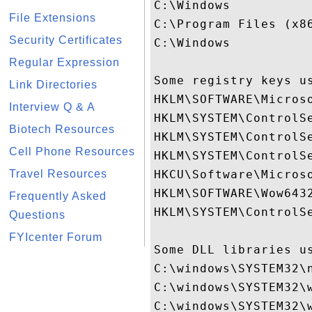
C:\Windows

File Extensions
C:\Program Files (x86
Security Certificates
C:\Windows

Regular Expression
Some registry keys us
Link Directories
HKLM\SOFTWARE\Micros
Interview Q & A
HKLM\SYSTEM\ControlSe
Biotech Resources
HKLM\SYSTEM\ControlSe
Cell Phone Resources
HKLM\SYSTEM\ControlSe
Travel Resources
HKCU\Software\Microso
HKLM\SOFTWARE\Wow643
Frequently Asked
HKLM\SYSTEM\ControlSe
Questions
FYIcenter Forum
Some DLL libraries us
C:\windows\SYSTEM32\n
C:\windows\SYSTEM32\w
C:\windows\SYSTEM32\w