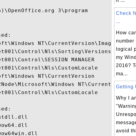
it ...
)\OpenOffice.org 3\program

Check 
...
How can 
ed:

number 
oft\Windows NT\CurrentVersion\Image File E
logical 
t001\Control\Nls\Sorting\Versions

my Wind
t001\Control\SESSION MANAGER

2016? T
t001\Control\Nls\CustomLocale

ma...
ft\Windows NT\CurrentVersion

2Node\Microsoft\Windows NT\CurrentVersion\
Getting 
t001\Control\Nls\CustomLocale

Why I am
"Warnin
ed:

Unrespo
tdll.dll

message
ow64.dll

avoid t
ow64win.dll
