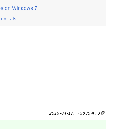
es on Windows 7
torials
2019-04-17, ∼5030🔥, 0💬