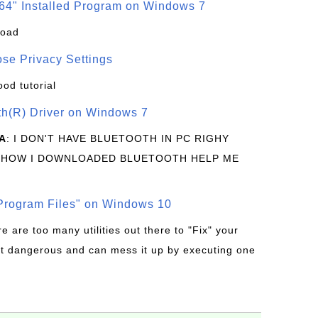
64" Installed Program on Windows 7
load
se Privacy Settings
ood tutorial
oth(R) Driver on Windows 7
A
: I DON'T HAVE BLUETOOTH IN PC RIGHY
 HOW I DOWNLOADED BLUETOOTH HELP ME
rogram Files" on Windows 10
re are too many utilities out there to "Fix" your
t dangerous and can mess it up by executing one