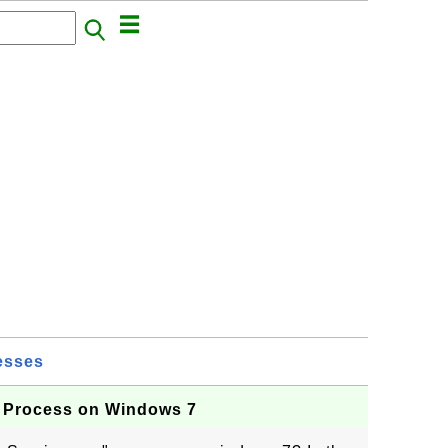
esses
 Process on Windows 7