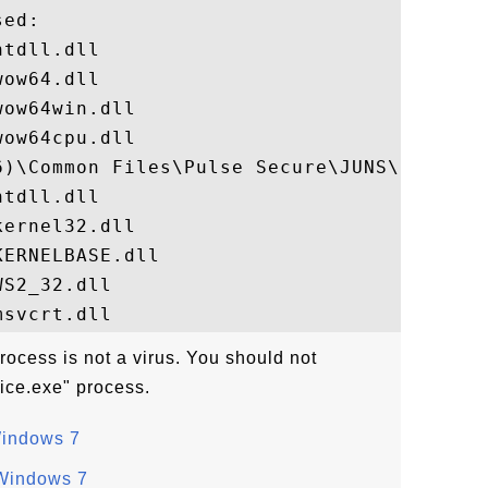
ed:

tdll.dll

ow64.dll

ow64win.dll

ow64cpu.dll

6)\Common Files\Pulse Secure\JUNS\PulseSec
tdll.dll

ernel32.dll

ERNELBASE.dll

S2_32.dll

ocess is not a virus. You should not
ice.exe" process.
Windows 7
 Windows 7