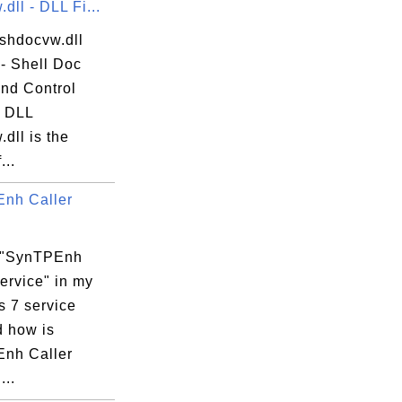
dll - DLL Fi...
 shdocvw.dll
 - Shell Doc
and Control
? DLL
dll is the
eSecureService.exe"

...
nh Caller
JUNS\PulseSecureService.exe

 "SynTPEnh
ervice" in my
 7 service
d how is
nh Caller
...