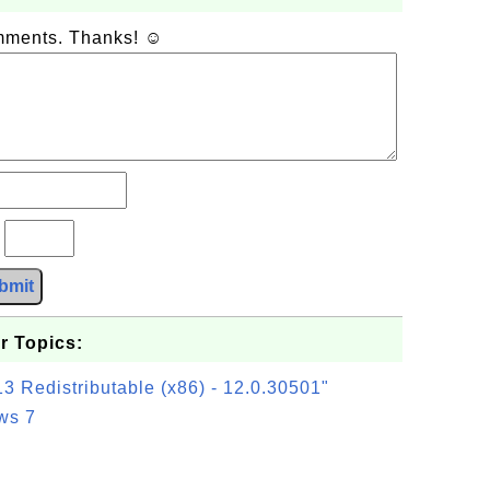
omments. Thanks! ☺
?
bmit
r Topics:
3 Redistributable (x86) - 12.0.30501"
ws 7