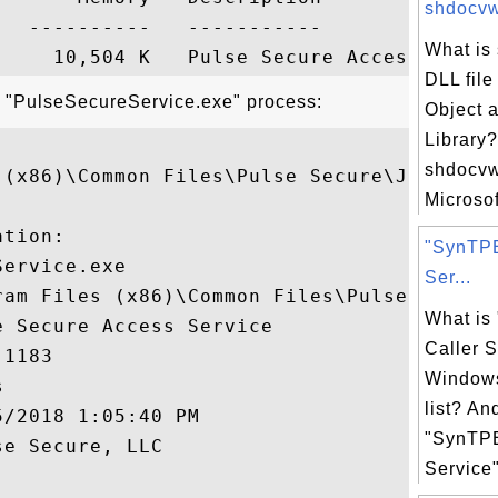
shdocvw.
  ----------   -----------

What is
DLL file
t "PulseSecureService.exe" process:
Object 
Library
shdocvw.
 (x86)\Common Files\Pulse Secure\JUNS\Puls
Microsof
tion:

"SynTPE
ervice.exe

Ser...
ram Files (x86)\Common Files\Pulse Secure\
What is
 Secure Access Service

Caller S
1183

Windows


list? An
/2018 1:05:40 PM

"SynTPE
e Secure, LLC

Service"