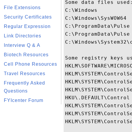
Some data files used:
File Extensions
C:\Windows

Security Certificates
C:\Windows\SysWOW64

C:\ProgramData\Pulse 
Regular Expression
C:\ProgramData\Pulse 
Link Directories
C:\Windows\System32\
Interview Q & A
Biotech Resources
Some registry keys us
Cell Phone Resources
HKLM\SOFTWARE\MICROS
Travel Resources
HKLM\SYSTEM\ControlSe
HKLM\SYSTEM\ControlSe
Frequently Asked
HKLM\SYSTEM\ControlSe
Questions
HKU\.DEFAULT\Control 
FYIcenter Forum
HKLM\SYSTEM\ControlS
HKLM\SYSTEM\ControlS
HKLM\SYSTEM\ControlSe