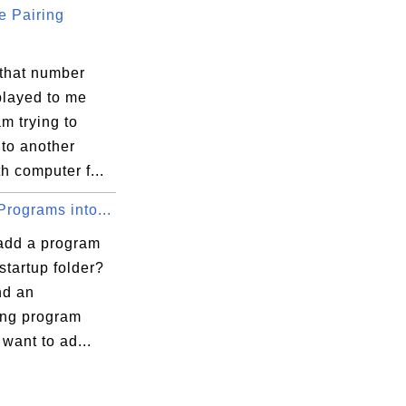
e Pairing
 that number
played to me
m trying to
soft\SystemCertificates\My

 to another
h computer f...
xecution Options

rograms into...
add a program
 startup folder?
ind an
ing program
l_Catalog9

 want to ad...
ce_Catalog5
