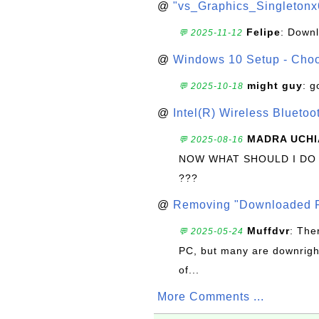
@
"vs_Graphics_Singletonx
Felipe
: Down
💬 2025-11-12
@
Windows 10 Setup - Choo
might guy
: g
💬 2025-10-18
@
Intel(R) Wireless Blueto
MADRA UCHI
💬 2025-08-16
NOW WHAT SHOULD I DO
???
@
Removing "Downloaded P
Muffdvr
: The
💬 2025-05-24
PC, but many are downrigh
of...
More Comments ...