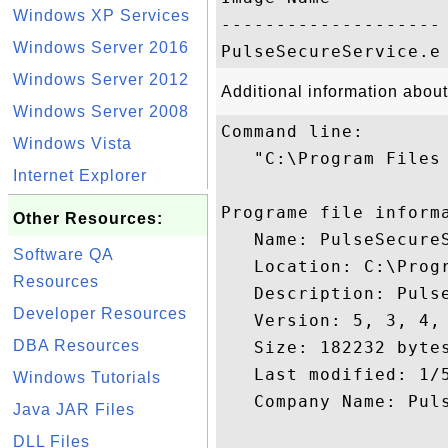
Windows XP Services
-------------------- 
Windows Server 2016
Windows Server 2012
Additional information abou
Windows Server 2008
Command line:

Windows Vista
   "C:\Program Files
Internet Explorer
Programe file informa
Other Resources:
   Name: PulseSecureS
Software QA
   Location: C:\Prog
Resources
   Description: Pulse
Developer Resources
   Version: 5, 3, 4, 
DBA Resources
   Size: 182232 bytes
   Last modified: 1/5
Windows Tutorials
   Company Name: Puls
Java JAR Files
DLL Files