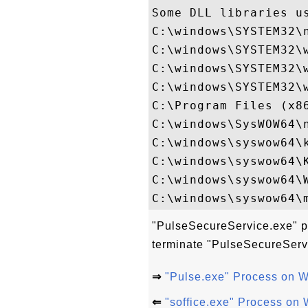
Some DLL libraries us
C:\windows\SYSTEM32\n
C:\windows\SYSTEM32\w
C:\windows\SYSTEM32\w
C:\windows\SYSTEM32\w
C:\Program Files (x8
C:\windows\SysWOW64\n
C:\windows\syswow64\k
C:\windows\syswow64\K
C:\windows\syswow64\W
"PulseSecureService.exe" pr
terminate "PulseSecureServ
⇒
"Pulse.exe" Process on 
⇐
"soffice.exe" Process on