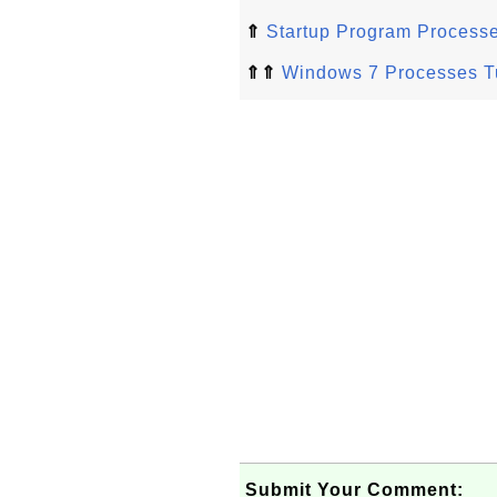
⇑
Startup Program Process
⇑⇑
Windows 7 Processes Tu
Submit Your Comment: