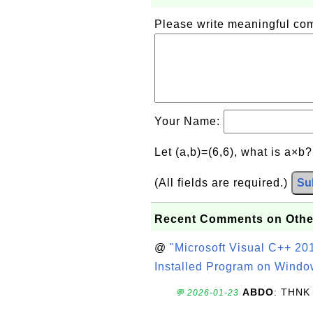
Please write meaningful c
Your Name:
Let (a,b)=(6,6), what is a×b
(All fields are required.)
Su
Recent Comments on Othe
@
"Microsoft Visual C++ 201
Installed Program on Windo
ABDO
: THNK
💬 2026-01-23