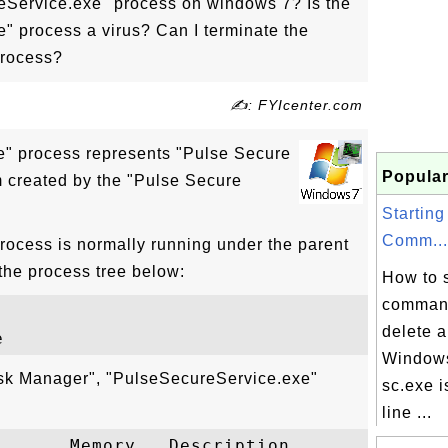
eService.exe" process on windows 7? Is the
" process a virus? Can I terminate the
process?
✍: FYIcenter.com
" process represents "Pulse Secure
Popular
 created by the "Pulse Secure
Starting
Comm...
ocess is normally running under the parent
the process tree below:
How to s
command
delete 
Windows
ask Manager", "PulseSecureService.exe"
sc.exe 
line ...
      Memory   Description
