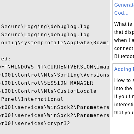


Generat
Cod...
What is
Secure\Logging\debuglog.log

that dis
Secure\Logging\debuglog.log

when I a
config\systemprofile\AppData\Roaming\Micro
connect
Bluetoot
ed:

OFT\WINDOWS NT\CURRENTVERSION\Image File E
Adding P
t001\Control\Nls\Sorting\Versions

How to 
t001\Control\SESSION MANAGER

into the
t001\Control\Nls\CustomLocale

If you f
Panel\International

interest
et001\services\WinSock2\Parameters\Protoco
that you
et001\services\WinSock2\Parameters\NameSpa
t001\services\crypt32
