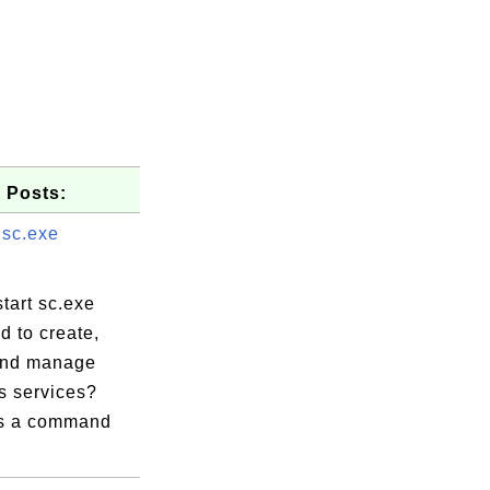
 Posts:
 sc.exe
tart sc.exe
 to create,
and manage
 services?
is a command