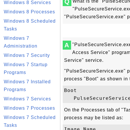
Q
What is the "PulseSecur
Windows 8 Services
"PulseSecureService.exe
Windows 8 Processes
"PulseSecureService.exe" 
Windows 8 Scheduled
Tasks
Windows 7
A
"PulseSecureService.exe
Administration
Access Service" program
Windows 7 Security
Service" service.
Windows 7 Startup
"PulseSecureService.exe" pr
Programs
process "Boot" as shown in 
Windows 7 Installed
Programs
Boot

Windows 7 Services
Windows 7 Processes
On the Processes tab of "T
Windows 7 Scheduled
process may be listed as:
Tasks
Image Name           