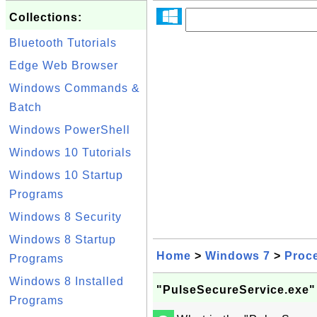
Collections:
Bluetooth Tutorials
Edge Web Browser
Windows Commands &
Batch
Windows PowerShell
Windows 10 Tutorials
Windows 10 Startup
Programs
Windows 8 Security
Windows 8 Startup
Home
>
Windows 7
>
Proc
Programs
Windows 8 Installed
"PulseSecureService.exe"
Programs