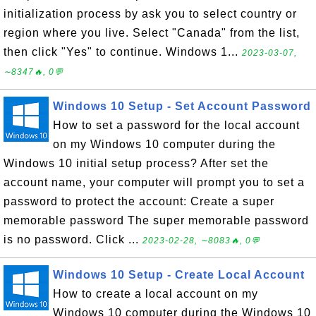
initialization process by ask you to select country or
region where you live. Select "Canada" from the list,
then click "Yes" to continue. Windows 1...
2023-03-07,
∼8347🔥, 0💬
Windows 10 Setup - Set Account Password
How to set a password for the local account
on my Windows 10 computer during the
Windows 10 initial setup process? After set the
account name, your computer will prompt you to set a
password to protect the account: Create a super
memorable password The super memorable password
is no password. Click ...
2023-02-28, ∼8083🔥, 0💬
Windows 10 Setup - Create Local Account
How to create a local account on my
Windows 10 computer during the Windows 10