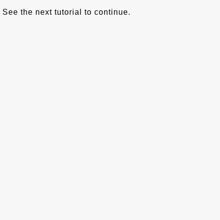
See the next tutorial to continue.