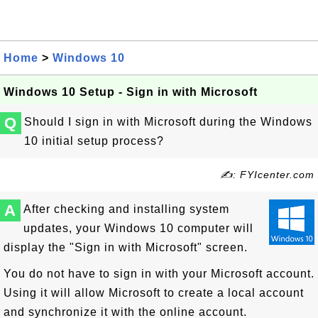
Home
>
Windows 10
Windows 10 Setup - Sign in with Microsoft
Q
Should I sign in with Microsoft during the Windows
10 initial setup process?
✍: FYIcenter.com
A
After checking and installing system
updates, your Windows 10 computer will
display the "Sign in with Microsoft" screen.
You do not have to sign in with your Microsoft account.
Using it will allow Microsoft to create a local account
and synchronize it with the online account.