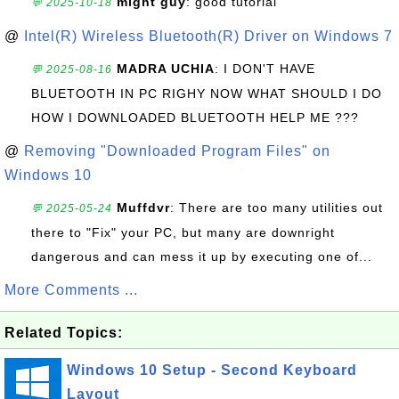
might guy
: good tutorial
💬 2025-10-18
@
Intel(R) Wireless Bluetooth(R) Driver on Windows 7
MADRA UCHIA
: I DON'T HAVE
💬 2025-08-16
BLUETOOTH IN PC RIGHY NOW WHAT SHOULD I DO
HOW I DOWNLOADED BLUETOOTH HELP ME ???
@
Removing "Downloaded Program Files" on
Windows 10
Muffdvr
: There are too many utilities out
💬 2025-05-24
there to "Fix" your PC, but many are downright
dangerous and can mess it up by executing one of...
More Comments ...
Related Topics:
Windows 10 Setup - Second Keyboard
Layout