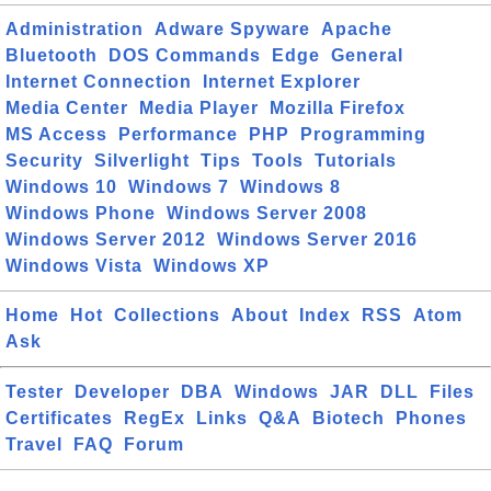
Administration
Adware Spyware
Apache
Bluetooth
DOS Commands
Edge
General
Internet Connection
Internet Explorer
Media Center
Media Player
Mozilla Firefox
MS Access
Performance
PHP
Programming
Security
Silverlight
Tips
Tools
Tutorials
Windows 10
Windows 7
Windows 8
Windows Phone
Windows Server 2008
Windows Server 2012
Windows Server 2016
Windows Vista
Windows XP
Home
Hot
Collections
About
Index
RSS
Atom
Ask
Tester
Developer
DBA
Windows
JAR
DLL
Files
Certificates
RegEx
Links
Q&A
Biotech
Phones
Travel
FAQ
Forum