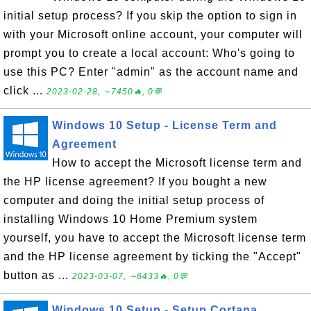
initial setup process? If you skip the option to sign in
with your Microsoft online account, your computer will
prompt you to create a local account: Who's going to
use this PC? Enter "admin" as the account name and
click ...
2023-02-28, ∼7450🔥, 0💬
Windows 10 Setup - License Term and
Agreement
How to accept the Microsoft license term and
the HP license agreement? If you bought a new
computer and doing the initial setup process of
installing Windows 10 Home Premium system
yourself, you have to accept the Microsoft license term
and the HP license agreement by ticking the "Accept"
button as ...
2023-03-07, ∼6433🔥, 0💬
Windows 10 Setup - Setup Cortana