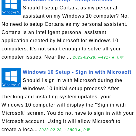
Should I setup Cortana as my personal
assistant on my Windows 10 computer? No.
No need to setup Cortana as my personal assistant.
Cortana is an intelligent personal assistant
application created by Microsoft for Windows 10
computers. It's not smart enough to solve all your
computer issues. Near the ...
2023-02-28, ∼4917🔥, 0💬
Windows 10 Setup - Sign in with Microsoft
Should I sign in with Microsoft during the
Windows 10 initial setup process? After
checking and installing system updates, your
Windows 10 computer will display the "Sign in with
Microsoft" screen. You do not have to sign in with your
Microsoft account. Using it will allow Microsoft to
create a loca...
2023-02-28, ∼3803🔥, 0💬