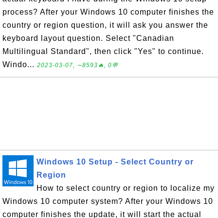
process? After your Windows 10 computer finishes the
country or region question, it will ask you answer the
keyboard layout question. Select "Canadian
Multilingual Standard", then click "Yes" to continue.
Windo...
2023-03-07, ∼8593🔥, 0💬
Windows 10 Setup - Select Country or
Region
How to select country or region to localize my
Windows 10 computer system? After your Windows 10
computer finishes the update, it will start the actual