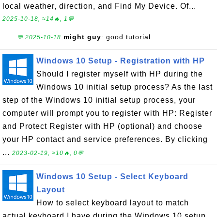
local weather, direction, and Find My Device. Of...
2025-10-18, ≈14🔥, 1💬
might guy
: good tutorial
💬 2025-10-18
Windows 10 Setup - Registration with HP
Should I register myself with HP during the
Windows 10 initial setup process? As the last
step of the Windows 10 initial setup process, your
computer will prompt you to register with HP: Register
and Protect Register with HP (optional) and choose
your HP contact and service preferences. By clicking
...
2023-02-19, ≈10🔥, 0💬
Windows 10 Setup - Select Keyboard
Layout
How to select keyboard layout to match
actual keyboard I have during the Windows 10 setup