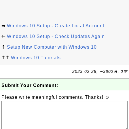
⇒
Windows 10 Setup - Create Local Account
⇐
Windows 10 Setup - Check Updates Again
⇑
Setup New Computer with Windows 10
⇑⇑
Windows 10 Tutorials
2023-02-28, ∼3802🔥, 0💬
Submit Your Comment:
Please write meaningful comments. Thanks! ☺