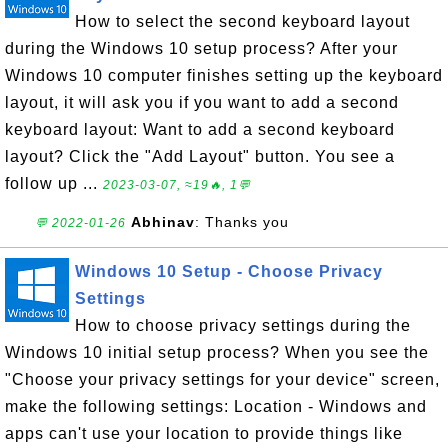
How to select the second keyboard layout
during the Windows 10 setup process? After your
Windows 10 computer finishes setting up the keyboard
layout, it will ask you if you want to add a second
keyboard layout: Want to add a second keyboard
layout? Click the "Add Layout" button. You see a
follow up ...
2023-03-07, ≈19🔥, 1💬
Abhinav
: Thanks you
💬 2022-01-26
Windows 10 Setup - Choose Privacy
Settings
How to choose privacy settings during the
Windows 10 initial setup process? When you see the
"Choose your privacy settings for your device" screen,
make the following settings: Location - Windows and
apps can't use your location to provide things like