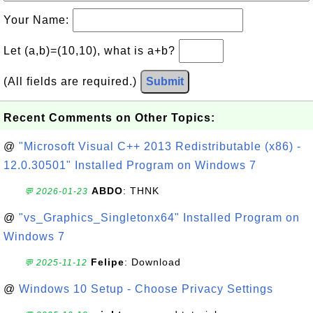
Your Name:
Let (a,b)=(10,10), what is a+b?
(All fields are required.)
Submit
Recent Comments on Other Topics:
@
"Microsoft Visual C++ 2013 Redistributable (x86) -
12.0.30501" Installed Program on Windows 7
ABDO
: THNK
💬 2026-01-23
@
"vs_Graphics_Singletonx64" Installed Program on
Windows 7
Felipe
: Download
💬 2025-11-12
@
Windows 10 Setup - Choose Privacy Settings