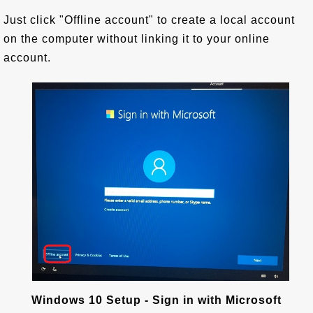
Just click "Offline account" to create a local account
on the computer without linking it to your online
account.
Windows 10 Setup - Sign in with Microsoft