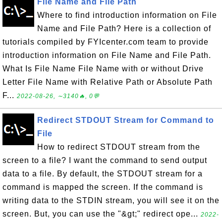
File Name and File Path
Where to find introduction information on File
Name and File Path? Here is a collection of
tutorials compiled by FYIcenter.com team to provide
introduction information on File Name and File Path.
What Is File Name File Name with or without Drive
Letter File Name with Relative Path or Absolute Path
F...
2022-08-26, ∼3140🔥, 0💬
Redirect STDOUT Stream for Command to
File
How to redirect STDOUT stream from the
screen to a file? I want the command to send output
data to a file. By default, the STDOUT stream for a
command is mapped the screen. If the command is
writing data to the STDIN stream, you will see it on the
screen. But, you can use the "&gt;" redirect ope...
2022-