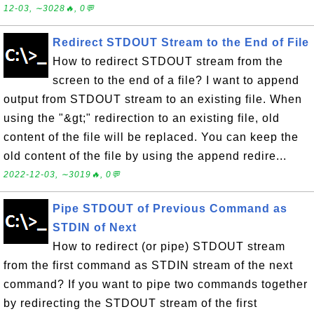
12-03, ∼3028🔥, 0💬
Redirect STDOUT Stream to the End of File
How to redirect STDOUT stream from the
screen to the end of a file? I want to append
output from STDOUT stream to an existing file. When
using the "&gt;" redirection to an existing file, old
content of the file will be replaced. You can keep the
old content of the file by using the append redire...
2022-12-03, ∼3019🔥, 0💬
Pipe STDOUT of Previous Command as
STDIN of Next
How to redirect (or pipe) STDOUT stream
from the first command as STDIN stream of the next
command? If you want to pipe two commands together
by redirecting the STDOUT stream of the first