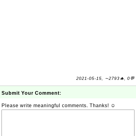
2021-05-15, ∼2793🔥, 0💬
Submit Your Comment:
Please write meaningful comments. Thanks! ☺