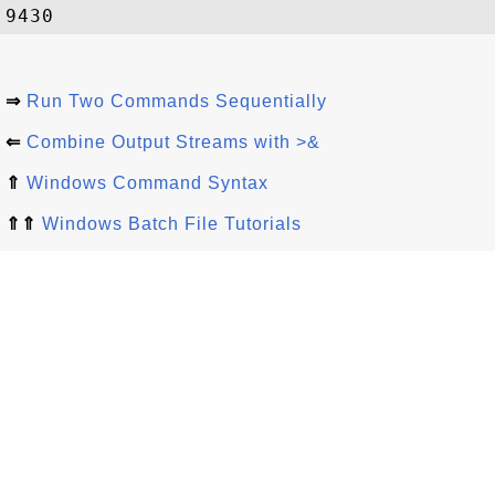
⇒
Run Two Commands Sequentially
⇐
Combine Output Streams with >&
⇑
Windows Command Syntax
⇑⇑
Windows Batch File Tutorials