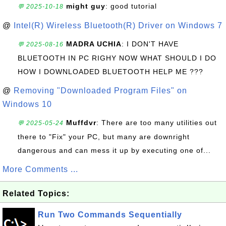
might guy
: good tutorial
💬 2025-10-18
@
Intel(R) Wireless Bluetooth(R) Driver on Windows 7
MADRA UCHIA
: I DON'T HAVE
💬 2025-08-16
BLUETOOTH IN PC RIGHY NOW WHAT SHOULD I DO
HOW I DOWNLOADED BLUETOOTH HELP ME ???
@
Removing "Downloaded Program Files" on
Windows 10
Muffdvr
: There are too many utilities out
💬 2025-05-24
there to "Fix" your PC, but many are downright
dangerous and can mess it up by executing one of...
More Comments ...
Related Topics:
Run Two Commands Sequentially