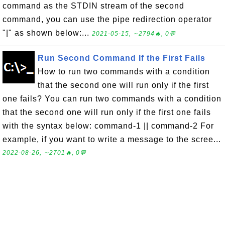
command as the STDIN stream of the second
command, you can use the pipe redirection operator
"|" as shown below:...
2021-05-15, ∼2794🔥, 0💬
Run Second Command If the First Fails
How to run two commands with a condition
that the second one will run only if the first
one fails? You can run two commands with a condition
that the second one will run only if the first one fails
with the syntax below: command-1 || command-2 For
example, if you want to write a message to the scree...
2022-08-26, ∼2701🔥, 0💬