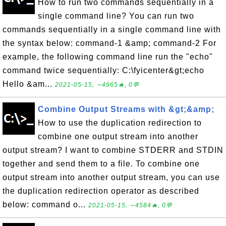
How to run two commands sequentially in a
single command line? You can run two
commands sequentially in a single command line with
the syntax below: command-1 &amp; command-2 For
example, the following command line run the "echo"
command twice sequentially: C:\fyicenter&gt;echo
Hello &am...
2021-05-15, ∼4965🔥, 0💬
Combine Output Streams with &gt;&amp;
How to use the duplication redirection to
combine one output stream into another
output stream? I want to combine STDERR and STDIN
together and send them to a file. To combine one
output stream into another output stream, you can use
the duplication redirection operator as described
below: command o...
2021-05-15, ∼4584🔥, 0💬