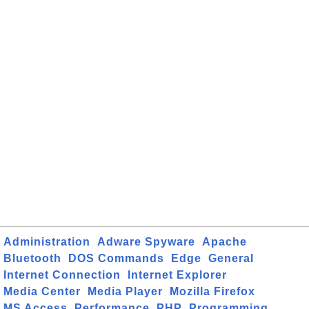
Administration
Adware Spyware
Apache
Bluetooth
DOS Commands
Edge
General
Internet Connection
Internet Explorer
Media Center
Media Player
Mozilla Firefox
MS Access
Performance
PHP
Programming