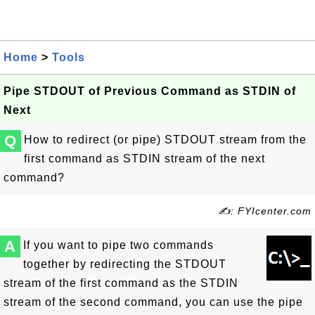
Home
>
Tools
Pipe STDOUT of Previous Command as STDIN of
Next
Q
How to redirect (or pipe) STDOUT stream from the
first command as STDIN stream of the next
command?
✍: FYIcenter.com
A
If you want to pipe two commands
together by redirecting the STDOUT
stream of the first command as the STDIN
stream of the second command, you can use the pipe