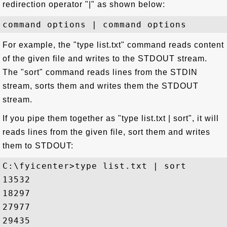
redirection operator "|" as shown below:
For example, the "type list.txt" command reads content
of the given file and writes to the STDOUT stream.
The "sort" command reads lines from the STDIN
stream, sorts them and writes them the STDOUT
stream.
If you pipe them together as "type list.txt | sort", it will
reads lines from the given file, sort them and writes
them to STDOUT:
C:\fyicenter>type list.txt | sort

13532

18297

27977

29435
