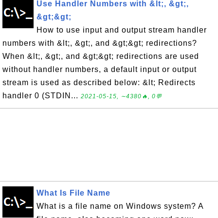
Use Handler Numbers with &lt;, &gt;,
&gt;&gt;
How to use input and output stream handler
numbers with &lt;, &gt;, and &gt;&gt; redirections?
When &lt;, &gt;, and &gt;&gt; redirections are used
without handler numbers, a default input or output
stream is used as described below: &lt; Redirects
handler 0 (STDIN...
2021-05-15, ∼4380🔥, 0💬
What Is File Name
What is a file name on Windows system? A