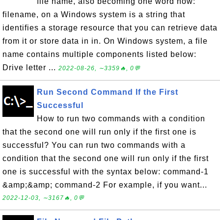
file name, also becoming one word now:
filename, on a Windows system is a string that
identifies a storage resource that you can retrieve data
from it or store data in in. On Windows system, a file
name contains multiple components listed below:
Drive letter ...
2022-08-26, ∼3359🔥, 0💬
Run Second Command If the First
Successful
How to run two commands with a condition
that the second one will run only if the first one is
successful? You can run two commands with a
condition that the second one will run only if the first
one is successful with the syntax below: command-1
&amp;&amp; command-2 For example, if you want...
2022-12-03, ∼3167🔥, 0💬