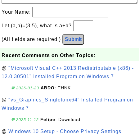
Your Name:
Let (a,b)=(3,5), what is a+b?
(All fields are required.)
Submit
Recent Comments on Other Topics:
@
"Microsoft Visual C++ 2013 Redistributable (x86) -
12.0.30501" Installed Program on Windows 7
ABDO
: THNK
💬 2026-01-23
@
"vs_Graphics_Singletonx64" Installed Program on
Windows 7
Felipe
: Download
💬 2025-11-12
@
Windows 10 Setup - Choose Privacy Settings