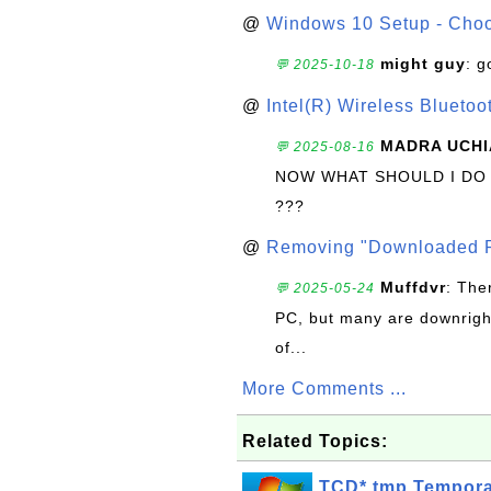
@
Windows 10 Setup - Choo
might guy
: g
💬 2025-10-18
@
Intel(R) Wireless Blueto
MADRA UCHI
💬 2025-08-16
NOW WHAT SHOULD I DO
???
@
Removing "Downloaded P
Muffdvr
: The
💬 2025-05-24
PC, but many are downrigh
of...
More Comments ...
Related Topics:
TCD*.tmp Tempora