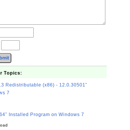
?
bmit
r Topics:
3 Redistributable (x86) - 12.0.30501"
ws 7
64" Installed Program on Windows 7
load