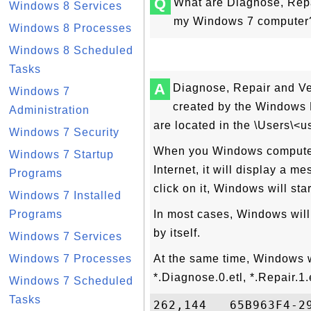
Q
What are Diagnose, Repai
Windows 8 Services
my Windows 7 computer
Windows 8 Processes
Windows 8 Scheduled
Tasks
A
Diagnose, Repair and Ver
Windows 7
created by the Windows 
Administration
are located in the \Users\<
Windows 7 Security
When you Windows computer 
Windows 7 Startup
Internet, it will display a m
Programs
click on it, Windows will sta
Windows 7 Installed
Programs
In most cases, Windows will
by itself.
Windows 7 Services
Windows 7 Processes
At the same time, Windows w
*.Diagnose.0.etl, *.Repair.1.
Windows 7 Scheduled
Tasks
262,144   65B963F4-2