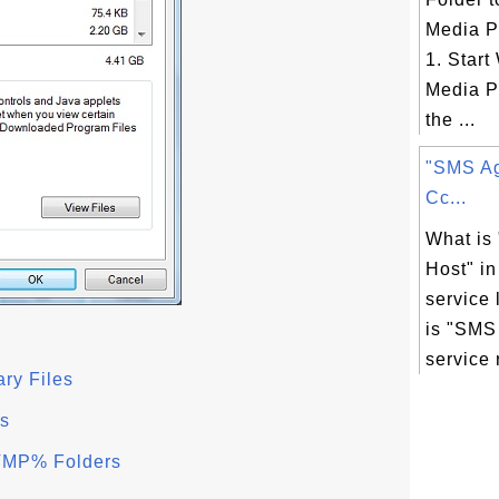
Media P
1. Star
Media Pl
the ...
"SMS Ag
Cc...
What is
Host" i
service 
is "SMS
service r
ry Files
s
TMP% Folders