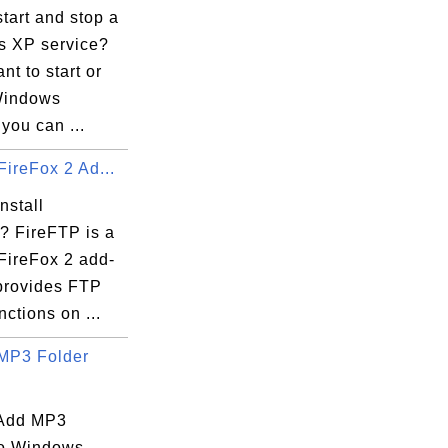
tart and stop a
 XP service?
nt to start or
Windows
 you can ...
FireFox 2 Ad...
nstall
? FireFTP is a
FireFox 2 add-
 provides FTP
nctions on ...
MP3 Folder
 Add MP3
to Windows