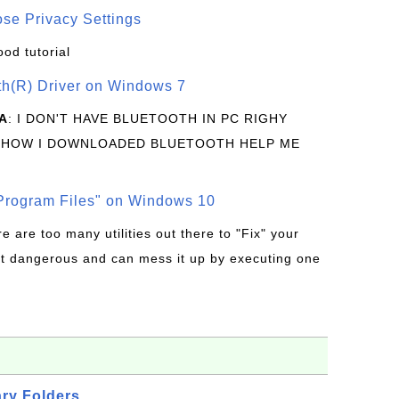
se Privacy Settings
ood tutorial
oth(R) Driver on Windows 7
A
: I DON'T HAVE BLUETOOTH IN PC RIGHY
 HOW I DOWNLOADED BLUETOOTH HELP ME
rogram Files" on Windows 10
re are too many utilities out there to "Fix" your
t dangerous and can mess it up by executing one
ry Folders