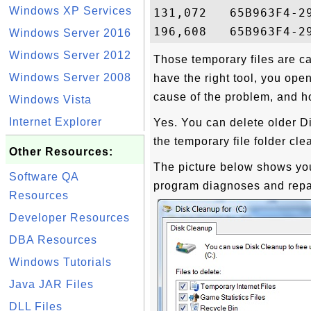
Windows XP Services
131,072   65B963F4-2
Windows Server 2016
Windows Server 2012
Those temporary files are ca
Windows Server 2008
have the right tool, you ope
cause of the problem, and h
Windows Vista
Internet Explorer
Yes. You can delete older Di
the temporary file folder cle
Other Resources:
The picture below shows y
Software QA
program diagnoses and repai
Resources
Developer Resources
DBA Resources
Windows Tutorials
Java JAR Files
DLL Files