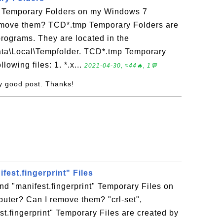
 Temporary Folders on my Windows 7
emove them? TCD*.tmp Temporary Folders are
programs. They are located in the
Data\Local\Tempfolder. TCD*.tmp Temporary
lowing files: 1. *.x...
2021-04-30, ≈44🔥, 1💬
ry good post. Thanks!
fest.fingerprint" Files
and "manifest.fingerprint" Temporary Files on
ter? Can I remove them? "crl-set",
st.fingerprint" Temporary Files are created by