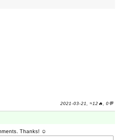
2021-03-21, ≈12🔥, 0💬
omments. Thanks! ☺