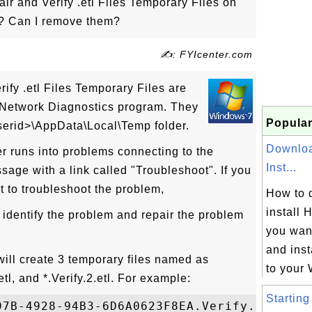
r and Verify .etl Files Temporary Files on
? Can I remove them?
✍: FYIcenter.com
ify .etl Files Temporary Files are
Network Diagnostics program. They
Popular
userid>\AppData\Local\Temp folder.
Downloa
runs into problems connecting to the
Inst...
essage with a link called "Troubleshoot". If you
rt to troubleshoot the problem,
How to 
install 
 identify the problem and repair the problem
you wan
and inst
ill create 3 temporary files named as
to your 
etl, and *.Verify.2.etl. For example:
Starting
97B-4928-94B3-6D6A0623F8EA.Verify.2.etl
