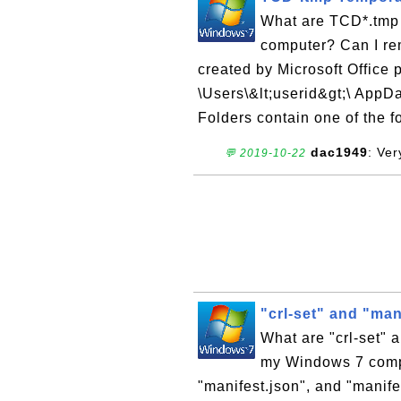
What are TCD*.tmp
computer? Can I r
created by Microsoft Office 
\Users\&lt;userid&gt;\ App
Folders contain one of the fol
dac1949
: Ve
💬 2019-10-22
"crl-set" and "mani
What are "crl-set" 
my Windows 7 compu
"manifest.json", and "manife