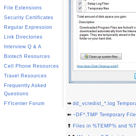
File Extensions
Security Certificates
Regular Expression
Link Directories
Interview Q & A
Biotech Resources
Cell Phone Resources
Travel Resources
Frequently Asked
Questions
FYIcenter Forum
⇒
dd_vcredist_*.log Tempora
⇐
~DF*.TMP Temporary File
⇑
Files in %TEMP% and %