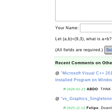
Your Name:
Let (a,b)=(9,3), what is a+b
(All fields are required.)
Su
Recent Comments on Othe
@
"Microsoft Visual C++ 201
Installed Program on Windo
ABDO
: THNK
💬 2026-01-23
@
"vs_Graphics_Singletonx
Felipe
: Down
💬 2025-11-12