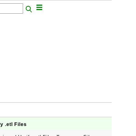
 .etl Files