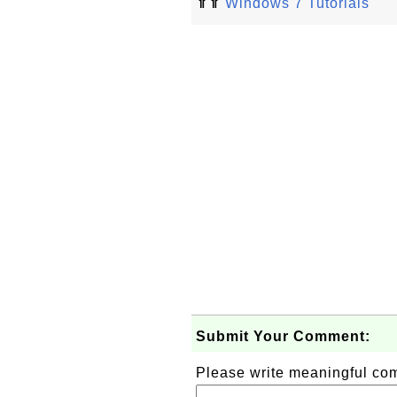
⇑⇑
Windows 7 Tutorials
Submit Your Comment:
Please write meaningful c