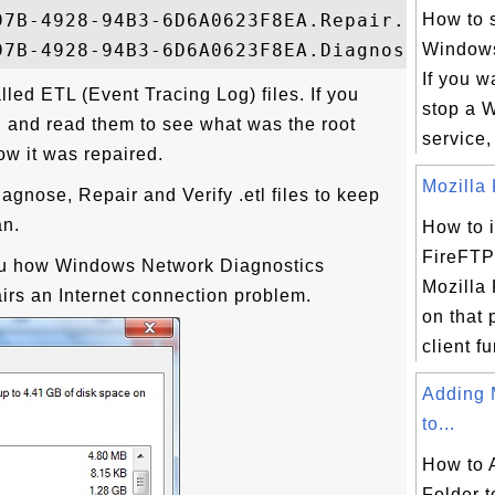
97B-4928-94B3-6D6A0623F8EA.Repair.1.etl

How to s
Windows
If you wa
lled ETL (Event Tracing Log) files. If you
stop a 
n and read them to see what was the root
service,
ow it was repaired.
Mozilla 
agnose, Repair and Verify .etl files to keep
an.
How to i
FireFTP
ou how Windows Network Diagnostics
Mozilla 
rs an Internet connection problem.
on that
client fu
Adding 
to...
How to
Folder 