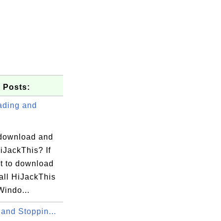
 Posts:
ding and
download and
HiJackThis? If
t to download
all HiJackThis
Windo...
 and Stoppin...