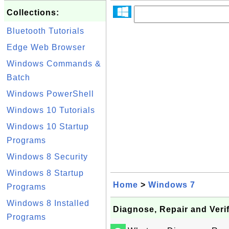
Collections:
Bluetooth Tutorials
Edge Web Browser
Windows Commands &
Batch
Windows PowerShell
Windows 10 Tutorials
Windows 10 Startup
Programs
Windows 8 Security
Windows 8 Startup
Home
>
Windows 7
Programs
Windows 8 Installed
Diagnose, Repair and Verify
Programs