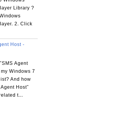
layer Library ?
t Windows
ayer. 2. Click
ent Host -
 "SMS Agent
n my Windows 7
list? And how
 Agent Host"
elated t...