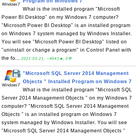
Program on Windows 7
What is the installed program "Microsoft
Power BI Desktop" on my Windows 7 computer?
"Microsoft Power BI Desktop" is an installed program
on Windows 7 system managed by Windows Installer.
You will see "Microsoft Power BI Desktop" listed on
"uninstall or change a program" in Control Panel with
the fo...
2021-03-21, ∼4643🔥, 0💬
"Microsoft SQL Server 2014 Management
Objects " Installed Program on Windows 7
What is the installed program "Microsoft SQL
Server 2014 Management Objects " on my Windows 7
computer? "Microsoft SQL Server 2014 Management
Objects " is an installed program on Windows 7
system managed by Windows Installer. You will see
"Microsoft SQL Server 2014 Management Objects "