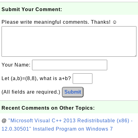
Submit Your Comment:
Please write meaningful comments. Thanks! ☺
Your Name:
Let (a,b)=(8,8), what is a+b?
(All fields are required.)
Submit
Recent Comments on Other Topics:
@
"Microsoft Visual C++ 2013 Redistributable (x86) -
12.0.30501" Installed Program on Windows 7