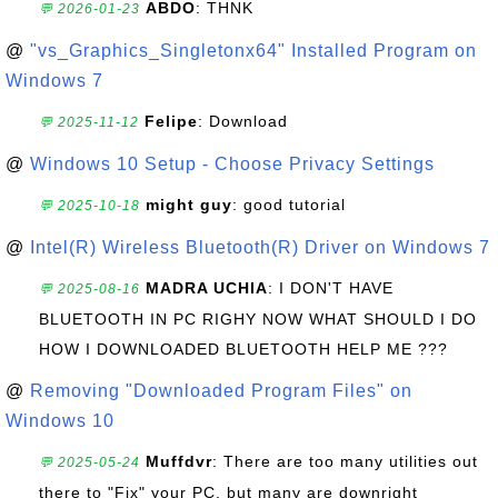
ABDO
: THNK
💬 2026-01-23
@
"vs_Graphics_Singletonx64" Installed Program on
Windows 7
Felipe
: Download
💬 2025-11-12
@
Windows 10 Setup - Choose Privacy Settings
might guy
: good tutorial
💬 2025-10-18
@
Intel(R) Wireless Bluetooth(R) Driver on Windows 7
MADRA UCHIA
: I DON'T HAVE
💬 2025-08-16
BLUETOOTH IN PC RIGHY NOW WHAT SHOULD I DO
HOW I DOWNLOADED BLUETOOTH HELP ME ???
@
Removing "Downloaded Program Files" on
Windows 10
Muffdvr
: There are too many utilities out
💬 2025-05-24
there to "Fix" your PC, but many are downright