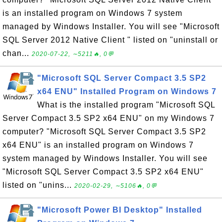
is an installed program on Windows 7 system
managed by Windows Installer. You will see "Microsoft
SQL Server 2012 Native Client " listed on "uninstall or
chan...
2020-07-22, ∼5211🔥, 0💬
"Microsoft SQL Server Compact 3.5 SP2
x64 ENU" Installed Program on Windows 7
What is the installed program "Microsoft SQL
Server Compact 3.5 SP2 x64 ENU" on my Windows 7
computer? "Microsoft SQL Server Compact 3.5 SP2
x64 ENU" is an installed program on Windows 7
system managed by Windows Installer. You will see
"Microsoft SQL Server Compact 3.5 SP2 x64 ENU"
listed on "unins...
2020-02-29, ∼5106🔥, 0💬
"Microsoft Power BI Desktop" Installed