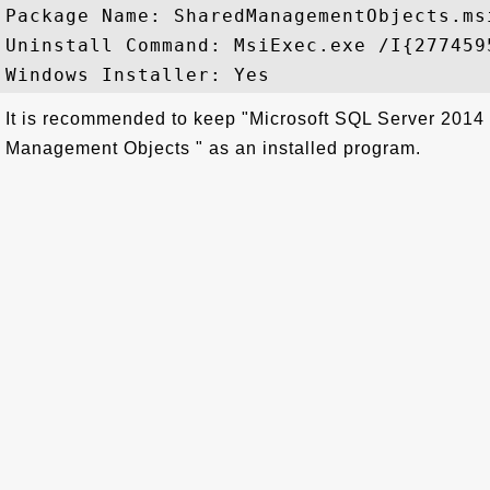
Package Name: SharedManagementObjects.msi
Uninstall Command: MsiExec.exe /I{277459
It is recommended to keep "Microsoft SQL Server 2014
Management Objects " as an installed program.