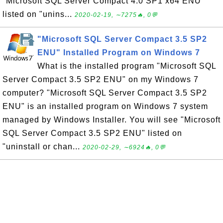
"Microsoft SQL Server Compact 4.0 SP1 x64 ENU"
listed on "unins...
2020-02-19, ∼7275🔥, 0💬
"Microsoft SQL Server Compact 3.5 SP2
ENU" Installed Program on Windows 7
What is the installed program "Microsoft SQL
Server Compact 3.5 SP2 ENU" on my Windows 7
computer? "Microsoft SQL Server Compact 3.5 SP2
ENU" is an installed program on Windows 7 system
managed by Windows Installer. You will see "Microsoft
SQL Server Compact 3.5 SP2 ENU" listed on
"uninstall or chan...
2020-02-29, ∼6924🔥, 0💬