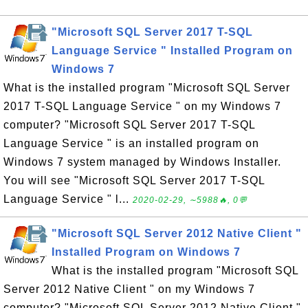
"Microsoft SQL Server 2017 T-SQL
Language Service " Installed Program on
Windows 7
What is the installed program "Microsoft SQL Server
2017 T-SQL Language Service " on my Windows 7
computer? "Microsoft SQL Server 2017 T-SQL
Language Service " is an installed program on
Windows 7 system managed by Windows Installer.
You will see "Microsoft SQL Server 2017 T-SQL
Language Service " l...
2020-02-29, ∼5988🔥, 0💬
"Microsoft SQL Server 2012 Native Client "
Installed Program on Windows 7
What is the installed program "Microsoft SQL
Server 2012 Native Client " on my Windows 7
computer? "Microsoft SQL Server 2012 Native Client "