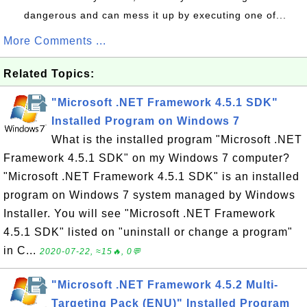
dangerous and can mess it up by executing one of...
More Comments ...
Related Topics:
"Microsoft .NET Framework 4.5.1 SDK"
Installed Program on Windows 7
What is the installed program "Microsoft .NET
Framework 4.5.1 SDK" on my Windows 7 computer?
"Microsoft .NET Framework 4.5.1 SDK" is an installed
program on Windows 7 system managed by Windows
Installer. You will see "Microsoft .NET Framework
4.5.1 SDK" listed on "uninstall or change a program"
in C...
2020-07-22, ≈15🔥, 0💬
"Microsoft .NET Framework 4.5.2 Multi-
Targeting Pack (ENU)" Installed Program