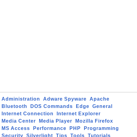
Administration
Adware Spyware
Apache
Bluetooth
DOS Commands
Edge
General
Internet Connection
Internet Explorer
Media Center
Media Player
Mozilla Firefox
MS Access
Performance
PHP
Programming
Security
Silverlight
Tips
Tools
Tutorials