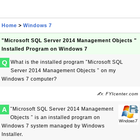
Home
>
Windows 7
"Microsoft SQL Server 2014 Management Objects "
Installed Program on Windows 7
Q
What is the installed program "Microsoft SQL
Server 2014 Management Objects " on my
Windows 7 computer?
✍: FYIcenter.com
A
"Microsoft SQL Server 2014 Management
Objects " is an installed program on
Windows 7 system managed by Windows
Installer.