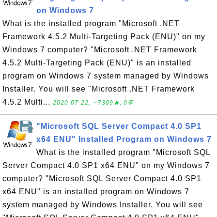
on Windows 7
What is the installed program "Microsoft .NET
Framework 4.5.2 Multi-Targeting Pack (ENU)" on my
Windows 7 computer? "Microsoft .NET Framework
4.5.2 Multi-Targeting Pack (ENU)" is an installed
program on Windows 7 system managed by Windows
Installer. You will see "Microsoft .NET Framework
4.5.2 Multi...
2020-07-22, ∼7309🔥, 0💬
"Microsoft SQL Server Compact 4.0 SP1
x64 ENU" Installed Program on Windows 7
What is the installed program "Microsoft SQL
Server Compact 4.0 SP1 x64 ENU" on my Windows 7
computer? "Microsoft SQL Server Compact 4.0 SP1
x64 ENU" is an installed program on Windows 7
system managed by Windows Installer. You will see