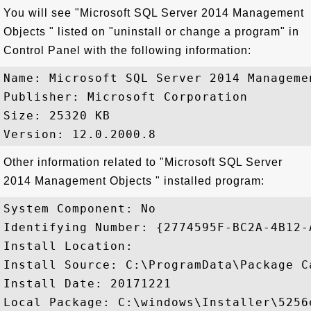
You will see "Microsoft SQL Server 2014 Management
Objects " listed on "uninstall or change a program" in
Control Panel with the following information:
Name: Microsoft SQL Server 2014 Managemen
Publisher: Microsoft Corporation

Size: 25320 KB

Other information related to "Microsoft SQL Server
2014 Management Objects " installed program:
System Component: No

Identifying Number: {2774595F-BC2A-4B12-
Install Location: 

Install Source: C:\ProgramData\Package C
Install Date: 20171221

Local Package: C:\windows\Installer\5256e