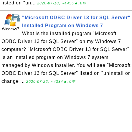
listed on "un...
2020-07-10, ∼4456🔥, 0💬
"Microsoft ODBC Driver 13 for SQL Server"
Installed Program on Windows 7
What is the installed program "Microsoft
ODBC Driver 13 for SQL Server" on my Windows 7
computer? "Microsoft ODBC Driver 13 for SQL Server"
is an installed program on Windows 7 system
managed by Windows Installer. You will see "Microsoft
ODBC Driver 13 for SQL Server" listed on "uninstall or
change ...
2020-07-22, ∼4334🔥, 0💬