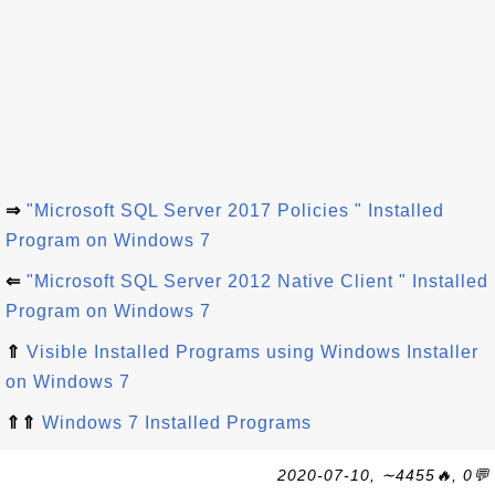
⇒
"Microsoft SQL Server 2017 Policies " Installed
Program on Windows 7
⇐
"Microsoft SQL Server 2012 Native Client " Installed
Program on Windows 7
⇑
Visible Installed Programs using Windows Installer
on Windows 7
⇑⇑
Windows 7 Installed Programs
2020-07-10, ∼4455🔥, 0💬