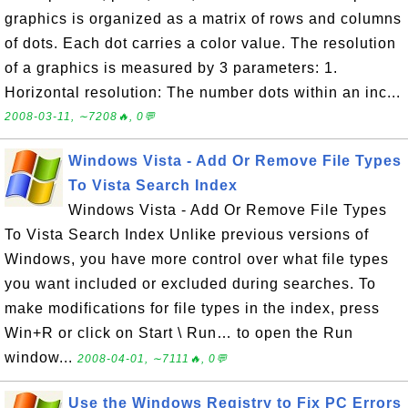
graphics is organized as a matrix of rows and columns
of dots. Each dot carries a color value. The resolution
of a graphics is measured by 3 parameters: 1.
Horizontal resolution: The number dots within an inc...
2008-03-11, ∼7208🔥, 0💬
Windows Vista - Add Or Remove File Types
To Vista Search Index
Windows Vista - Add Or Remove File Types
To Vista Search Index Unlike previous versions of
Windows, you have more control over what file types
you want included or excluded during searches. To
make modifications for file types in the index, press
Win+R or click on Start \ Run… to open the Run
window...
2008-04-01, ∼7111🔥, 0💬
Use the Windows Registry to Fix PC Errors