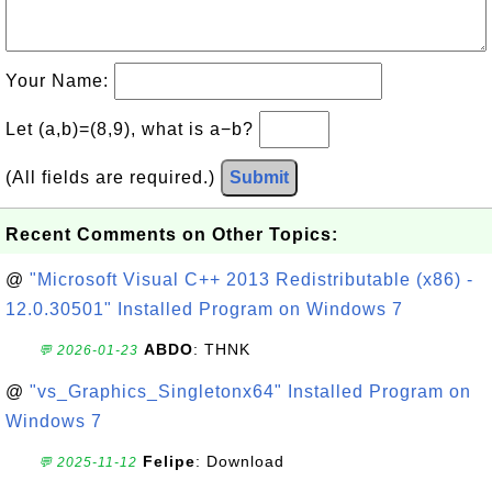
Your Name:
Let (a,b)=(8,9), what is a−b?
(All fields are required.)
Submit
Recent Comments on Other Topics:
@
"Microsoft Visual C++ 2013 Redistributable (x86) -
12.0.30501" Installed Program on Windows 7
ABDO
: THNK
💬 2026-01-23
@
"vs_Graphics_Singletonx64" Installed Program on
Windows 7
Felipe
: Download
💬 2025-11-12