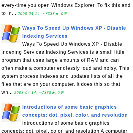
every-time you open Windows Explorer. To fix this and
to in...
2008-04-14, ∼7338🔥, 0💬
Ways To Speed Up Windows XP - Disable
Indexing Services
Ways To Speed Up Windows XP - Disable
Indexing Services Indexing Services is a small little
program that uses large amounts of RAM and can
often make a computer endlessly loud and noisy. This
system process indexes and updates lists of all the
files that are on your computer. It does this so that
wh...
2008-04-14, ∼7338🔥, 0💬
Introductions of some basic graphics
concepts: dot, pixel, color, and resolution
Introductions of some basic graphics
concepts: dot, pixel, color, and resolution A computer