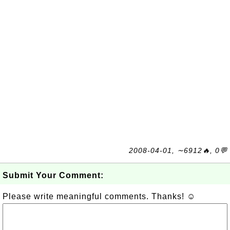
2008-04-01, ∼6912🔥, 0💬
Submit Your Comment:
Please write meaningful comments. Thanks! ☺