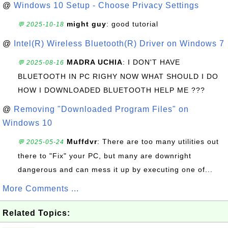
@
Windows 10 Setup - Choose Privacy Settings
might guy
: good tutorial
💬 2025-10-18
@
Intel(R) Wireless Bluetooth(R) Driver on Windows 7
MADRA UCHIA
: I DON'T HAVE
💬 2025-08-16
BLUETOOTH IN PC RIGHY NOW WHAT SHOULD I DO
HOW I DOWNLOADED BLUETOOTH HELP ME ???
@
Removing "Downloaded Program Files" on
Windows 10
Muffdvr
: There are too many utilities out
💬 2025-05-24
there to "Fix" your PC, but many are downright
dangerous and can mess it up by executing one of...
More Comments ...
Related Topics: