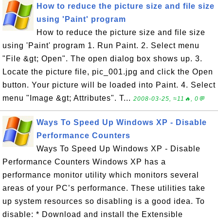
How to reduce the picture size and file size
using 'Paint' program
How to reduce the picture size and file size
using 'Paint' program 1. Run Paint. 2. Select menu
"File &gt; Open". The open dialog box shows up. 3.
Locate the picture file, pic_001.jpg and click the Open
button. Your picture will be loaded into Paint. 4. Select
menu "Image &gt; Attributes". T...
2008-03-25, ≈11🔥, 0💬
Ways To Speed Up Windows XP - Disable
Performance Counters
Ways To Speed Up Windows XP - Disable
Performance Counters Windows XP has a
performance monitor utility which monitors several
areas of your PC’s performance. These utilities take
up system resources so disabling is a good idea. To
disable: * Download and install the Extensible