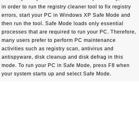
in order to run the registry cleaner tool to fix registry
errors, start your PC in Windows XP Safe Mode and
then run the tool. Safe Mode loads only essential
processes that are required to run your PC. Therefore,
many users prefer to perform PC maintenance
activities such as registry scan, antivirus and
antispyware, disk cleanup and disk defrag in this
mode. To run your PC in Safe Mode, press F8 when
your system starts up and select Safe Mode.