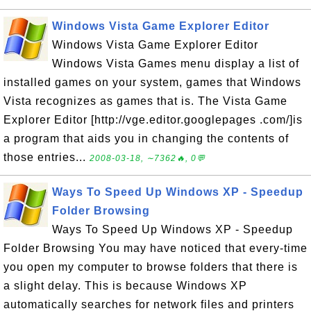
Windows Vista Game Explorer Editor
Windows Vista Game Explorer Editor
Windows Vista Games menu display a list of
installed games on your system, games that Windows
Vista recognizes as games that is. The Vista Game
Explorer Editor [http://vge.editor.googlepages .com/]is
a program that aids you in changing the contents of
those entries...
2008-03-18, ∼7362🔥, 0💬
Ways To Speed Up Windows XP - Speedup
Folder Browsing
Ways To Speed Up Windows XP - Speedup
Folder Browsing You may have noticed that every-time
you open my computer to browse folders that there is
a slight delay. This is because Windows XP
automatically searches for network files and printers