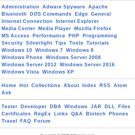
Administration
Adware Spyware
Apache
Bluetooth
DOS Commands
Edge
General
Internet Connection
Internet Explorer
Media Center
Media Player
Mozilla Firefox
MS Access
Performance
PHP
Programming
Security
Silverlight
Tips
Tools
Tutorials
Windows 10
Windows 7
Windows 8
Windows Phone
Windows Server 2008
Windows Server 2012
Windows Server 2016
Windows Vista
Windows XP
Home
Hot
Collections
About
Index
RSS
Atom
Ask
Tester
Developer
DBA
Windows
JAR
DLL
Files
Certificates
RegEx
Links
Q&A
Biotech
Phones
Travel
FAQ
Forum