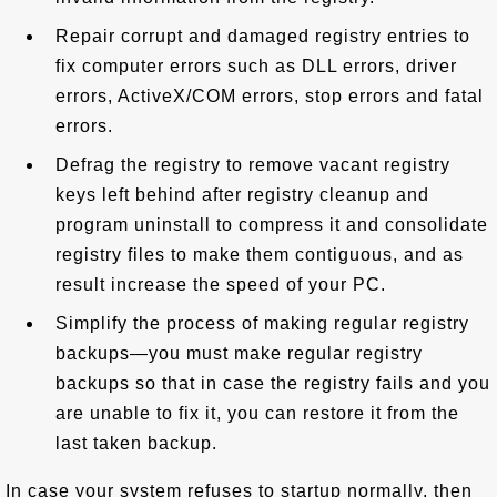
Repair corrupt and damaged registry entries to
fix computer errors such as DLL errors, driver
errors, ActiveX/COM errors, stop errors and fatal
errors.
Defrag the registry to remove vacant registry
keys left behind after registry cleanup and
program uninstall to compress it and consolidate
registry files to make them contiguous, and as
result increase the speed of your PC.
Simplify the process of making regular registry
backups—you must make regular registry
backups so that in case the registry fails and you
are unable to fix it, you can restore it from the
last taken backup.
In case your system refuses to startup normally, then