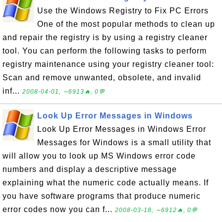
Use the Windows Registry to Fix PC Errors
One of the most popular methods to clean up
and repair the registry is by using a registry cleaner
tool. You can perform the following tasks to perform
registry maintenance using your registry cleaner tool:
Scan and remove unwanted, obsolete, and invalid
inf...
2008-04-01, ∼6913🔥, 0💬
Look Up Error Messages in Windows
Look Up Error Messages in Windows Error
Messages for Windows is a small utility that
will allow you to look up MS Windows error code
numbers and display a descriptive message
explaining what the numeric code actually means. If
you have software programs that produce numeric
error codes now you can f...
2008-03-18, ∼6912🔥, 0💬