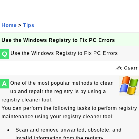
Home
>
Tips
Use the Windows Registry to Fix PC Errors
Q
Use the Windows Registry to Fix PC Errors
✍: Guest
A
One of the most popular methods to clean
up and repair the registry is by using a
registry cleaner tool.
You can perform the following tasks to perform registry
maintenance using your registry cleaner tool:
Scan and remove unwanted, obsolete, and
invalid information from the registry.