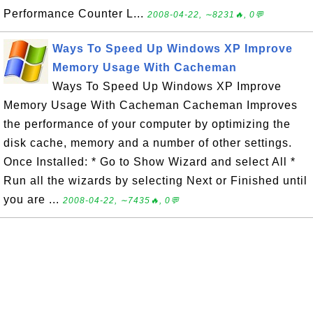
Performance Counter L...
2008-04-22, ∼8231🔥, 0💬
Ways To Speed Up Windows XP Improve
Memory Usage With Cacheman
Ways To Speed Up Windows XP Improve
Memory Usage With Cacheman Cacheman Improves
the performance of your computer by optimizing the
disk cache, memory and a number of other settings.
Once Installed: * Go to Show Wizard and select All *
Run all the wizards by selecting Next or Finished until
you are ...
2008-04-22, ∼7435🔥, 0💬