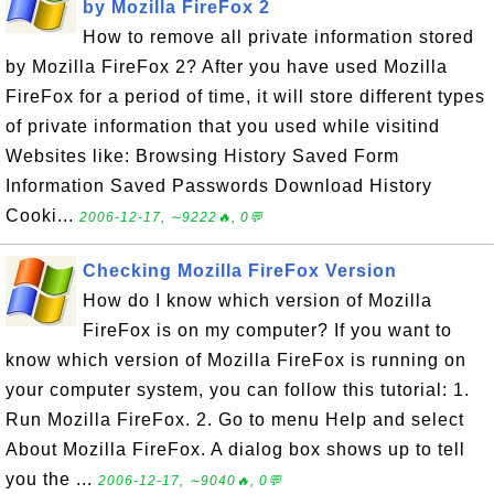
by Mozilla FireFox 2
How to remove all private information stored
by Mozilla FireFox 2? After you have used Mozilla
FireFox for a period of time, it will store different types
of private information that you used while visitind
Websites like: Browsing History Saved Form
Information Saved Passwords Download History
Cooki...
2006-12-17, ∼9222🔥, 0💬
Checking Mozilla FireFox Version
How do I know which version of Mozilla
FireFox is on my computer? If you want to
know which version of Mozilla FireFox is running on
your computer system, you can follow this tutorial: 1.
Run Mozilla FireFox. 2. Go to menu Help and select
About Mozilla FireFox. A dialog box shows up to tell
you the ...
2006-12-17, ∼9040🔥, 0💬