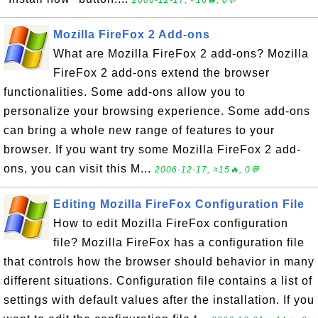
2006-12-17, ≈16🔥, 0💬
Mozilla FireFox 2 Add-ons
What are Mozilla FireFox 2 add-ons? Mozilla
FireFox 2 add-ons extend the browser
functionalities. Some add-ons allow you to
personalize your browsing experience. Some add-ons
can bring a whole new range of features to your
browser. If you want try some Mozilla FireFox 2 add-
ons, you can visit this M...
2006-12-17, ≈15🔥, 0💬
Editing Mozilla FireFox Configuration File
How to edit Mozilla FireFox configuration
file? Mozilla FireFox has a configuration file
that controls how the browser should behavior in many
different situations. Configuration file contains a list of
settings with default values after the installation. If you