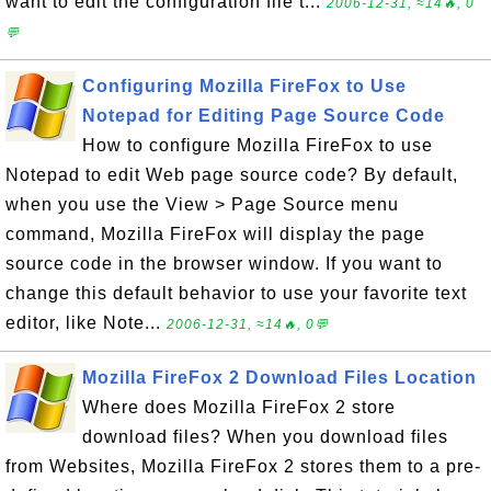
want to edit the configuration file t...
2006-12-31, ≈14🔥, 0
💬
Configuring Mozilla FireFox to Use
Notepad for Editing Page Source Code
How to configure Mozilla FireFox to use
Notepad to edit Web page source code? By default,
when you use the View > Page Source menu
command, Mozilla FireFox will display the page
source code in the browser window. If you want to
change this default behavior to use your favorite text
editor, like Note...
2006-12-31, ≈14🔥, 0💬
Mozilla FireFox 2 Download Files Location
Where does Mozilla FireFox 2 store
download files? When you download files
from Websites, Mozilla FireFox 2 stores them to a pre-