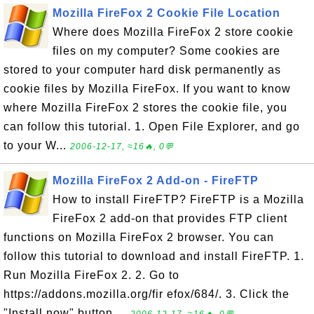
Mozilla FireFox 2 Cookie File Location
Where does Mozilla FireFox 2 store cookie
files on my computer? Some cookies are
stored to your computer hard disk permanently as
cookie files by Mozilla FireFox. If you want to know
where Mozilla FireFox 2 stores the cookie file, you
can follow this tutorial. 1. Open File Explorer, and go
to your W...
2006-12-17, ≈16🔥, 0💬
Mozilla FireFox 2 Add-on - FireFTP
How to install FireFTP? FireFTP is a Mozilla
FireFox 2 add-on that provides FTP client
functions on Mozilla FireFox 2 browser. You can
follow this tutorial to download and install FireFTP. 1.
Run Mozilla FireFox 2. 2. Go to
https://addons.mozilla.org/fir efox/684/. 3. Click the
"Install now" button....