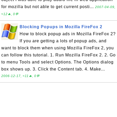
for mozilla but not able to get current posti...
2007-04-09,
≈12🔥, 0💬
Blocking Popups in Mozilla FireFox 2
How to block popup ads in Mozilla FireFox 2?
If you are getting a lots of popup ads, and
want to block them when using Mozilla FireFox 2, you
can follow this tutorial. 1. Run Mozilla FireFox 2. 2. Go
to menu Tools and select Options. The Options dialog
box shows up. 3. Click the Content tab. 4. Make...
2006-12-17, ≈11🔥, 0💬