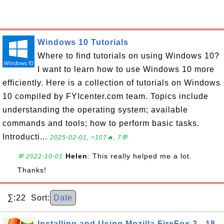
Windows 10 Tutorials
Where to find tutorials on using Windows 10?
I want to learn how to use Windows 10 more
efficiently. Here is a collection of tutorials on Windows
10 compiled by FYIcenter.com team. Topics include
understanding the operating system; available
commands and tools; how to perform basic tasks.
Introducti...
2025-02-01, ≈107🔥, 7💬
Helen
: This really helped me a lot.
💬 2022-10-01
Thanks!
∑:22 Sort:
Date
Installing and Using Mozilla FireFox 2 - 18