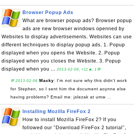
Browser Popup Ads
What are browser popup ads? Browser popup
ads are new browser windows openned by
Websites to display advertisements. Websites can use
different techniques to display popup ads. 1. Popup
displayed when you opens the Website. 2. Popup
displayed when you closes the Website. 3. Popup
displayed when you ...
2013-02-06, ≈11🔥, 1💬
Macky
: I'm not sure why this didn't work
💬 2013-02-06
for Stephen, so I sent him the document aoynne else
having problems? Email me: jslezak at umw ...
Installing Mozilla FireFox 2
How to install Mozilla FireFox 2? If you
followed our "Download FireFox 2 tutorial",