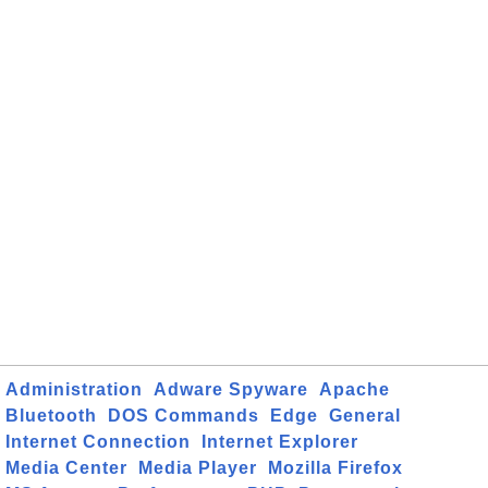
Administration
Adware Spyware
Apache
Bluetooth
DOS Commands
Edge
General
Internet Connection
Internet Explorer
Media Center
Media Player
Mozilla Firefox