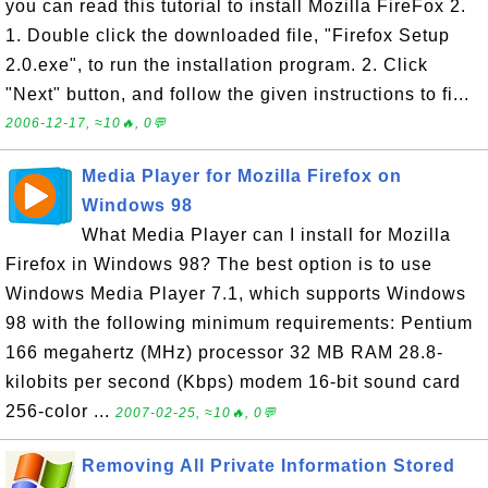
you can read this tutorial to install Mozilla FireFox 2.
1. Double click the downloaded file, "Firefox Setup
2.0.exe", to run the installation program. 2. Click
"Next" button, and follow the given instructions to fi...
2006-12-17, ≈10🔥, 0💬
Media Player for Mozilla Firefox on
Windows 98
What Media Player can I install for Mozilla
Firefox in Windows 98? The best option is to use
Windows Media Player 7.1, which supports Windows
98 with the following minimum requirements: Pentium
166 megahertz (MHz) processor 32 MB RAM 28.8-
kilobits per second (Kbps) modem 16-bit sound card
256-color ...
2007-02-25, ≈10🔥, 0💬
Removing All Private Information Stored