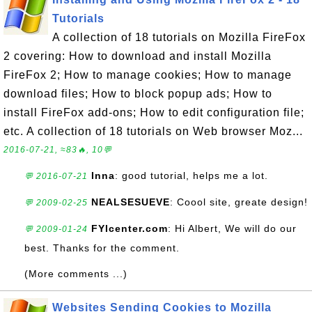
Tutorials
A collection of 18 tutorials on Mozilla FireFox
2 covering: How to download and install Mozilla
FireFox 2; How to manage cookies; How to manage
download files; How to block popup ads; How to
install FireFox add-ons; How to edit configuration file;
etc. A collection of 18 tutorials on Web browser Moz...
2016-07-21, ≈83🔥, 10💬
Inna
: good tutorial, helps me a lot.
💬 2016-07-21
NEALSESUEVE
: Coool site, greate design!
💬 2009-02-25
FYIcenter.com
: Hi Albert, We will do our
💬 2009-01-24
best. Thanks for the comment.
(More comments ...)
Websites Sending Cookies to Mozilla