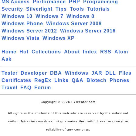
MS Access
Performance
PHP
Programming
Security
Silverlight
Tips
Tools
Tutorials
Windows 10
Windows 7
Windows 8
Windows Phone
Windows Server 2008
Windows Server 2012
Windows Server 2016
Windows Vista
Windows XP
Home
Hot
Collections
About
Index
RSS
Atom
Ask
Tester
Developer
DBA
Windows
JAR
DLL
Files
Certificates
RegEx
Links
Q&A
Biotech
Phones
Travel
FAQ
Forum
Copyright © 2026 FYIcenter.com
All rights in the contents of this web site are reserved by the individual
author. fyicenter.com does not guarantee the truthfulness, accuracy, or
reliability of any contents.