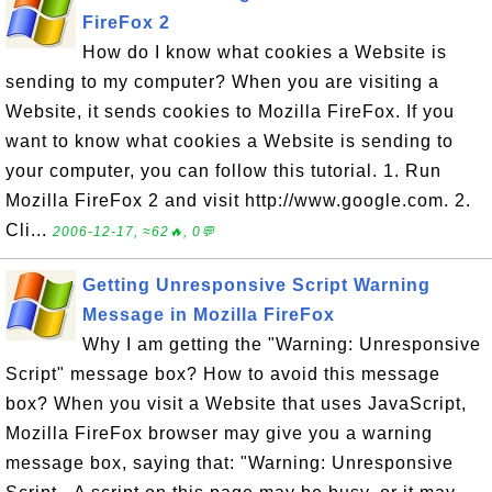
FireFox 2
How do I know what cookies a Website is
sending to my computer? When you are visiting a
Website, it sends cookies to Mozilla FireFox. If you
want to know what cookies a Website is sending to
your computer, you can follow this tutorial. 1. Run
Mozilla FireFox 2 and visit http://www.google.com. 2.
Cli...
2006-12-17, ≈62🔥, 0💬
Getting Unresponsive Script Warning
Message in Mozilla FireFox
Why I am getting the "Warning: Unresponsive
Script" message box? How to avoid this message
box? When you visit a Website that uses JavaScript,
Mozilla FireFox browser may give you a warning
message box, saying that: "Warning: Unresponsive