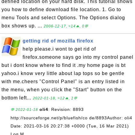
defined location on your hard disk. This tutorial shows
you how to define download file location. 1. Go to
menu Tools and select Options. The Options dialog
box shows up. ...
2006-12-17, ≈14🔥, 0💬
getting rid of mozilla firefox
help please.i wont to get rid of
firefox.someone says go into my control panel
but i dont know where to find it .my home page is bt
yahoo.i know very little about lap tops so be gentle
with me.cheers "Control Panel" is an entry listed in
the menu, when you click the "Start" button on the
bottom left...
2022-01-18, ≈12🔥, 1💬
oli4
: Revision: 8893
💬 2022-01-18
http://sourceforge.net/p/bluefish/co de/8893Author: oli4
Date: 2021-03-16 20:27:38 +0000 (Tue, 16 Mar 2021)
Log M...