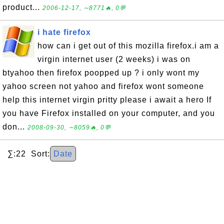
product...
2006-12-17, ∼8771🔥, 0💬
i hate firefox
how can i get out of this mozilla firefox.i am a
virgin internet user (2 weeks) i was on
btyahoo then firefox poopped up ? i only wont my
yahoo screen not yahoo and firefox wont someone
help this internet virgin pritty please i await a hero If
you have Firefox installed on your computer, and you
don...
2008-09-30, ∼8059🔥, 0💬
∑:22 Sort:
Date