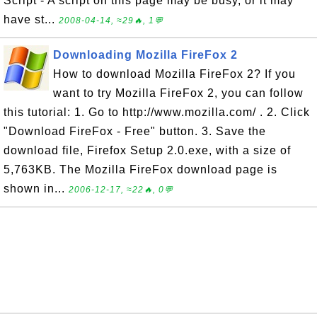
Script - A script on this page may be busy, or it may
have st...
2008-04-14, ≈29🔥, 1💬
Downloading Mozilla FireFox 2
How to download Mozilla FireFox 2? If you
want to try Mozilla FireFox 2, you can follow
this tutorial: 1. Go to http://www.mozilla.com/ . 2. Click
"Download FireFox - Free" button. 3. Save the
download file, Firefox Setup 2.0.exe, with a size of
5,763KB. The Mozilla FireFox download page is
shown in...
2006-12-17, ≈22🔥, 0💬