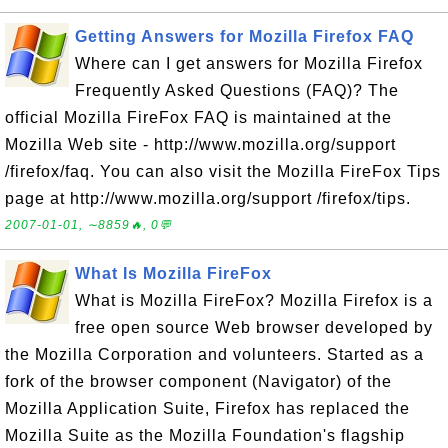
Getting Answers for Mozilla Firefox FAQ
Where can I get answers for Mozilla Firefox
Frequently Asked Questions (FAQ)? The
official Mozilla FireFox FAQ is maintained at the
Mozilla Web site - http://www.mozilla.org/support
/firefox/faq. You can also visit the Mozilla FireFox Tips
page at http://www.mozilla.org/support /firefox/tips.
2007-01-01, ∼8859🔥, 0💬
What Is Mozilla FireFox
What is Mozilla FireFox? Mozilla Firefox is a
free open source Web browser developed by
the Mozilla Corporation and volunteers. Started as a
fork of the browser component (Navigator) of the
Mozilla Application Suite, Firefox has replaced the
Mozilla Suite as the Mozilla Foundation's flagship