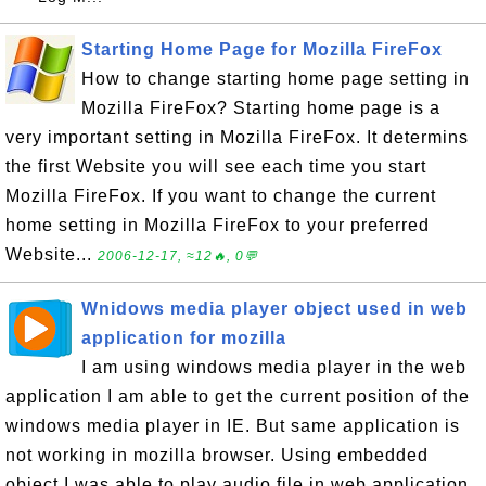
Starting Home Page for Mozilla FireFox
How to change starting home page setting in
Mozilla FireFox? Starting home page is a
very important setting in Mozilla FireFox. It determins
the first Website you will see each time you start
Mozilla FireFox. If you want to change the current
home setting in Mozilla FireFox to your preferred
Website...
2006-12-17, ≈12🔥, 0💬
Wnidows media player object used in web
application for mozilla
I am using windows media player in the web
application I am able to get the current position of the
windows media player in IE. But same application is
not working in mozilla browser. Using embedded
object I was able to play audio file in web application