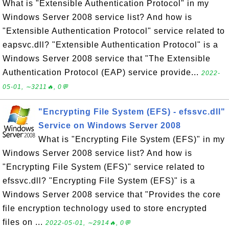
What is "Extensible Authentication Protocol" in my
Windows Server 2008 service list? And how is
"Extensible Authentication Protocol" service related to
eapsvc.dll? "Extensible Authentication Protocol" is a
Windows Server 2008 service that "The Extensible
Authentication Protocol (EAP) service provide...
2022-
05-01, ∼3211🔥, 0💬
"Encrypting File System (EFS) - efssvc.dll"
Service on Windows Server 2008
What is "Encrypting File System (EFS)" in my
Windows Server 2008 service list? And how is
"Encrypting File System (EFS)" service related to
efssvc.dll? "Encrypting File System (EFS)" is a
Windows Server 2008 service that "Provides the core
file encryption technology used to store encrypted
files on ...
2022-05-01, ∼2914🔥, 0💬