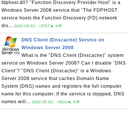
fdphost.dll? "Function Discovery Provider Host" is a
Windows Server 2008 service that "The FDPHOST
service hosts the Function Discovery (FD) network
dis...
2022-05-01, ∼3757🔥, 0💬
DNS Client (Dnscache) Service on
Windows Server 2008
What is the "DNS Client (Dnscache)" system
service on Windows Server 2008? Can I disable "DNS
Client"? "DNS Client (Dnscache)" is a Windows
Server 2008 service that caches Domain Name
System (DNS) names and registers the full computer
name for this computer. If the service is stopped, DNS
names will...
2022-05-01, ∼3610🔥, 0💬