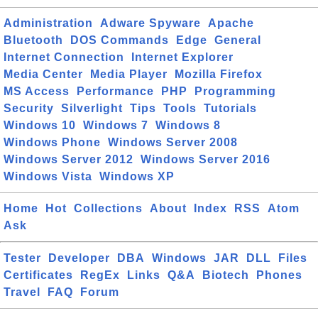
Administration
Adware Spyware
Apache
Bluetooth
DOS Commands
Edge
General
Internet Connection
Internet Explorer
Media Center
Media Player
Mozilla Firefox
MS Access
Performance
PHP
Programming
Security
Silverlight
Tips
Tools
Tutorials
Windows 10
Windows 7
Windows 8
Windows Phone
Windows Server 2008
Windows Server 2012
Windows Server 2016
Windows Vista
Windows XP
Home
Hot
Collections
About
Index
RSS
Atom
Ask
Tester
Developer
DBA
Windows
JAR
DLL
Files
Certificates
RegEx
Links
Q&A
Biotech
Phones
Travel
FAQ
Forum