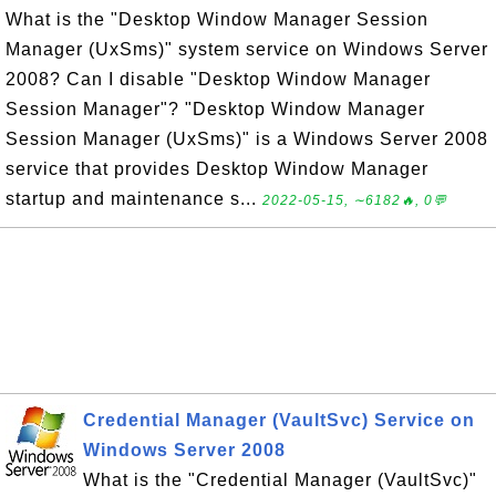
What is the "Desktop Window Manager Session
Manager (UxSms)" system service on Windows Server
2008? Can I disable "Desktop Window Manager
Session Manager"? "Desktop Window Manager
Session Manager (UxSms)" is a Windows Server 2008
service that provides Desktop Window Manager
startup and maintenance s...
2022-05-15, ∼6182🔥, 0💬
Credential Manager (VaultSvc) Service on
Windows Server 2008
What is the "Credential Manager (VaultSvc)"