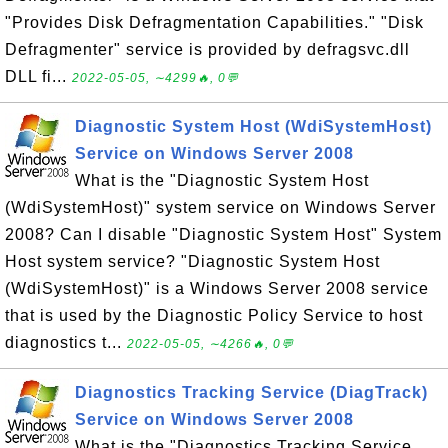
"Provides Disk Defragmentation Capabilities." "Disk
Defragmenter" service is provided by defragsvc.dll
DLL fi...
2022-05-05, ∼4299🔥, 0💬
Diagnostic System Host (WdiSystemHost)
Service on Windows Server 2008
What is the "Diagnostic System Host
(WdiSystemHost)" system service on Windows Server
2008? Can I disable "Diagnostic System Host" System
Host system service? "Diagnostic System Host
(WdiSystemHost)" is a Windows Server 2008 service
that is used by the Diagnostic Policy Service to host
diagnostics t...
2022-05-05, ∼4266🔥, 0💬
Diagnostics Tracking Service (DiagTrack)
Service on Windows Server 2008
What is the "Diagnostics Tracking Service