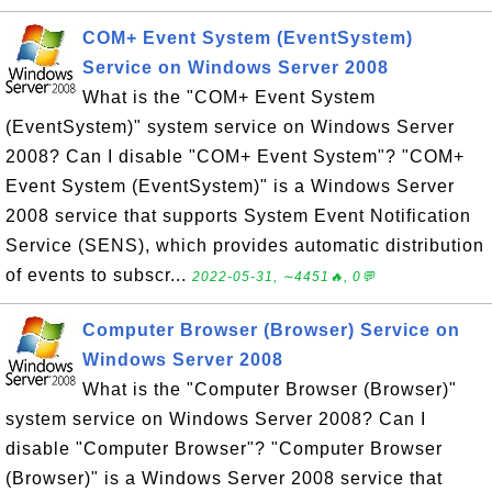
COM+ Event System (EventSystem)
Service on Windows Server 2008
What is the "COM+ Event System
(EventSystem)" system service on Windows Server
2008? Can I disable "COM+ Event System"? "COM+
Event System (EventSystem)" is a Windows Server
2008 service that supports System Event Notification
Service (SENS), which provides automatic distribution
of events to subscr...
2022-05-31, ∼4451🔥, 0💬
Computer Browser (Browser) Service on
Windows Server 2008
What is the "Computer Browser (Browser)"
system service on Windows Server 2008? Can I
disable "Computer Browser"? "Computer Browser
(Browser)" is a Windows Server 2008 service that