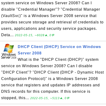
system service on Windows Server 2008? Can I
disable "Credential Manager"? "Credential Manager
(VaultSvc)" is a Windows Server 2008 service that
provides secure storage and retrieval of credentials to
users, applications and security service packages.
Deta...
2022-05-15, ∼6028🔥, 0💬
DHCP Client (DHCP) Service on Windows
Server 2008
What is the "DHCP Client (DHCP)" system
service on Windows Server 2008? Can I disable
"DHCP Client"? "DHCP Client (DHCP - Dynamic Host
Configuration Protocol)" is a Windows Server 2008
service that registers and updates IP addresses and
DNS records for this computer. If this service is
stopped, this...
2022-05-15, ∼5113🔥, 0💬