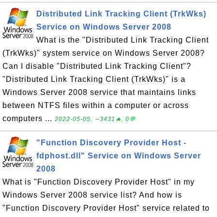
Distributed Link Tracking Client (TrkWks)
Service on Windows Server 2008
What is the "Distributed Link Tracking Client
(TrkWks)" system service on Windows Server 2008?
Can I disable "Distributed Link Tracking Client"?
"Distributed Link Tracking Client (TrkWks)" is a
Windows Server 2008 service that maintains links
between NTFS files within a computer or across
computers ...
2022-05-05, ∼3431🔥, 0💬
"Function Discovery Provider Host -
fdphost.dll" Service on Windows Server
2008
What is "Function Discovery Provider Host" in my
Windows Server 2008 service list? And how is
"Function Discovery Provider Host" service related to