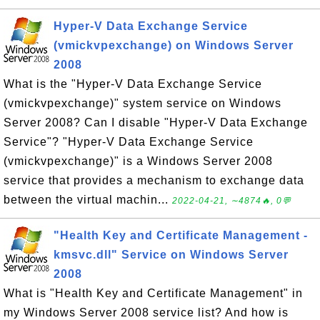
Hyper-V Data Exchange Service
(vmickvpexchange) on Windows Server
2008
What is the "Hyper-V Data Exchange Service
(vmickvpexchange)" system service on Windows
Server 2008? Can I disable "Hyper-V Data Exchange
Service"? "Hyper-V Data Exchange Service
(vmickvpexchange)" is a Windows Server 2008
service that provides a mechanism to exchange data
between the virtual machin...
2022-04-21, ∼4874🔥, 0💬
"Health Key and Certificate Management -
kmsvc.dll" Service on Windows Server
2008
What is "Health Key and Certificate Management" in
my Windows Server 2008 service list? And how is