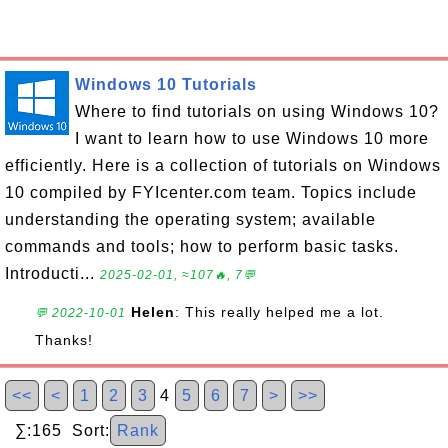
Windows 10 Tutorials
Where to find tutorials on using Windows 10?
I want to learn how to use Windows 10 more
efficiently. Here is a collection of tutorials on Windows
10 compiled by FYIcenter.com team. Topics include
understanding the operating system; available
commands and tools; how to perform basic tasks.
Introducti...
2025-02-01, ≈107🔥, 7💬
Helen
: This really helped me a lot.
💬 2022-10-01
Thanks!
<<
<
1
2
3
4
5
6
7
>
>>
∑:165 Sort:
Rank