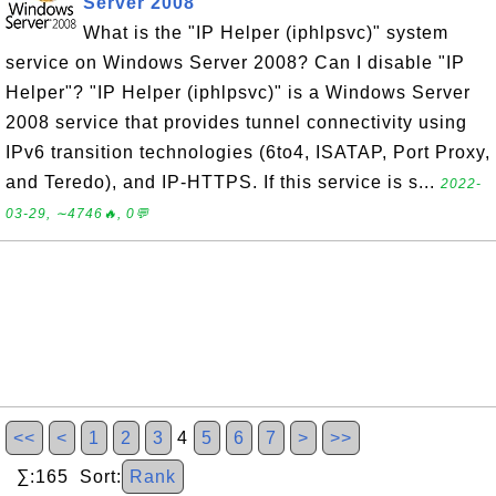
Server 2008
What is the "IP Helper (iphlpsvc)" system
service on Windows Server 2008? Can I disable "IP
Helper"? "IP Helper (iphlpsvc)" is a Windows Server
2008 service that provides tunnel connectivity using
IPv6 transition technologies (6to4, ISATAP, Port Proxy,
and Teredo), and IP-HTTPS. If this service is s...
2022-
03-29, ∼4746🔥, 0💬
<<
<
1
2
3
4
5
6
7
>
>>
∑:165 Sort:
Rank