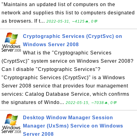
"Maintains an updated list of computers on the
network and supplies this list to computers designated
as browsers. If t...
2022-05-31, ∼4125🔥, 0💬
Cryptographic Services (CryptSvc) on
Windows Server 2008
What is the "Cryptographic Services
(CryptSvc)" system service on Windows Server 2008?
Can I disable "Cryptographic Services"?
"Cryptographic Services (CryptSvc)" is a Windows
Server 2008 service that provides four management
services: Catalog Database Service, which confirms
the signatures of Windo...
2022-05-15, ∼7038🔥, 0💬
Desktop Window Manager Session
Manager (UxSms) Service on Windows
Server 2008