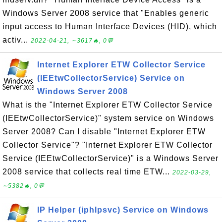
Windows Server 2008 service that "Enables generic
input access to Human Interface Devices (HID), which
activ...
2022-04-21, ∼3617🔥, 0💬
Internet Explorer ETW Collector Service
(IEEtwCollectorService) Service on
Windows Server 2008
What is the "Internet Explorer ETW Collector Service
(IEEtwCollectorService)" system service on Windows
Server 2008? Can I disable "Internet Explorer ETW
Collector Service"? "Internet Explorer ETW Collector
Service (IEEtwCollectorService)" is a Windows Server
2008 service that collects real time ETW...
2022-03-29,
∼5382🔥, 0💬
IP Helper (iphlpsvc) Service on Windows