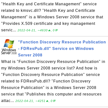
"Health Key and Certificate Management" service
related to kmsvc.dll? "Health Key and Certificate
Management" is a Windows Server 2008 service that
"Provides X.509 certificate and key management
servic...
2022-04-21, ∼4630🔥, 0💬
"Function Discovery Resource Publication
- FDResPub.dll" Service on Windows
Server 2008
What is "Function Discovery Resource Publication" in
my Windows Server 2008 service list? And how is
"Function Discovery Resource Publication" service
related to FDResPub.dll? "Function Discovery
Resource Publication" is a Windows Server 2008
service that "Publishes this computer and resources
attac...
2022-04-21, ∼4251🔥, 0💬