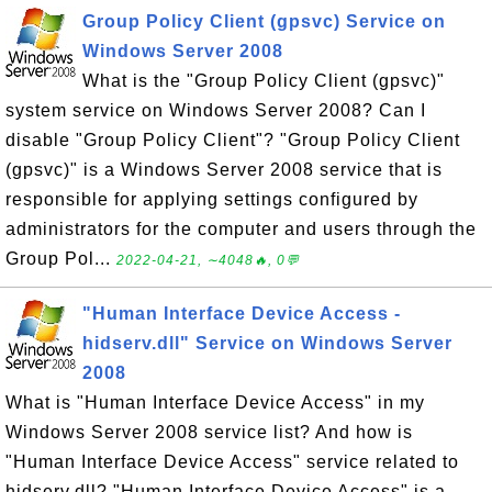
Group Policy Client (gpsvc) Service on
Windows Server 2008
What is the "Group Policy Client (gpsvc)"
system service on Windows Server 2008? Can I
disable "Group Policy Client"? "Group Policy Client
(gpsvc)" is a Windows Server 2008 service that is
responsible for applying settings configured by
administrators for the computer and users through the
Group Pol...
2022-04-21, ∼4048🔥, 0💬
"Human Interface Device Access -
hidserv.dll" Service on Windows Server
2008
What is "Human Interface Device Access" in my
Windows Server 2008 service list? And how is
"Human Interface Device Access" service related to
hidserv.dll? "Human Interface Device Access" is a