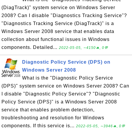
(DiagTrack)" system service on Windows Server
2008? Can I disable "Diagnostics Tracking Service"?
"Diagnostics Tracking Service (DiagTrack)" is a
Windows Server 2008 service that enables data
collection about functional issues in Windows
components. Detailed...
2022-05-05, ∼4150🔥, 0💬
Diagnostic Policy Service (DPS) on
Windows Server 2008
What is the "Diagnostic Policy Service
(DPS)" system service on Windows Server 2008? Can
I disable "Diagnostic Policy Service"? "Diagnostic
Policy Service (DPS)" is a Windows Server 2008
service that enables problem detection,
troubleshooting and resolution for Windows
components. If this service is...
2022-05-05, ∼3946🔥, 0💬