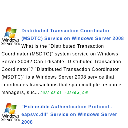
Distributed Transaction Coordinator
(MSDTC) Service on Windows Server 2008
What is the "Distributed Transaction
Coordinator (MSDTC)" system service on Windows
Server 2008? Can I disable "Distributed Transaction
Coordinator"? "Distributed Transaction Coordinator
(MSDTC)" is a Windows Server 2008 service that
coordinates transactions that span multiple resource
managers, suc...
2022-05-01, ∼3346🔥, 0💬
"Extensible Authentication Protocol -
eapsvc.dll" Service on Windows Server
2008