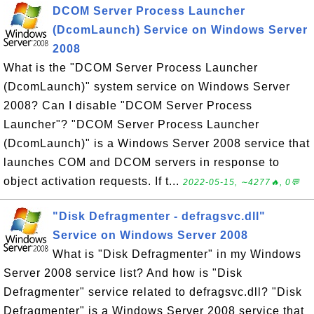
DCOM Server Process Launcher
(DcomLaunch) Service on Windows Server
2008
What is the "DCOM Server Process Launcher
(DcomLaunch)" system service on Windows Server
2008? Can I disable "DCOM Server Process
Launcher"? "DCOM Server Process Launcher
(DcomLaunch)" is a Windows Server 2008 service that
launches COM and DCOM servers in response to
object activation requests. If t...
2022-05-15, ∼4277🔥, 0💬
"Disk Defragmenter - defragsvc.dll"
Service on Windows Server 2008
What is "Disk Defragmenter" in my Windows
Server 2008 service list? And how is "Disk
Defragmenter" service related to defragsvc.dll? "Disk
Defragmenter" is a Windows Server 2008 service that