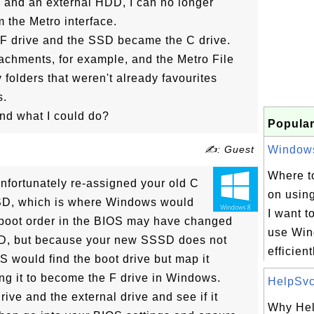
 and an external HDD, I can no longer
m the Metro interface.
 F drive and the SSD became the C drive.
achments, for example, and the Metro File
folders that weren't already favourites
s.
nd what I could do?
Popular
✍: Guest
Windows 
Where to
unfortunately re-assigned your old C
on usin
 SSD, which is where Windows would
I want t
e boot order in the BIOS may have changed
use Win
D, but because your new SSSD does not
efficientl
 would find the boot drive but map it
ing it to become the F drive in Windows.
HelpSvc.
ive and the external drive and see if it
Why Hel