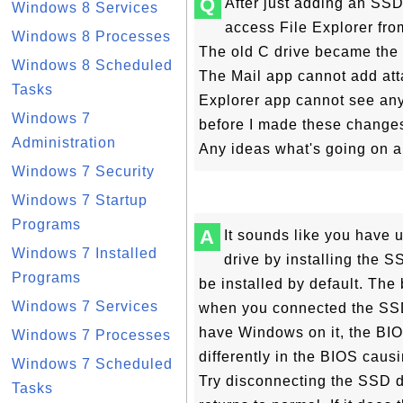
Q
After just adding an SSD
Windows 8 Services
access File Explorer fro
Windows 8 Processes
The old C drive became the
Windows 8 Scheduled
The Mail app cannot add att
Tasks
Explorer app cannot see any 
Windows 7
before I made these change
Administration
Any ideas what's going on a
Windows 7 Security
Windows 7 Startup
Programs
A
It sounds like you have 
Windows 7 Installed
drive by installing the
Programs
be installed by default. Th
Windows 7 Services
when you connected the SS
have Windows on it, the BIOS
Windows 7 Processes
differently in the BIOS caus
Windows 7 Scheduled
Try disconnecting the SSD dr
Tasks