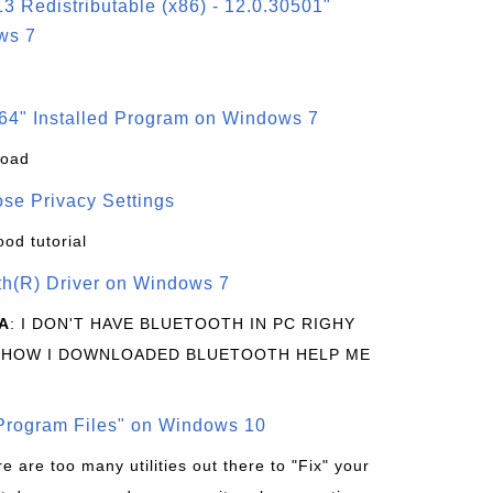
3 Redistributable (x86) - 12.0.30501"
ws 7
64" Installed Program on Windows 7
load
se Privacy Settings
ood tutorial
oth(R) Driver on Windows 7
A
: I DON'T HAVE BLUETOOTH IN PC RIGHY
 HOW I DOWNLOADED BLUETOOTH HELP ME
rogram Files" on Windows 10
re are too many utilities out there to "Fix" your