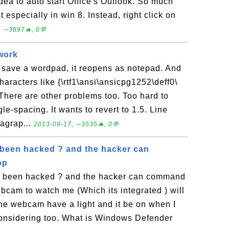
dea to auto start Office's Outlook. So much
t especially in win 8. Instead, right click on
, ∼3897🔥, 0💬
work
save a wordpad, it reopens as notepad. And
haracters like {\rtf1\ansi\ansicpg1252\deff0\
here are other problems too. Too hard to
e-spacing. It wants to revert to 1.5. Line
ragrap...
2013-09-17, ∼3535🔥, 0💬
 been hacked ? and the hacker can
op
ve been hacked ? and the hacker can command
bcam to watch me (Which its integrated ) will
he webcam have a light and it be on when I
 considering too. What is Windows Defender