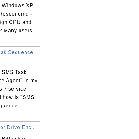
g Windows XP
 Responding -
igh CPU and
? Many users
ask Sequence
 "SMS Task
e Agent" in my
 7 service
nd how is "SMS
equence
.
er Drive Enc...
"BitLocker