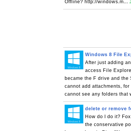
Offline? http://windows.m...
Windows 8 File Ex
After just adding a
access File Explore
became the F drive and the
cannot add attachments, for
cannot see any folders that 
delete or remove 
How do I do it? Fox 
the conservative pol