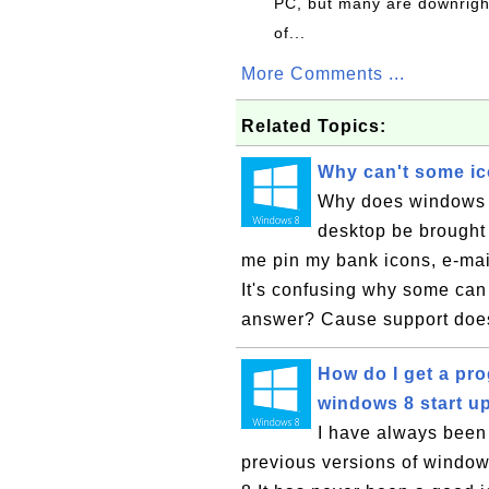
PC, but many are downrigh
of...
More Comments ...
Related Topics:
Why can't some ic
Why does windows on
desktop be brought 
me pin my bank icons, e-mai
It's confusing why some ca
answer? Cause support does
How do I get a pro
windows 8 start u
I have always been
previous versions of windows