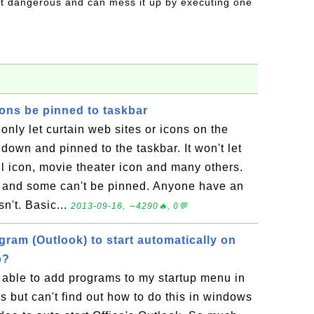
t dangerous and can mess it up by executing one
ons be pinned to taskbar
ly let curtain web sites or icons on the
down and pinned to the taskbar. It won't let
l icon, movie theater icon and many others.
n and some can't be pinned. Anyone have an
n't. Basic...
2013-09-16, ∼4290🔥, 0💬
gram (Outlook) to start automatically on
p?
 able to add programs to my startup menu in
 but can't find out how to do this in windows