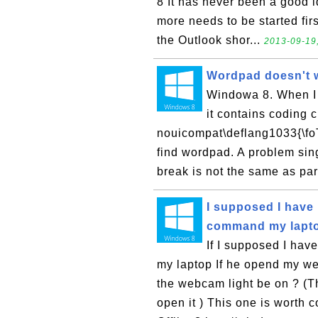
8 It has never been a good i
more needs to be started firs
the Outlook shor...
2013-09-19
Wordpad doesn't 
Windowa 8. When I 
it contains coding c
nouicompat\deflang1033{\foT
find wordpad. A problem singl
break is not the same as pa
I supposed I have
command my lapt
If I supposed I ha
my laptop If he opend my we
the webcam light be on ? (T
open it ) This one is worth