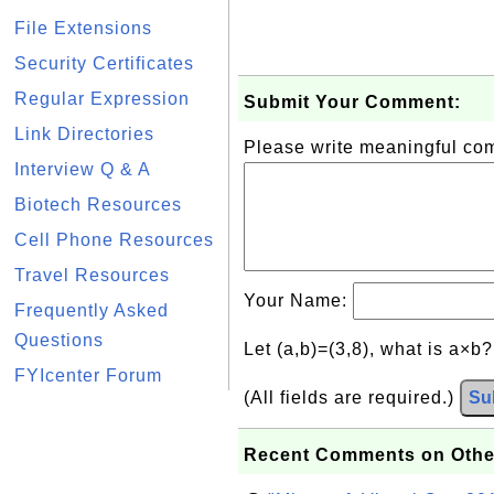
File Extensions
Security Certificates
Regular Expression
Submit Your Comment:
Link Directories
Please write meaningful c
Interview Q & A
Biotech Resources
Cell Phone Resources
Travel Resources
Your Name:
Frequently Asked
Questions
Let (a,b)=(3,8), what is a×b
FYIcenter Forum
(All fields are required.)
Su
Recent Comments on Othe