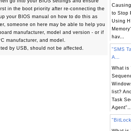
s then go into your BIOS settings and ensure
Causin
irst in the boot priority after re-connecting the
to Stop
up your BIOS manual on how to do this as
Using H
ever, someone on here may be able to help you
Memory
rboard manufacturer, model and version - or if
hav...
 PC manufacturer, and model.
cted by USB, should not be affected.
"SMS T
A...
What is
Sequenc
Windows
list? A
Task S
Agent"..
"BitLock
What is 