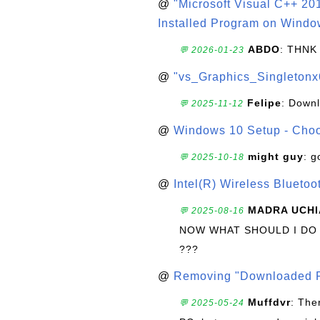
@
"Microsoft Visual C++ 201
Installed Program on Windo
ABDO
: THNK
💬 2026-01-23
@
"vs_Graphics_Singletonx
Felipe
: Down
💬 2025-11-12
@
Windows 10 Setup - Choo
might guy
: g
💬 2025-10-18
@
Intel(R) Wireless Blueto
MADRA UCHI
💬 2025-08-16
NOW WHAT SHOULD I DO
???
@
Removing "Downloaded P
Muffdvr
: The
💬 2025-05-24