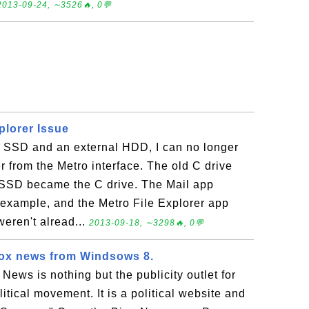
2013-09-24, ∼3526🔥, 0💬
plorer Issue
n SSD and an external HDD, I can no longer
r from the Metro interface. The old C drive
 SSD became the C drive. The Mail app
 example, and the Metro File Explorer app
weren't alread...
2013-09-18, ∼3298🔥, 0💬
fox news from Windsows 8.
News is nothing but the publicity outlet for
itical movement. It is a political website and