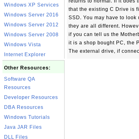
returns to normal. If it doe
Windows XP Services
that the existing C Drive is f
Windows Server 2016
SSD. You may have to look 
Windows Server 2012
they are all different. How
if you can tell us the Mothe
Windows Server 2008
it is a shop bought PC, the
Windows Vista
The external drive, if conne
Internet Explorer
Other Resources:
Software QA
Resources
Developer Resources
DBA Resources
Windows Tutorials
Java JAR Files
DLL Files