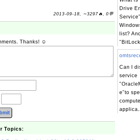
Drive E
2013-09-18, ∼3297🔥, 0💬
Service
Windows
list? An
omments. Thanks! ☺
"BitLock
omtsreco
Can I d
service
"Oracle
e"to sp
?
compute
applica.
bmit
r Topics: