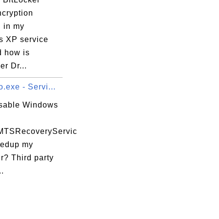
ncryption
" in my
 XP service
d how is
er Dr...
.exe - Servi...
isable Windows
MTSRecoveryServic
eedup my
r? Third party
..