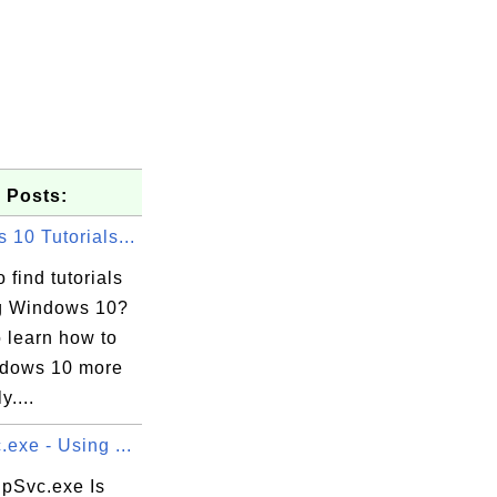
 Posts:
10 Tutorials...
 find tutorials
g Windows 10?
o learn how to
dows 10 more
y....
exe - Using ...
pSvc.exe Is