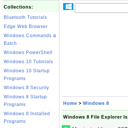
Collections:
Bluetooth Tutorials
Edge Web Browser
Windows Commands &
Batch
Windows PowerShell
Windows 10 Tutorials
Windows 10 Startup
Programs
Windows 8 Security
Windows 8 Startup
Home
>
Windows 8
Programs
Windows 8 Installed
Windows 8 File Explorer I
Programs