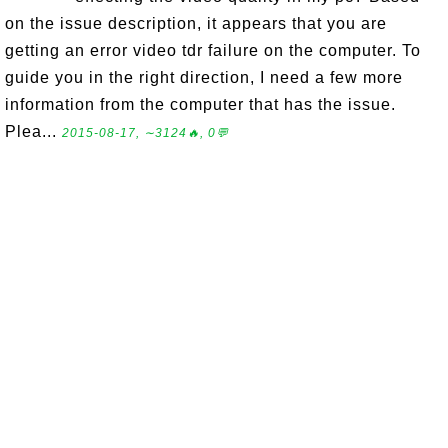
on the issue description, it appears that you are
getting an error video tdr failure on the computer. To
guide you in the right direction, I need a few more
information from the computer that has the issue.
Plea...
2015-08-17, ∼3124🔥, 0💬