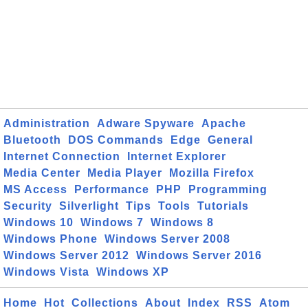
Administration
Adware Spyware
Apache
Bluetooth
DOS Commands
Edge
General
Internet Connection
Internet Explorer
Media Center
Media Player
Mozilla Firefox
MS Access
Performance
PHP
Programming
Security
Silverlight
Tips
Tools
Tutorials
Windows 10
Windows 7
Windows 8
Windows Phone
Windows Server 2008
Windows Server 2012
Windows Server 2016
Windows Vista
Windows XP
Home
Hot
Collections
About
Index
RSS
Atom