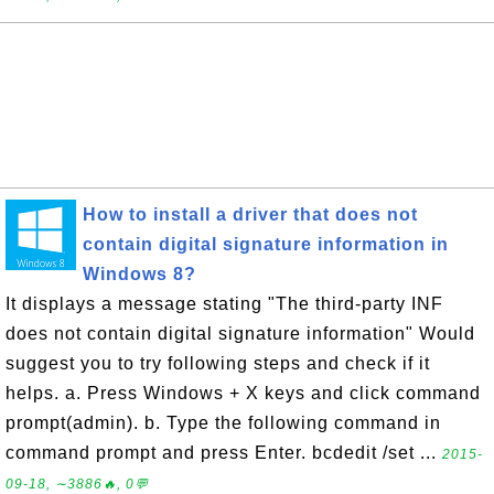
How to install a driver that does not
contain digital signature information in
Windows 8?
It displays a message stating "The third-party INF
does not contain digital signature information" Would
suggest you to try following steps and check if it
helps. a. Press Windows + X keys and click command
prompt(admin). b. Type the following command in
command prompt and press Enter. bcdedit /set ...
2015-
09-18, ∼3886🔥, 0💬