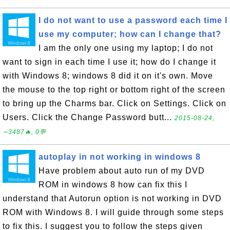
I do not want to use a password each time I
use my computer; how can I change that?
I am the only one using my laptop; I do not
want to sign in each time I use it; how do I change it
with Windows 8; windows 8 did it on it's own. Move
the mouse to the top right or bottom right of the screen
to bring up the Charms bar. Click on Settings. Click on
Users. Click the Change Password butt...
2015-08-24,
∼3487🔥, 0💬
autoplay in not working in windows 8
Have problem about auto run of my DVD
ROM in windows 8 how can fix this I
understand that Autorun option is not working in DVD
ROM with Windows 8. I will guide through some steps
to fix this. I suggest you to follow the steps given