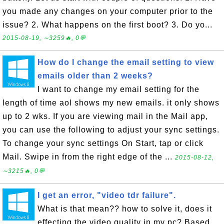
you made any changes on your computer prior to the
issue? 2. What happens on the first boot? 3. Do yo...
2015-08-19, ∼3259🔥, 0💬
How do I change the email setting to view
emails older than 2 weeks?
I want to change my email setting for the
length of time aol shows my new emails. it only shows
up to 2 wks. If you are viewing mail in the Mail app,
you can use the following to adjust your sync settings.
To change your sync settings On Start, tap or click
Mail. Swipe in from the right edge of the ...
2015-08-12,
∼3215🔥, 0💬
I get an error, "video tdr failure".
What is that mean?? how to solve it, does it
effecting the video quality in my pc? Based