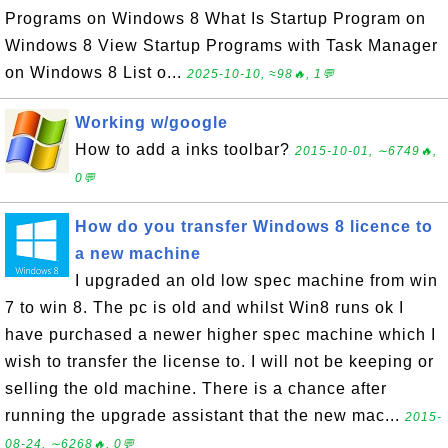
Programs on Windows 8 What Is Startup Program on
Windows 8 View Startup Programs with Task Manager
on Windows 8 List o...
2025-10-10, ≈98🔥, 1💬
Working w/google
How to add a inks toolbar?
2015-10-01, ∼6749🔥,
0💬
How do you transfer Windows 8 licence to
a new machine
I upgraded an old low spec machine from win
7 to win 8. The pc is old and whilst Win8 runs ok I
have purchased a newer higher spec machine which I
wish to transfer the license to. I will not be keeping or
selling the old machine. There is a chance after
running the upgrade assistant that the new mac...
2015-
08-24, ∼6268🔥, 0💬