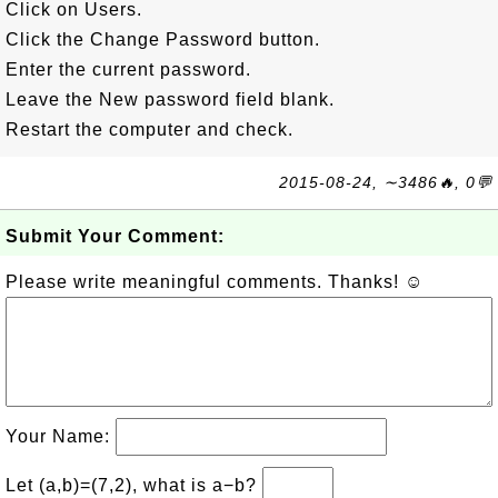
Click on Users.
Click the Change Password button.
Enter the current password.
Leave the New password field blank.
Restart the computer and check.
2015-08-24, ∼3486🔥, 0💬
Submit Your Comment:
Please write meaningful comments. Thanks! ☺
Your Name:
Let (a,b)=(7,2), what is a−b?