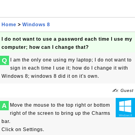
Home
>
Windows 8
I do not want to use a password each time I use my
computer; how can I change that?
Q
I am the only one using my laptop; I do not want to
sign in each time I use it; how do I change it with
Windows 8; windows 8 did it on it's own.
✍: Guest
A
Move the mouse to the top right or bottom
right of the screen to bring up the Charms
bar.
Click on Settings.