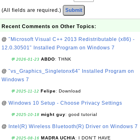
(All fields are required.)
Submit
Recent Comments on Other Topics:
@
"Microsoft Visual C++ 2013 Redistributable (x86) -
12.0.30501" Installed Program on Windows 7
ABDO
: THNK
💬 2026-01-23
@
"vs_Graphics_Singletonx64" Installed Program on
Windows 7
Felipe
: Download
💬 2025-11-12
@
Windows 10 Setup - Choose Privacy Settings
might guy
: good tutorial
💬 2025-10-18
@
Intel(R) Wireless Bluetooth(R) Driver on Windows 7
MADRA UCHIA
: I DON'T HAVE
💬 2025-08-16