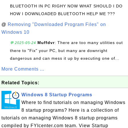
BLUETOOTH IN PC RIGHY NOW WHAT SHOULD I DO
HOW I DOWNLOADED BLUETOOTH HELP ME ???
@
Removing "Downloaded Program Files" on
Windows 10
Muffdvr
: There are too many utilities out
💬 2025-05-24
there to "Fix" your PC, but many are downright
dangerous and can mess it up by executing one of...
More Comments ...
Related Topics:
Windows 8 Startup Programs
Where to find tutorials on managing Windows
8 startup programs? Here is a collection of
tutorials on managing Windows 8 startup programs
compiled by FYIcenter.com team. View Startup