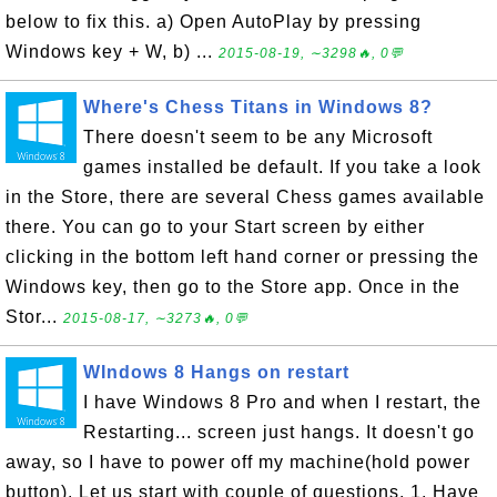
below to fix this. a) Open AutoPlay by pressing
Windows key + W, b) ...
2015-08-19, ∼3298🔥, 0💬
Where's Chess Titans in Windows 8?
There doesn't seem to be any Microsoft
games installed be default. If you take a look
in the Store, there are several Chess games available
there. You can go to your Start screen by either
clicking in the bottom left hand corner or pressing the
Windows key, then go to the Store app. Once in the
Stor...
2015-08-17, ∼3273🔥, 0💬
WIndows 8 Hangs on restart
I have Windows 8 Pro and when I restart, the
Restarting... screen just hangs. It doesn't go
away, so I have to power off my machine(hold power
button). Let us start with couple of questions. 1. Have