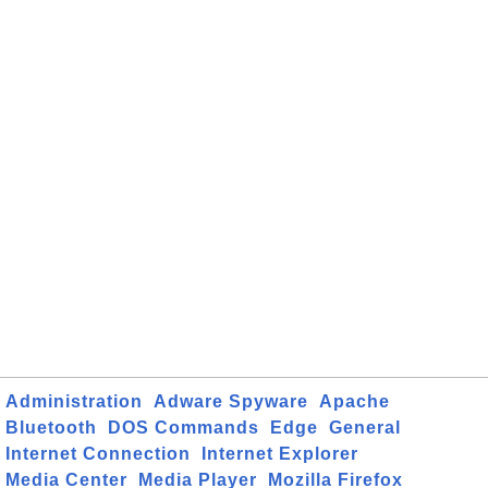
Administration
Adware Spyware
Apache
Bluetooth
DOS Commands
Edge
General
Internet Connection
Internet Explorer
Media Center
Media Player
Mozilla Firefox