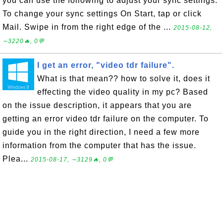
you can use the following to adjust your sync settings.
To change your sync settings On Start, tap or click
Mail. Swipe in from the right edge of the ...
2015-08-12,
∼3220🔥, 0💬
I get an error, "video tdr failure".
What is that mean?? how to solve it, does it
effecting the video quality in my pc? Based
on the issue description, it appears that you are
getting an error video tdr failure on the computer. To
guide you in the right direction, I need a few more
information from the computer that has the issue.
Plea...
2015-08-17, ∼3129🔥, 0💬