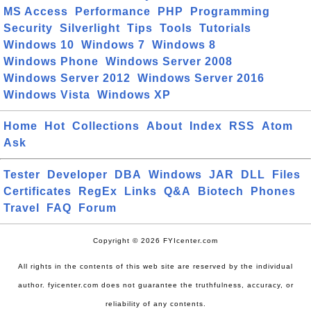
MS Access
Performance
PHP
Programming
Security
Silverlight
Tips
Tools
Tutorials
Windows 10
Windows 7
Windows 8
Windows Phone
Windows Server 2008
Windows Server 2012
Windows Server 2016
Windows Vista
Windows XP
Home
Hot
Collections
About
Index
RSS
Atom
Ask
Tester
Developer
DBA
Windows
JAR
DLL
Files
Certificates
RegEx
Links
Q&A
Biotech
Phones
Travel
FAQ
Forum
Copyright © 2026 FYIcenter.com
All rights in the contents of this web site are reserved by the individual
author. fyicenter.com does not guarantee the truthfulness, accuracy, or
reliability of any contents.