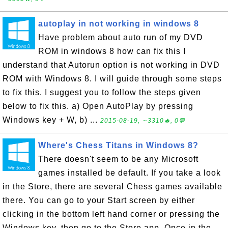
autoplay in not working in windows 8
Have problem about auto run of my DVD
ROM in windows 8 how can fix this I
understand that Autorun option is not working in DVD
ROM with Windows 8. I will guide through some steps
to fix this. I suggest you to follow the steps given
below to fix this. a) Open AutoPlay by pressing
Windows key + W, b) ...
2015-08-19, ∼3310🔥, 0💬
Where's Chess Titans in Windows 8?
There doesn't seem to be any Microsoft
games installed be default. If you take a look
in the Store, there are several Chess games available
there. You can go to your Start screen by either
clicking in the bottom left hand corner or pressing the
Windows key, then go to the Store app. Once in the