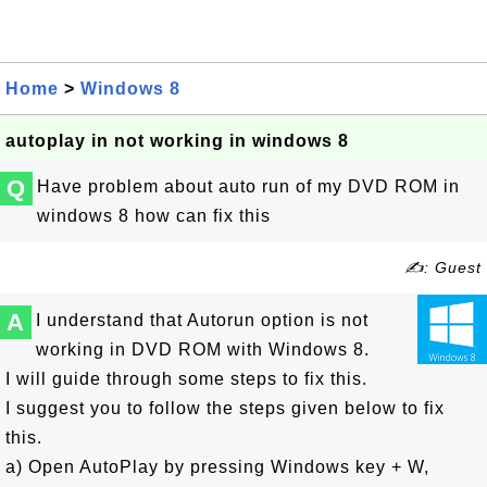
Home
>
Windows 8
autoplay in not working in windows 8
Q
Have problem about auto run of my DVD ROM in
windows 8 how can fix this
✍: Guest
A
I understand that Autorun option is not
working in DVD ROM with Windows 8.
I will guide through some steps to fix this.
I suggest you to follow the steps given below to fix
this.
a) Open AutoPlay by pressing Windows key + W,