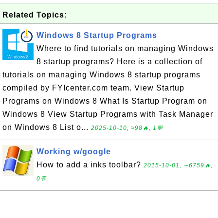
Related Topics:
Windows 8 Startup Programs
Where to find tutorials on managing Windows
8 startup programs? Here is a collection of
tutorials on managing Windows 8 startup programs
compiled by FYIcenter.com team. View Startup
Programs on Windows 8 What Is Startup Program on
Windows 8 View Startup Programs with Task Manager
on Windows 8 List o...
2025-10-10, ≈98🔥, 1💬
Working w/google
How to add a inks toolbar?
2015-10-01, ∼6759🔥,
0💬