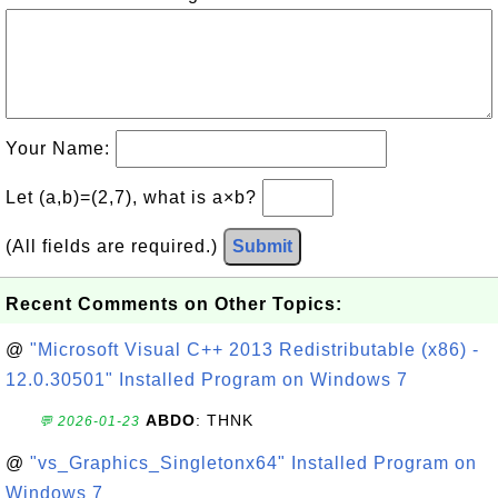
Your Name:
Let (a,b)=(2,7), what is a×b?
(All fields are required.)
Submit
Recent Comments on Other Topics:
@
"Microsoft Visual C++ 2013 Redistributable (x86) -
12.0.30501" Installed Program on Windows 7
ABDO
: THNK
💬 2026-01-23
@
"vs_Graphics_Singletonx64" Installed Program on
Windows 7