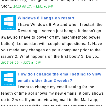
Stor...
2015-08-17, ∼3281🔥, 0💬
WIndows 8 Hangs on restart
I have Windows 8 Pro and when I restart, the
Restarting... screen just hangs. It doesn't go
away, so I have to power off my machine(hold power
button). Let us start with couple of questions. 1. Have
you made any changes on your computer prior to the
issue? 2. What happens on the first boot? 3. Do yo...
2015-08-19, ∼3271🔥, 0💬
How do I change the email setting to view
emails older than 2 weeks?
I want to change my email setting for the
length of time aol shows my new emails. it only shows
up to 2 wks. If you are viewing mail in the Mail app,