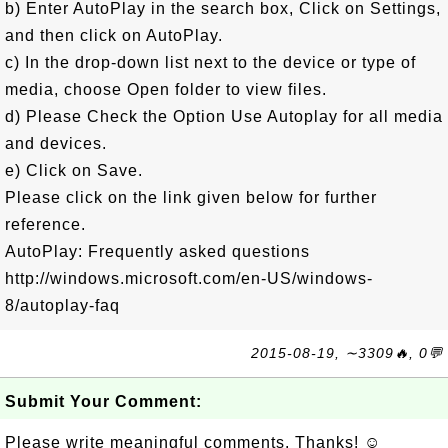
b) Enter AutoPlay in the search box, Click on Settings,
and then click on AutoPlay.
c) In the drop-down list next to the device or type of
media, choose Open folder to view files.
d) Please Check the Option Use Autoplay for all media
and devices.
e) Click on Save.
Please click on the link given below for further
reference.
AutoPlay: Frequently asked questions
http://windows.microsoft.com/en-US/windows-
8/autoplay-faq
2015-08-19, ∼3309🔥, 0💬
Submit Your Comment:
Please write meaningful comments. Thanks! ☺