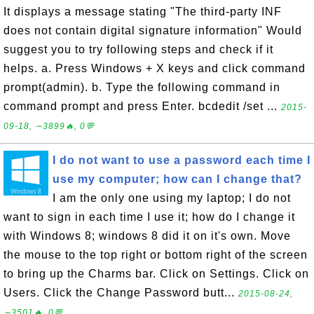
It displays a message stating "The third-party INF
does not contain digital signature information" Would
suggest you to try following steps and check if it
helps. a. Press Windows + X keys and click command
prompt(admin). b. Type the following command in
command prompt and press Enter. bcdedit /set ...
2015-
09-18, ∼3899🔥, 0💬
I do not want to use a password each time I
use my computer; how can I change that?
I am the only one using my laptop; I do not
want to sign in each time I use it; how do I change it
with Windows 8; windows 8 did it on it's own. Move
the mouse to the top right or bottom right of the screen
to bring up the Charms bar. Click on Settings. Click on
Users. Click the Change Password butt...
2015-08-24,
∼3501🔥, 0💬