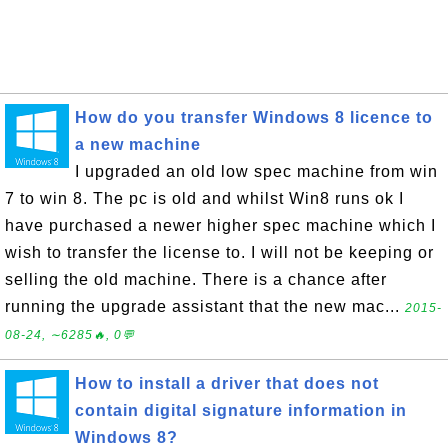
How do you transfer Windows 8 licence to
a new machine
I upgraded an old low spec machine from win
7 to win 8. The pc is old and whilst Win8 runs ok I
have purchased a newer higher spec machine which I
wish to transfer the license to. I will not be keeping or
selling the old machine. There is a chance after
running the upgrade assistant that the new mac...
2015-
08-24, ∼6285🔥, 0💬
How to install a driver that does not
contain digital signature information in
Windows 8?