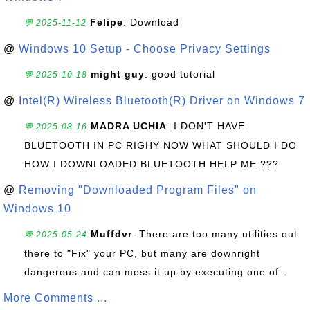
Felipe
: Download
💬 2025-11-12
@
Windows 10 Setup - Choose Privacy Settings
might guy
: good tutorial
💬 2025-10-18
@
Intel(R) Wireless Bluetooth(R) Driver on Windows 7
MADRA UCHIA
: I DON'T HAVE
💬 2025-08-16
BLUETOOTH IN PC RIGHY NOW WHAT SHOULD I DO
HOW I DOWNLOADED BLUETOOTH HELP ME ???
@
Removing "Downloaded Program Files" on
Windows 10
Muffdvr
: There are too many utilities out
💬 2025-05-24
there to "Fix" your PC, but many are downright
dangerous and can mess it up by executing one of...
More Comments ...