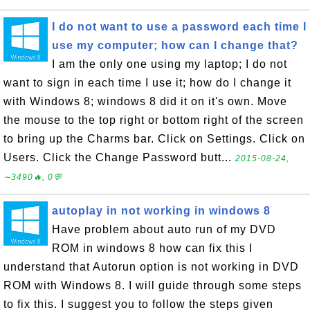
I do not want to use a password each time I
use my computer; how can I change that?
I am the only one using my laptop; I do not
want to sign in each time I use it; how do I change it
with Windows 8; windows 8 did it on it's own. Move
the mouse to the top right or bottom right of the screen
to bring up the Charms bar. Click on Settings. Click on
Users. Click the Change Password butt...
2015-08-24,
∼3490🔥, 0💬
autoplay in not working in windows 8
Have problem about auto run of my DVD
ROM in windows 8 how can fix this I
understand that Autorun option is not working in DVD
ROM with Windows 8. I will guide through some steps
to fix this. I suggest you to follow the steps given