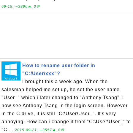
09-18, ∼3890🔥, 0💬
How to rename user folder in
"C:/User/xxx"?
I brought this a week ago. When the
salesman helped me set up, he set the user name
"User_" which i later changed to "Anthony Tsang". I
now see Anthony Tsang in the login screen. However,
in the C drive, it is still "C:\User\User_". It's very
annoying. How can i change it from "C:\User\User_" to
"C:...
2015-09-21, ∼3557🔥, 0💬