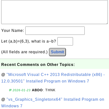
Your Name:
Let (a,b)=(6,3), what is a−b?
(All fields are required.)
Submit
Recent Comments on Other Topics:
@
"Microsoft Visual C++ 2013 Redistributable (x86) -
12.0.30501" Installed Program on Windows 7
ABDO
: THNK
💬 2026-01-23
@
"vs_Graphics_Singletonx64" Installed Program on
Windows 7