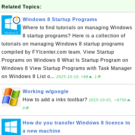
Related Topics:
Windows 8 Startup Programs
Where to find tutorials on managing Windows
8 startup programs? Here is a collection of
tutorials on managing Windows 8 startup programs
compiled by FYIcenter.com team. View Startup
Programs on Windows 8 What Is Startup Program on
Windows 8 View Startup Programs with Task Manager
on Windows 8 List o...
2025-10-10, ≈98🔥, 1💬
Working w/google
How to add a inks toolbar?
2015-10-01, ∼6750🔥,
0💬
How do you transfer Windows 8 licence to
a new machine