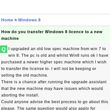
Home
>
Windows 8
How do you transfer Windows 8 licence to a new
machine
Q
I upgraded an old low spec machine from win 7 to
win 8. The pc is old and whilst Win8 runs ok I have
purchased a newer higher spec machine which I wish
to transfer the license to. I will not be keeping or
selling the old machine.
There is a chance after running the upgrade assistant
that the new machine may have issues which would
aborting the install.
Could anyone advise the best process to go about this
please. The same question would also apply for