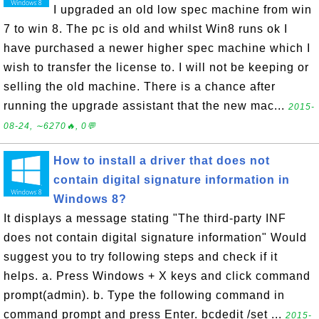
I upgraded an old low spec machine from win
7 to win 8. The pc is old and whilst Win8 runs ok I
have purchased a newer higher spec machine which I
wish to transfer the license to. I will not be keeping or
selling the old machine. There is a chance after
running the upgrade assistant that the new mac...
2015-
08-24, ∼6270🔥, 0💬
How to install a driver that does not
contain digital signature information in
Windows 8?
It displays a message stating "The third-party INF
does not contain digital signature information" Would
suggest you to try following steps and check if it
helps. a. Press Windows + X keys and click command
prompt(admin). b. Type the following command in
command prompt and press Enter. bcdedit /set ...
2015-