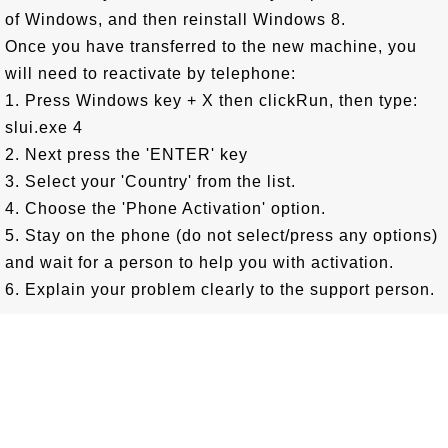
of Windows, and then reinstall Windows 8.
Once you have transferred to the new machine, you
will need to reactivate by telephone:
1. Press Windows key + X then clickRun, then type:
slui.exe 4
2. Next press the 'ENTER' key
3. Select your 'Country' from the list.
4. Choose the 'Phone Activation' option.
5. Stay on the phone (do not select/press any options)
and wait for a person to help you with activation.
6. Explain your problem clearly to the support person.