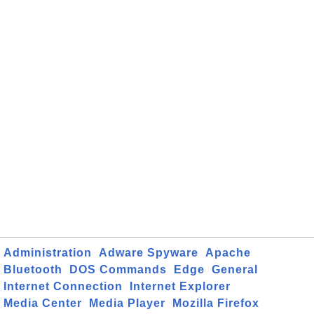
Administration
Adware Spyware
Apache
Bluetooth
DOS Commands
Edge
General
Internet Connection
Internet Explorer
Media Center
Media Player
Mozilla Firefox