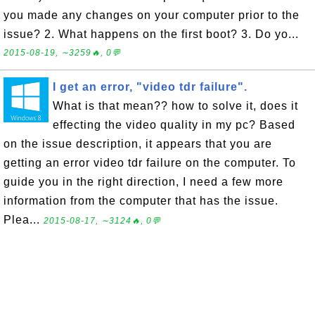
you made any changes on your computer prior to the
issue? 2. What happens on the first boot? 3. Do yo...
2015-08-19, ∼3259🔥, 0💬
I get an error, "video tdr failure".
What is that mean?? how to solve it, does it
effecting the video quality in my pc? Based
on the issue description, it appears that you are
getting an error video tdr failure on the computer. To
guide you in the right direction, I need a few more
information from the computer that has the issue.
Plea...
2015-08-17, ∼3124🔥, 0💬