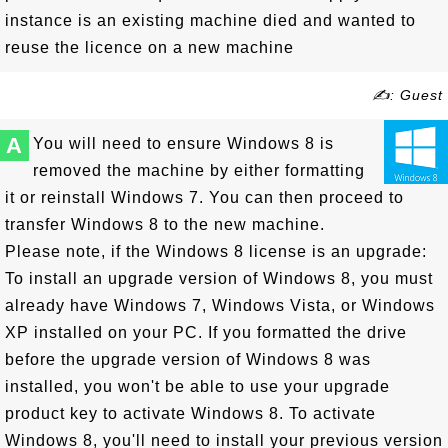
instance is an existing machine died and wanted to
reuse the licence on a new machine
✍: Guest
A
You will need to ensure Windows 8 is
removed the machine by either formatting
it or reinstall Windows 7. You can then proceed to
transfer Windows 8 to the new machine.
Please note, if the Windows 8 license is an upgrade:
To install an upgrade version of Windows 8, you must
already have Windows 7, Windows Vista, or Windows
XP installed on your PC. If you formatted the drive
before the upgrade version of Windows 8 was
installed, you won't be able to use your upgrade
product key to activate Windows 8. To activate
Windows 8, you'll need to install your previous version