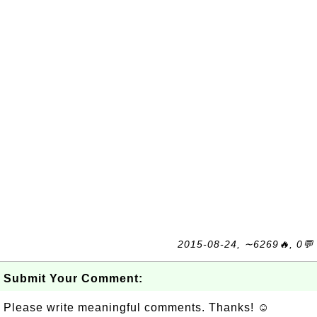
2015-08-24, ∼6269🔥, 0💬
Submit Your Comment:
Please write meaningful comments. Thanks! ☺