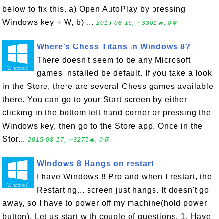
below to fix this. a) Open AutoPlay by pressing
Windows key + W, b) ...
2015-08-19, ∼3301🔥, 0💬
Where's Chess Titans in Windows 8?
There doesn't seem to be any Microsoft
games installed be default. If you take a look
in the Store, there are several Chess games available
there. You can go to your Start screen by either
clicking in the bottom left hand corner or pressing the
Windows key, then go to the Store app. Once in the
Stor...
2015-08-17, ∼3275🔥, 0💬
WIndows 8 Hangs on restart
I have Windows 8 Pro and when I restart, the
Restarting... screen just hangs. It doesn't go
away, so I have to power off my machine(hold power
button). Let us start with couple of questions. 1. Have