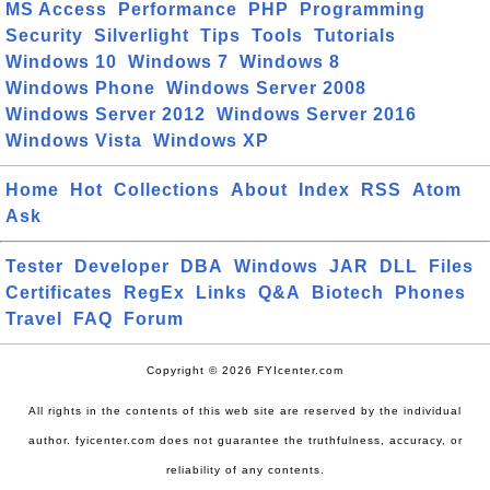
MS Access
Performance
PHP
Programming
Security
Silverlight
Tips
Tools
Tutorials
Windows 10
Windows 7
Windows 8
Windows Phone
Windows Server 2008
Windows Server 2012
Windows Server 2016
Windows Vista
Windows XP
Home
Hot
Collections
About
Index
RSS
Atom
Ask
Tester
Developer
DBA
Windows
JAR
DLL
Files
Certificates
RegEx
Links
Q&A
Biotech
Phones
Travel
FAQ
Forum
Copyright © 2026 FYIcenter.com
All rights in the contents of this web site are reserved by the individual
author. fyicenter.com does not guarantee the truthfulness, accuracy, or
reliability of any contents.