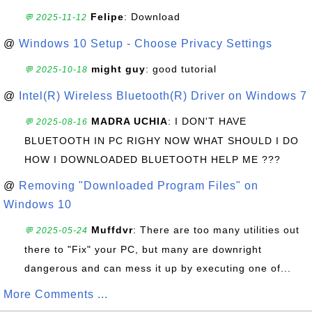
Felipe
: Download
💬 2025-11-12
@
Windows 10 Setup - Choose Privacy Settings
might guy
: good tutorial
💬 2025-10-18
@
Intel(R) Wireless Bluetooth(R) Driver on Windows 7
MADRA UCHIA
: I DON'T HAVE
💬 2025-08-16
BLUETOOTH IN PC RIGHY NOW WHAT SHOULD I DO
HOW I DOWNLOADED BLUETOOTH HELP ME ???
@
Removing "Downloaded Program Files" on
Windows 10
Muffdvr
: There are too many utilities out
💬 2025-05-24
there to "Fix" your PC, but many are downright
dangerous and can mess it up by executing one of...
More Comments ...