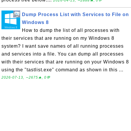
2026-04-13, ∼2888🔥, 0💬
Dump Process List with Services to File on
Windows 8
How to dump the list of all processes with
their services that are running on my Windows 8
system? I want save names of all running processes
and services into a file. You can dump all processes
with their services that are running on your Windows 8
using the "tastlist.exe" command as shown in this ...
2026-07-13, ∼2675🔥, 0💬