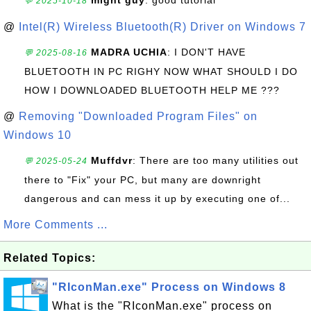
might guy
: good tutorial
💬 2025-10-18
@
Intel(R) Wireless Bluetooth(R) Driver on Windows 7
MADRA UCHIA
: I DON'T HAVE
💬 2025-08-16
BLUETOOTH IN PC RIGHY NOW WHAT SHOULD I DO
HOW I DOWNLOADED BLUETOOTH HELP ME ???
@
Removing "Downloaded Program Files" on
Windows 10
Muffdvr
: There are too many utilities out
💬 2025-05-24
there to "Fix" your PC, but many are downright
dangerous and can mess it up by executing one of...
More Comments ...
Related Topics:
"RIconMan.exe" Process on Windows 8
What is the "RIconMan.exe" process on