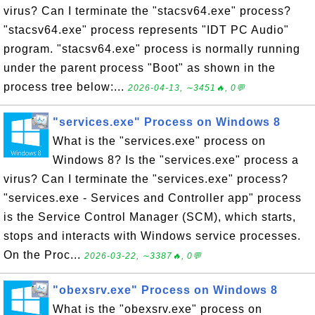
virus? Can I terminate the "stacsv64.exe" process?
"stacsv64.exe" process represents "IDT PC Audio"
program. "stacsv64.exe" process is normally running
under the parent process "Boot" as shown in the
process tree below:...
2026-04-13, ∼3451🔥, 0💬
"services.exe" Process on Windows 8
What is the "services.exe" process on
Windows 8? Is the "services.exe" process a
virus? Can I terminate the "services.exe" process?
"services.exe - Services and Controller app" process
is the Service Control Manager (SCM), which starts,
stops and interacts with Windows service processes.
On the Proc...
2026-03-22, ∼3387🔥, 0💬
"obexsrv.exe" Process on Windows 8
What is the "obexsrv.exe" process on