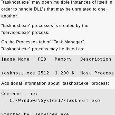
"taskhost.exe" may open multiple instances of itself in
order to handle DLL’s that may be unrelated to one
another.
"taskhost.exe" processes is created by the
"services.exe" process.
On the Processes tab of "Task Manager",
"taskhost.exe" process may be listed as:
Image Name   PID   Memory   Description

Additional information about "taskhost.exe" process:
Command line:

   C:\Windows\System32\taskhost.exe

Started by: services.exe
