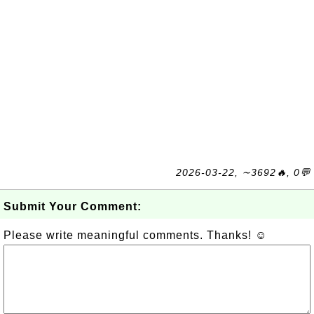
2026-03-22, ∼3692🔥, 0💬
Submit Your Comment:
Please write meaningful comments. Thanks! ☺