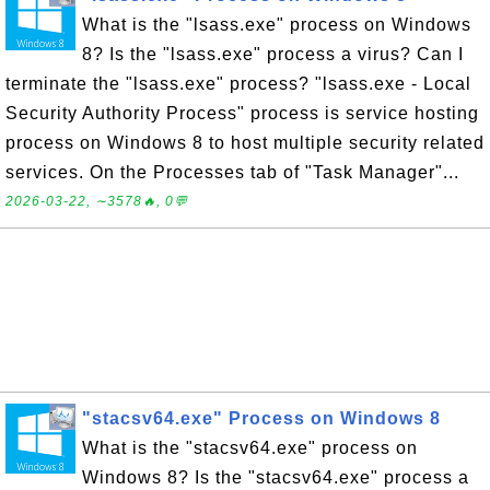
What is the "lsass.exe" process on Windows
8? Is the "lsass.exe" process a virus? Can I
terminate the "lsass.exe" process? "lsass.exe - Local
Security Authority Process" process is service hosting
process on Windows 8 to host multiple security related
services. On the Processes tab of "Task Manager"...
2026-03-22, ∼3578🔥, 0💬
"stacsv64.exe" Process on Windows 8
What is the "stacsv64.exe" process on
Windows 8? Is the "stacsv64.exe" process a