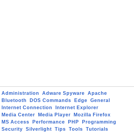
Administration
Adware Spyware
Apache
Bluetooth
DOS Commands
Edge
General
Internet Connection
Internet Explorer
Media Center
Media Player
Mozilla Firefox
MS Access
Performance
PHP
Programming
Security
Silverlight
Tips
Tools
Tutorials