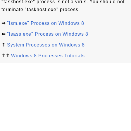
"taskhost.exe" process is not a virus. You should not
terminate "taskhost.exe" process.
⇒
"lsm.exe" Process on Windows 8
⇐
"lsass.exe" Process on Windows 8
⇑
System Processes on Windows 8
⇑⇑
Windows 8 Processes Tutorials