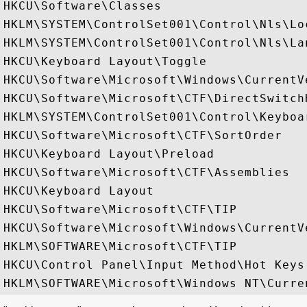
HKCU\Software\Classes

HKLM\SYSTEM\ControlSet001\Control\Nls\Loc
HKLM\SYSTEM\ControlSet001\Control\Nls\Lan
HKCU\Keyboard Layout\Toggle

HKCU\Software\Microsoft\Windows\CurrentVe
HKCU\Software\Microsoft\CTF\DirectSwitchH
HKLM\SYSTEM\ControlSet001\Control\Keyboar
HKCU\Software\Microsoft\CTF\SortOrder

HKCU\Keyboard Layout\Preload

HKCU\Software\Microsoft\CTF\Assemblies

HKCU\Keyboard Layout

HKCU\Software\Microsoft\CTF\TIP

HKCU\Software\Microsoft\Windows\CurrentVe
HKLM\SOFTWARE\Microsoft\CTF\TIP

HKCU\Control Panel\Input Method\Hot Keys
