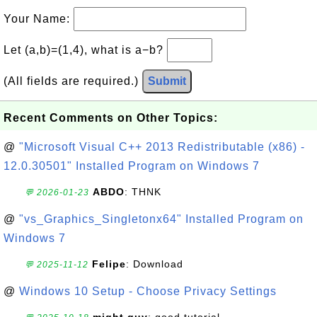
Your Name:
Let (a,b)=(1,4), what is a−b?
(All fields are required.)
Submit
Recent Comments on Other Topics:
@
"Microsoft Visual C++ 2013 Redistributable (x86) -
12.0.30501" Installed Program on Windows 7
ABDO
: THNK
💬 2026-01-23
@
"vs_Graphics_Singletonx64" Installed Program on
Windows 7
Felipe
: Download
💬 2025-11-12
@
Windows 10 Setup - Choose Privacy Settings