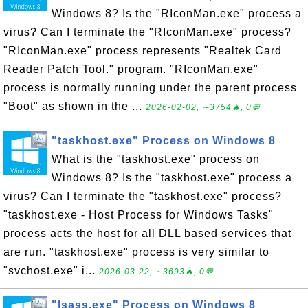
Windows 8? Is the "RIconMan.exe" process a
virus? Can I terminate the "RIconMan.exe" process?
"RIconMan.exe" process represents "Realtek Card
Reader Patch Tool." program. "RIconMan.exe"
process is normally running under the parent process
"Boot" as shown in the ...
2026-02-02, ∼3754🔥, 0💬
"taskhost.exe" Process on Windows 8
What is the "taskhost.exe" process on
Windows 8? Is the "taskhost.exe" process a
virus? Can I terminate the "taskhost.exe" process?
"taskhost.exe - Host Process for Windows Tasks"
process acts the host for all DLL based services that
are run. "taskhost.exe" process is very similar to
"svchost.exe" i...
2026-03-22, ∼3693🔥, 0💬
"lsass.exe" Process on Windows 8