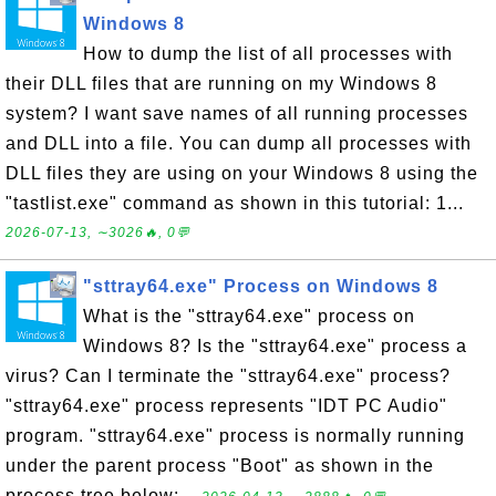
Windows 8
How to dump the list of all processes with
their DLL files that are running on my Windows 8
system? I want save names of all running processes
and DLL into a file. You can dump all processes with
DLL files they are using on your Windows 8 using the
"tastlist.exe" command as shown in this tutorial: 1...
2026-07-13, ∼3026🔥, 0💬
"sttray64.exe" Process on Windows 8
What is the "sttray64.exe" process on
Windows 8? Is the "sttray64.exe" process a
virus? Can I terminate the "sttray64.exe" process?
"sttray64.exe" process represents "IDT PC Audio"
program. "sttray64.exe" process is normally running
under the parent process "Boot" as shown in the
process tree below:...