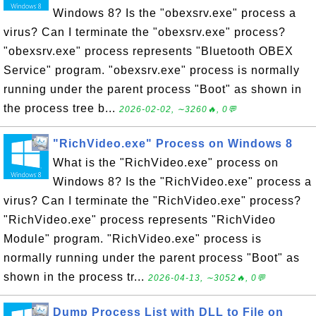
Windows 8? Is the "obexsrv.exe" process a
virus? Can I terminate the "obexsrv.exe" process?
"obexsrv.exe" process represents "Bluetooth OBEX
Service" program. "obexsrv.exe" process is normally
running under the parent process "Boot" as shown in
the process tree b...
2026-02-02, ∼3260🔥, 0💬
"RichVideo.exe" Process on Windows 8
What is the "RichVideo.exe" process on
Windows 8? Is the "RichVideo.exe" process a
virus? Can I terminate the "RichVideo.exe" process?
"RichVideo.exe" process represents "RichVideo
Module" program. "RichVideo.exe" process is
normally running under the parent process "Boot" as
shown in the process tr...
2026-04-13, ∼3052🔥, 0💬
Dump Process List with DLL to File on