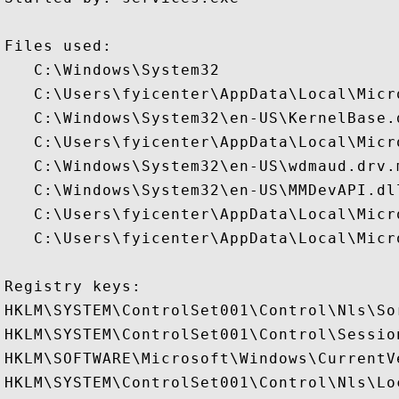
Files used:

   C:\Windows\System32

   C:\Users\fyicenter\AppData\Local\Micr
   C:\Windows\System32\en-US\KernelBase.d
   C:\Users\fyicenter\AppData\Local\Micr
   C:\Windows\System32\en-US\wdmaud.drv.m
   C:\Windows\System32\en-US\MMDevAPI.dll
   C:\Users\fyicenter\AppData\Local\Micr
   C:\Users\fyicenter\AppData\Local\Micr
Registry keys: 

HKLM\SYSTEM\ControlSet001\Control\Nls\Sor
HKLM\SYSTEM\ControlSet001\Control\Session
HKLM\SOFTWARE\Microsoft\Windows\CurrentV
HKLM\SYSTEM\ControlSet001\Control\Nls\Lo