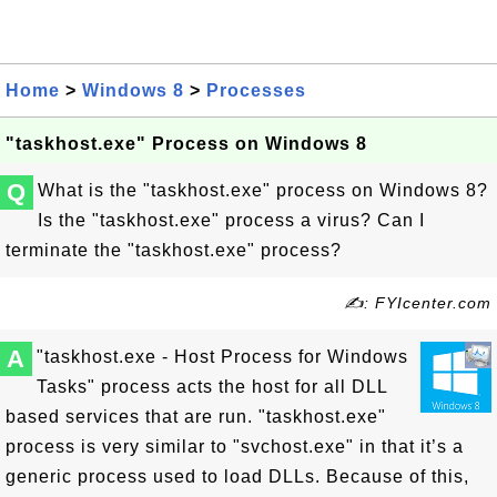
Home
>
Windows 8
>
Processes
"taskhost.exe" Process on Windows 8
Q
What is the "taskhost.exe" process on Windows 8?
Is the "taskhost.exe" process a virus? Can I
terminate the "taskhost.exe" process?
✍: FYIcenter.com
A
"taskhost.exe - Host Process for Windows
Tasks" process acts the host for all DLL
based services that are run. "taskhost.exe"
process is very similar to "svchost.exe" in that it’s a
generic process used to load DLLs. Because of this,