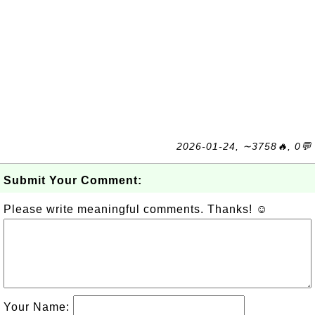
2026-01-24, ∼3758🔥, 0💬
Submit Your Comment:
Please write meaningful comments. Thanks! ☺
Your Name: