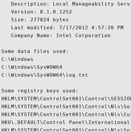
   Description: Local Manageability Servi
   Version: 8.1.0.1252

   Size: 277824 bytes

   Last modified: 7/17/2012 4:57:20 PM

   Company Name: Intel Corporation

Some data files used:

C:\Windows

C:\Windows\SysWOW64

C:\Windows\SysWOW64\log.txt

Some registry keys used:

HKLM\SYSTEM\ControlSet001\Control\SESSION
HKLM\SYSTEM\ControlSet001\Control\Nls\Sor
HKLM\SYSTEM\ControlSet001\Control\Nls\Cus
HKU\.DEFAULT\Control Panel\International

HKLM\SYSTEM\ControlSet001\Control\Nls\Sor