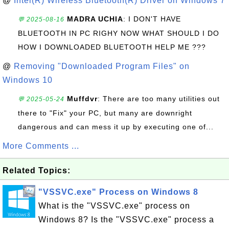
@
Intel(R) Wireless Bluetooth(R) Driver on Windows 7
MADRA UCHIA
: I DON'T HAVE
💬 2025-08-16
BLUETOOTH IN PC RIGHY NOW WHAT SHOULD I DO
HOW I DOWNLOADED BLUETOOTH HELP ME ???
@
Removing "Downloaded Program Files" on
Windows 10
Muffdvr
: There are too many utilities out
💬 2025-05-24
there to "Fix" your PC, but many are downright
dangerous and can mess it up by executing one of...
More Comments ...
Related Topics:
"VSSVC.exe" Process on Windows 8
What is the "VSSVC.exe" process on
Windows 8? Is the "VSSVC.exe" process a