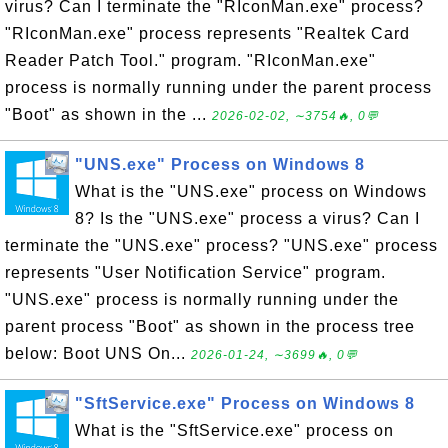
virus? Can I terminate the "RIconMan.exe" process?
"RIconMan.exe" process represents "Realtek Card
Reader Patch Tool." program. "RIconMan.exe"
process is normally running under the parent process
"Boot" as shown in the ...
2026-02-02, ∼3754🔥, 0💬
"UNS.exe" Process on Windows 8
What is the "UNS.exe" process on Windows
8? Is the "UNS.exe" process a virus? Can I
terminate the "UNS.exe" process? "UNS.exe" process
represents "User Notification Service" program.
"UNS.exe" process is normally running under the
parent process "Boot" as shown in the process tree
below: Boot UNS On...
2026-01-24, ∼3699🔥, 0💬
"SftService.exe" Process on Windows 8
What is the "SftService.exe" process on