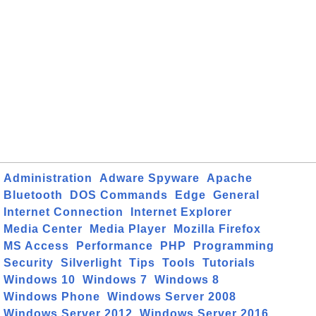
Administration
Adware Spyware
Apache
Bluetooth
DOS Commands
Edge
General
Internet Connection
Internet Explorer
Media Center
Media Player
Mozilla Firefox
MS Access
Performance
PHP
Programming
Security
Silverlight
Tips
Tools
Tutorials
Windows 10
Windows 7
Windows 8
Windows Phone
Windows Server 2008
Windows Server 2012
Windows Server 2016