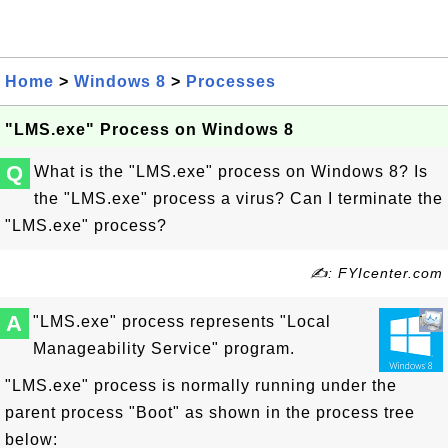
Home
>
Windows 8
>
Processes
"LMS.exe" Process on Windows 8
Q
What is the "LMS.exe" process on Windows 8? Is
the "LMS.exe" process a virus? Can I terminate the
"LMS.exe" process?
✍: FYIcenter.com
A
"LMS.exe" process represents "Local
Manageability Service" program.
"LMS.exe" process is normally running under the
parent process "Boot" as shown in the process tree
below: