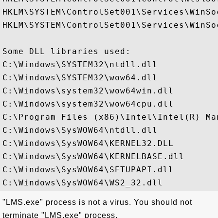
HKLM\SYSTEM\ControlSet001\Services\WinSo
HKLM\SYSTEM\ControlSet001\Services\WinSo
Some DLL libraries used:

C:\Windows\SYSTEM32\ntdll.dll

C:\Windows\SYSTEM32\wow64.dll

C:\Windows\system32\wow64win.dll

C:\Windows\system32\wow64cpu.dll

C:\Program Files (x86)\Intel\Intel(R) Ma
C:\Windows\SysWOW64\ntdll.dll

C:\Windows\SysWOW64\KERNEL32.DLL

C:\Windows\SysWOW64\KERNELBASE.dll

C:\Windows\SysWOW64\SETUPAPI.dll

"LMS.exe" process is not a virus. You should not
terminate "LMS.exe" process.