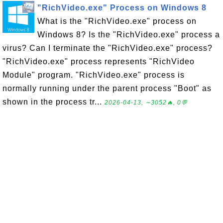
"RichVideo.exe" Process on Windows 8
What is the "RichVideo.exe" process on
Windows 8? Is the "RichVideo.exe" process a
virus? Can I terminate the "RichVideo.exe" process?
"RichVideo.exe" process represents "RichVideo
Module" program. "RichVideo.exe" process is
normally running under the parent process "Boot" as
shown in the process tr...
2026-04-13, ∼3052🔥, 0💬