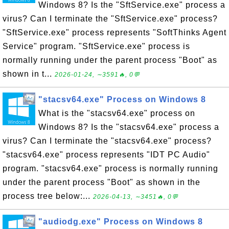
Windows 8? Is the "SftService.exe" process a
virus? Can I terminate the "SftService.exe" process?
"SftService.exe" process represents "SoftThinks Agent
Service" program. "SftService.exe" process is
normally running under the parent process "Boot" as
shown in t...
2026-01-24, ∼3591🔥, 0💬
"stacsv64.exe" Process on Windows 8
What is the "stacsv64.exe" process on
Windows 8? Is the "stacsv64.exe" process a
virus? Can I terminate the "stacsv64.exe" process?
"stacsv64.exe" process represents "IDT PC Audio"
program. "stacsv64.exe" process is normally running
under the parent process "Boot" as shown in the
process tree below:...
2026-04-13, ∼3451🔥, 0💬
"audiodg.exe" Process on Windows 8