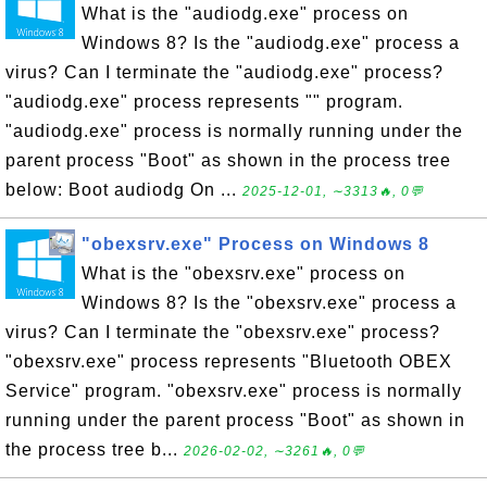
What is the "audiodg.exe" process on
Windows 8? Is the "audiodg.exe" process a
virus? Can I terminate the "audiodg.exe" process?
"audiodg.exe" process represents "" program.
"audiodg.exe" process is normally running under the
parent process "Boot" as shown in the process tree
below: Boot audiodg On ...
2025-12-01, ∼3313🔥, 0💬
"obexsrv.exe" Process on Windows 8
What is the "obexsrv.exe" process on
Windows 8? Is the "obexsrv.exe" process a
virus? Can I terminate the "obexsrv.exe" process?
"obexsrv.exe" process represents "Bluetooth OBEX
Service" program. "obexsrv.exe" process is normally
running under the parent process "Boot" as shown in
the process tree b...
2026-02-02, ∼3261🔥, 0💬