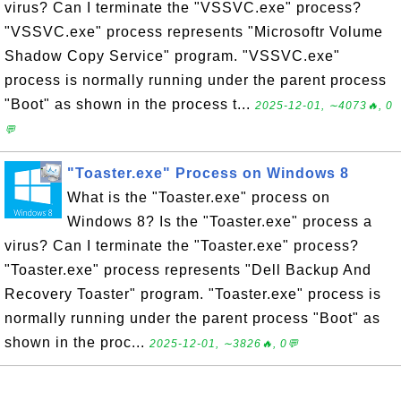
virus? Can I terminate the "VSSVC.exe" process?
"VSSVC.exe" process represents "Microsoftr Volume
Shadow Copy Service" program. "VSSVC.exe"
process is normally running under the parent process
"Boot" as shown in the process t...
2025-12-01, ∼4073🔥, 0
💬
"Toaster.exe" Process on Windows 8
What is the "Toaster.exe" process on
Windows 8? Is the "Toaster.exe" process a
virus? Can I terminate the "Toaster.exe" process?
"Toaster.exe" process represents "Dell Backup And
Recovery Toaster" program. "Toaster.exe" process is
normally running under the parent process "Boot" as
shown in the proc...
2025-12-01, ∼3826🔥, 0💬