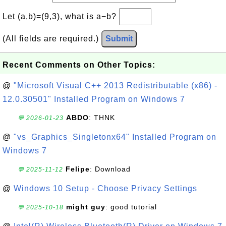
Let (a,b)=(9,3), what is a−b?
(All fields are required.)
Submit
Recent Comments on Other Topics:
@
"Microsoft Visual C++ 2013 Redistributable (x86) -
12.0.30501" Installed Program on Windows 7
ABDO
: THNK
💬 2026-01-23
@
"vs_Graphics_Singletonx64" Installed Program on
Windows 7
Felipe
: Download
💬 2025-11-12
@
Windows 10 Setup - Choose Privacy Settings
might guy
: good tutorial
💬 2025-10-18