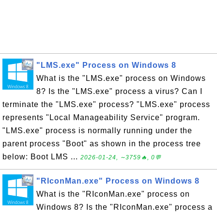
"LMS.exe" Process on Windows 8
What is the "LMS.exe" process on Windows
8? Is the "LMS.exe" process a virus? Can I
terminate the "LMS.exe" process? "LMS.exe" process
represents "Local Manageability Service" program.
"LMS.exe" process is normally running under the
parent process "Boot" as shown in the process tree
below: Boot LMS ...
2026-01-24, ∼3759🔥, 0💬
"RIconMan.exe" Process on Windows 8
What is the "RIconMan.exe" process on
Windows 8? Is the "RIconMan.exe" process a