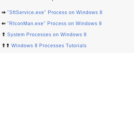
⇒
"SftService.exe" Process on Windows 8
⇐
"RIconMan.exe" Process on Windows 8
⇑
System Processes on Windows 8
⇑⇑
Windows 8 Processes Tutorials