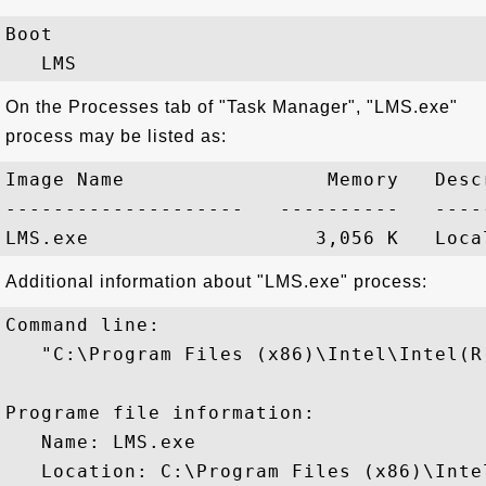
Boot

On the Processes tab of "Task Manager", "LMS.exe"
process may be listed as:
Image Name                 Memory   Descr
--------------------   ----------   -----
Additional information about "LMS.exe" process:
Command line:

   "C:\Program Files (x86)\Intel\Intel(R
Programe file information:

   Name: LMS.exe

   Location: C:\Program Files (x86)\Inte