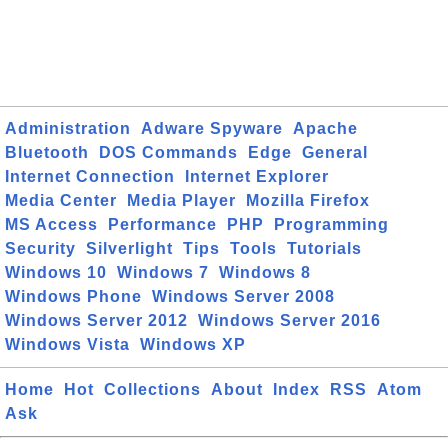
Administration
Adware Spyware
Apache
Bluetooth
DOS Commands
Edge
General
Internet Connection
Internet Explorer
Media Center
Media Player
Mozilla Firefox
MS Access
Performance
PHP
Programming
Security
Silverlight
Tips
Tools
Tutorials
Windows 10
Windows 7
Windows 8
Windows Phone
Windows Server 2008
Windows Server 2012
Windows Server 2016
Windows Vista
Windows XP
Home
Hot
Collections
About
Index
RSS
Atom
Ask