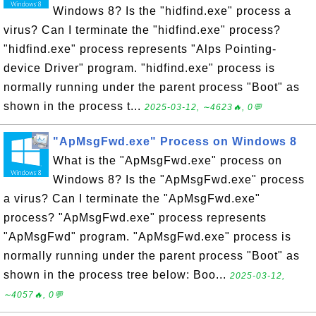
Windows 8? Is the "hidfind.exe" process a
virus? Can I terminate the "hidfind.exe" process?
"hidfind.exe" process represents "Alps Pointing-
device Driver" program. "hidfind.exe" process is
normally running under the parent process "Boot" as
shown in the process t...
2025-03-12, ∼4623🔥, 0💬
"ApMsgFwd.exe" Process on Windows 8
What is the "ApMsgFwd.exe" process on
Windows 8? Is the "ApMsgFwd.exe" process
a virus? Can I terminate the "ApMsgFwd.exe"
process? "ApMsgFwd.exe" process represents
"ApMsgFwd" program. "ApMsgFwd.exe" process is
normally running under the parent process "Boot" as
shown in the process tree below: Boo...
2025-03-12,
∼4057🔥, 0💬