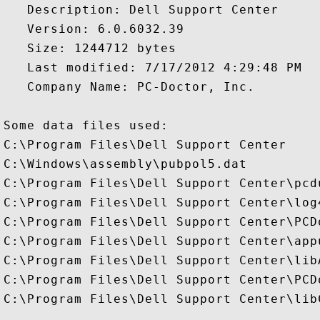
   Description: Dell Support Center

   Version: 6.0.6032.39

   Size: 1244712 bytes

   Last modified: 7/17/2012 4:29:48 PM

   Company Name: PC-Doctor, Inc.

Some data files used:

C:\Program Files\Dell Support Center

C:\Windows\assembly\pubpol5.dat

C:\Program Files\Dell Support Center\pcdu
C:\Program Files\Dell Support Center\log4
C:\Program Files\Dell Support Center\PCD
C:\Program Files\Dell Support Center\app
C:\Program Files\Dell Support Center\libA
C:\Program Files\Dell Support Center\PCD
C:\Program Files\Dell Support Center\lib