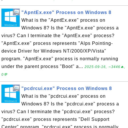
"ApntEx.exe" Process on Windows 8
What is the "ApntEx.exe" process on
Windows 8? Is the "ApntEx.exe" process a
virus? Can I terminate the "ApntEx.exe" process?
"ApntEx.exe" process represents "Alps Pointing-
device Driver for Windows NT/2000/XP/Vista"
program. "ApntEx.exe" process is normally running
under the parent process "Boot" a...
2025-09-16, ∼3446🔥,
0💬
"pcdrcui.exe" Process on Windows 8
What is the "pcdrcui.exe" process on
Windows 8? Is the "pcdrcui.exe" process a
virus? Can I terminate the "pcdrcui.exe" process?
"pcdrcui.exe" process represents "Dell Support
Center" program. "pcdrcui.exe" process is normally