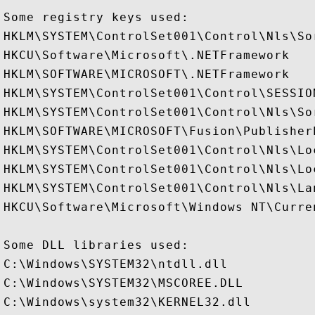
Some registry keys used:

HKLM\SYSTEM\ControlSet001\Control\Nls\Sor
HKCU\Software\Microsoft\.NETFramework

HKLM\SOFTWARE\MICROSOFT\.NETFramework

HKLM\SYSTEM\ControlSet001\Control\SESSION
HKLM\SYSTEM\ControlSet001\Control\Nls\Sor
HKLM\SOFTWARE\MICROSOFT\Fusion\PublisherP
HKLM\SYSTEM\ControlSet001\Control\Nls\Loc
HKLM\SYSTEM\ControlSet001\Control\Nls\Lo
HKLM\SYSTEM\ControlSet001\Control\Nls\Lan
HKCU\Software\Microsoft\Windows NT\Curren
Some DLL libraries used:

C:\Windows\SYSTEM32\ntdll.dll

C:\Windows\SYSTEM32\MSCOREE.DLL

C:\Windows\system32\KERNEL32.dll
