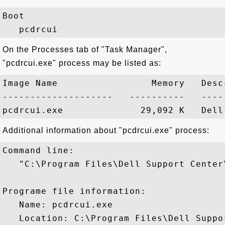
Boot

On the Processes tab of "Task Manager",
"pcdrcui.exe" process may be listed as:
Image Name                 Memory   Descr
--------------------   ----------   -----
Additional information about "pcdrcui.exe" process:
Command line:

   "C:\Program Files\Dell Support Center
Programe file information:

   Name: pcdrcui.exe

   Location: C:\Program Files\Dell Suppo