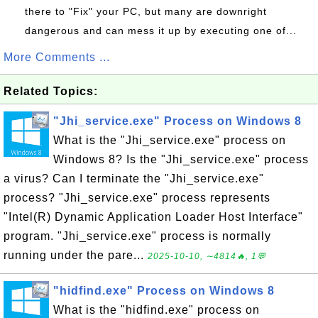
there to "Fix" your PC, but many are downright
dangerous and can mess it up by executing one of...
More Comments ...
Related Topics:
"Jhi_service.exe" Process on Windows 8
What is the "Jhi_service.exe" process on
Windows 8? Is the "Jhi_service.exe" process
a virus? Can I terminate the "Jhi_service.exe"
process? "Jhi_service.exe" process represents
"Intel(R) Dynamic Application Loader Host Interface"
program. "Jhi_service.exe" process is normally
running under the pare...
2025-10-10, ∼4814🔥, 1💬
"hidfind.exe" Process on Windows 8
What is the "hidfind.exe" process on