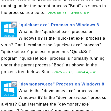
running under the parent process "Boot" as shown in
the process tree belo...
2025-09-16, ∼3408🔥, 0💬
"quickset.exe" Process on Windows 8
What is the "quickset.exe" process on
Windows 8? Is the "quickset.exe" process a
virus? Can I terminate the "quickset.exe" process?
"quickset.exe" process represents "QuickSet"
program. "quickset.exe" process is normally running
under the parent process "Boot" as shown in the
process tree below: Boo...
2025-09-16, ∼3054🔥, 0💬
"devmonsrv.exe" Process on Windows 8
What is the "devmonsrv.exe" process on
Windows 8? Is the "devmonsrv.exe" process
a virus? Can I terminate the "devmonsrv.exe"
process? "devmonsrv.exe" process represents