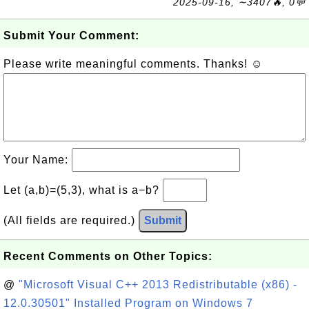
2025-09-16, ∼3407🔥, 0💬
Submit Your Comment:
Please write meaningful comments. Thanks! ☺
Your Name:
Let (a,b)=(5,3), what is a−b?
(All fields are required.)
Submit
Recent Comments on Other Topics:
@
"Microsoft Visual C++ 2013 Redistributable (x86) -
12.0.30501" Installed Program on Windows 7