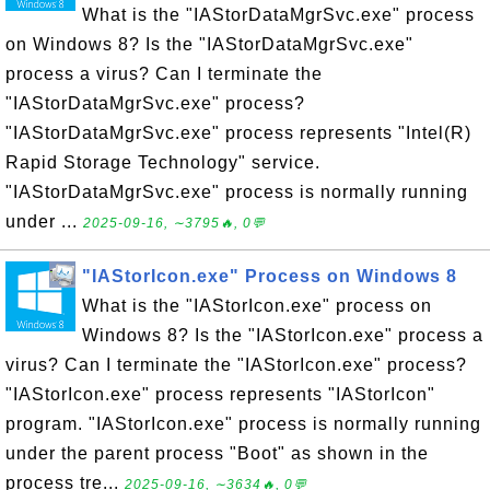
What is the "IAStorDataMgrSvc.exe" process
on Windows 8? Is the "IAStorDataMgrSvc.exe"
process a virus? Can I terminate the
"IAStorDataMgrSvc.exe" process?
"IAStorDataMgrSvc.exe" process represents "Intel(R)
Rapid Storage Technology" service.
"IAStorDataMgrSvc.exe" process is normally running
under ...
2025-09-16, ∼3795🔥, 0💬
"IAStorIcon.exe" Process on Windows 8
What is the "IAStorIcon.exe" process on
Windows 8? Is the "IAStorIcon.exe" process a
virus? Can I terminate the "IAStorIcon.exe" process?
"IAStorIcon.exe" process represents "IAStorIcon"
program. "IAStorIcon.exe" process is normally running
under the parent process "Boot" as shown in the
process tre...
2025-09-16, ∼3634🔥, 0💬