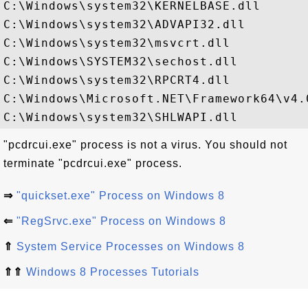
C:\Windows\system32\KERNELBASE.dll

C:\Windows\system32\ADVAPI32.dll

C:\Windows\system32\msvcrt.dll

C:\Windows\SYSTEM32\sechost.dll

C:\Windows\system32\RPCRT4.dll

C:\Windows\Microsoft.NET\Framework64\v4.
"pcdrcui.exe" process is not a virus. You should not
terminate "pcdrcui.exe" process.
⇒
"quickset.exe" Process on Windows 8
⇐
"RegSrvc.exe" Process on Windows 8
⇑
System Service Processes on Windows 8
⇑⇑
Windows 8 Processes Tutorials