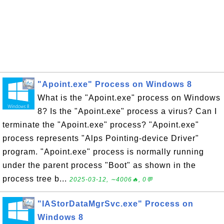
"Apoint.exe" Process on Windows 8
What is the "Apoint.exe" process on Windows
8? Is the "Apoint.exe" process a virus? Can I
terminate the "Apoint.exe" process? "Apoint.exe"
process represents "Alps Pointing-device Driver"
program. "Apoint.exe" process is normally running
under the parent process "Boot" as shown in the
process tree b...
2025-03-12, ∼4006🔥, 0💬
"IAStorDataMgrSvc.exe" Process on
Windows 8