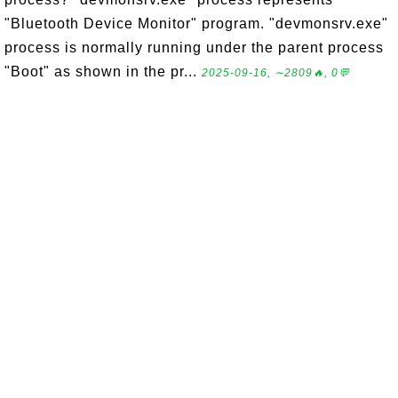
"Bluetooth Device Monitor" program. "devmonsrv.exe"
process is normally running under the parent process
"Boot" as shown in the pr...
2025-09-16, ∼2809🔥, 0💬