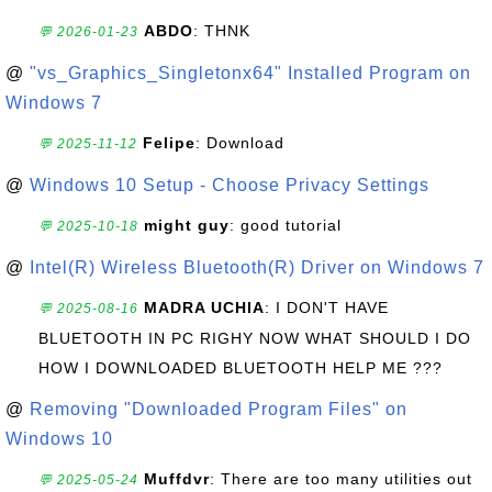
ABDO
: THNK
💬 2026-01-23
@
"vs_Graphics_Singletonx64" Installed Program on
Windows 7
Felipe
: Download
💬 2025-11-12
@
Windows 10 Setup - Choose Privacy Settings
might guy
: good tutorial
💬 2025-10-18
@
Intel(R) Wireless Bluetooth(R) Driver on Windows 7
MADRA UCHIA
: I DON'T HAVE
💬 2025-08-16
BLUETOOTH IN PC RIGHY NOW WHAT SHOULD I DO
HOW I DOWNLOADED BLUETOOTH HELP ME ???
@
Removing "Downloaded Program Files" on
Windows 10
Muffdvr
: There are too many utilities out
💬 2025-05-24