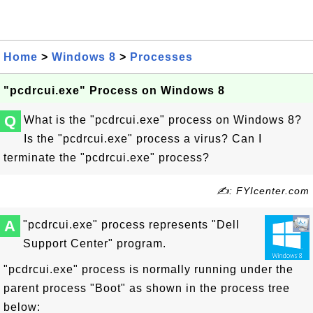
Home
>
Windows 8
>
Processes
"pcdrcui.exe" Process on Windows 8
Q
What is the "pcdrcui.exe" process on Windows 8?
Is the "pcdrcui.exe" process a virus? Can I
terminate the "pcdrcui.exe" process?
✍: FYIcenter.com
A
"pcdrcui.exe" process represents "Dell
Support Center" program.
"pcdrcui.exe" process is normally running under the
parent process "Boot" as shown in the process tree
below: