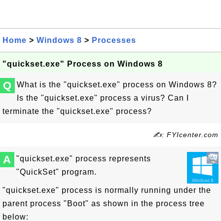
Home
>
Windows 8
>
Processes
"quickset.exe" Process on Windows 8
Q
What is the "quickset.exe" process on Windows 8?
Is the "quickset.exe" process a virus? Can I
terminate the "quickset.exe" process?
✍: FYIcenter.com
A
"quickset.exe" process represents
"QuickSet" program.
"quickset.exe" process is normally running under the
parent process "Boot" as shown in the process tree
below: