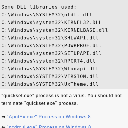
Some DLL libraries used:

C:\Windows\SYSTEM32\ntdll.dll

C:\Windows\system32\KERNEL32.DLL

C:\Windows\system32\KERNELBASE.dll

C:\Windows\system32\SHLWAPI.dll

C:\Windows\SYSTEM32\POWRPROF.dll

C:\Windows\system32\SETUPAPI.dll

C:\Windows\system32\RPCRT4.dll

C:\Windows\SYSTEM32\Wlanapi.dll

C:\Windows\SYSTEM32\VERSION.dll

"quickset.exe" process is not a virus. You should not
terminate "quickset.exe" process.
⇒
"ApntEx.exe" Process on Windows 8
⇐
"pcdrcui.exe" Process on Windows 8