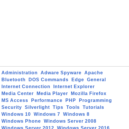
Administration
Adware Spyware
Apache
Bluetooth
DOS Commands
Edge
General
Internet Connection
Internet Explorer
Media Center
Media Player
Mozilla Firefox
MS Access
Performance
PHP
Programming
Security
Silverlight
Tips
Tools
Tutorials
Windows 10
Windows 7
Windows 8
Windows Phone
Windows Server 2008
Windows Server 2012
Windows Server 2016