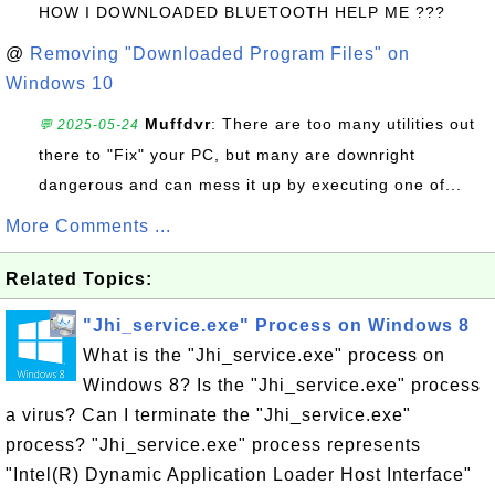
HOW I DOWNLOADED BLUETOOTH HELP ME ???
@
Removing "Downloaded Program Files" on
Windows 10
Muffdvr
: There are too many utilities out
💬 2025-05-24
there to "Fix" your PC, but many are downright
dangerous and can mess it up by executing one of...
More Comments ...
Related Topics:
"Jhi_service.exe" Process on Windows 8
What is the "Jhi_service.exe" process on
Windows 8? Is the "Jhi_service.exe" process
a virus? Can I terminate the "Jhi_service.exe"
process? "Jhi_service.exe" process represents
"Intel(R) Dynamic Application Loader Host Interface"