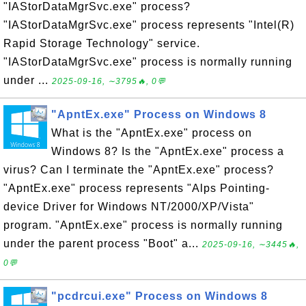
"IAStorDataMgrSvc.exe" process?
"IAStorDataMgrSvc.exe" process represents "Intel(R)
Rapid Storage Technology" service.
"IAStorDataMgrSvc.exe" process is normally running
under ...
2025-09-16, ∼3795🔥, 0💬
"ApntEx.exe" Process on Windows 8
What is the "ApntEx.exe" process on
Windows 8? Is the "ApntEx.exe" process a
virus? Can I terminate the "ApntEx.exe" process?
"ApntEx.exe" process represents "Alps Pointing-
device Driver for Windows NT/2000/XP/Vista"
program. "ApntEx.exe" process is normally running
under the parent process "Boot" a...
2025-09-16, ∼3445🔥,
0💬
"pcdrcui.exe" Process on Windows 8