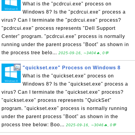
What is the "pcdrcui.exe" process on
Windows 8? Is the "pcdrcui.exe" process a
virus? Can I terminate the "pcdrcui.exe" process?
"pcdrcui.exe" process represents "Dell Support
Center" program. "pcdrcui.exe" process is normally
running under the parent process "Boot" as shown in
the process tree belo...
2025-09-16, ∼3404🔥, 0💬
"quickset.exe" Process on Windows 8
What is the "quickset.exe" process on
Windows 8? Is the "quickset.exe" process a
virus? Can I terminate the "quickset.exe" process?
"quickset.exe" process represents "QuickSet"
program. "quickset.exe" process is normally running
under the parent process "Boot" as shown in the
process tree below: Boo...
2025-09-16, ∼3046🔥, 0💬