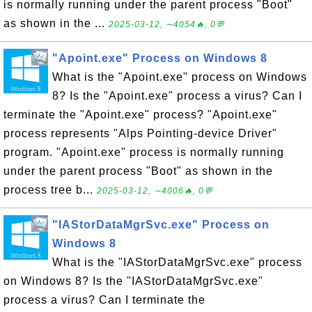
is normally running under the parent process "Boot"
as shown in the ...
2025-03-12, ∼4054🔥, 0💬
"Apoint.exe" Process on Windows 8
What is the "Apoint.exe" process on Windows
8? Is the "Apoint.exe" process a virus? Can I
terminate the "Apoint.exe" process? "Apoint.exe"
process represents "Alps Pointing-device Driver"
program. "Apoint.exe" process is normally running
under the parent process "Boot" as shown in the
process tree b...
2025-03-12, ∼4006🔥, 0💬
"IAStorDataMgrSvc.exe" Process on
Windows 8
What is the "IAStorDataMgrSvc.exe" process
on Windows 8? Is the "IAStorDataMgrSvc.exe"
process a virus? Can I terminate the