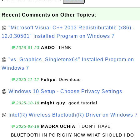
Recent Comments on Other Topics:
@
"Microsoft Visual C++ 2013 Redistributable (x86) -
12.0.30501" Installed Program on Windows 7
ABDO
: THNK
💬 2026-01-23
@
"vs_Graphics_Singletonx64" Installed Program on
Windows 7
Felipe
: Download
💬 2025-11-12
@
Windows 10 Setup - Choose Privacy Settings
might guy
: good tutorial
💬 2025-10-18
@
Intel(R) Wireless Bluetooth(R) Driver on Windows 7
MADRA UCHIA
: I DON'T HAVE
💬 2025-08-16
BLUETOOTH IN PC RIGHY NOW WHAT SHOULD I DO