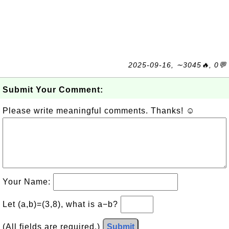
2025-09-16, ∼3045🔥, 0💬
Submit Your Comment:
Please write meaningful comments. Thanks! ☺
Your Name:
Let (a,b)=(3,8), what is a−b?
(All fields are required.)
Submit