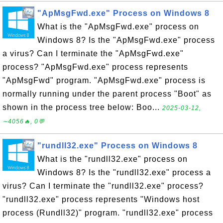
"ApMsgFwd.exe" Process on Windows 8
What is the "ApMsgFwd.exe" process on
Windows 8? Is the "ApMsgFwd.exe" process
a virus? Can I terminate the "ApMsgFwd.exe"
process? "ApMsgFwd.exe" process represents
"ApMsgFwd" program. "ApMsgFwd.exe" process is
normally running under the parent process "Boot" as
shown in the process tree below: Boo...
2025-03-12,
∼4056🔥, 0💬
"rundll32.exe" Process on Windows 8
What is the "rundll32.exe" process on
Windows 8? Is the "rundll32.exe" process a
virus? Can I terminate the "rundll32.exe" process?
"rundll32.exe" process represents "Windows host
process (Rundll32)" program. "rundll32.exe" process