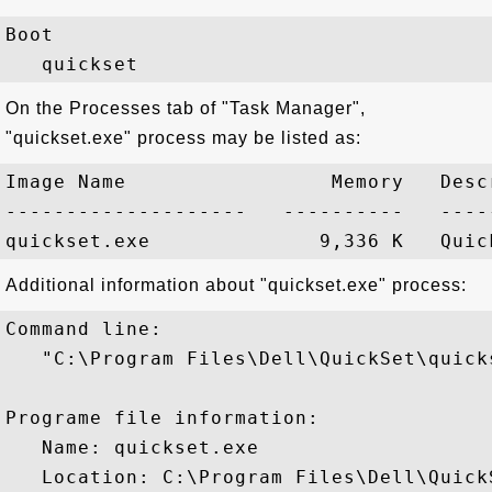
Boot

On the Processes tab of "Task Manager",
"quickset.exe" process may be listed as:
Image Name                 Memory   Descr
--------------------   ----------   -----
Additional information about "quickset.exe" process:
Command line:

   "C:\Program Files\Dell\QuickSet\quicks
Programe file information:

   Name: quickset.exe

   Location: C:\Program Files\Dell\Quick