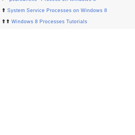
⇑
System Service Processes on Windows 8
⇑⇑
Windows 8 Processes Tutorials