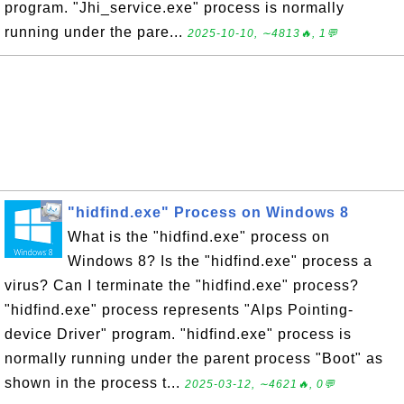
program. "Jhi_service.exe" process is normally
running under the pare...
2025-10-10, ∼4813🔥, 1💬
"hidfind.exe" Process on Windows 8
What is the "hidfind.exe" process on
Windows 8? Is the "hidfind.exe" process a
virus? Can I terminate the "hidfind.exe" process?
"hidfind.exe" process represents "Alps Pointing-
device Driver" program. "hidfind.exe" process is
normally running under the parent process "Boot" as
shown in the process t...
2025-03-12, ∼4621🔥, 0💬