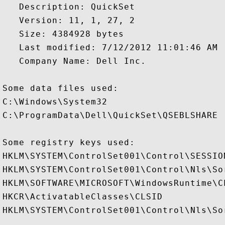
   Description: QuickSet

   Version: 11, 1, 27, 2

   Size: 4384928 bytes

   Last modified: 7/12/2012 11:01:46 AM

   Company Name: Dell Inc.

Some data files used:

C:\Windows\System32

C:\ProgramData\Dell\QuickSet\QSEBLSHARE

Some registry keys used:

HKLM\SYSTEM\ControlSet001\Control\SESSION
HKLM\SYSTEM\ControlSet001\Control\Nls\Sor
HKLM\SOFTWARE\MICROSOFT\WindowsRuntime\CL
HKCR\ActivatableClasses\CLSID

HKLM\SYSTEM\ControlSet001\Control\Nls\Sor