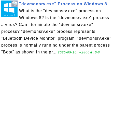
"devmonsrv.exe" Process on Windows 8
What is the "devmonsrv.exe" process on
Windows 8? Is the "devmonsrv.exe" process
a virus? Can I terminate the "devmonsrv.exe"
process? "devmonsrv.exe" process represents
"Bluetooth Device Monitor" program. "devmonsrv.exe"
process is normally running under the parent process
"Boot" as shown in the pr...
2025-09-16, ∼2806🔥, 0💬