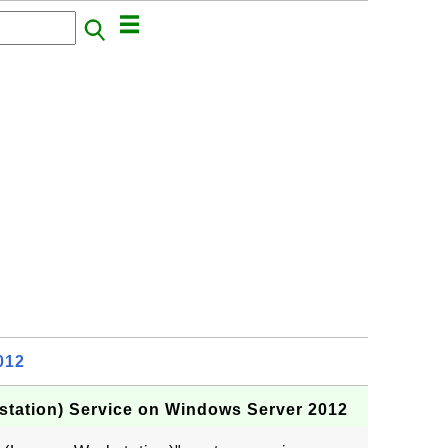
012
tation) Service on Windows Server 2012