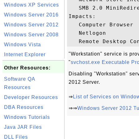
Windows XP Services
   SMB 2.0 MiniRedire
Windows Server 2016
Impacts:

   Computer Browser

Windows Server 2012
   Netlogon

Windows Server 2008
Windows Vista
"Workstation" service is pr
Internet Explorer
"
svchost.exe Executable P
Other Resources:
Disabling "Workstation" se
Software QA
2012 Server.
Resources
⇒
List of Services on Windo
Developer Resources
DBA Resources
⇒⇒
Windows Server 2012 Tu
Windows Tutorials
Java JAR Files
DLL Files