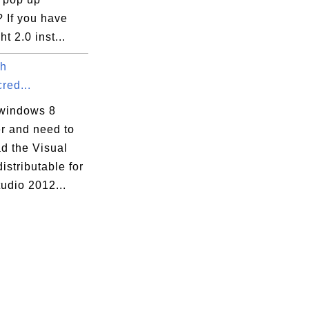
 If you have
ht 2.0 inst...
th
red...
windows 8
r and need to
d the Visual
stributable for
tudio 2012...