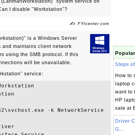
n (LanmanWorkstation)" system service on
an I disable "Workstation"?
✍: FYIcenter.com
kstation)" is a Windows Server
s and maintains client network
Popular
s using the SMB protocol. If this
nnections will be unavailable.
Steps of
kstation" service:
How to 
laptop 
orkstation

want to
tion

HP lapt
sale at 
2\svchost.exe -k NetworkService

Driver 
iver

G...
rface Service
