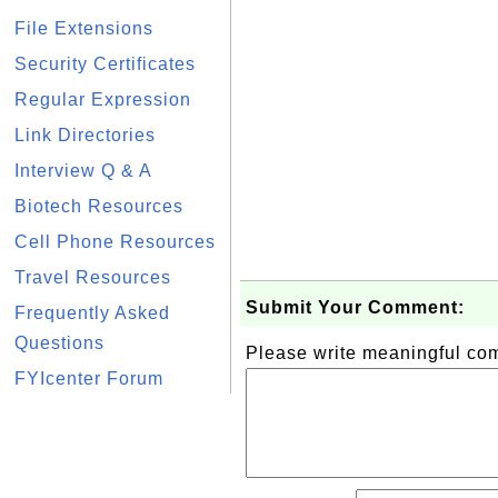
File Extensions
Security Certificates
Regular Expression
Link Directories
Interview Q & A
Biotech Resources
Cell Phone Resources
Travel Resources
Submit Your Comment:
Frequently Asked
Questions
Please write meaningful c
FYIcenter Forum