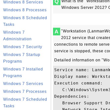
Q
What is the "Workstatio
Windows 8 Services
Windows Server 2012? C
Windows 8 Processes
Windows 8 Scheduled
Tasks
A
"Workstation (LanmanWor
Windows 7
2012 service that create
Administration
connections to remote server
Windows 7 Security
service is stopped, these co
Windows 7 Startup
Detailed information on "Wor
Programs
Windows 7 Installed
Service name: LanmanW
Programs
Display name: Worksta
Execution command: 

Windows 7 Services
   C:\Windows\System3
Windows 7 Processes
Dependencies:

Windows 7 Scheduled
   Browser Support Dr
Tasks
   Network Store Inte