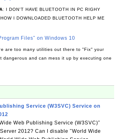
A
: I DON'T HAVE BLUETOOTH IN PC RIGHY
 HOW I DOWNLOADED BLUETOOTH HELP ME
rogram Files" on Windows 10
re are too many utilities out there to "Fix" your
t dangerous and can mess it up by executing one
ublishing Service (W3SVC) Service on
012
d Wide Web Publishing Service (W3SVC)"
Server 2012? Can I disable "World Wide