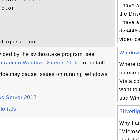
I have a
ctor

the Driv
I have 
dv6448s
video ca
Windows 
ovided by the svchost.exe program, see
rogram on Windows Server 2012
" for details.
Where to
on usin
rvice may cause issues on running Windows
Vista c
want to 
ws Server 2012
use Win
torials
Silverli
Why I am
"Microso
Update"