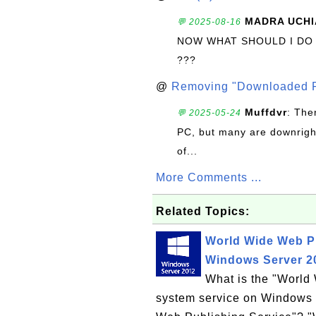
MADRA UCHI
💬 2025-08-16
NOW WHAT SHOULD I DO
???
@
Removing "Downloaded P
Muffdvr
: The
💬 2025-05-24
PC, but many are downrigh
of...
More Comments ...
Related Topics:
World Wide Web P
Windows Server 2
What is the "Worl
system service on Windows 