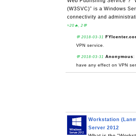
Web Publishing Service"? "
(W3SVC)" is a Windows Serv
connectivity and administrat
≈20🔥, 2💬
FYIcenter.c
💬 2018-03-31
VPN service.
Anonymous
:
💬 2018-03-31
have any effect on VPN ser
Workstation (Lan
Server 2012
What is the "Works