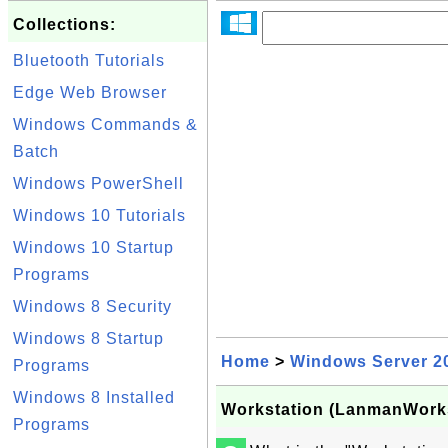
Collections:
Bluetooth Tutorials
Edge Web Browser
Windows Commands &
Batch
Windows PowerShell
Windows 10 Tutorials
Windows 10 Startup
Programs
Windows 8 Security
Windows 8 Startup
Home
>
Windows Server 2
Programs
Windows 8 Installed
Workstation (LanmanWorks
Programs