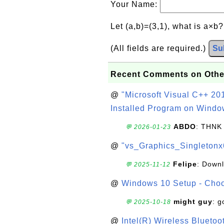
Your Name:
Let (a,b)=(3,1), what is a×b
(All fields are required.)
Su
Recent Comments on Othe
@
"Microsoft Visual C++ 201
Installed Program on Windo
ABDO
: THNK
💬 2026-01-23
@
"vs_Graphics_Singletonx
Felipe
: Down
💬 2025-11-12
@
Windows 10 Setup - Choo
might guy
: g
💬 2025-10-18
@
Intel(R) Wireless Blueto