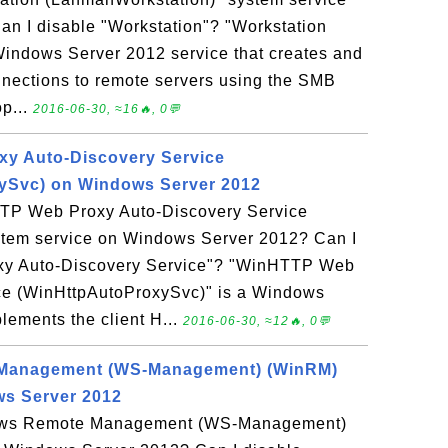
n I disable "Workstation"? "Workstation
Windows Server 2012 service that creates and
nnections to remote servers using the SMB
op...
2016-06-30, ≈16🔥, 0💬
y Auto-Discovery Service
ySvc) on Windows Server 2012
TTP Web Proxy Auto-Discovery Service
tem service on Windows Server 2012? Can I
xy Auto-Discovery Service"? "WinHTTP Web
ce (WinHttpAutoProxySvc)" is a Windows
lements the client H...
2016-06-30, ≈12🔥, 0💬
Management (WS-Management) (WinRM)
ws Server 2012
dows Remote Management (WS-Management)