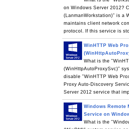
on Windows Server 2012? Ca
(LanmanWorkstation)" is a 
maintains client network co
protocol. If this service is st
WinHTTP Web Prox
(WinHttpAutoProx
What is the "WinH
(WinHttpAutoProxySvc)" sys
disable "WinHTTP Web Pro
Proxy Auto-Discovery Servi
Server 2012 service that imp
Windows Remote 
Service on Windo
What is the "Win