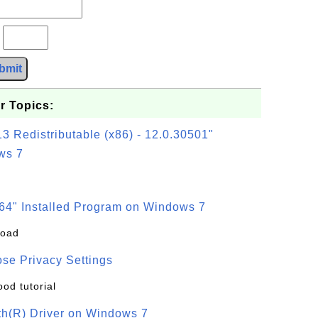
?
bmit
r Topics:
3 Redistributable (x86) - 12.0.30501"
ws 7
64" Installed Program on Windows 7
load
se Privacy Settings
ood tutorial
oth(R) Driver on Windows 7