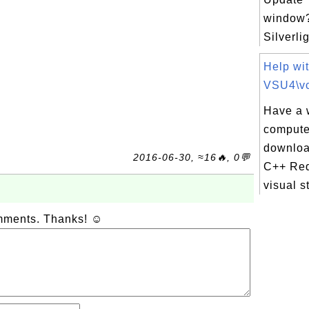
window?
Silverlig
Help wi
VSU4\vc
Have a 
compute
downloa
2016-06-30, ≈16🔥, 0💬
C++ Redi
visual s
omments. Thanks! ☺