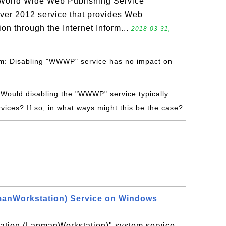
World Wide Web Publishing Service
er 2012 service that provides Web
ion through the Internet Inform...
2018-03-31,
om
: Disabling "WWWP" service has no impact on
 Would disabling the "WWWP" service typically
vices? If so, in what ways might this be the case?
manWorkstation) Service on Windows
tation (LanmanWorkstation)" system service