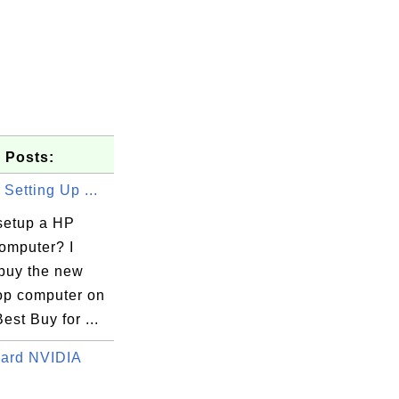
 Posts:
 Setting Up ...
setup a HP
computer? I
 buy the new
op computer on
Best Buy for ...
Card NVIDIA