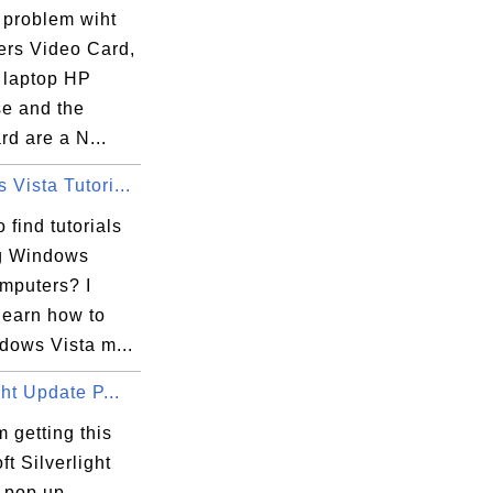
 problem wiht
ers Video Card,
a laptop HP
e and the
rd are a N...
Vista Tutori...
 find tutorials
g Windows
omputers? I
learn how to
dows Vista m...
ght Update P...
 getting this
ft Silverlight
 pop up