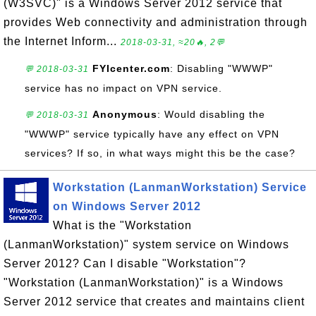
(W3SVC)" is a Windows Server 2012 service that
provides Web connectivity and administration through
the Internet Inform...
2018-03-31, ≈20🔥, 2💬
FYIcenter.com
: Disabling "WWWP"
💬 2018-03-31
service has no impact on VPN service.
Anonymous
: Would disabling the
💬 2018-03-31
"WWWP" service typically have any effect on VPN
services? If so, in what ways might this be the case?
Workstation (LanmanWorkstation) Service
on Windows Server 2012
What is the "Workstation
(LanmanWorkstation)" system service on Windows
Server 2012? Can I disable "Workstation"?
"Workstation (LanmanWorkstation)" is a Windows
Server 2012 service that creates and maintains client