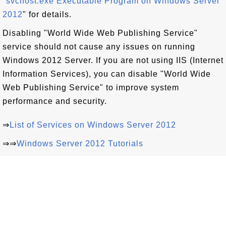
"
svchost.exe Executable Program on Windows Server
2012
" for details.
Disabling "World Wide Web Publishing Service"
service should not cause any issues on running
Windows 2012 Server. If you are not using IIS (Internet
Information Services), you can disable "World Wide
Web Publishing Service" to improve system
performance and security.
⇒
List of Services on Windows Server 2012
⇒⇒
Windows Server 2012 Tutorials