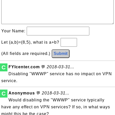
Your Name:
Let (a,b)=(8,5), what is a+b?
(All fields are required.)
Submit
C
FYIcenter.com
💬
2018-03-31...
Disabling "WWWP" service has no impact on VPN
service.
C
Anonymous
💬
2018-03-31...
Would disabling the "WWWP" service typically
have any effect on VPN services? If so, in what ways
might this be the case?