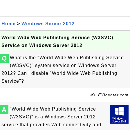
Home
>
Windows Server 2012
World Wide Web Publishing Service (W3SVC)
Service on Windows Server 2012
Q
What is the "World Wide Web Publishing Service
(W3SVC)" system service on Windows Server
2012? Can I disable "World Wide Web Publishing
Service"?
✍: FYIcenter.com
A
"World Wide Web Publishing Service
(W3SVC)" is a Windows Server 2012
service that provides Web connectivity and