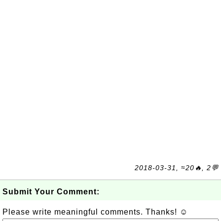
2018-03-31, ≈20🔥, 2💬
Submit Your Comment:
Please write meaningful comments. Thanks! ☺