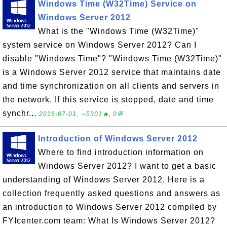
Windows Time (W32Time) Service on
Windows Server 2012
What is the "Windows Time (W32Time)"
system service on Windows Server 2012? Can I
disable "Windows Time"? "Windows Time (W32Time)"
is a Windows Server 2012 service that maintains date
and time synchronization on all clients and servers in
the network. If this service is stopped, date and time
synchr...
2016-07-01, ∼5301🔥, 0💬
Introduction of Windows Server 2012
Where to find introduction information on
Windows Server 2012? I want to get a basic
understanding of Windows Server 2012. Here is a
collection frequently asked questions and answers as
an introduction to Windows Server 2012 compiled by
FYIcenter.com team: What Is Windows Server 2012?