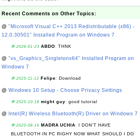
Recent Comments on Other Topics:
@
"Microsoft Visual C++ 2013 Redistributable (x86) -
12.0.30501" Installed Program on Windows 7
ABDO
: THNK
💬 2026-01-23
@
"vs_Graphics_Singletonx64" Installed Program on
Windows 7
Felipe
: Download
💬 2025-11-12
@
Windows 10 Setup - Choose Privacy Settings
might guy
: good tutorial
💬 2025-10-18
@
Intel(R) Wireless Bluetooth(R) Driver on Windows 7
MADRA UCHIA
: I DON'T HAVE
💬 2025-08-16
BLUETOOTH IN PC RIGHY NOW WHAT SHOULD I DO