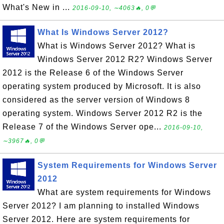
What's New in ...
2016-09-10, ∼4063🔥, 0💬
What Is Windows Server 2012?
What is Windows Server 2012? What is
Windows Server 2012 R2? Windows Server
2012 is the Release 6 of the Windows Server
operating system produced by Microsoft. It is also
considered as the server version of Windows 8
operating system. Windows Server 2012 R2 is the
Release 7 of the Windows Server ope...
2016-09-10,
∼3967🔥, 0💬
System Requirements for Windows Server
2012
What are system requirements for Windows
Server 2012? I am planning to installed Windows
Server 2012. Here are system requirements for