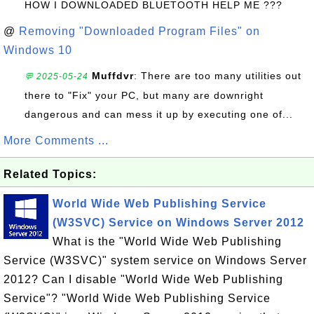
HOW I DOWNLOADED BLUETOOTH HELP ME ???
@
Removing "Downloaded Program Files" on
Windows 10
Muffdvr
: There are too many utilities out
💬 2025-05-24
there to "Fix" your PC, but many are downright
dangerous and can mess it up by executing one of...
More Comments ...
Related Topics:
World Wide Web Publishing Service
(W3SVC) Service on Windows Server 2012
What is the "World Wide Web Publishing
Service (W3SVC)" system service on Windows Server
2012? Can I disable "World Wide Web Publishing
Service"? "World Wide Web Publishing Service