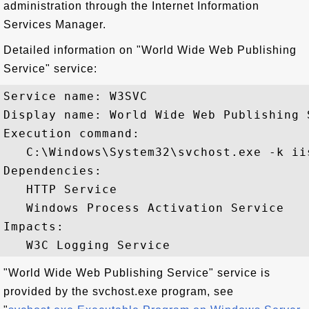
administration through the Internet Information
Services Manager.
Detailed information on "World Wide Web Publishing
Service" service:
Service name: W3SVC

Display name: World Wide Web Publishing S
Execution command: 

   C:\Windows\System32\svchost.exe -k iis
Dependencies:

   HTTP Service

   Windows Process Activation Service

Impacts:

"World Wide Web Publishing Service" service is
provided by the svchost.exe program, see