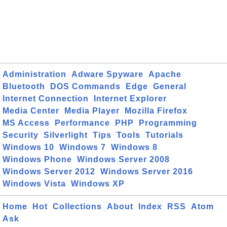
Administration
Adware Spyware
Apache
Bluetooth
DOS Commands
Edge
General
Internet Connection
Internet Explorer
Media Center
Media Player
Mozilla Firefox
MS Access
Performance
PHP
Programming
Security
Silverlight
Tips
Tools
Tutorials
Windows 10
Windows 7
Windows 8
Windows Phone
Windows Server 2008
Windows Server 2012
Windows Server 2016
Windows Vista
Windows XP
Home
Hot
Collections
About
Index
RSS
Atom
Ask