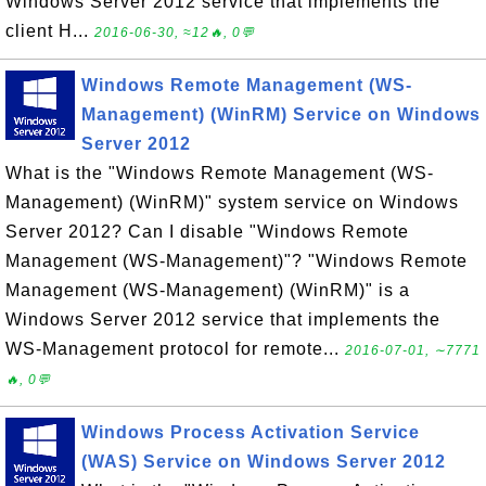
Windows Server 2012 service that implements the
client H...
2016-06-30, ≈12🔥, 0💬
Windows Remote Management (WS-
Management) (WinRM) Service on Windows
Server 2012
What is the "Windows Remote Management (WS-
Management) (WinRM)" system service on Windows
Server 2012? Can I disable "Windows Remote
Management (WS-Management)"? "Windows Remote
Management (WS-Management) (WinRM)" is a
Windows Server 2012 service that implements the
WS-Management protocol for remote...
2016-07-01, ∼7771
🔥, 0💬
Windows Process Activation Service
(WAS) Service on Windows Server 2012