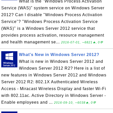
What is the "Windows Process Activation
Service (WAS)" system service on Windows Server
2012? Can I disable "Windows Process Activation
Service"? "Windows Process Activation Service
(WAS)" is a Windows Server 2012 service that
provides process activation, resource management
and health management se...
2016-07-01, ∼6821🔥, 0💬
What's New in Windows Server 2012?
What is new in Windows Server 2012 and
Windows Server 2012 R2? Here is a list of
new features in Windows Server 2012 and Windows
Server 2012 R2: 802.1X Authenticated Wireless
Access - Miracast Wireless Display and faster Wi-Fi
with 802.11ac. Active Directory in Windows Server -
Enable employees and ...
2016-09-10, ∼6038🔥, 0💬