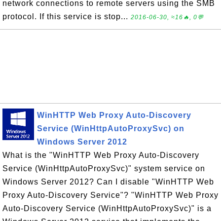
network connections to remote servers using the SMB
protocol. If this service is stop...
2016-06-30, ≈16🔥, 0💬
WinHTTP Web Proxy Auto-Discovery
Service (WinHttpAutoProxySvc) on
Windows Server 2012
What is the "WinHTTP Web Proxy Auto-Discovery
Service (WinHttpAutoProxySvc)" system service on
Windows Server 2012? Can I disable "WinHTTP Web
Proxy Auto-Discovery Service"? "WinHTTP Web Proxy
Auto-Discovery Service (WinHttpAutoProxySvc)" is a