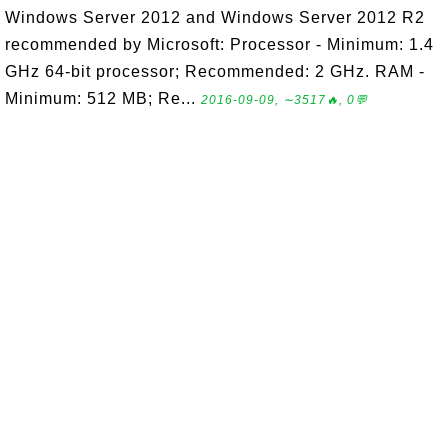
Windows Server 2012 and Windows Server 2012 R2
recommended by Microsoft: Processor - Minimum: 1.4
GHz 64-bit processor; Recommended: 2 GHz. RAM -
Minimum: 512 MB; Re...
2016-09-09, ∼3517🔥, 0💬