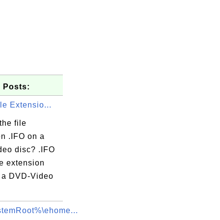
 Posts:
ile Extensio...
the file
on .IFO on a
eo disc? .IFO
ile extension
 a DVD-Video
temRoot%\ehome...