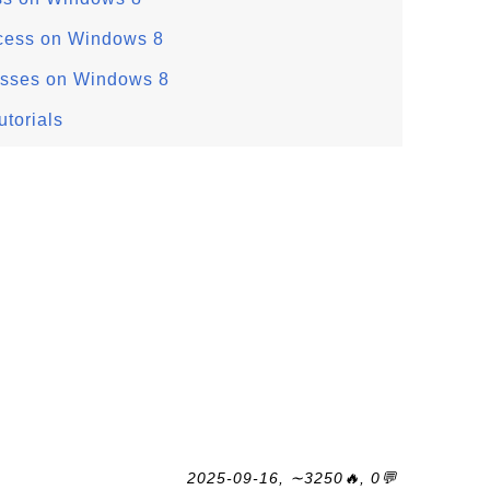
rocess on Windows 8
esses on Windows 8
torials
2025-09-16, ∼3250🔥, 0💬