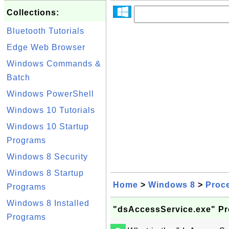
Collections:
Bluetooth Tutorials
Edge Web Browser
Windows Commands &
Batch
Windows PowerShell
Windows 10 Tutorials
Windows 10 Startup
Programs
Windows 8 Security
Windows 8 Startup
Home
>
Windows 8
>
Proc
Programs
Windows 8 Installed
"dsAccessService.exe" P
Programs