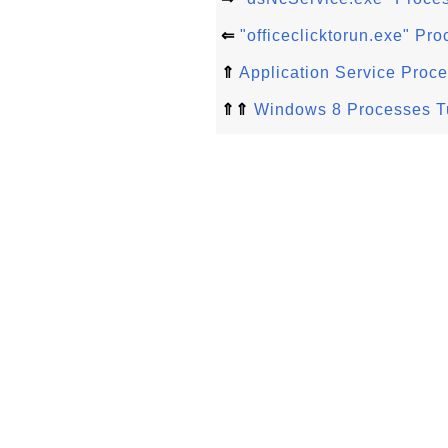
⇐
"officeclicktorun.exe" P
⇑
Application Service Proc
⇑⇑
Windows 8 Processes Tu