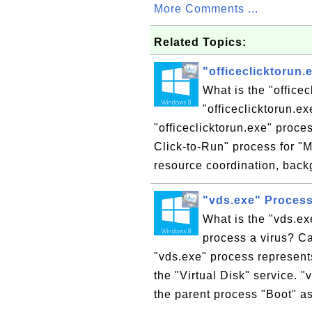
More Comments ...
Related Topics:
"officeclicktorun
What is the "office
"officeclicktorun.e
"officeclicktorun.exe" proces
Click-to-Run" process for "
resource coordination, back
"vds.exe" Proces
What is the "vds.ex
process a virus? Ca
"vds.exe" process represent
the "Virtual Disk" service. 
the parent process "Boot" as