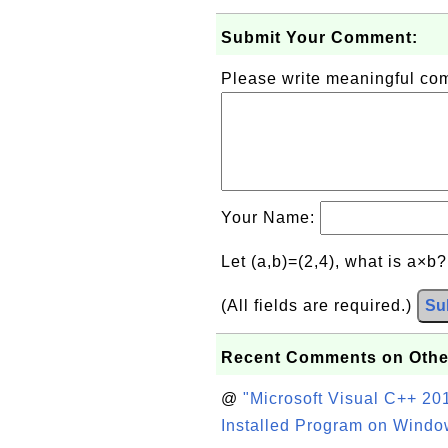
Submit Your Comment:
Please write meaningful c
Your Name:
Let (a,b)=(2,4), what is a×b
(All fields are required.)
Su
Recent Comments on Othe
@
"Microsoft Visual C++ 201
Installed Program on Windo