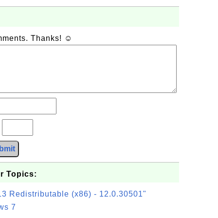
omments. Thanks! ☺
?
bmit
r Topics:
3 Redistributable (x86) - 12.0.30501"
ws 7