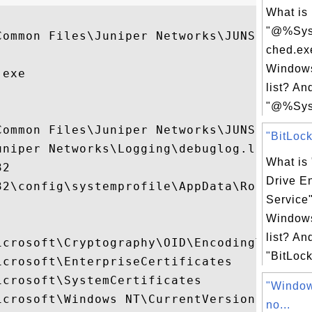
What is
"@%Sys
Common Files\Juniper Networks\JUNS\dsAcces
ched.ex
Windows
exe

list? An
"@%Sys
ommon Files\Juniper Networks\JUNS

"BitLock
niper Networks\Logging\debuglog.log

What is 
2

Drive E
32\config\systemprofile\AppData\Roaming\..
Service
Windows
list? An
icrosoft\Cryptography\OID\EncodingType 0\.
"BitLock
crosoft\EnterpriseCertificates

crosoft\SystemCertificates

"Window
icrosoft\Windows NT\CurrentVersion\AppComp
no...