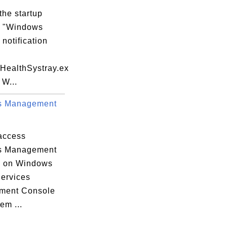
ile Execution Options

the startup
m "Windows
 notification
meSpace_Catalog5

yHealthSystray.ex
otocol_Catalog9

 W...
s Management


access
s Management
e on Windows
Services
ment Console
em ...