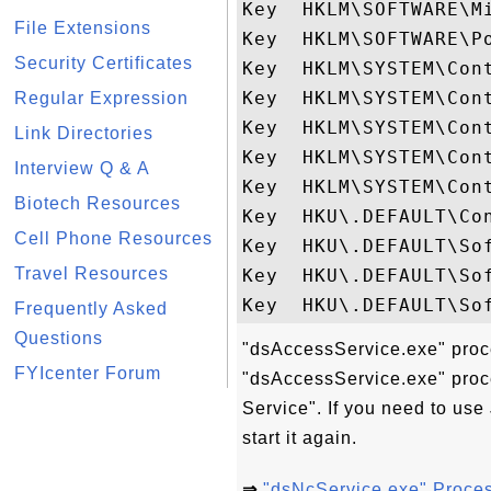
Key  HKLM\SOFTWARE\M
File Extensions
Key  HKLM\SOFTWARE\Po
Security Certificates
Key  HKLM\SYSTEM\Con
Key  HKLM\SYSTEM\Cont
Regular Expression
Key  HKLM\SYSTEM\Con
Link Directories
Key  HKLM\SYSTEM\Con
Interview Q & A
Key  HKLM\SYSTEM\Cont
Biotech Resources
Key  HKU\.DEFAULT\Con
Cell Phone Resources
Key  HKU\.DEFAULT\Sof
Travel Resources
Key  HKU\.DEFAULT\So
Frequently Asked
Questions
"dsAccessService.exe" proce
FYIcenter Forum
"dsAccessService.exe" proce
Service". If you need to us
start it again.
⇒
"dsNcService.exe" Proce