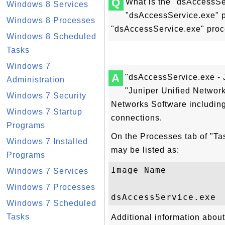
Q
What is the "dsAccessSe
Windows 8 Services
"dsAccessService.exe" p
Windows 8 Processes
"dsAccessService.exe" pro
Windows 8 Scheduled
Tasks
Windows 7
A
"dsAccessService.exe - 
Administration
"Juniper Unified Networ
Windows 7 Security
Networks Software includin
Windows 7 Startup
connections.
Programs
On the Processes tab of "T
Windows 7 Installed
may be listed as:
Programs
Image Name          
Windows 7 Services
Windows 7 Processes
Windows 7 Scheduled
Tasks
Additional information abou