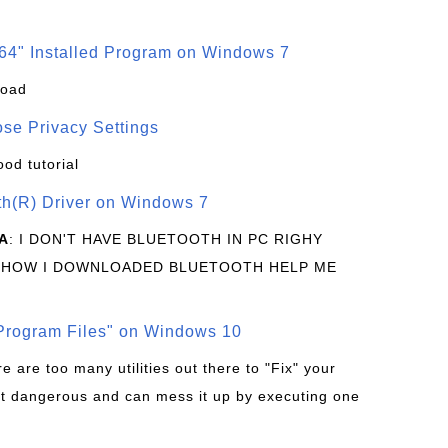
64" Installed Program on Windows 7
load
se Privacy Settings
ood tutorial
oth(R) Driver on Windows 7
A
: I DON'T HAVE BLUETOOTH IN PC RIGHY
 HOW I DOWNLOADED BLUETOOTH HELP ME
rogram Files" on Windows 10
re are too many utilities out there to "Fix" your
t dangerous and can mess it up by executing one