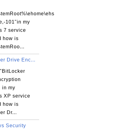
temRoot%\ehome\ehs
sService.exe

e,-101"in my
 7 service
d how is
temRoo...
er Drive Enc...
"BitLocker
ncryption
.

" in my
 XP service
d how is
..

er Dr...
s Security
atFlags
