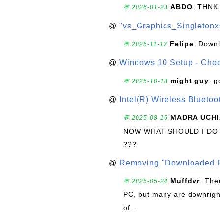
ABDO
: THNK
💬 2026-01-23
@
"vs_Graphics_Singletonx
Felipe
: Down
💬 2025-11-12
@
Windows 10 Setup - Choo
might guy
: g
💬 2025-10-18
@
Intel(R) Wireless Blueto
MADRA UCHI
💬 2025-08-16
NOW WHAT SHOULD I DO
???
@
Removing "Downloaded P
Muffdvr
: The
💬 2025-05-24
PC, but many are downrigh
of...