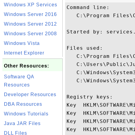
Windows XP Services
Command line:

Windows Server 2016
   C:\Program Files\
Windows Server 2012
Started by: services.
Windows Server 2008
Windows Vista
Files used:

Internet Explorer
   C:\Program Files\C
   C:\Users\Public\Ju
Other Resources:
   C:\Windows\System3
Software QA
   C:\Windows\System
Resources
Developer Resources
Registry keys: 

DBA Resources
Key  HKLM\SOFTWARE\M
Key  HKLM\SOFTWARE\Mi
Windows Tutorials
Key  HKLM\SOFTWARE\Mi
Java JAR Files
Key  HKLM\SOFTWARE\M
DLL Files