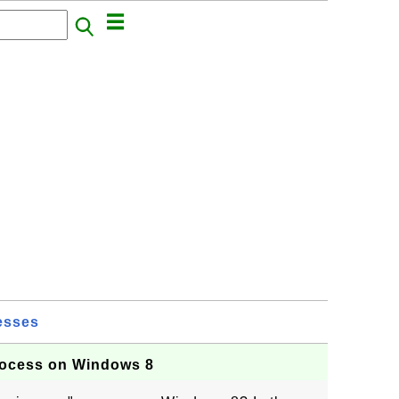
esses
rocess on Windows 8