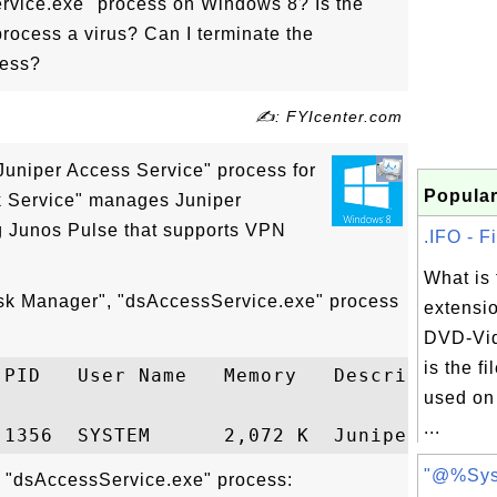
rvice.exe" process on Windows 8? Is the
rocess a virus? Can I terminate the
cess?
✍: FYIcenter.com
Juniper Access Service" process for
Popular
k Service" manages Juniper
g Junos Pulse that supports VPN
.IFO - F
What is 
ask Manager", "dsAccessService.exe" process
extensi
DVD-Vid
is the f
 PID   User Name   Memory   Description

used on
...
"@%Sys
t "dsAccessService.exe" process: