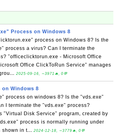
.exe" Process on Windows 8
clicktorun.exe" process on Windows 8? Is the
xe" process a virus? Can I terminate the
s? "officeclicktorun.exe - Microsoft Office
Microsoft Office ClickToRun Service" manages
grou...
2025-09-16, ∼3971🔥, 0💬
s on Windows 8
e" process on windows 8? Is the "vds.exe"
n I terminate the "vds.exe" process?
s "Virtual Disk Service" program, created by
"vds.exe" process is normally running under
 shown in t...
2024-12-18, ∼3779🔥, 0💬