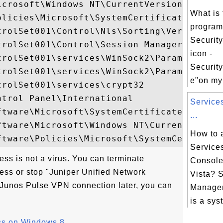
icrosoft\Windows NT\CurrentVersion\Image F
What is 
licies\Microsoft\SystemCertificates

progra
trolSet001\Control\Nls\Sorting\Versions

Security
rolSet001\Control\Session Manager

icon -
trolSet001\services\WinSock2\Parameters\Na
Securit
trolSet001\services\WinSock2\Parameters\Pr
e"on my
rolSet001\services\crypt32

trol Panel\International

Service
tware\Microsoft\SystemCertificates

...
ftware\Microsoft\Windows NT\CurrentVersion
How to 
Service
ss is not a virus. You can terminate
Consol
ss or stop "Juniper Unified Network
Vista? 
e Junos Pulse VPN connection later, you can
Manage
is a syst
ss on Windows 8