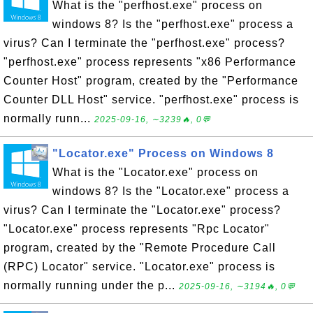
What is the "perfhost.exe" process on
windows 8? Is the "perfhost.exe" process a
virus? Can I terminate the "perfhost.exe" process?
"perfhost.exe" process represents "x86 Performance
Counter Host" program, created by the "Performance
Counter DLL Host" service. "perfhost.exe" process is
normally runn...
2025-09-16, ∼3239🔥, 0💬
"Locator.exe" Process on Windows 8
What is the "Locator.exe" process on
windows 8? Is the "Locator.exe" process a
virus? Can I terminate the "Locator.exe" process?
"Locator.exe" process represents "Rpc Locator"
program, created by the "Remote Procedure Call
(RPC) Locator" service. "Locator.exe" process is
normally running under the p...
2025-09-16, ∼3194🔥, 0💬