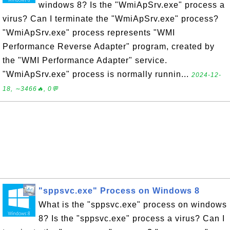
windows 8? Is the "WmiApSrv.exe" process a
virus? Can I terminate the "WmiApSrv.exe" process?
"WmiApSrv.exe" process represents "WMI
Performance Reverse Adapter" program, created by
the "WMI Performance Adapter" service.
"WmiApSrv.exe" process is normally runnin...
2024-12-
18, ∼3466🔥, 0💬
"sppsvc.exe" Process on Windows 8
What is the "sppsvc.exe" process on windows
8? Is the "sppsvc.exe" process a virus? Can I