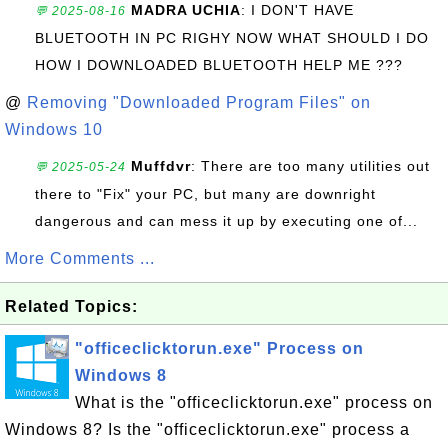
MADRA UCHIA
: I DON'T HAVE
💬 2025-08-16
BLUETOOTH IN PC RIGHY NOW WHAT SHOULD I DO
HOW I DOWNLOADED BLUETOOTH HELP ME ???
@
Removing "Downloaded Program Files" on
Windows 10
Muffdvr
: There are too many utilities out
💬 2025-05-24
there to "Fix" your PC, but many are downright
dangerous and can mess it up by executing one of...
More Comments ...
Related Topics:
"officeclicktorun.exe" Process on
Windows 8
What is the "officeclicktorun.exe" process on
Windows 8? Is the "officeclicktorun.exe" process a