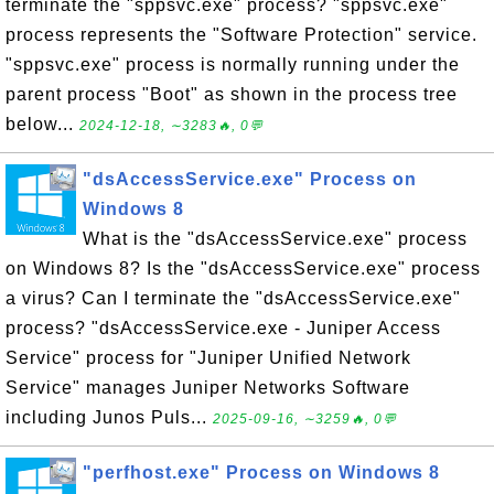
terminate the "sppsvc.exe" process? "sppsvc.exe"
process represents the "Software Protection" service.
"sppsvc.exe" process is normally running under the
parent process "Boot" as shown in the process tree
below...
2024-12-18, ∼3283🔥, 0💬
"dsAccessService.exe" Process on
Windows 8
What is the "dsAccessService.exe" process
on Windows 8? Is the "dsAccessService.exe" process
a virus? Can I terminate the "dsAccessService.exe"
process? "dsAccessService.exe - Juniper Access
Service" process for "Juniper Unified Network
Service" manages Juniper Networks Software
including Junos Puls...
2025-09-16, ∼3259🔥, 0💬
"perfhost.exe" Process on Windows 8