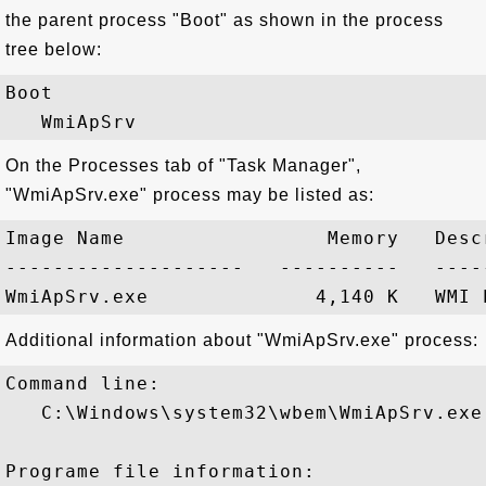
the parent process "Boot" as shown in the process
tree below:
Boot

On the Processes tab of "Task Manager",
"WmiApSrv.exe" process may be listed as:
Image Name                 Memory   Descr
--------------------   ----------   -----
Additional information about "WmiApSrv.exe" process:
Command line:

   C:\Windows\system32\wbem\WmiApSrv.exe

Programe file information:
