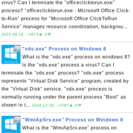
virus? Can I terminate the "officeclicktorun.exe"
process? "officeclicktorun.exe - Microsoft Office Click-
to-Run" process for "Microsoft Office ClickToRun
Service" manages resource coordination, backgrou...
2025-09-16, ∼3973🔥, 0💬
"vds.exe" Process on Windows 8
What is the "vds.exe" process on windows 8?
Is the "vds.exe" process a virus? Can I
terminate the "vds.exe" process? "vds.exe" process
represents "Virtual Disk Service" program, created by
the "Virtual Disk" service. "vds.exe" process is
normally running under the parent process "Boot" as
shown in t...
2024-12-18, ∼3787🔥, 0💬
"WmiApSrv.exe" Process on Windows 8
What is the "WmiApSrv.exe" process on