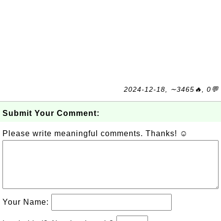
2024-12-18, ∼3465🔥, 0💬
Submit Your Comment:
Please write meaningful comments. Thanks! ☺
Your Name: