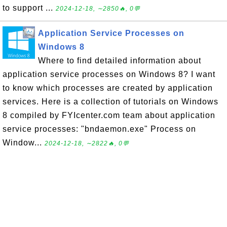
to support ...
2024-12-18, ∼2850🔥, 0💬
Application Service Processes on
Windows 8
Where to find detailed information about
application service processes on Windows 8? I want
to know which processes are created by application
services. Here is a collection of tutorials on Windows
8 compiled by FYIcenter.com team about application
service processes: "bndaemon.exe" Process on
Window...
2024-12-18, ∼2822🔥, 0💬