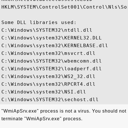
HKLM\SYSTEM\ControlSet001\Control\Nls\Sor
Some DLL libraries used:

C:\Windows\SYSTEM32\ntdll.dll

C:\Windows\system32\KERNEL32.DLL

C:\Windows\system32\KERNELBASE.dll

C:\Windows\system32\msvcrt.dll

C:\Windows\SYSTEM32\wbemcomn.dll

C:\Windows\SYSTEM32\loadperf.dll

C:\Windows\system32\WS2_32.dll

C:\Windows\system32\RPCRT4.dll

C:\Windows\system32\NSI.dll

"WmiApSrv.exe" process is not a virus. You should not
terminate "WmiApSrv.exe" process.