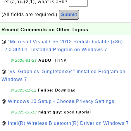
Let (a,b)=(2,1), what is a+b?
(All fields are required.)
Submit
Recent Comments on Other Topics:
@
"Microsoft Visual C++ 2013 Redistributable (x86) -
12.0.30501" Installed Program on Windows 7
ABDO
: THNK
💬 2026-01-23
@
"vs_Graphics_Singletonx64" Installed Program on
Windows 7
Felipe
: Download
💬 2025-11-12
@
Windows 10 Setup - Choose Privacy Settings
might guy
: good tutorial
💬 2025-10-18
@
Intel(R) Wireless Bluetooth(R) Driver on Windows 7