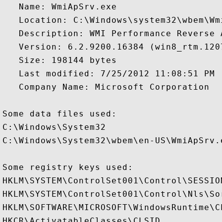
   Name: WmiApSrv.exe

   Location: C:\Windows\system32\wbem\Wmi
   Description: WMI Performance Reverse A
   Version: 6.2.9200.16384 (win8_rtm.1207
   Size: 198144 bytes

   Last modified: 7/25/2012 11:08:51 PM

   Company Name: Microsoft Corporation

Some data files used:

C:\Windows\System32

C:\Windows\System32\wbem\en-US\WmiApSrv.e
Some registry keys used:

HKLM\SYSTEM\ControlSet001\Control\SESSION
HKLM\SYSTEM\ControlSet001\Control\Nls\Sor
HKLM\SOFTWARE\MICROSOFT\WindowsRuntime\CL
HKCR\ActivatableClasses\CLSID
