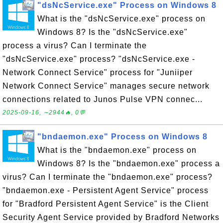
"dsNcService.exe" Process on Windows 8
What is the "dsNcService.exe" process on
Windows 8? Is the "dsNcService.exe"
process a virus? Can I terminate the
"dsNcService.exe" process? "dsNcService.exe -
Network Connect Service" process for "Juniiper
Network Connect Service" manages secure network
connections related to Junos Pulse VPN connec...
2025-09-16, ∼2944🔥, 0💬
"bndaemon.exe" Process on Windows 8
What is the "bndaemon.exe" process on
Windows 8? Is the "bndaemon.exe" process a
virus? Can I terminate the "bndaemon.exe" process?
"bndaemon.exe - Persistent Agent Service" process
for "Bradford Persistent Agent Service" is the Client
Security Agent Service provided by Bradford Networks