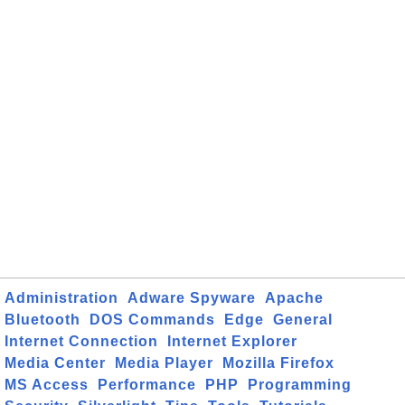
Administration
Adware Spyware
Apache
Bluetooth
DOS Commands
Edge
General
Internet Connection
Internet Explorer
Media Center
Media Player
Mozilla Firefox
MS Access
Performance
PHP
Programming