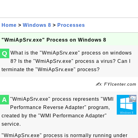
Home
>
Windows 8
>
Processes
"WmiApSrv.exe" Process on Windows 8
Q
What is the "WmiApSrv.exe" process on windows
8? Is the "WmiApSrv.exe" process a virus? Can I
terminate the "WmiApSrv.exe" process?
✍: FYIcenter.com
A
"WmiApSrv.exe" process represents "WMI
Performance Reverse Adapter" program,
created by the "WMI Performance Adapter"
service.
"WmiApSrv.exe" process is normally running under