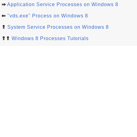
⇒
Application Service Processes on Windows 8
⇐
"vds.exe" Process on Windows 8
⇑
System Service Processes on Windows 8
⇑⇑
Windows 8 Processes Tutorials