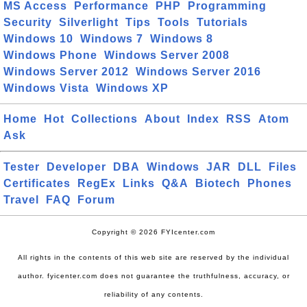
MS Access
Performance
PHP
Programming
Security
Silverlight
Tips
Tools
Tutorials
Windows 10
Windows 7
Windows 8
Windows Phone
Windows Server 2008
Windows Server 2012
Windows Server 2016
Windows Vista
Windows XP
Home
Hot
Collections
About
Index
RSS
Atom
Ask
Tester
Developer
DBA
Windows
JAR
DLL
Files
Certificates
RegEx
Links
Q&A
Biotech
Phones
Travel
FAQ
Forum
Copyright © 2026 FYIcenter.com
All rights in the contents of this web site are reserved by the individual
author. fyicenter.com does not guarantee the truthfulness, accuracy, or
reliability of any contents.