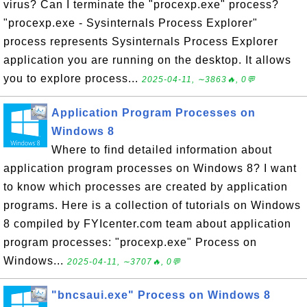
virus? Can I terminate the "procexp.exe" process?
"procexp.exe - Sysinternals Process Explorer"
process represents Sysinternals Process Explorer
application you are running on the desktop. It allows
you to explore process...
2025-04-11, ∼3863🔥, 0💬
Application Program Processes on
Windows 8
Where to find detailed information about
application program processes on Windows 8? I want
to know which processes are created by application
programs. Here is a collection of tutorials on Windows
8 compiled by FYIcenter.com team about application
program processes: "procexp.exe" Process on
Windows...
2025-04-11, ∼3707🔥, 0💬
"bncsaui.exe" Process on Windows 8