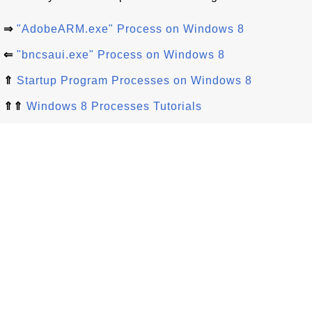
⇒
"AdobeARM.exe" Process on Windows 8
⇐
"bncsaui.exe" Process on Windows 8
⇑
Startup Program Processes on Windows 8
⇑⇑
Windows 8 Processes Tutorials