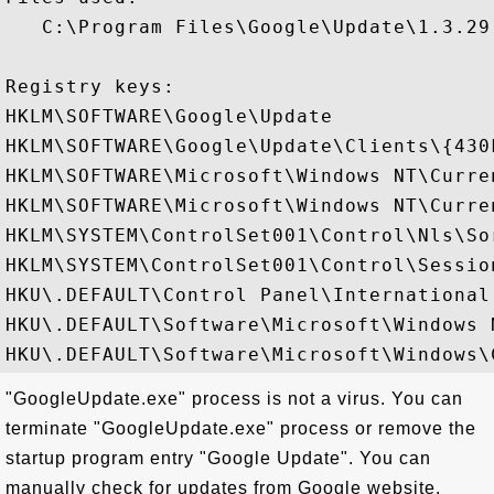
   C:\Program Files\Google\Update\1.3.29.
Registry keys: 

HKLM\SOFTWARE\Google\Update

HKLM\SOFTWARE\Google\Update\Clients\{430
HKLM\SOFTWARE\Microsoft\Windows NT\Curre
HKLM\SOFTWARE\Microsoft\Windows NT\Curre
HKLM\SYSTEM\ControlSet001\Control\Nls\Sor
HKLM\SYSTEM\ControlSet001\Control\Session
HKU\.DEFAULT\Control Panel\International

HKU\.DEFAULT\Software\Microsoft\Windows 
"GoogleUpdate.exe" process is not a virus. You can
terminate "GoogleUpdate.exe" process or remove the
startup program entry "Google Update". You can
manually check for updates from Google website.