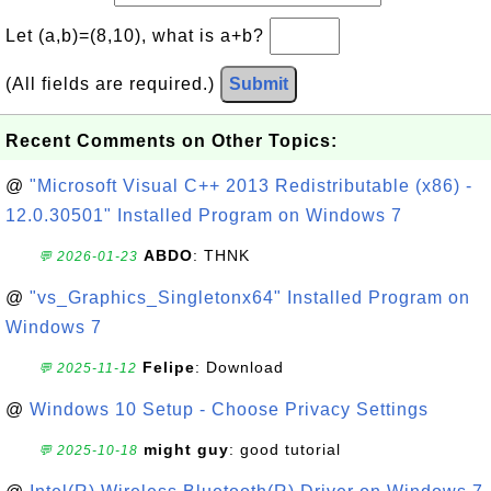
Let (a,b)=(8,10), what is a+b?
(All fields are required.)
Submit
Recent Comments on Other Topics:
@
"Microsoft Visual C++ 2013 Redistributable (x86) -
12.0.30501" Installed Program on Windows 7
ABDO
: THNK
💬 2026-01-23
@
"vs_Graphics_Singletonx64" Installed Program on
Windows 7
Felipe
: Download
💬 2025-11-12
@
Windows 10 Setup - Choose Privacy Settings
might guy
: good tutorial
💬 2025-10-18