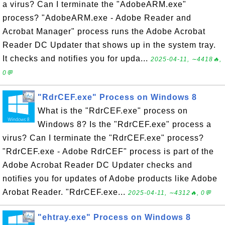
a virus? Can I terminate the "AdobeARM.exe"
process? "AdobeARM.exe - Adobe Reader and
Acrobat Manager" process runs the Adobe Acrobat
Reader DC Updater that shows up in the system tray.
It checks and notifies you for upda...
2025-04-11, ∼4418🔥,
0💬
"RdrCEF.exe" Process on Windows 8
What is the "RdrCEF.exe" process on
Windows 8? Is the "RdrCEF.exe" process a
virus? Can I terminate the "RdrCEF.exe" process?
"RdrCEF.exe - Adobe RdrCEF" process is part of the
Adobe Acrobat Reader DC Updater checks and
notifies you for updates of Adobe products like Adobe
Arobat Reader. "RdrCEF.exe...
2025-04-11, ∼4312🔥, 0💬
"ehtray.exe" Process on Windows 8