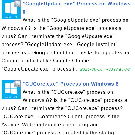
"GoogleUpdate.exe" Process on Windows
8
What is the "GoogleUpdate.exe" process on
Windows 8? Is the "GoogleUpdate.exe" process a
virus? Can I terminate the "GoogleUpdate.exe"
process? "GoogleUpdate.exe - Google Installer"
process is a Google client that checks for updates for
Goolge products like Google Chome.
"GoogleUpdate.exe" process i...
2025-06-18, ∼3397🔥, 0💬
"CUCore.exe" Process on Windows 8
What is the "CUCore.exe" process on
Windows 8? Is the "CUCore.exe" process a
virus? Can I terminate the "CUCore.exe" process?
"CUCore.exe - Conference Client" process is the
Avaya's Web conferance client program.
"CUCore.exe" process is created by the startup