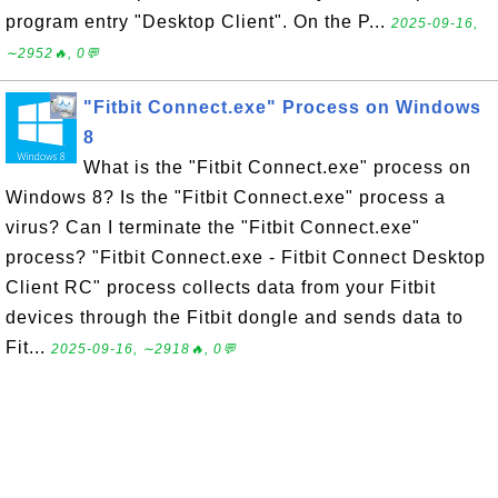
program entry "Desktop Client". On the P...
2025-09-16,
∼2952🔥, 0💬
"Fitbit Connect.exe" Process on Windows
8
What is the "Fitbit Connect.exe" process on
Windows 8? Is the "Fitbit Connect.exe" process a
virus? Can I terminate the "Fitbit Connect.exe"
process? "Fitbit Connect.exe - Fitbit Connect Desktop
Client RC" process collects data from your Fitbit
devices through the Fitbit dongle and sends data to
Fit...
2025-09-16, ∼2918🔥, 0💬