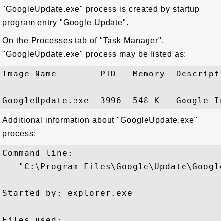
"GoogleUpdate.exe" process is created by startup
program entry "Google Update".
On the Processes tab of "Task Manager",
"GoogleUpdate.exe" process may be listed as:
Image Name        PID   Memory  Descripti
Additional information about "GoogleUpdate.exe"
process:
Command line:

   "C:\Program Files\Google\Update\Google
Started by: explorer.exe

Files used:
