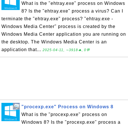
What is the "ehtray.exe" process on Windows
8? Is the "ehtray.exe" process a virus? Can I
terminate the "ehtray.exe" process? "ehtray.exe -
Windows Media Center" process is created by the
Windows Media Center application you are running on
the desktop. The Windows Media Center is an
application that...
2025-04-11, ∼3918🔥, 0💬
"procexp.exe" Process on Windows 8
What is the "procexp.exe" process on
Windows 8? Is the "procexp.exe" process a