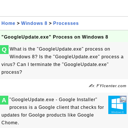
Home
>
Windows 8
>
Processes
"GoogleUpdate.exe" Process on Windows 8
Q
What is the "GoogleUpdate.exe" process on
Windows 8? Is the "GoogleUpdate.exe" process a
virus? Can I terminate the "GoogleUpdate.exe"
process?
✍: FYIcenter.com
A
"GoogleUpdate.exe - Google Installer"
process is a Google client that checks for
updates for Goolge products like Google
Chome.