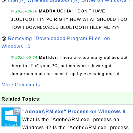
@
Intel(R) Wireless Bluetooth(R) Driver on Windows 7
MADRA UCHIA
: I DON'T HAVE
💬 2025-08-16
BLUETOOTH IN PC RIGHY NOW WHAT SHOULD I DO
HOW I DOWNLOADED BLUETOOTH HELP ME ???
@
Removing "Downloaded Program Files" on
Windows 10
Muffdvr
: There are too many utilities out
💬 2025-05-24
there to "Fix" your PC, but many are downright
dangerous and can mess it up by executing one of...
More Comments ...
Related Topics:
"AdobeARM.exe" Process on Windows 8
What is the "AdobeARM.exe" process on
Windows 8? Is the "AdobeARM.exe" process