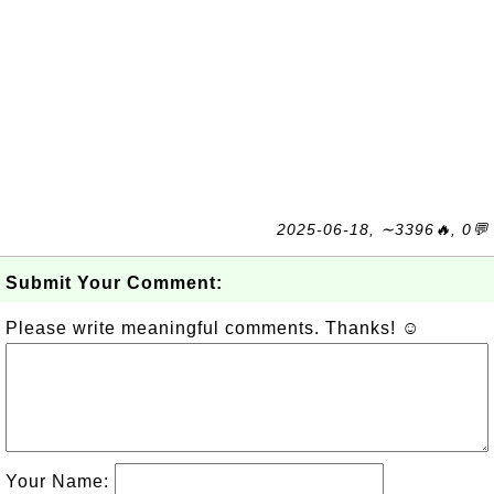
2025-06-18, ∼3396🔥, 0💬
Submit Your Comment:
Please write meaningful comments. Thanks! ☺
Your Name: