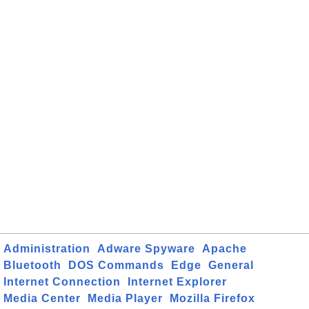
Administration
Adware Spyware
Apache
Bluetooth
DOS Commands
Edge
General
Internet Connection
Internet Explorer
Media Center
Media Player
Mozilla Firefox