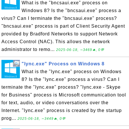
What is the "bncsaui.exe" process on
Windows 8? Is the "bncsaui.exe" process a
virus? Can I terminate the "bncsaui.exe" process?
"bncsaui.exe" process is part of Client Security Agent
provided by Bradford Networks to support Network
Access Control (NAC). This allows the network
administrator to remo...
2025-06-18, ∼3469🔥, 0💬
"lync.exe" Process on Windows 8
What is the "lync.exe" process on Windows
8? Is the "lync.exe" process a virus? Can I
terminate the "lync.exe" process? "lync.exe - Skype
for Business" process is Microsoft communication tool
for text, audio, or video conversations over the
Internet. "lync.exe" process is created by the startup
prog...
2025-06-18, ∼3449🔥, 0💬