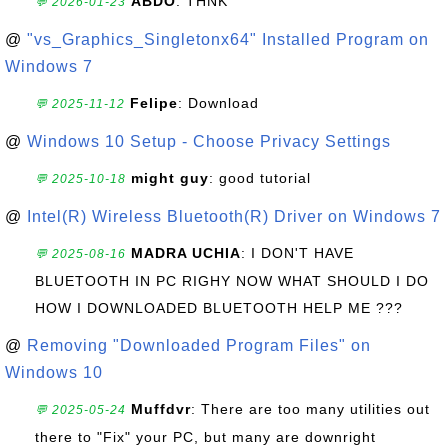
ABDO
: THNK
💬 2026-01-23
@
"vs_Graphics_Singletonx64" Installed Program on
Windows 7
Felipe
: Download
💬 2025-11-12
@
Windows 10 Setup - Choose Privacy Settings
might guy
: good tutorial
💬 2025-10-18
@
Intel(R) Wireless Bluetooth(R) Driver on Windows 7
MADRA UCHIA
: I DON'T HAVE
💬 2025-08-16
BLUETOOTH IN PC RIGHY NOW WHAT SHOULD I DO
HOW I DOWNLOADED BLUETOOTH HELP ME ???
@
Removing "Downloaded Program Files" on
Windows 10
Muffdvr
: There are too many utilities out
💬 2025-05-24
there to "Fix" your PC, but many are downright