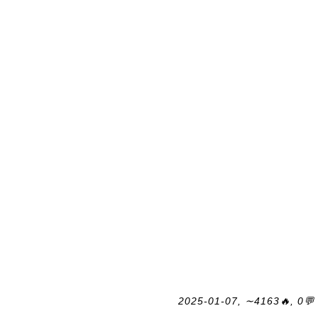
2025-01-07, ∼4163🔥, 0💬