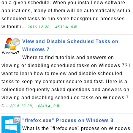
on a given schedule. When you install new software
applications, many of them will be automatically setup
scheduled tasks to run some background processes
without i...
2016-12-28, ∼4533🔥, 0💬
View and Disable Scheduled Tasks on
Windows 7
Where to find tutorials and answers on
viewing or disabling scheduled tasks on Windows 7? I
want to learn how to review and disable scheduled
tasks to keep my computer secure and fast. Here is a
collection frequently asked questions and answers on
viewing and disabling scheduled tasks on Windows 7
c...
2016-12-28, ∼4249🔥, 0💬
"firefox.exe" Process on Windows 8
What is the "firefox.exe" process on Windows