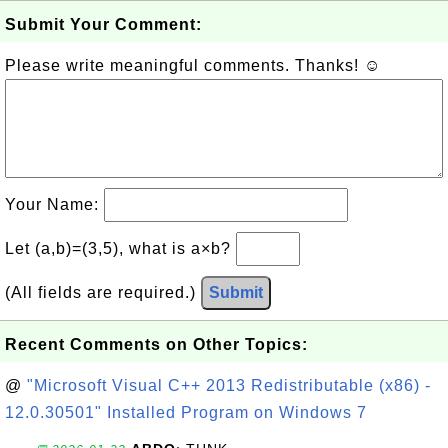
Submit Your Comment:
Please write meaningful comments. Thanks! ☺
Your Name:
Let (a,b)=(3,5), what is a×b?
(All fields are required.)
Submit
Recent Comments on Other Topics:
@
"Microsoft Visual C++ 2013 Redistributable (x86) -
12.0.30501" Installed Program on Windows 7