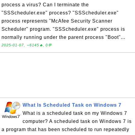
process a virus? Can I terminate the
"SSScheduler.exe" process? "SSScheduler.exe"
process represents "McAfee Security Scanner
Scheduler" program. "SSScheduler.exe" process is
normally running under the parent process "Boot"...
2025-01-07, ∼6145🔥, 0💬
What Is Scheduled Task on Windows 7
What is a scheduled task on my Windows 7
computer? A scheduled task on Windows 7 is
a program that has been scheduled to run repeatedly