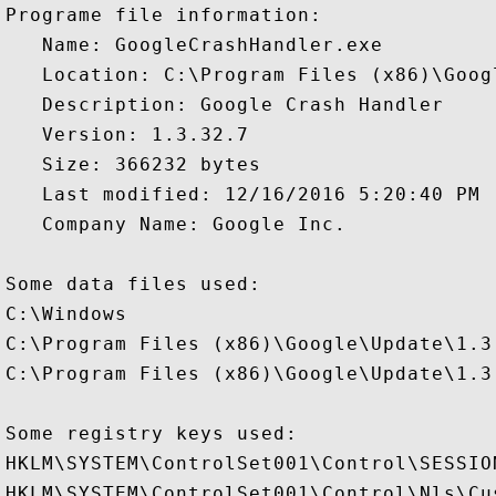
Programe file information:

   Name: GoogleCrashHandler.exe

   Location: C:\Program Files (x86)\Goog
   Description: Google Crash Handler

   Version: 1.3.32.7

   Size: 366232 bytes

   Last modified: 12/16/2016 5:20:40 PM

   Company Name: Google Inc.

Some data files used:

C:\Windows

C:\Program Files (x86)\Google\Update\1.3.
C:\Program Files (x86)\Google\Update\1.3.
Some registry keys used:

HKLM\SYSTEM\ControlSet001\Control\SESSION
HKLM\SYSTEM\ControlSet001\Control\Nls\Cus