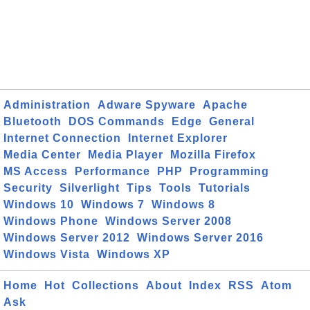
Administration
Adware Spyware
Apache
Bluetooth
DOS Commands
Edge
General
Internet Connection
Internet Explorer
Media Center
Media Player
Mozilla Firefox
MS Access
Performance
PHP
Programming
Security
Silverlight
Tips
Tools
Tutorials
Windows 10
Windows 7
Windows 8
Windows Phone
Windows Server 2008
Windows Server 2012
Windows Server 2016
Windows Vista
Windows XP
Home
Hot
Collections
About
Index
RSS
Atom
Ask