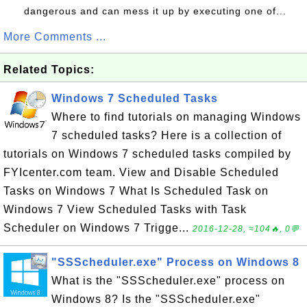
dangerous and can mess it up by executing one of...
More Comments ...
Related Topics:
Windows 7 Scheduled Tasks
Where to find tutorials on managing Windows
7 scheduled tasks? Here is a collection of
tutorials on Windows 7 scheduled tasks compiled by
FYIcenter.com team. View and Disable Scheduled
Tasks on Windows 7 What Is Scheduled Task on
Windows 7 View Scheduled Tasks with Task
Scheduler on Windows 7 Trigge...
2016-12-28, ≈104🔥, 0💬
"SSScheduler.exe" Process on Windows 8
What is the "SSScheduler.exe" process on
Windows 8? Is the "SSScheduler.exe"