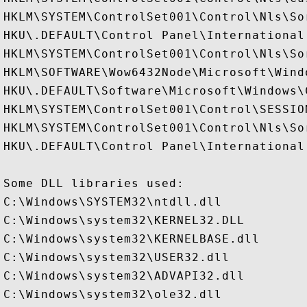
HKLM\SYSTEM\ControlSet001\Control\Nls\Sor
HKU\.DEFAULT\Control Panel\International

HKLM\SYSTEM\ControlSet001\Control\Nls\Sor
HKLM\SOFTWARE\Wow6432Node\Microsoft\Wind
HKU\.DEFAULT\Software\Microsoft\Windows\
HKLM\SYSTEM\ControlSet001\Control\SESSION
HKLM\SYSTEM\ControlSet001\Control\Nls\Sor
HKU\.DEFAULT\Control Panel\International

Some DLL libraries used:

C:\Windows\SYSTEM32\ntdll.dll

C:\Windows\system32\KERNEL32.DLL

C:\Windows\system32\KERNELBASE.dll

C:\Windows\system32\USER32.dll

C:\Windows\system32\ADVAPI32.dll

C:\Windows\system32\ole32.dll
