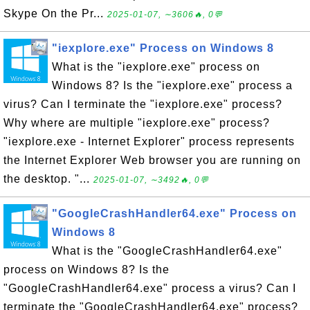
Skype On the Pr...
2025-01-07, ∼3606🔥, 0💬
"iexplore.exe" Process on Windows 8
What is the "iexplore.exe" process on
Windows 8? Is the "iexplore.exe" process a
virus? Can I terminate the "iexplore.exe" process?
Why where are multiple "iexplore.exe" process?
"iexplore.exe - Internet Explorer" process represents
the Internet Explorer Web browser you are running on
the desktop. "...
2025-01-07, ∼3492🔥, 0💬
"GoogleCrashHandler64.exe" Process on
Windows 8
What is the "GoogleCrashHandler64.exe"
process on Windows 8? Is the
"GoogleCrashHandler64.exe" process a virus? Can I
terminate the "GoogleCrashHandler64.exe" process?