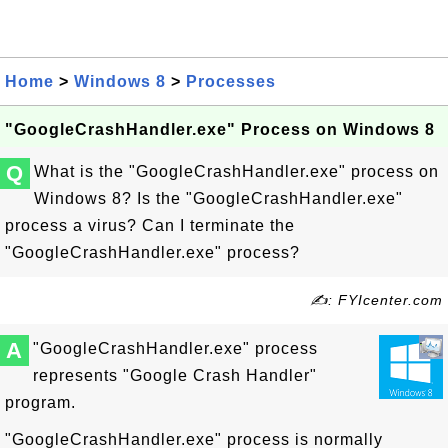
Home
>
Windows 8
>
Processes
"GoogleCrashHandler.exe" Process on Windows 8
Q
What is the "GoogleCrashHandler.exe" process on
Windows 8? Is the "GoogleCrashHandler.exe"
process a virus? Can I terminate the
"GoogleCrashHandler.exe" process?
✍: FYIcenter.com
A
"GoogleCrashHandler.exe" process
represents "Google Crash Handler"
program.
"GoogleCrashHandler.exe" process is normally