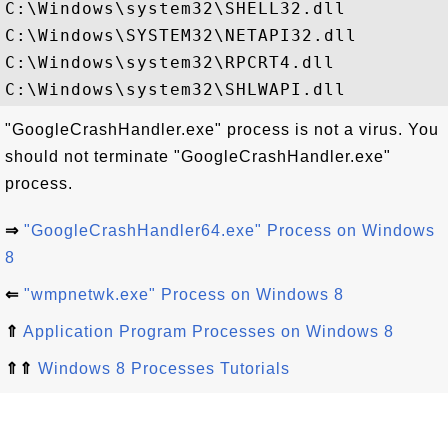
C:\Windows\system32\SHELL32.dll

C:\Windows\SYSTEM32\NETAPI32.dll

C:\Windows\system32\RPCRT4.dll

"GoogleCrashHandler.exe" process is not a virus. You
should not terminate "GoogleCrashHandler.exe"
process.
⇒
"GoogleCrashHandler64.exe" Process on Windows
8
⇐
"wmpnetwk.exe" Process on Windows 8
⇑
Application Program Processes on Windows 8
⇑⇑
Windows 8 Processes Tutorials