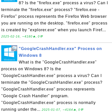
8? Is the "firefox.exe" process a virus? Can I
terminate the "firefox.exe" process? "firefox.exe -
Firefox" process represents the Firefox Web browser
you are running on the desktop. "firefox.exe" process
is created by "explorer.exe" when you launch Firef...
2025-02-16, ∼4180🔥, 0💬
"GoogleCrashHandler.exe" Process on
Windows 8
What is the "GoogleCrashHandler.exe"
process on Windows 8? Is the
"GoogleCrashHandler.exe" process a virus? Can I
terminate the "GoogleCrashHandler.exe" process?
"GoogleCrashHandler.exe" process represents
"Google Crash Handler" program.
"GoogleCrashHandler.exe" process is normally
running under the...
2025-01-07, ∼4164🔥, 0💬