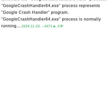
"GoogleCrashHandler64.exe" process represents
"Google Crash Handler" program.
"GoogleCrashHandler64.exe" process is normally
running...
2024-11-23, ∼3471🔥, 0💬