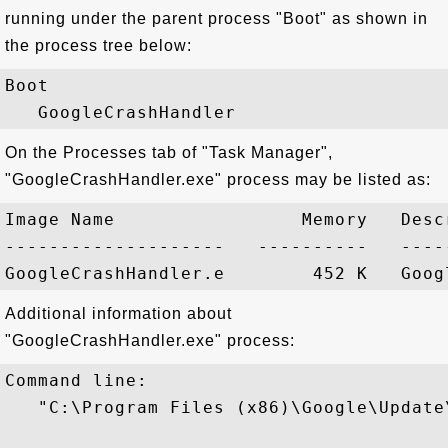
running under the parent process "Boot" as shown in
the process tree below:
Boot

On the Processes tab of "Task Manager",
"GoogleCrashHandler.exe" process may be listed as:
Image Name                 Memory   Descr
--------------------   ----------   -----
Additional information about
"GoogleCrashHandler.exe" process:
Command line:

   "C:\Program Files (x86)\Google\Update