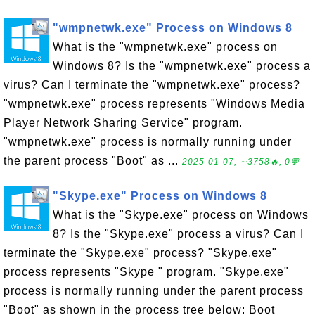
"wmpnetwk.exe" Process on Windows 8
What is the "wmpnetwk.exe" process on
Windows 8? Is the "wmpnetwk.exe" process a
virus? Can I terminate the "wmpnetwk.exe" process?
"wmpnetwk.exe" process represents "Windows Media
Player Network Sharing Service" program.
"wmpnetwk.exe" process is normally running under
the parent process "Boot" as ...
2025-01-07, ∼3758🔥, 0💬
"Skype.exe" Process on Windows 8
What is the "Skype.exe" process on Windows
8? Is the "Skype.exe" process a virus? Can I
terminate the "Skype.exe" process? "Skype.exe"
process represents "Skype " program. "Skype.exe"
process is normally running under the parent process
"Boot" as shown in the process tree below: Boot