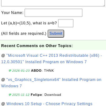
Your Name:
Let (a,b)=(10,5), what is a×b?
(All fields are required.)
Submit
Recent Comments on Other Topics:
@
"Microsoft Visual C++ 2013 Redistributable (x86) -
12.0.30501" Installed Program on Windows 7
ABDO
: THNK
💬 2026-01-23
@
"vs_Graphics_Singletonx64" Installed Program on
Windows 7
Felipe
: Download
💬 2025-11-12
@
Windows 10 Setup - Choose Privacy Settings