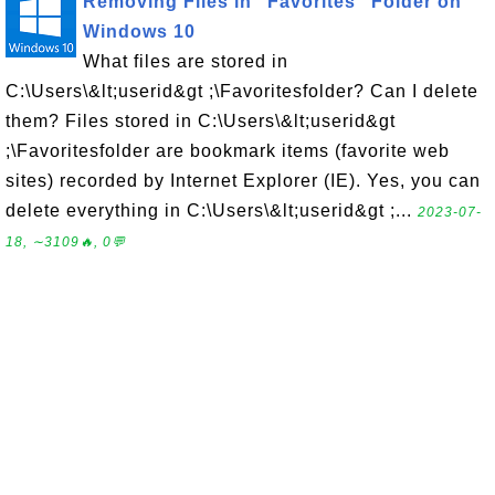
Removing Files in "Favorites" Folder on
Windows 10
What files are stored in
C:\Users\&lt;userid&gt ;\Favoritesfolder? Can I delete
them? Files stored in C:\Users\&lt;userid&gt
;\Favoritesfolder are bookmark items (favorite web
sites) recorded by Internet Explorer (IE). Yes, you can
delete everything in C:\Users\&lt;userid&gt ;...
2023-07-
18, ∼3109🔥, 0💬