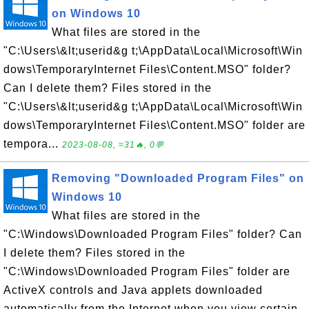
on Windows 10
What files are stored in the
"C:\Users\&lt;userid&g t;\AppData\Local\Microsoft\Win
dows\TemporaryInternet Files\Content.MSO" folder?
Can I delete them? Files stored in the
"C:\Users\&lt;userid&g t;\AppData\Local\Microsoft\Win
dows\TemporaryInternet Files\Content.MSO" folder are
tempora...
2023-08-08, ≈31🔥, 0💬
Removing "Downloaded Program Files" on
Windows 10
What files are stored in the
"C:\Windows\Downloaded Program Files" folder? Can
I delete them? Files stored in the
"C:\Windows\Downloaded Program Files" folder are
ActiveX controls and Java applets downloaded
automatically from the Internet when you view certain