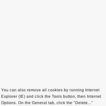
You can also remove all cookies by running Internet
Explorer (IE) and click the Tools button, then Internet
Options. On the General tab, click the "Delete..."