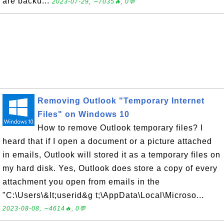
are backu...
2023-07-29, ∼7035🔥, 0💬
Removing Outlook "Temporary Internet
Files" on Windows 10
How to remove Outlook temporary files? I
heard that if I open a document or a picture attached
in emails, Outlook will stored it as a temporary files on
my hard disk. Yes, Outlook does store a copy of every
attachment you open from emails in the
"C:\Users\&lt;userid&g t;\AppData\Local\Microso...
2023-08-08, ∼4614🔥, 0💬