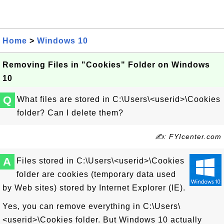
Home
>
Windows 10
Removing Files in "Cookies" Folder on Windows
10
Q
What files are stored in C:\Users\<userid>\Cookies
folder? Can I delete them?
✍: FYIcenter.com
A
Files stored in C:\Users\<userid>\Cookies
folder are cookies (temporary data used
by Web sites) stored by Internet Explorer (IE).
Yes, you can remove everything in C:\Users\
<userid>\Cookies folder. But Windows 10 actually