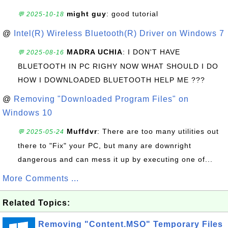
might guy
: good tutorial
💬 2025-10-18
@
Intel(R) Wireless Bluetooth(R) Driver on Windows 7
MADRA UCHIA
: I DON'T HAVE
💬 2025-08-16
BLUETOOTH IN PC RIGHY NOW WHAT SHOULD I DO
HOW I DOWNLOADED BLUETOOTH HELP ME ???
@
Removing "Downloaded Program Files" on
Windows 10
Muffdvr
: There are too many utilities out
💬 2025-05-24
there to "Fix" your PC, but many are downright
dangerous and can mess it up by executing one of...
More Comments ...
Related Topics:
Removing "Content.MSO" Temporary Files