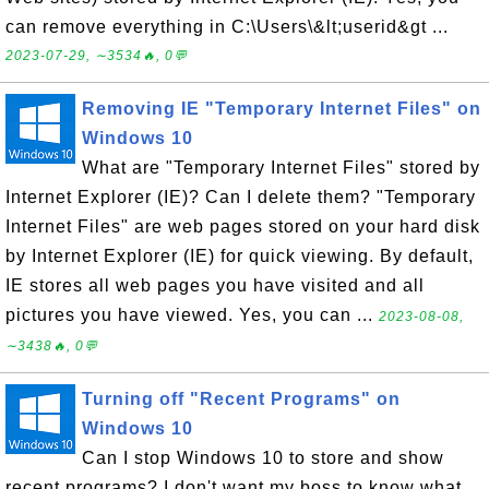
can remove everything in C:\Users\&lt;userid&gt ...
2023-07-29, ∼3534🔥, 0💬
Removing IE "Temporary Internet Files" on
Windows 10
What are "Temporary Internet Files" stored by
Internet Explorer (IE)? Can I delete them? "Temporary
Internet Files" are web pages stored on your hard disk
by Internet Explorer (IE) for quick viewing. By default,
IE stores all web pages you have visited and all
pictures you have viewed. Yes, you can ...
2023-08-08,
∼3438🔥, 0💬
Turning off "Recent Programs" on
Windows 10
Can I stop Windows 10 to store and show
recent programs? I don't want my boss to know what