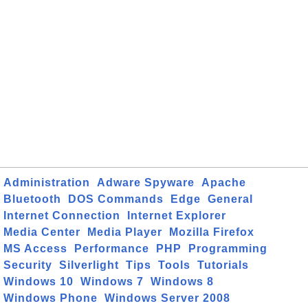
Administration
Adware Spyware
Apache
Bluetooth
DOS Commands
Edge
General
Internet Connection
Internet Explorer
Media Center
Media Player
Mozilla Firefox
MS Access
Performance
PHP
Programming
Security
Silverlight
Tips
Tools
Tutorials
Windows 10
Windows 7
Windows 8
Windows Phone
Windows Server 2008