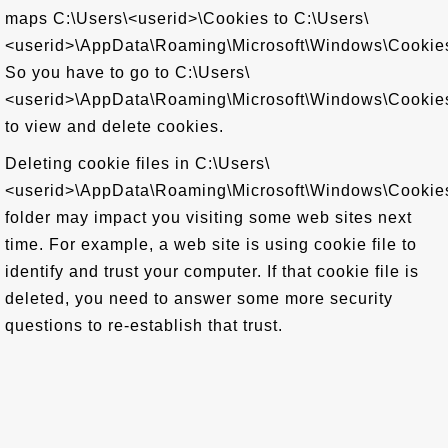
maps C:\Users\<userid>\Cookies to C:\Users\
<userid>\AppData\Roaming\Microsoft\Windows\Cookie
So you have to go to C:\Users\
<userid>\AppData\Roaming\Microsoft\Windows\Cookie
to view and delete cookies.
Deleting cookie files in C:\Users\
<userid>\AppData\Roaming\Microsoft\Windows\Cookie
folder may impact you visiting some web sites next
time. For example, a web site is using cookie file to
identify and trust your computer. If that cookie file is
deleted, you need to answer some more security
questions to re-establish that trust.