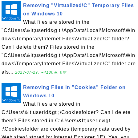
Removing "Virtualized\C" Temporary Files
on Windows 10
What files are stored in the
"C:\Users\&lt;userid&g t;\AppData\Local\Microsoft\Win
dows\TemporaryInternet Files\Virtualized\C" folder?
Can I delete them? Files stored in the
"C:\Users\&lt;userid&g t;\AppData\Local\Microsoft\Win
dows\TemporaryInternet Files\Virtualized\C" folder are
als...
2023-07-29, ∼4130🔥, 0💬
Removing Files in "Cookies" Folder on
Windows 10
What files are stored in
C:\Users\&lt;userid&gt ;\Cookiesfolder? Can I delete
them? Files stored in C:\Users\&lt;userid&gt
;\Cookiesfolder are cookies (temporary data used by
Web sites) stored by Internet Explorer (IE). Yes, you