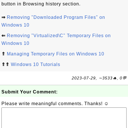
button in Browsing history section.
⇒
Removing "Downloaded Program Files" on
Windows 10
⇐
Removing "Virtualized\C" Temporary Files on
Windows 10
⇑
Managing Temporary Files on Windows 10
⇑⇑
Windows 10 Tutorials
2023-07-29, ∼3533🔥, 0💬
Submit Your Comment:
Please write meaningful comments. Thanks! ☺