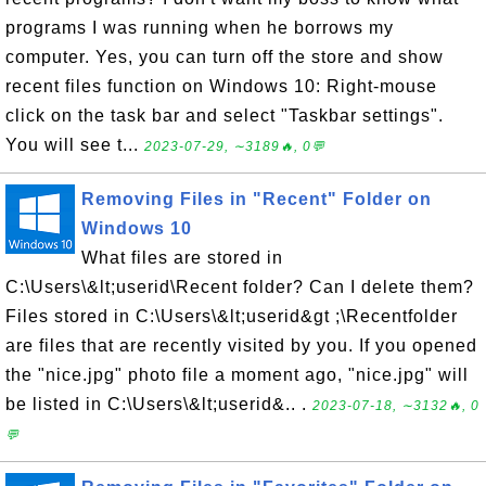
programs I was running when he borrows my
computer. Yes, you can turn off the store and show
recent files function on Windows 10: Right-mouse
click on the task bar and select "Taskbar settings".
You will see t...
2023-07-29, ∼3189🔥, 0💬
Removing Files in "Recent" Folder on
Windows 10
What files are stored in
C:\Users\&lt;userid\Recent folder? Can I delete them?
Files stored in C:\Users\&lt;userid&gt ;\Recentfolder
are files that are recently visited by you. If you opened
the "nice.jpg" photo file a moment ago, "nice.jpg" will
be listed in C:\Users\&lt;userid&.. .
2023-07-18, ∼3132🔥, 0
💬