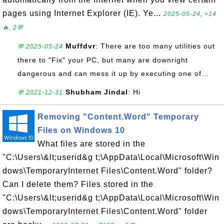
pages using Internet Explorer (IE). Ye...
2025-05-24, ≈14
🔥, 2💬
Muffdvr
: There are too many utilities out
💬 2025-05-24
there to "Fix" your PC, but many are downright
dangerous and can mess it up by executing one of...
Shubham Jindal
: Hi
💬 2021-12-31
Removing "Content.Word" Temporary
Files on Windows 10
What files are stored in the
"C:\Users\&lt;userid&g t;\AppData\Local\Microsoft\Win
dows\TemporaryInternet Files\Content.Word" folder?
Can I delete them? Files stored in the
"C:\Users\&lt;userid&g t;\AppData\Local\Microsoft\Win
dows\TemporaryInternet Files\Content.Word" folder